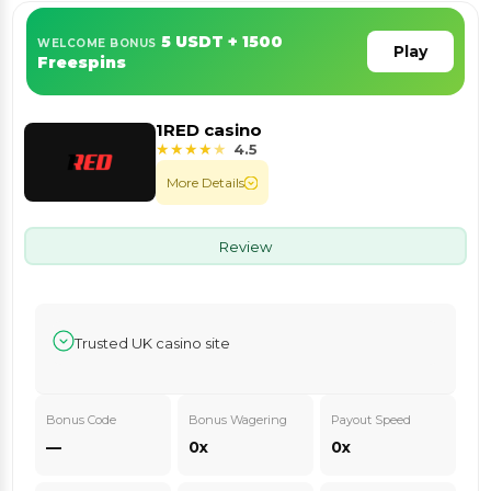
5 USDT + 1500
WELCOME BONUS
Play
Freespins
1RED casino
★
★
★
★
★
4.5
More Details
Review
Trusted UK casino site
Bonus Code
Bonus Wagering
Payout Speed
—
0x
0x