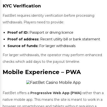
KYC Verification
FastBet requires identity verification before processing
withdrawals. Players need to provide:
Proof of ID:
Passport or driving licence
Proof of address:
Recent utility bill or bank statement
Source of funds:
For larger withdrawals
For larger withdrawals, the operator may perform enhanced
checks which add days to the payout timeline.
Mobile Experience – PWA
FastBet offers a
Progressive Web App (PWA)
rather than a
native mobile app. This means the site is meant to work in a
browser on smartphones and tablets without requiring a