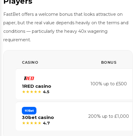
Players
FastBet offers a welcome bonus that looks attractive on
paper, but the real value depends heavily on the terms and
conditions — particularly the heavy 40x wagering
requirement.
CASINO
BONUS
V
100% up to £500
1RED casino
★
★
★
★
★
4.5
200% up to £1,000
30bet casino
★
★
★
★
★
4.7