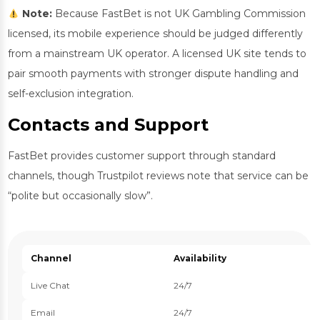
Note:
Because FastBet is not UK Gambling Commission
licensed, its mobile experience should be judged differently
from a mainstream UK operator. A licensed UK site tends to
pair smooth payments with stronger dispute handling and
self-exclusion integration.
Contacts and Support
FastBet provides customer support through standard
channels, though Trustpilot reviews note that service can be
“polite but occasionally slow”.
Channel
Availability
Live Chat
24/7
Email
24/7