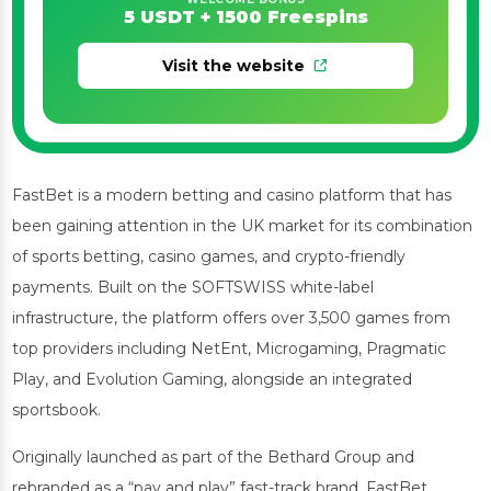
5 USDT + 1500 Freespins
Visit the website
FastBet is a modern betting and casino platform that has
been gaining attention in the UK market for its combination
of sports betting, casino games, and crypto-friendly
payments. Built on the SOFTSWISS white-label
infrastructure, the platform offers over 3,500 games from
top providers including NetEnt, Microgaming, Pragmatic
Play, and Evolution Gaming, alongside an integrated
sportsbook.
Originally launched as part of the Bethard Group and
rebranded as a “pay and play” fast-track brand, FastBet