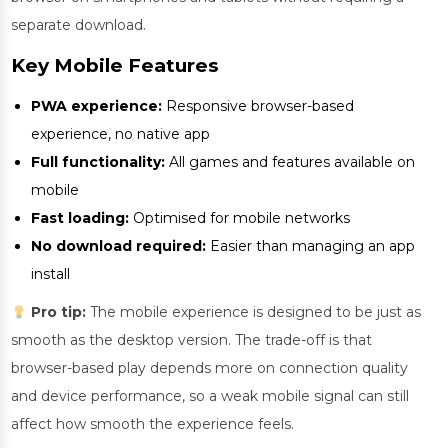
separate download.
Key Mobile Features
PWA experience:
Responsive browser-based
experience, no native app
Full functionality:
All games and features available on
mobile
Fast loading:
Optimised for mobile networks
No download required:
Easier than managing an app
install
Pro tip:
The mobile experience is designed to be just as
smooth as the desktop version. The trade-off is that
browser-based play depends more on connection quality
and device performance, so a weak mobile signal can still
affect how smooth the experience feels.