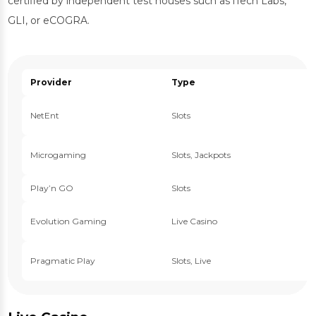
certified by independent test houses such as iTech Labs,
GLI, or eCOGRA.
Provider
Type
NetEnt
Slots
Microgaming
Slots, Jackpots
Play’n GO
Slots
Evolution Gaming
Live Casino
Pragmatic Play
Slots, Live