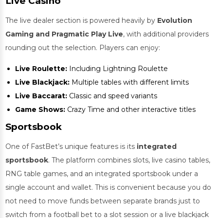
Live Casino
The live dealer section is powered heavily by
Evolution
Gaming and Pragmatic Play Live
, with additional providers
rounding out the selection. Players can enjoy:
Live Roulette:
Including Lightning Roulette
Live Blackjack:
Multiple tables with different limits
Live Baccarat:
Classic and speed variants
Game Shows:
Crazy Time and other interactive titles
Sportsbook
One of FastBet’s unique features is its
integrated
sportsbook
. The platform combines slots, live casino tables,
RNG table games, and an integrated sportsbook under a
single account and wallet. This is convenient because you do
not need to move funds between separate brands just to
switch from a football bet to a slot session or a live blackjack