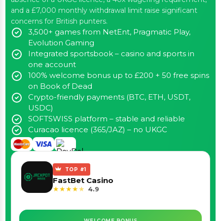
and a £7,000 monthly withdrawal limit raise significant
concerns for British punters.
3,500+ games from NetEnt, Pragmatic Play,
Evolution Gaming
Integrated sportsbook – casino and sports in
one account
100% welcome bonus up to £200 + 50 free spins
on Book of Dead
Crypto-friendly payments (BTC, ETH, USDT,
USDC)
SOFTSWISS platform – stable and reliable
Curacao licence (365/JAZ) – no UKGC
TOP #1
FastBet Casino
★
★
★
★
★
4.9
WELCOME BONUS