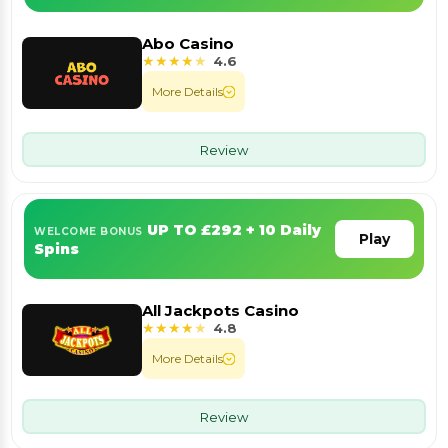
Abo Casino
★
★
★
★
★
4.6
More Details
Review
UP TO £292 + 10 Daily
WELCOME BONUS
Play
Spins
All Jackpots Casino
★
★
★
★
★
4.8
More Details
Review