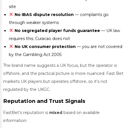
site
No IBAS dispute resolution
— complaints go
through weaker systems
No segregated player funds guarantee
— UK law
requires this; Curacao does not
No UK consumer protection
— you are not covered
by the Gambling Act 2005
The brand name suggests a UK focus, but the operator is
offshore, and the practical picture is more nuanced. Fast Bet
markets UK players but operates offshore, so it’s not
regulated by the UKGC.
Reputation and Trust Signals
FastBet’s reputation is
mixed
based on available
information: