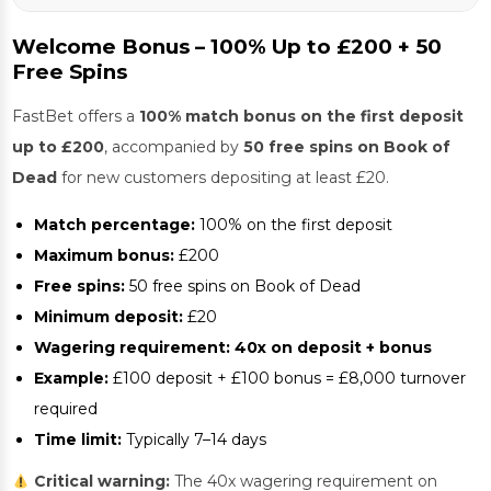
Welcome Bonus – 100% Up to £200 + 50
Free Spins
FastBet offers a
100% match bonus on the first deposit
up to £200
, accompanied by
50 free spins on Book of
Dead
for new customers depositing at least £20.
Match percentage:
100% on the first deposit
Maximum bonus:
£200
Free spins:
50 free spins on Book of Dead
Minimum deposit:
£20
Wagering requirement:
40x on deposit + bonus
Example:
£100 deposit + £100 bonus = £8,000 turnover
required
Time limit:
Typically 7–14 days
Critical warning:
The 40x wagering requirement on