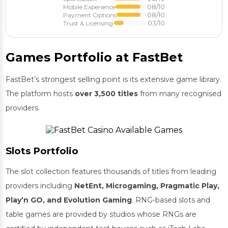
08/10
Mobile Experience
08/10
Payment Options
03/10
Trust & Licensing
Games Portfolio at FastBet
FastBet’s strongest selling point is its extensive game library.
The platform hosts
over 3,500 titles
from many recognised
providers.
Slots Portfolio
The slot collection features thousands of titles from leading
providers including
NetEnt, Microgaming, Pragmatic Play,
Play’n GO, and Evolution Gaming
. RNG-based slots and
table games are provided by studios whose RNGs are