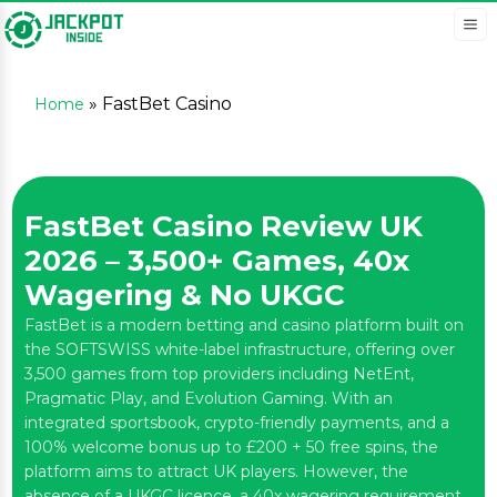
»
FastBet Casino
Home
FastBet Casino Review UK
2026 – 3,500+ Games, 40x
Wagering & No UKGC
FastBet is a modern betting and casino platform built on
the SOFTSWISS white-label infrastructure, offering over
3,500 games from top providers including NetEnt,
Pragmatic Play, and Evolution Gaming. With an
integrated sportsbook, crypto-friendly payments, and a
100% welcome bonus up to £200 + 50 free spins, the
platform aims to attract UK players. However, the
absence of a UKGC licence, a 40x wagering requirement,