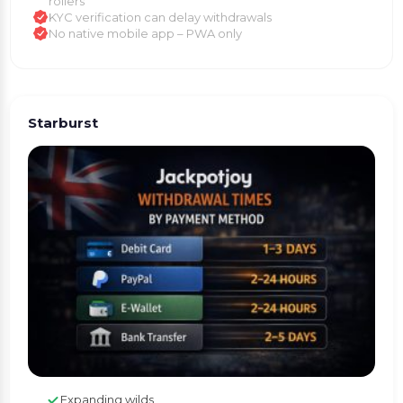
rollers
KYC verification can delay withdrawals
No native mobile app – PWA only
Starburst
Expanding wilds