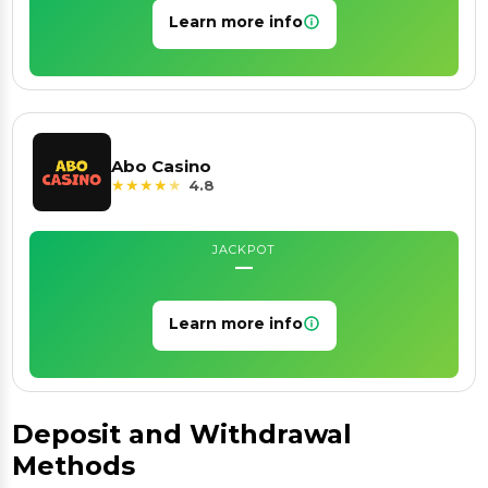
Learn more info
Abo Casino
★
★
★
★
★
4.8
JACKPOT
—
Learn more info
Deposit and Withdrawal
Methods