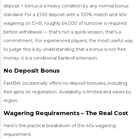
deposit + bonus is a heavy condition by any normal bonus
standard. For a £100 deposit with a 100% match and 40x
wagering on D+B, roughly £4,000 of turnover is required
before withdrawal — that’s not a quick session, that’s a
commitment. For experienced players, the most useful way
to judge this is by understanding that a bonus is not free
money; it is a conditional bankroll extension.
No Deposit Bonus
FastBet occasionally offers no-deposit bonuses, including
free spins on registration. Availability is limited and varies by
region.
Wagering Requirements – The Real Cost
Here’s the practical breakdown of the 40x wagering
requirement: