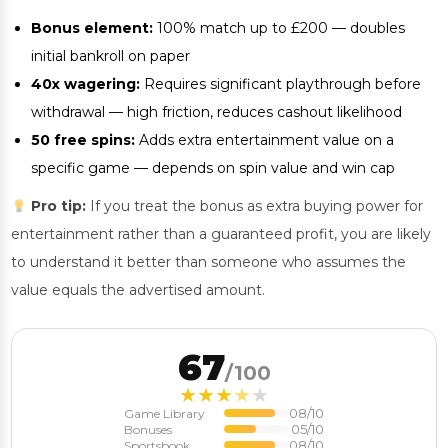
Bonus element:
100% match up to £200 — doubles
initial bankroll on paper
40x wagering:
Requires significant playthrough before
withdrawal — high friction, reduces cashout likelihood
50 free spins:
Adds extra entertainment value on a
specific game — depends on spin value and win cap
Pro tip:
If you treat the bonus as extra buying power for
entertainment rather than a guaranteed profit, you are likely
to understand it better than someone who assumes the
value equals the advertised amount.
67
/100
★
★
★
★
★
08/10
Game Library
05/10
Bonuses
08/10
Sportsbook