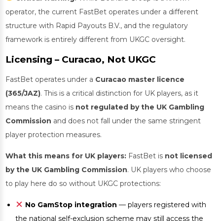
operator, the current FastBet operates under a different
structure with Rapid Payouts B.V., and the regulatory
framework is entirely different from UKGC oversight.
Licensing – Curacao, Not UKGC
FastBet operates under a
Curacao master licence
(365/JAZ)
. This is a critical distinction for UK players, as it
means the casino is
not regulated by the UK Gambling
Commission
and does not fall under the same stringent
player protection measures.
What this means for UK players:
FastBet is
not licensed
by the UK Gambling Commission
. UK players who choose
to play here do so without UKGC protections:
No GamStop integration
— players registered with
the national self-exclusion scheme may still access the