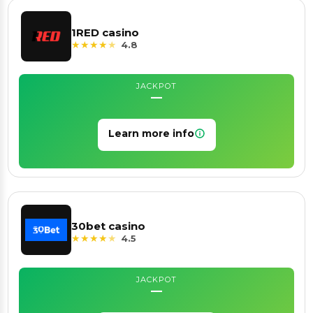
1RED casino
★
★
★
★
★
4.8
JACKPOT
—
Learn more info
30bet casino
★
★
★
★
★
4.5
JACKPOT
—