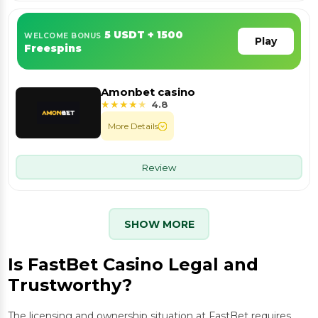
5 USDT + 1500
WELCOME BONUS
Play
Freespins
Amonbet casino
★
★
★
★
★
4.8
More Details
Review
SHOW MORE
Is FastBet Casino Legal and
Trustworthy?
The licensing and ownership situation at FastBet requires