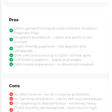
Pros
3,500+ games from top providers (NetEnt, Evolution,
Pragmatic Play)
Integrated sportsbook – casino and sports in one
account
Crypto-friendly payments – fast deposits and
withdrawals
100% welcome bonus up to £200 + 50 free spins
SOFTSWISS platform – stable and reliable
PWA mobile experience – no download required
Cons
No UKGC licence – no UK consumer protection
No GamStop integration – risk for self-excluded players
40x wagering on deposit+bonus – extremely heavy
£7,000 monthly withdrawal limit – restrictive for high