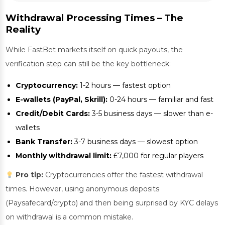
Withdrawal Processing Times – The
Reality
While FastBet markets itself on quick payouts, the
verification step can still be the key bottleneck:
Cryptocurrency:
1-2 hours — fastest option
E-wallets (PayPal, Skrill):
0-24 hours — familiar and fast
Credit/Debit Cards:
3-5 business days — slower than e-
wallets
Bank Transfer:
3-7 business days — slowest option
Monthly withdrawal limit:
£7,000 for regular players
Pro tip:
Cryptocurrencies offer the fastest withdrawal
times. However, using anonymous deposits
(Paysafecard/crypto) and then being surprised by KYC delays
on withdrawal is a common mistake.