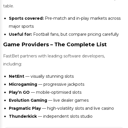
table.
Sports covered:
Pre-match and in-play markets across
major sports
Useful for:
Football fans, but compare pricing carefully
Game Providers – The Complete List
FastBet partners with leading software developers,
including:
NetEnt
— visually stunning slots
Microgaming
— progressive jackpots
Play’n GO
— mobile-optimised slots
Evolution Gaming
— live dealer games
Pragmatic Play
— high-volatility slots and live casino
Thunderkick
— independent slots studio