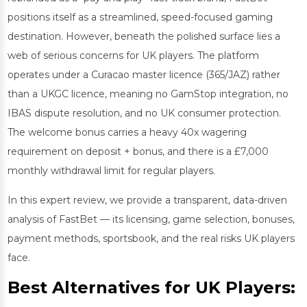
positions itself as a streamlined, speed-focused gaming
destination. However, beneath the polished surface lies a
web of serious concerns for UK players. The platform
operates under a Curacao master licence (365/JAZ) rather
than a UKGC licence, meaning no GamStop integration, no
IBAS dispute resolution, and no UK consumer protection.
The welcome bonus carries a heavy 40x wagering
requirement on deposit + bonus, and there is a £7,000
monthly withdrawal limit for regular players.
In this expert review, we provide a transparent, data-driven
analysis of FastBet — its licensing, game selection, bonuses,
payment methods, sportsbook, and the real risks UK players
face.
Best Alternatives for UK Players: