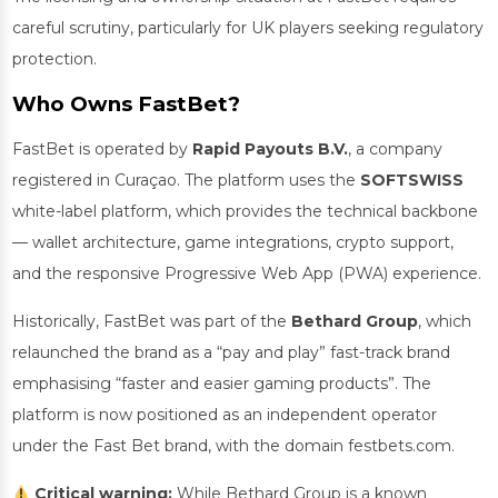
careful scrutiny, particularly for UK players seeking regulatory
protection.
Who Owns FastBet?
FastBet is operated by
Rapid Payouts B.V.
, a company
registered in Curaçao. The platform uses the
SOFTSWISS
white-label platform, which provides the technical backbone
— wallet architecture, game integrations, crypto support,
and the responsive Progressive Web App (PWA) experience.
Historically, FastBet was part of the
Bethard Group
, which
relaunched the brand as a “pay and play” fast-track brand
emphasising “faster and easier gaming products”. The
platform is now positioned as an independent operator
under the Fast Bet brand, with the domain festbets.com.
Critical warning:
While Bethard Group is a known