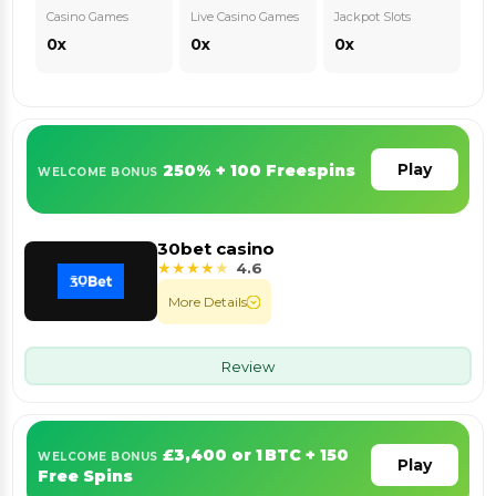
Casino Games
Live Casino Games
Jackpot Slots
0x
0x
0x
Play
250% + 100 Freespins
WELCOME BONUS
30bet casino
★
★
★
★
★
4.6
More Details
Review
£3,400 or 1 BTC + 150
WELCOME BONUS
Play
Free Spins