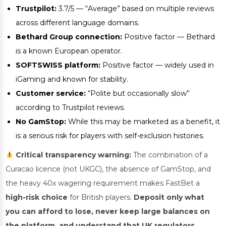
Trustpilot:
3.7/5 — “Average” based on multiple reviews
across different language domains.
Bethard Group connection:
Positive factor — Bethard
is a known European operator.
SOFTSWISS platform:
Positive factor — widely used in
iGaming and known for stability.
Customer service:
“Polite but occasionally slow”
according to Trustpilot reviews.
No GamStop:
While this may be marketed as a benefit, it
is a serious risk for players with self-exclusion histories.
Critical transparency warning:
The combination of a
Curacao licence (not UKGC), the absence of GamStop, and
the heavy 40x wagering requirement makes FastBet a
high-risk choice
for British players.
Deposit only what
you can afford to lose, never keep large balances on
the platform, and understand that UK regulators