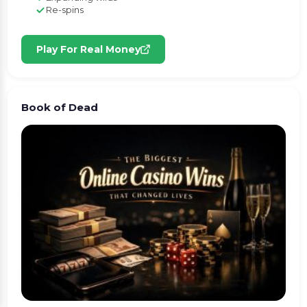
Re-spins
Play For Real Money
Book of Dead