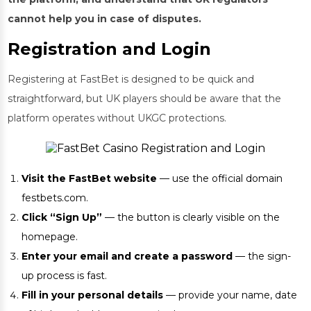
cannot help you in case of disputes.
Registration and Login
Registering at FastBet is designed to be quick and
straightforward, but UK players should be aware that the
platform operates without UKGC protections.
Visit the FastBet website
— use the official domain
festbets.com.
Click “Sign Up”
— the button is clearly visible on the
homepage.
Enter your email and create a password
— the sign-
up process is fast.
Fill in your personal details
— provide your name, date