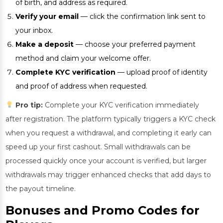
of birth, and address as required.
Verify your email
— click the confirmation link sent to
your inbox.
Make a deposit
— choose your preferred payment
method and claim your welcome offer.
Complete KYC verification
— upload proof of identity
and proof of address when requested.
Pro tip:
Complete your KYC verification immediately
after registration. The platform typically triggers a KYC check
when you request a withdrawal, and completing it early can
speed up your first cashout. Small withdrawals can be
processed quickly once your account is verified, but larger
withdrawals may trigger enhanced checks that add days to
the payout timeline.
Bonuses and Promo Codes for