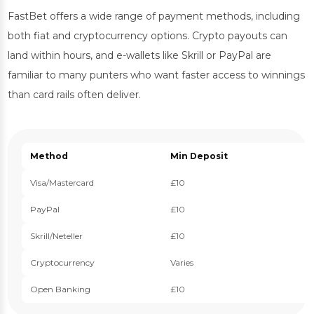
FastBet offers a wide range of payment methods, including
both fiat and cryptocurrency options. Crypto payouts can
land within hours, and e-wallets like Skrill or PayPal are
familiar to many punters who want faster access to winnings
than card rails often deliver.
Method
Min Deposit
Visa/Mastercard
£10
PayPal
£10
Skrill/Neteller
£10
Cryptocurrency
Varies
Open Banking
£10