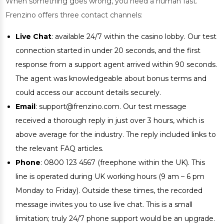
When something goes wrong, you need a human fast.
Frenzino offers three contact channels:
Live Chat
: available 24/7 within the casino lobby. Our test
connection started in under 20 seconds, and the first
response from a support agent arrived within 90 seconds.
The agent was knowledgeable about bonus terms and
could access our account details securely.
Email
:
support@frenzino.com
. Our test message
received a thorough reply in just over 3 hours, which is
above average for the industry. The reply included links to
the relevant FAQ articles.
Phone
: 0800 123 4567 (freephone within the UK). This
line is operated during UK working hours (9 am – 6 pm
Monday to Friday). Outside these times, the recorded
message invites you to use live chat. This is a small
limitation; truly 24/7 phone support would be an upgrade.