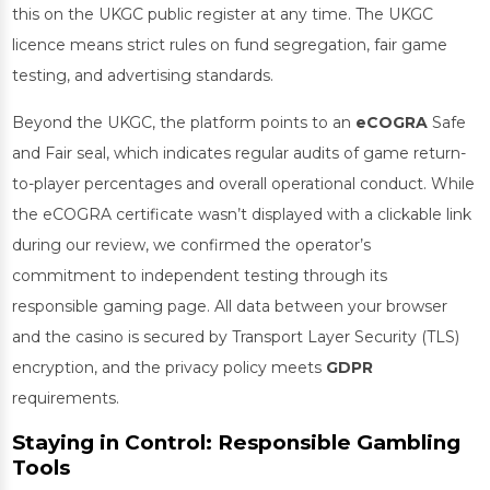
this on the UKGC public register at any time. The UKGC
licence means strict rules on fund segregation, fair game
testing, and advertising standards.
Beyond the UKGC, the platform points to an
eCOGRA
Safe
and Fair seal, which indicates regular audits of game return-
to-player percentages and overall operational conduct. While
the eCOGRA certificate wasn’t displayed with a clickable link
during our review, we confirmed the operator’s
commitment to independent testing through its
responsible gaming page. All data between your browser
and the casino is secured by Transport Layer Security (TLS)
encryption, and the privacy policy meets
GDPR
requirements.
Staying in Control: Responsible Gambling
Tools