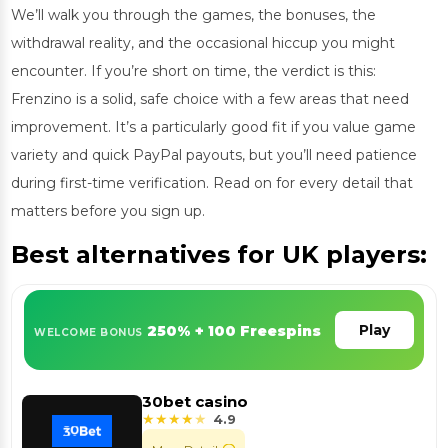
We’ll walk you through the games, the bonuses, the
withdrawal reality, and the occasional hiccup you might
encounter. If you’re short on time, the verdict is this:
Frenzino is a solid, safe choice with a few areas that need
improvement. It’s a particularly good fit if you value game
variety and quick PayPal payouts, but you’ll need patience
during first-time verification. Read on for every detail that
matters before you sign up.
Best alternatives for UK players:
Play
250% + 100 Freespins
WELCOME BONUS
30bet casino
★
★
★
★
★
4.9