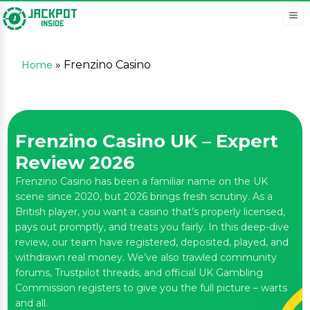
»
Frenzino Casino
Home
Frenzino Casino UK – Expert
Review 2026
Frenzino Casino has been a familiar name on the UK
scene since 2020, but 2026 brings fresh scrutiny. As a
British player, you want a casino that’s properly licensed,
pays out promptly, and treats you fairly. In this deep-dive
review, our team have registered, deposited, played, and
withdrawn real money. We’ve also trawled community
forums, Trustpilot threads, and official UK Gambling
Commission registers to give you the full picture – warts
and all.