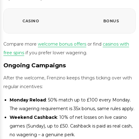
CASINO
BONUS
V
Compare more
welcome bonus offers
or find
casinos with
free spins
if you prefer lower wagering.
Ongoing Campaigns
After the welcome, Frenzino keeps things ticking over with
regular incentives:
Monday Reload
: 50% match up to £100 every Monday.
The wagering requirement is 35x bonus, same rules apply.
Weekend Cashback
: 10% of net losses on live casino
games (Sunday), up to £50. Cashback is paid as real cash,
no wagering – a genuine perk.