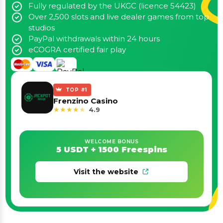
Fully regulated by the UKGC (licence 54423)
Over 2,500 slots and live dealer games from top
studios
PayPal withdrawals within 24 hours
eCOGRA certified fair play
TOP #1
Frenzino Casino
★
★
★
★
★
4.9
WELCOME BONUS
5 USDT + 1500 Freespins
Visit the website