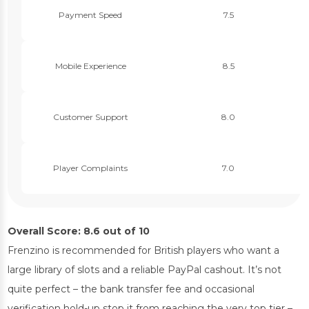
Payment Speed
7.5
Mobile Experience
8.5
Customer Support
8.0
Player Complaints
7.0
Overall Score: 8.6 out of 10
Frenzino is recommended for British players who want a
large library of slots and a reliable PayPal cashout. It’s not
quite perfect – the bank transfer fee and occasional
verification hold-up stop it from reaching the very top tier –