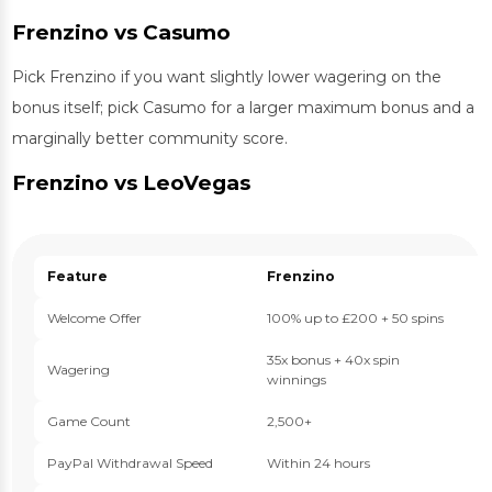
Frenzino vs Casumo
Pick Frenzino if you want slightly lower wagering on the
bonus itself; pick Casumo for a larger maximum bonus and a
marginally better community score.
Frenzino vs LeoVegas
Feature
Frenzino
Welcome Offer
100% up to £200 + 50 spins
35x bonus + 40x spin
Wagering
winnings
Game Count
2,500+
PayPal Withdrawal Speed
Within 24 hours