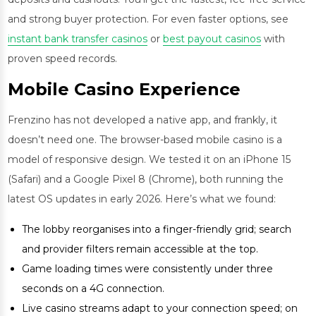
and strong buyer protection. For even faster options, see
instant bank transfer casinos
or
best payout casinos
with
proven speed records.
Mobile Casino Experience
Frenzino has not developed a native app, and frankly, it
doesn’t need one. The browser-based mobile casino is a
model of responsive design. We tested it on an iPhone 15
(Safari) and a Google Pixel 8 (Chrome), both running the
latest OS updates in early 2026. Here’s what we found:
The lobby reorganises into a finger-friendly grid; search
and provider filters remain accessible at the top.
Game loading times were consistently under three
seconds on a 4G connection.
Live casino streams adapt to your connection speed; on