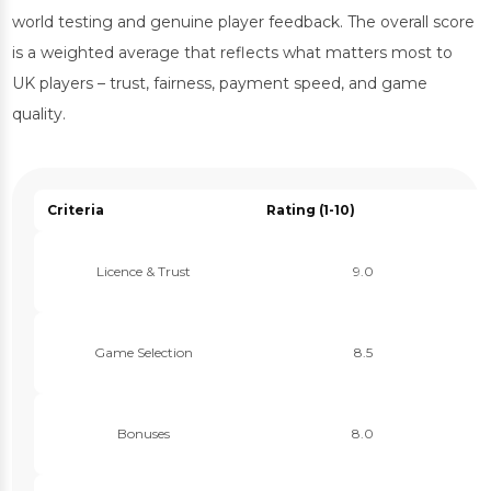
world testing and genuine player feedback. The overall score
is a weighted average that reflects what matters most to
UK players – trust, fairness, payment speed, and game
quality.
Criteria
Rating (1-10)
Licence & Trust
9.0
Game Selection
8.5
Bonuses
8.0