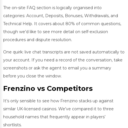
The on-site FAQ section is logically organised into
categories: Account, Deposits, Bonuses, Withdrawals, and
Technical Help. It covers about 80% of common questions,
though we’d like to see more detail on self-exclusion
procedures and dispute resolution.
One quirk: live chat transcripts are not saved automatically to
your account. If you need a record of the conversation, take
screenshots or ask the agent to email you a summary
before you close the window.
Frenzino vs Competitors
It’s only sensible to see how Frenzino stacks up against
similar UK-licensed casinos. We’ve compared it to three
household names that frequently appear in players’
shortlists.