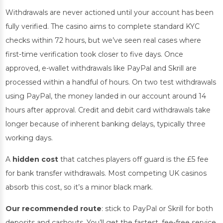
Withdrawals are never actioned until your account has been
fully verified. The casino aims to complete standard KYC
checks within 72 hours, but we’ve seen real cases where
first-time verification took closer to five days. Once
approved, e-wallet withdrawals like PayPal and Skrill are
processed within a handful of hours. On two test withdrawals
using PayPal, the money landed in our account around 14
hours after approval. Credit and debit card withdrawals take
longer because of inherent banking delays, typically three
working days.
A
hidden cost
that catches players off guard is the £5 fee
for bank transfer withdrawals. Most competing UK casinos
absorb this cost, so it’s a minor black mark.
Our recommended route
: stick to PayPal or Skrill for both
deposits and cashouts. You’ll get the fastest, fee-free service