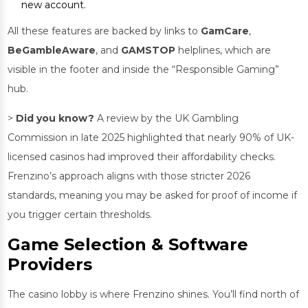
new account.
All these features are backed by links to
GamCare
,
BeGambleAware
, and
GAMSTOP
helplines, which are
visible in the footer and inside the “Responsible Gaming”
hub.
>
Did you know?
A review by the UK Gambling
Commission in late 2025 highlighted that nearly 90% of UK-
licensed casinos had improved their affordability checks.
Frenzino’s approach aligns with those stricter 2026
standards, meaning you may be asked for proof of income if
you trigger certain thresholds.
Game Selection & Software
Providers
The casino lobby is where Frenzino shines. You’ll find north of