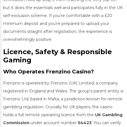
but it does the essentials well and participates fully in the UK
self-exclusion scheme. If you’re comfortable with a £20
minimum deposit and you’re prepared to upload your
documents straight after registration, the experience is
overwhelmingly positive.
Licence, Safety & Responsible
Gaming
Who Operates Frenzino Casino?
Frenzino is operated by Frenzino (UK) Limited, a company
registered in England and Wales. The group’s parent entity is
Frenzino Ltd, based in Malta, a jurisdiction known for remote
gambling regulation. Crucially for UK players, the casino
holds a full remote operating licence from the
UK Gambling
Commission
under account number
54423
. You can verify