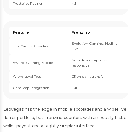
Trustpilot Rating
4.1
Feature
Frenzino
Evolution Gaming, NetEnt
Live Casino Providers
Live
No dedicated app, but
Award-Winning Mobile
responsive
Withdrawal Fees
£5 on bank transfer
GamStop Integration
Full
LeoVegas has the edge in mobile accolades and a wider live
dealer portfolio, but Frenzino counters with an equally fast e-
wallet payout and a slightly simpler interface.