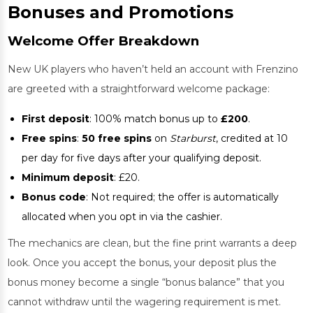
Bonuses and Promotions
Welcome Offer Breakdown
New UK players who haven’t held an account with Frenzino
are greeted with a straightforward welcome package:
First deposit
: 100% match bonus up to
£200
.
Free spins
:
50 free spins
on
Starburst
, credited at 10
per day for five days after your qualifying deposit.
Minimum deposit
: £20.
Bonus code
: Not required; the offer is automatically
allocated when you opt in via the cashier.
The mechanics are clean, but the fine print warrants a deep
look. Once you accept the bonus, your deposit plus the
bonus money become a single “bonus balance” that you
cannot withdraw until the wagering requirement is met.