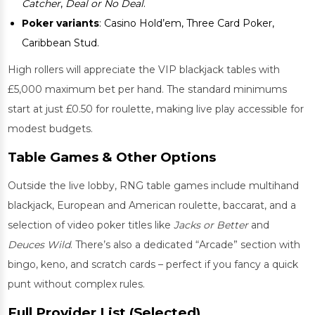
Catcher
,
Deal or No Deal
.
Poker variants
: Casino Hold’em, Three Card Poker,
Caribbean Stud.
High rollers will appreciate the VIP blackjack tables with
£5,000 maximum bet per hand. The standard minimums
start at just £0.50 for roulette, making live play accessible for
modest budgets.
Table Games & Other Options
Outside the live lobby, RNG table games include multihand
blackjack, European and American roulette, baccarat, and a
selection of video poker titles like
Jacks or Better
and
Deuces Wild
. There’s also a dedicated “Arcade” section with
bingo, keno, and scratch cards – perfect if you fancy a quick
punt without complex rules.
Full Provider List (Selected)