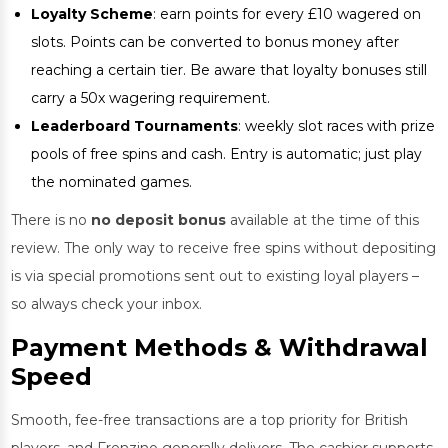
Loyalty Scheme
: earn points for every £10 wagered on
slots. Points can be converted to bonus money after
reaching a certain tier. Be aware that loyalty bonuses still
carry a 50x wagering requirement.
Leaderboard Tournaments
: weekly slot races with prize
pools of free spins and cash. Entry is automatic; just play
the nominated games.
There is no
no deposit bonus
available at the time of this
review. The only way to receive free spins without depositing
is via special promotions sent out to existing loyal players –
so always check your inbox.
Payment Methods & Withdrawal
Speed
Smooth, fee-free transactions are a top priority for British