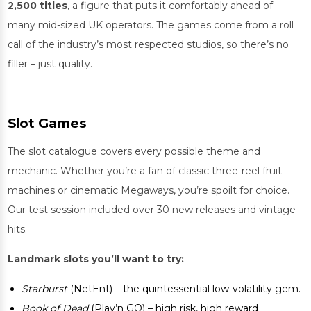
2,500 titles
, a figure that puts it comfortably ahead of
many mid-sized UK operators. The games come from a roll
call of the industry’s most respected studios, so there’s no
filler – just quality.
Slot Games
The slot catalogue covers every possible theme and
mechanic. Whether you’re a fan of classic three-reel fruit
machines or cinematic Megaways, you’re spoilt for choice.
Our test session included over 30 new releases and vintage
hits.
Landmark slots you’ll want to try:
Starburst
(NetEnt) – the quintessential low-volatility gem.
Book of Dead
(Play’n GO) – high risk, high reward