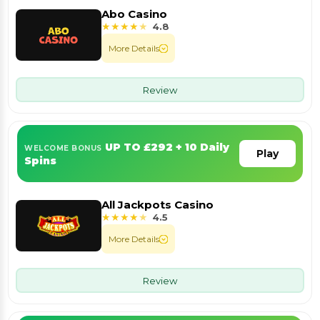
Abo Casino
★
★
★
★
★
4.8
More Details
Review
UP TO £292 + 10 Daily
WELCOME BONUS
Play
Spins
All Jackpots Casino
★
★
★
★
★
4.5
More Details
Review