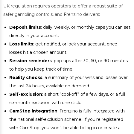
UK regulation requires operators to offer a robust suite of
safer gambling controls, and Frenzino delivers:
Deposit limits
: daily, weekly, or monthly caps you can set
directly in your account.
Loss limits
: get notified, or lock your account, once
losses hit a chosen amount.
Session reminders
: pop-ups after 30, 60, or 90 minutes
to help you keep track of time.
Reality checks
: a summary of your wins and losses over
the last 24 hours, available on demand.
Self-exclusion
: a short “cool-off” of a few days, or a full
six-month exclusion with one click.
GamStop integration
: Frenzino is fully integrated with
the national self-exclusion scheme. If you’re registered
with GamStop, you won’t be able to log in or create a