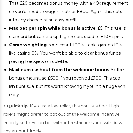
That £20 becomes bonus money with a 40x requirement,
so you’d need to wager another £800. Again, this eats
into any chance of an easy profit.
Max bet per spin while bonus is active
: £5. This rule is
standard but can trip up high-rollers used to £10+ spins.
Game weighting
: slots count 100%, table games 10%,
live casino 0%. You won’t be able to clear bonus funds
playing blackjack or roulette.
Maximum cashout from the welcome bonus
: 5x the
bonus amount, so £500 if you received £100. This cap
isn’t unusual but it’s worth knowing if you hit a huge win
early.
>
Quick tip
: If you’re a low-roller, this bonus is fine. High-
rollers might prefer to opt out of the welcome incentive
entirely so they can bet without restrictions and withdraw
any amount freely.