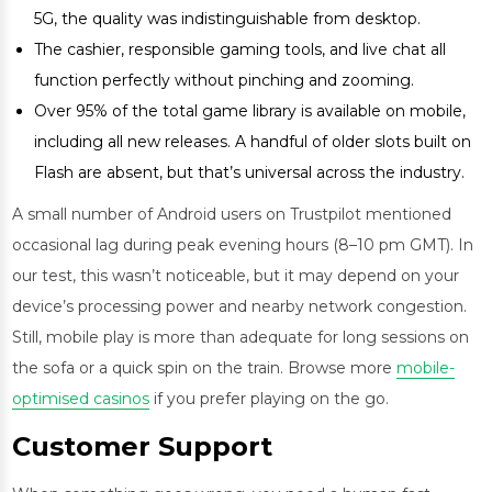
5G, the quality was indistinguishable from desktop.
The cashier, responsible gaming tools, and live chat all
function perfectly without pinching and zooming.
Over 95% of the total game library is available on mobile,
including all new releases. A handful of older slots built on
Flash are absent, but that’s universal across the industry.
A small number of Android users on Trustpilot mentioned
occasional lag during peak evening hours (8–10 pm GMT). In
our test, this wasn’t noticeable, but it may depend on your
device’s processing power and nearby network congestion.
Still, mobile play is more than adequate for long sessions on
the sofa or a quick spin on the train. Browse more
mobile-
optimised casinos
if you prefer playing on the go.
Customer Support