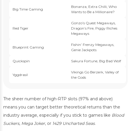
Bonanza, Extra Chilli, Who
Big Time Gaming
Wants to Be a Millionaire?
Gonzo’s Quest Megaways,
Red Tiger
Dragon’s Fire, Piggy Riches
Megaways
Fishin’ Frenzy Megaways,
Blueprint Gaming
Genie Jackpots
Quickspin
Sakura Fortune, Big Bad Wolf
Vikings Go Berzerk, Valley of
Yggdrasil
the Gods
The sheer number of high-RTP slots (97% and above)
means you can target better theoretical returns than the
industry average, especially if you stick to games like
Blood
Suckers
,
Mega Joker
, or
1429 Uncharted Seas
.