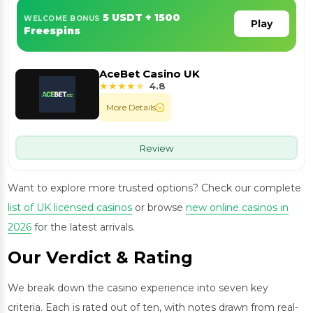
5 USDT + 1500
WELCOME BONUS
Play
Freespins
AceBet Casino UK
★
★
★
★
★
4.8
More Details
Review
Want to explore more trusted options? Check our complete
list of UK licensed casinos
or browse
new online casinos in
2026
for the latest arrivals.
Our Verdict & Rating
We break down the casino experience into seven key
criteria. Each is rated out of ten, with notes drawn from real-