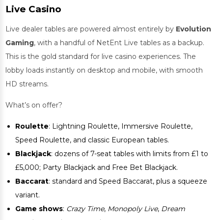
Live Casino
Live dealer tables are powered almost entirely by
Evolution
Gaming
, with a handful of NetEnt Live tables as a backup.
This is the gold standard for live casino experiences. The
lobby loads instantly on desktop and mobile, with smooth
HD streams.
What’s on offer?
Roulette
: Lightning Roulette, Immersive Roulette,
Speed Roulette, and classic European tables.
Blackjack
: dozens of 7-seat tables with limits from £1 to
£5,000; Party Blackjack and Free Bet Blackjack.
Baccarat
: standard and Speed Baccarat, plus a squeeze
variant.
Game shows
:
Crazy Time
,
Monopoly Live
,
Dream