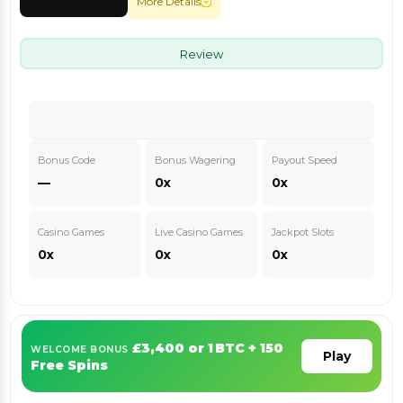
More Details
Review
Bonus Code
Bonus Wagering
Payout Speed
—
0x
0x
Casino Games
Live Casino Games
Jackpot Slots
0x
0x
0x
£3,400 or 1 BTC + 150
WELCOME BONUS
Play
Free Spins