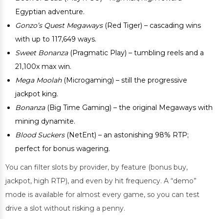
Egyptian adventure.
Gonzo’s Quest Megaways
(Red Tiger) – cascading wins
with up to 117,649 ways.
Sweet Bonanza
(Pragmatic Play) – tumbling reels and a
21,100x max win.
Mega Moolah
(Microgaming) – still the progressive
jackpot king.
Bonanza
(Big Time Gaming) – the original Megaways with
mining dynamite.
Blood Suckers
(NetEnt) – an astonishing 98% RTP;
perfect for bonus wagering.
You can filter slots by provider, by feature (bonus buy,
jackpot, high RTP), and even by hit frequency. A “demo”
mode is available for almost every game, so you can test
drive a slot without risking a penny.