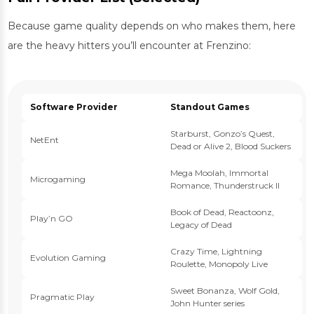
Because game quality depends on who makes them, here
are the heavy hitters you’ll encounter at Frenzino:
Software Provider
Standout Games
Starburst, Gonzo’s Quest,
NetEnt
Dead or Alive 2, Blood Suckers
Mega Moolah, Immortal
Microgaming
Romance, Thunderstruck II
Book of Dead, Reactoonz,
Play’n GO
Legacy of Dead
Crazy Time, Lightning
Evolution Gaming
Roulette, Monopoly Live
Sweet Bonanza, Wolf Gold,
Pragmatic Play
John Hunter series