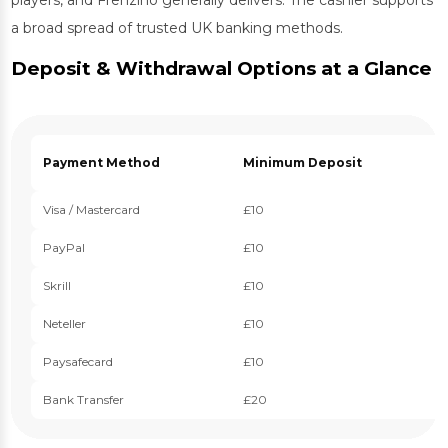
players, and Frenzino generally delivers. The cashier supports
a broad spread of trusted UK banking methods.
Deposit & Withdrawal Options at a Glance
Payment Method
Minimum Deposit
Visa / Mastercard
£10
PayPal
£10
Skrill
£10
Neteller
£10
Paysafecard
£10
Bank Transfer
£20