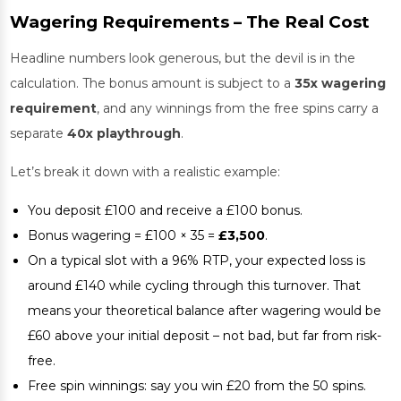
Wagering Requirements – The Real Cost
Headline numbers look generous, but the devil is in the
calculation. The bonus amount is subject to a
35x wagering
requirement
, and any winnings from the free spins carry a
separate
40x playthrough
.
Let’s break it down with a realistic example:
You deposit £100 and receive a £100 bonus.
Bonus wagering = £100 × 35 =
£3,500
.
On a typical slot with a 96% RTP, your expected loss is
around £140 while cycling through this turnover. That
means your theoretical balance after wagering would be
£60 above your initial deposit – not bad, but far from risk-
free.
Free spin winnings: say you win £20 from the 50 spins.