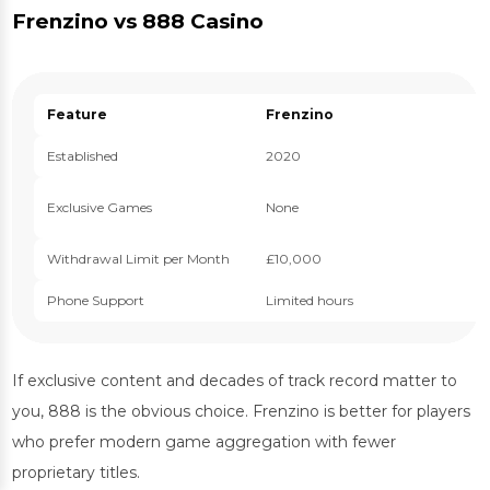
Frenzino vs 888 Casino
Feature
Frenzino
Established
2020
Exclusive Games
None
Withdrawal Limit per Month
£10,000
Phone Support
Limited hours
If exclusive content and decades of track record matter to
you, 888 is the obvious choice. Frenzino is better for players
who prefer modern game aggregation with fewer
proprietary titles.