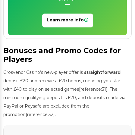
—
Learn more info
Bonuses and Promo Codes for
Players
Grosvenor Casino’s new-player offer is
straightforward
:
deposit £20 and receive a £20 bonus, meaning you start
with £40 to play on selected games[reference:31]. The
minimum qualifying deposit is £20, and deposits made via
PayPal or Paysafe are excluded from the
promotion[reference:32].