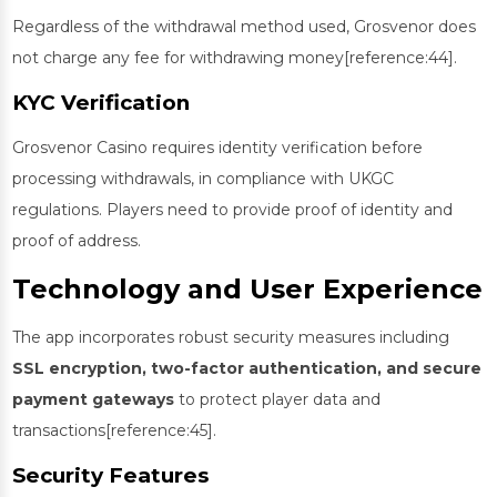
Regardless of the withdrawal method used, Grosvenor does
not charge any fee for withdrawing money[reference:44].
KYC Verification
Grosvenor Casino requires identity verification before
processing withdrawals, in compliance with UKGC
regulations. Players need to provide proof of identity and
proof of address.
Technology and User Experience
The app incorporates robust security measures including
SSL encryption, two-factor authentication, and secure
payment gateways
to protect player data and
transactions[reference:45].
Security Features