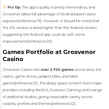
Pro tip:
The app’s quality is pretty tremendous, and
Grosvenor takes full advantage of its land-based casino
exposure[reference:19]. However, it should be noted that
the iOS version is rated higher than the Android version,
suggesting the Android app could do with some
improvements[reference:20].
Games Portfolio at Grosvenor
Casino
Grosvenor Casino lists
over 2,700 games
across slots, live
casino, game shows, jackpot titles, and table
games[reference:21]. The library spans content from major
providers including NetEnt, Evolution Gaming, and a range
of additional studios, giving reasonable variety across
volatility profiles and themes[reference:22].