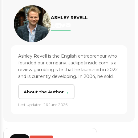
ASHLEY REVELL
Ashley Revell is the English entrepreneur who
founded our company. Jackpotinside.com is a
review gambling site that he launched in 2022
and is currently developing. In 2004, he sold
everything he owned, including clothes, to
gamble $135,300. After betting on red, Revell
→
About the Author
doubled his money to $270,600 after the ball
ended up on 7. After receiving funding from a
Last Updated: 26 June 2026
British online bookmaker, Revell changed his
name to "Ashley Blue Square Revell" and
started an online poker company called Poker
UTD ...
Read more