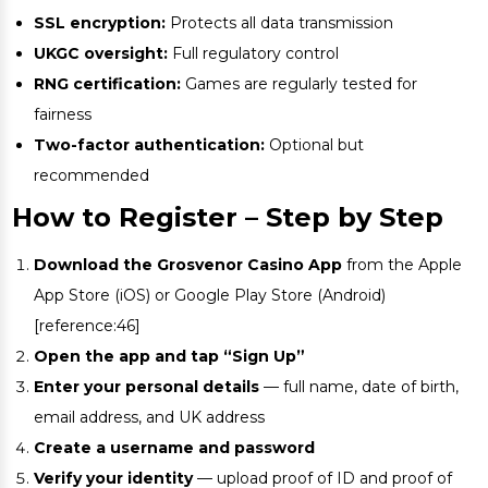
SSL encryption:
Protects all data transmission
UKGC oversight:
Full regulatory control
RNG certification:
Games are regularly tested for
fairness
Two-factor authentication:
Optional but
recommended
How to Register – Step by Step
Download the Grosvenor Casino App
from the Apple
App Store (iOS) or Google Play Store (Android)
[reference:46]
Open the app and tap “Sign Up”
Enter your personal details
— full name, date of birth,
email address, and UK address
Create a username and password
Verify your identity
— upload proof of ID and proof of