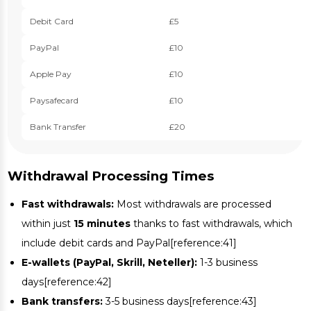
Debit Card
£5
PayPal
£10
Apple Pay
£10
Paysafecard
£10
Bank Transfer
£20
Withdrawal Processing Times
Fast withdrawals:
Most withdrawals are processed
within just
15 minutes
thanks to fast withdrawals, which
include debit cards and PayPal[reference:41]
E-wallets (PayPal, Skrill, Neteller):
1-3 business
days[reference:42]
Bank transfers:
3-5 business days[reference:43]