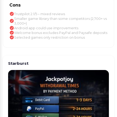
Cons
Trustpilot 2.1/5 – mixed reviews
Smaller game library than some competitors (2,700+ vs
3,000+)
Android app could use improvements
Welcome bonus excludes PayPal and Paysafe deposits
Selected games only restriction on bonus
Starburst