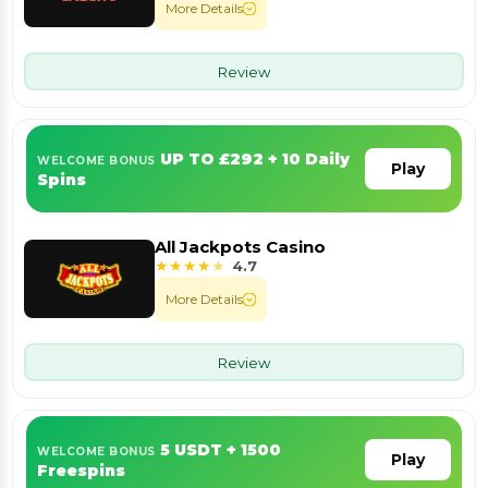
More Details
Review
UP TO £292 + 10 Daily
WELCOME BONUS
Play
Spins
All Jackpots Casino
★
★
★
★
★
4.7
More Details
Review
5 USDT + 1500
WELCOME BONUS
Play
Freespins