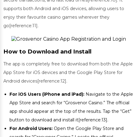
secure transactions, and fast load times[reference:10]. It
supports both Android and iOS devices, allowing users to
enjoy their favourite casino games wherever they
go[reference:11].
How to Download and Install
The app is completely free to download from both the Apple
App Store for iOS devices and the Google Play Store for
Android devices[reference:12].
For iOS Users (iPhone and iPad):
Navigate to the Apple
App Store and search for “Grosvenor Casino.” The official
app should appear at the top of the results. Tap the “Get”
button to download and install it[reference:13].
For Android Users:
Open the Google Play Store and