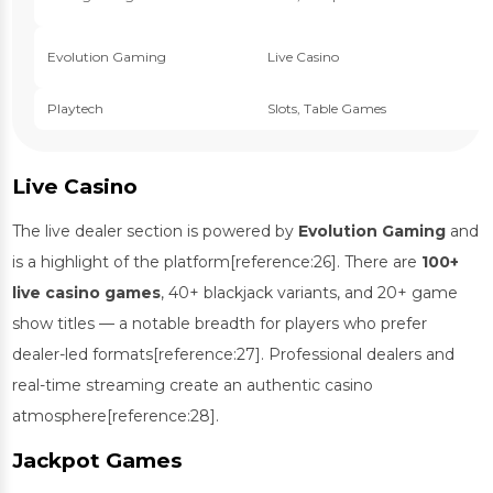
Evolution Gaming
Live Casino
Playtech
Slots, Table Games
Live Casino
The live dealer section is powered by
Evolution Gaming
and
is a highlight of the platform[reference:26]. There are
100+
live casino games
, 40+ blackjack variants, and 20+ game
show titles — a notable breadth for players who prefer
dealer-led formats[reference:27]. Professional dealers and
real-time streaming create an authentic casino
atmosphere[reference:28].
Jackpot Games