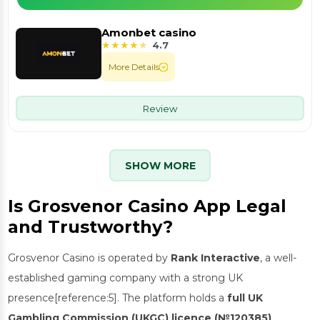
Amonbet casino
★
★
★
★
★
4.7
More Details
Review
SHOW MORE
Is Grosvenor Casino App Legal
and Trustworthy?
Grosvenor Casino is operated by
Rank Interactive
, a well-
established gaming company with a strong UK
presence[reference:5]. The platform holds a
full UK
Gambling Commission (UKGC) licence (№120385)
,