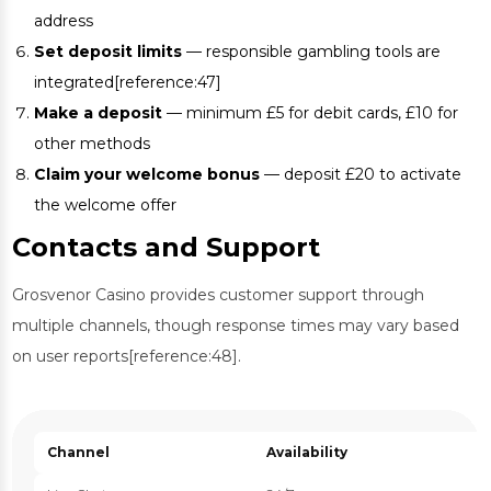
address
Set deposit limits
— responsible gambling tools are
integrated[reference:47]
Make a deposit
— minimum £5 for debit cards, £10 for
other methods
Claim your welcome bonus
— deposit £20 to activate
the welcome offer
Contacts and Support
Grosvenor Casino provides customer support through
multiple channels, though response times may vary based
on user reports[reference:48].
Channel
Availability