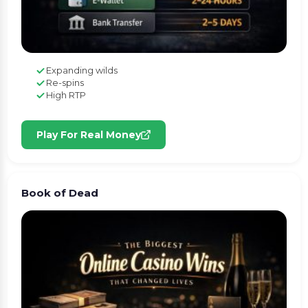
Expanding wilds
Re-spins
High RTP
Play For Real Money
Book of Dead