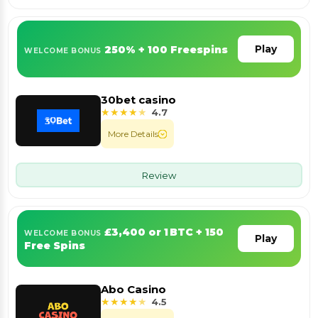
Play
250% + 100 Freespins
WELCOME BONUS
30bet casino
★
★
★
★
★
4.7
More Details
Review
£3,400 or 1 BTC + 150
WELCOME BONUS
Play
Free Spins
Abo Casino
★
★
★
★
★
4.5