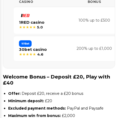
CASINO
BONUS
V
100% up to £500
1RED casino
★
★
★
★
★
5.0
200% up to £1,000
30bet casino
★
★
★
★
★
4.6
Welcome Bonus – Deposit £20, Play with
£40
Offer:
Deposit £20, receive a £20 bonus
Minimum deposit:
£20
Excluded payment methods:
PayPal and Paysafe
Maximum win from bonus:
£2,000