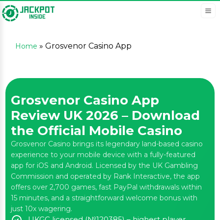
»
Grosvenor Casino App
Home
Grosvenor Casino App
Review UK 2026 – Download
the Official Mobile Casino
Grosvenor Casino brings its legendary land-based casino
experience to your mobile device with a fully-featured
app for iOS and Android. Licensed by the UK Gambling
Commission and operated by Rank Interactive, the app
offers over 2,700 games, fast PayPal withdrawals within
15 minutes, and a straightforward welcome bonus with
just 10x wagering.
UKGC licensed (№120385) – highest player