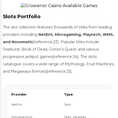
Slots Portfolio
The slot collection features thousands of titles from leading
providers including
NetEnt, Microgaming, Playtech, WMS,
and Novomatic
[reference:23]. Popular titles include
Starburst, Book of Dead, Gonzo’s Quest, and various
progressive jackpot games[reference:24]. The slots
catalogue covers a wide range of Mythology, Fruit Machines,
and Megaways formats[reference:25].
Provider
Type
NetEnt
Slots
Microgaming
Slots, Jackpots