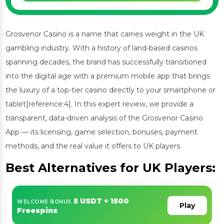
Grosvenor Casino is a name that carries weight in the UK
gambling industry. With a history of land-based casinos
spanning decades, the brand has successfully transitioned
into the digital age with a premium mobile app that brings
the luxury of a top-tier casino directly to your smartphone or
tablet[reference:4]. In this expert review, we provide a
transparent, data-driven analysis of the Grosvenor Casino
App — its licensing, game selection, bonuses, payment
methods, and the real value it offers to UK players.
Best Alternatives for UK Players:
5 USDT + 1500
WELCOME BONUS
Play
Freespins