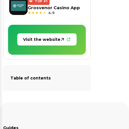
TOP #1
Grosvenor Casino App
★
★
★
★
★
4.9
Visit the website
Table of contents
Guides