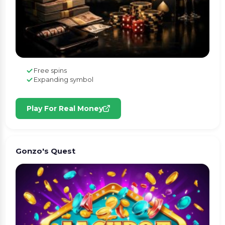
Free spins
Expanding symbol
Play For Real Money
Gonzo's Quest