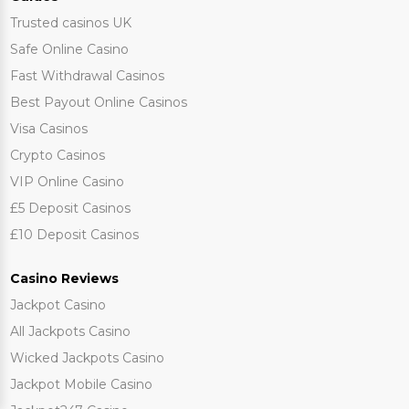
Trusted casinos UK
Safe Online Casino
Fast Withdrawal Casinos
Best Payout Online Casinos
Visa Casinos
Crypto Casinos
VIP Online Casino
£5 Deposit Casinos
£10 Deposit Casinos
Casino Reviews
Jackpot Casino
All Jackpots Casino
Wicked Jackpots Casino
Jackpot Mobile Casino