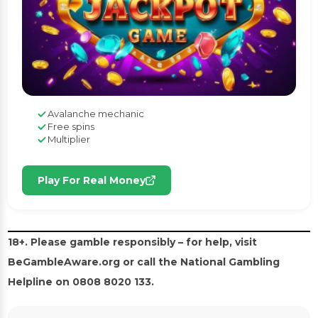
Avalanche mechanic
Free spins
Multiplier
Play For Real Money
18+. Please gamble responsibly – for help, visit
BeGambleAware.org or call the National Gambling
Helpline on 0808 8020 133.