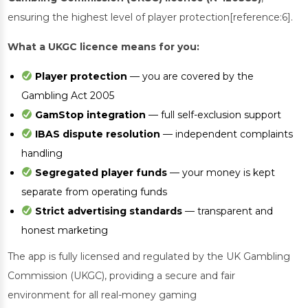
ensuring the highest level of player protection[reference:6].
What a UKGC licence means for you:
Player protection
— you are covered by the
Gambling Act 2005
GamStop integration
— full self-exclusion support
IBAS dispute resolution
— independent complaints
handling
Segregated player funds
— your money is kept
separate from operating funds
Strict advertising standards
— transparent and
honest marketing
The app is fully licensed and regulated by the UK Gambling
Commission (UKGC), providing a secure and fair
environment for all real-money gaming