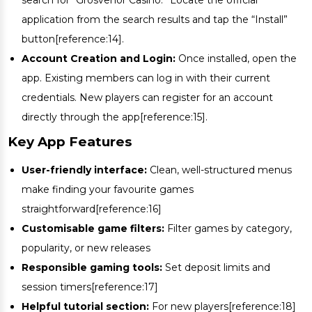
search for “Grosvenor Casino.” Locate the official
application from the search results and tap the “Install”
button[reference:14].
Account Creation and Login:
Once installed, open the
app. Existing members can log in with their current
credentials. New players can register for an account
directly through the app[reference:15].
Key App Features
User-friendly interface:
Clean, well-structured menus
make finding your favourite games
straightforward[reference:16]
Customisable game filters:
Filter games by category,
popularity, or new releases
Responsible gaming tools:
Set deposit limits and
session timers[reference:17]
Helpful tutorial section:
For new players[reference:18]