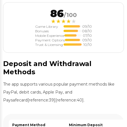
86
/100
★
★
★
★
★
09/10
Game Library
08/10
Bonuses
07/10
Mobile Experience
09/10
Payment Options
10/10
Trust & Licensing
Deposit and Withdrawal
Methods
The app supports various popular payment methods like
PayPal, debit cards, Apple Pay, and
Paysafecard[reference:39][reference:40].
Payment Method
Minimum Deposit