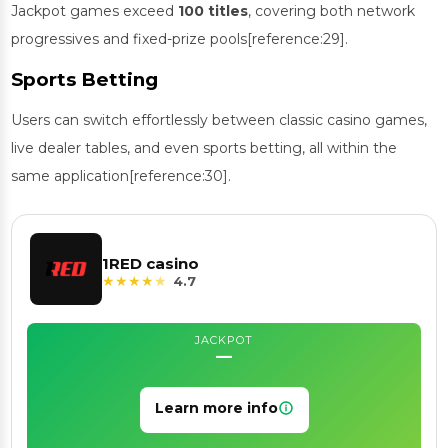
Jackpot games exceed
100 titles
, covering both network
progressives and fixed-prize pools[reference:29].
Sports Betting
Users can switch effortlessly between classic casino games,
live dealer tables, and even sports betting, all within the
same application[reference:30].
1RED casino
★
★
★
★
★
4.7
JACKPOT
—
Learn more info