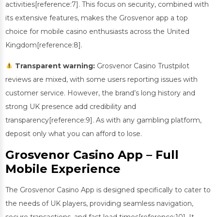
activities[reference:7]. This focus on security, combined with
its extensive features, makes the Grosvenor app a top
choice for mobile casino enthusiasts across the United
Kingdom[reference:8].
Transparent warning:
Grosvenor Casino Trustpilot
reviews are mixed, with some users reporting issues with
customer service. However, the brand’s long history and
strong UK presence add credibility and
transparency[reference:9]. As with any gambling platform,
deposit only what you can afford to lose.
Grosvenor Casino App – Full
Mobile Experience
The Grosvenor Casino App is designed specifically to cater to
the needs of UK players, providing seamless navigation,