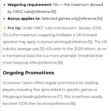
Wagering requirement:
10x — the maximum allowed
by UKGC rules[reference:33]
Bonus applies to:
Selected games only[reference:34]
Pro tip:
Under UKGC rules introduced in January 2026,
10x is the maximum wagering multiplier a UK-licensed
operator may apply to bonus winnings[reference:35]. The UK
industry average was 30–40x prior to the 2026 reform, so on
a mechanical basis this is a more attainable threshold than
most historical offers[reference:36].
Ongoing Promotions
Grosvenor Casino offers regular promotions for existing
players, including free spins linked to specific games or
Megaways headings[reference:37]. Slot incentives usually
become 100% free revolves[reference:38].