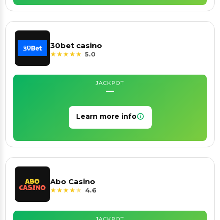
30bet casino
★
★
★
★
★
5.0
JACKPOT
—
Learn more info
Abo Casino
★
★
★
★
★
4.6
JACKPOT