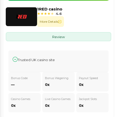
1RED casino
★
★
★
★
★
4.6
More Details
Review
Trusted UK casino site
Bonus Code
Bonus Wagering
Payout Speed
—
0x
0x
Casino Games
Live Casino Games
Jackpot Slots
0x
0x
0x