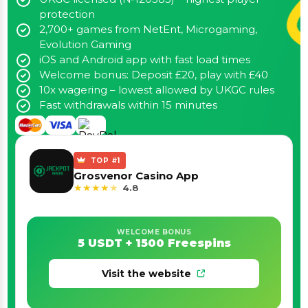
protection
2,700+ games from NetEnt, Microgaming,
Evolution Gaming
iOS and Android app with fast load times
Welcome bonus: Deposit £20, play with £40
10x wagering – lowest allowed by UKGC rules
Fast withdrawals within 15 minutes
TOP #1
Grosvenor Casino App
★
★
★
★
★
4.8
WELCOME BONUS
5 USDT + 1500 Freespins
Visit the website