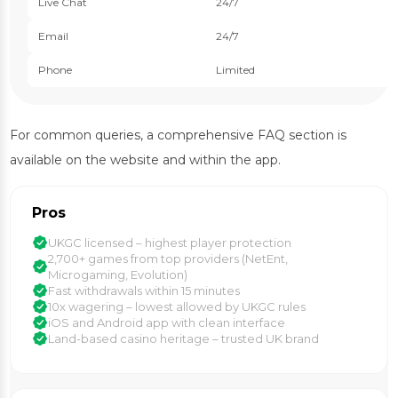
Live Chat
24/7
Email
24/7
Phone
Limited
For common queries, a comprehensive FAQ section is
available on the website and within the app.
Pros
UKGC licensed – highest player protection
2,700+ games from top providers (NetEnt,
Microgaming, Evolution)
Fast withdrawals within 15 minutes
10x wagering – lowest allowed by UKGC rules
iOS and Android app with clean interface
Land-based casino heritage – trusted UK brand