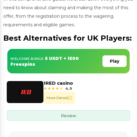
need to know about claiming and making the most of this
offer, from the registration process to the wagering
requirements and eligible games.
Best Alternatives for UK Players:
5 USDT + 1500
WELCOME BONUS
Play
Freespins
1RED casino
★
★
★
★
★
4.9
More Details
Review