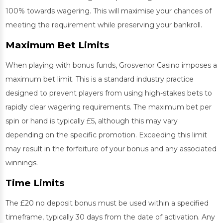
100% towards wagering. This will maximise your chances of
meeting the requirement while preserving your bankroll.
Maximum Bet Limits
When playing with bonus funds, Grosvenor Casino imposes a
maximum bet limit. This is a standard industry practice
designed to prevent players from using high-stakes bets to
rapidly clear wagering requirements. The maximum bet per
spin or hand is typically £5, although this may vary
depending on the specific promotion. Exceeding this limit
may result in the forfeiture of your bonus and any associated
winnings.
Time Limits
The £20 no deposit bonus must be used within a specified
timeframe, typically 30 days from the date of activation. Any