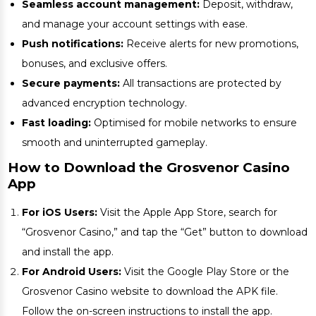
Seamless account management:
Deposit, withdraw,
and manage your account settings with ease.
Push notifications:
Receive alerts for new promotions,
bonuses, and exclusive offers.
Secure payments:
All transactions are protected by
advanced encryption technology.
Fast loading:
Optimised for mobile networks to ensure
smooth and uninterrupted gameplay.
How to Download the Grosvenor Casino
App
For iOS Users:
Visit the Apple App Store, search for
“Grosvenor Casino,” and tap the “Get” button to download
and install the app.
For Android Users:
Visit the Google Play Store or the
Grosvenor Casino website to download the APK file.
Follow the on-screen instructions to install the app.