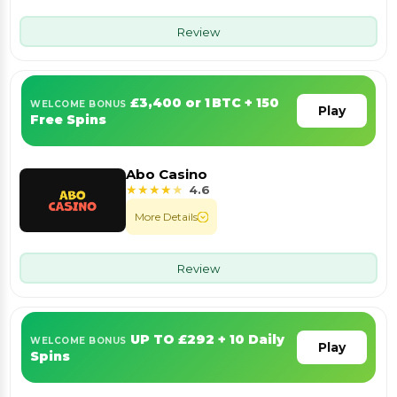
Review
£3,400 or 1 BTC + 150
WELCOME BONUS
Play
Free Spins
Abo Casino
★
★
★
★
★
4.6
More Details
Review
UP TO £292 + 10 Daily
WELCOME BONUS
Play
Spins