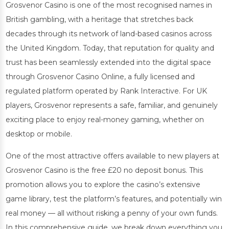
Grosvenor Casino is one of the most recognised names in
British gambling, with a heritage that stretches back
decades through its network of land-based casinos across
the United Kingdom. Today, that reputation for quality and
trust has been seamlessly extended into the digital space
through Grosvenor Casino Online, a fully licensed and
regulated platform operated by Rank Interactive. For UK
players, Grosvenor represents a safe, familiar, and genuinely
exciting place to enjoy real-money gaming, whether on
desktop or mobile.
One of the most attractive offers available to new players at
Grosvenor Casino is the free £20 no deposit bonus. This
promotion allows you to explore the casino’s extensive
game library, test the platform’s features, and potentially win
real money — all without risking a penny of your own funds.
In this comprehensive guide, we break down everything you