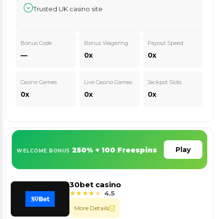
Trusted UK casino site
Bonus Code
Bonus Wagering
Payout Speed
—
0x
0x
Casino Games
Live Casino Games
Jackpot Slots
0x
0x
0x
Play
250% + 100 Freespins
WELCOME BONUS
30bet casino
★
★
★
★
★
4.5
More Details