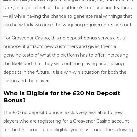
slots, and get a feel for the platform’s interface and features
— all while having the chance to generate real winnings that
can be withdrawn once the wagering requirements are met.
For Grosvenor Casino, this no deposit bonus serves a dual
purpose: it attracts new customers and gives them a
genuine taste of what the platform has to offer, increasing
the likelihood that they will continue playing and making
deposits in the future. It is a win-win situation for both the
casino and the player.
Who Is Eligible for the £20 No Deposit
Bonus?
The £20 no deposit bonus is exclusively available to new
players who are registering for a Grosvenor Casino account
for the first time. To be eligible, you must meet the following