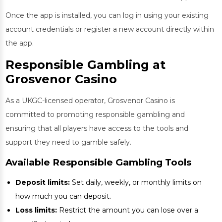
Once the app is installed, you can log in using your existing
account credentials or register a new account directly within
the app.
Responsible Gambling at
Grosvenor Casino
As a UKGC-licensed operator, Grosvenor Casino is
committed to promoting responsible gambling and
ensuring that all players have access to the tools and
support they need to gamble safely.
Available Responsible Gambling Tools
Deposit limits:
Set daily, weekly, or monthly limits on
how much you can deposit.
Loss limits:
Restrict the amount you can lose over a