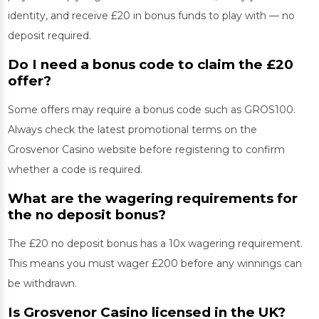
identity, and receive £20 in bonus funds to play with — no
deposit required.
Do I need a bonus code to claim the £20
offer?
Some offers may require a bonus code such as GROS100.
Always check the latest promotional terms on the
Grosvenor Casino website before registering to confirm
whether a code is required.
What are the wagering requirements for
the no deposit bonus?
The £20 no deposit bonus has a 10x wagering requirement.
This means you must wager £200 before any winnings can
be withdrawn.
Is Grosvenor Casino licensed in the UK?