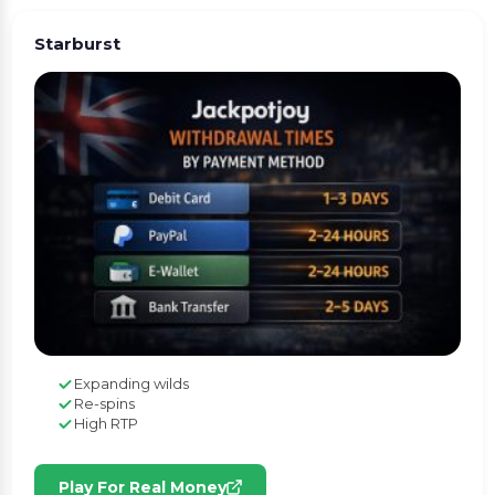
Starburst
Expanding wilds
Re-spins
High RTP
Play For Real Money