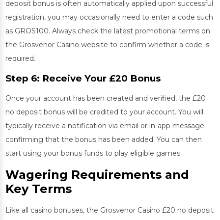
deposit bonus is often automatically applied upon successful
registration, you may occasionally need to enter a code such
as GROS100. Always check the latest promotional terms on
the Grosvenor Casino website to confirm whether a code is
required.
Step 6: Receive Your £20 Bonus
Once your account has been created and verified, the £20
no deposit bonus will be credited to your account. You will
typically receive a notification via email or in-app message
confirming that the bonus has been added. You can then
start using your bonus funds to play eligible games.
Wagering Requirements and
Key Terms
Like all casino bonuses, the Grosvenor Casino £20 no deposit