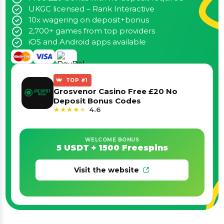
UKGC licensed – Rank Interactive
10x wagering on deposit+bonus
2,700+ games from top providers
iOS and Android apps available
TOP #1
Grosvenor Casino Free £20 No
Deposit Bonus Codes
★
★
★
★
★
4.6
WELCOME BONUS
5 USDT + 1500 Freespins
Visit the website