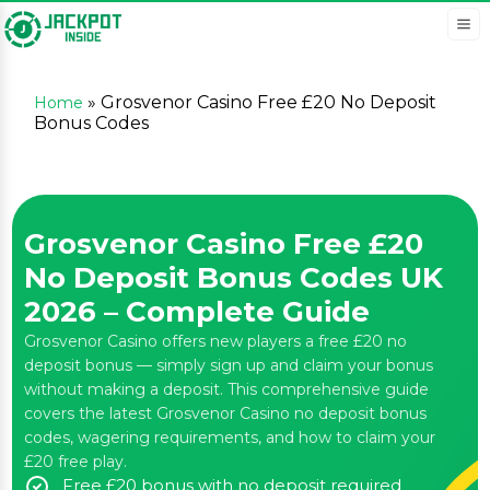
»
Grosvenor Casino Free £20 No Deposit
Home
Bonus Codes
Grosvenor Casino Free £20
No Deposit Bonus Codes UK
2026 – Complete Guide
Grosvenor Casino offers new players a free £20 no
deposit bonus — simply sign up and claim your bonus
without making a deposit. This comprehensive guide
covers the latest Grosvenor Casino no deposit bonus
codes, wagering requirements, and how to claim your
£20 free play.
Free £20 bonus with no deposit required