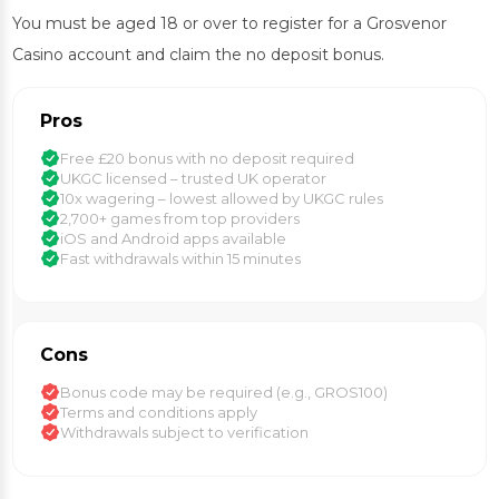
You must be aged 18 or over to register for a Grosvenor
Casino account and claim the no deposit bonus.
Pros
Free £20 bonus with no deposit required
UKGC licensed – trusted UK operator
10x wagering – lowest allowed by UKGC rules
2,700+ games from top providers
iOS and Android apps available
Fast withdrawals within 15 minutes
Cons
Bonus code may be required (e.g., GROS100)
Terms and conditions apply
Withdrawals subject to verification