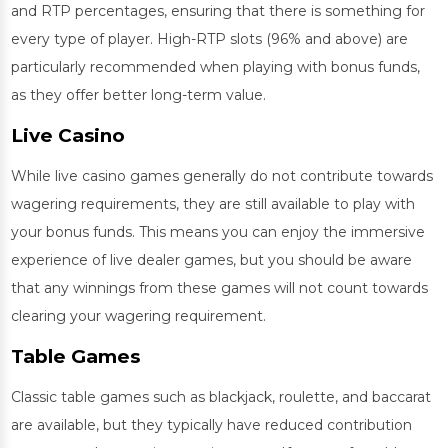
and RTP percentages, ensuring that there is something for
every type of player. High-RTP slots (96% and above) are
particularly recommended when playing with bonus funds,
as they offer better long-term value.
Live Casino
While live casino games generally do not contribute towards
wagering requirements, they are still available to play with
your bonus funds. This means you can enjoy the immersive
experience of live dealer games, but you should be aware
that any winnings from these games will not count towards
clearing your wagering requirement.
Table Games
Classic table games such as blackjack, roulette, and baccarat
are available, but they typically have reduced contribution