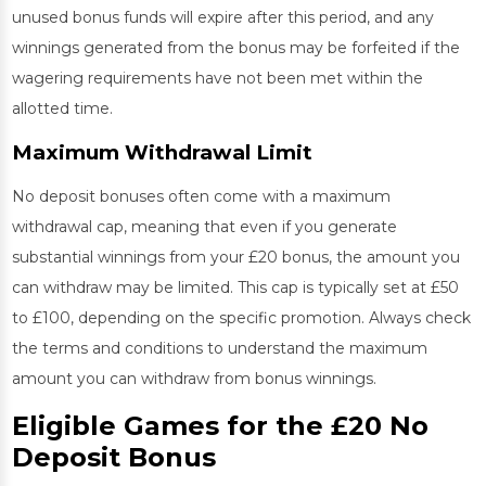
unused bonus funds will expire after this period, and any
winnings generated from the bonus may be forfeited if the
wagering requirements have not been met within the
allotted time.
Maximum Withdrawal Limit
No deposit bonuses often come with a maximum
withdrawal cap, meaning that even if you generate
substantial winnings from your £20 bonus, the amount you
can withdraw may be limited. This cap is typically set at £50
to £100, depending on the specific promotion. Always check
the terms and conditions to understand the maximum
amount you can withdraw from bonus winnings.
Eligible Games for the £20 No
Deposit Bonus