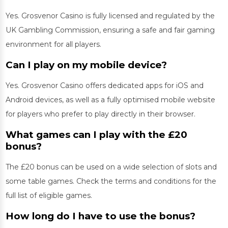
Yes. Grosvenor Casino is fully licensed and regulated by the
UK Gambling Commission, ensuring a safe and fair gaming
environment for all players.
Can I play on my mobile device?
Yes. Grosvenor Casino offers dedicated apps for iOS and
Android devices, as well as a fully optimised mobile website
for players who prefer to play directly in their browser.
What games can I play with the £20
bonus?
The £20 bonus can be used on a wide selection of slots and
some table games. Check the terms and conditions for the
full list of eligible games.
How long do I have to use the bonus?