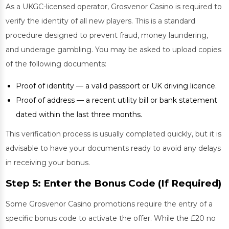
As a UKGC-licensed operator, Grosvenor Casino is required to
verify the identity of all new players. This is a standard
procedure designed to prevent fraud, money laundering,
and underage gambling. You may be asked to upload copies
of the following documents:
Proof of identity — a valid passport or UK driving licence.
Proof of address — a recent utility bill or bank statement
dated within the last three months.
This verification process is usually completed quickly, but it is
advisable to have your documents ready to avoid any delays
in receiving your bonus.
Step 5: Enter the Bonus Code (If Required)
Some Grosvenor Casino promotions require the entry of a
specific bonus code to activate the offer. While the £20 no