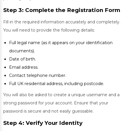
Step 3: Complete the Registration Form
Fill in the required information accurately and completely.
You will need to provide the following details:
Full legal name (as it appears on your identification
documents).
Date of birth.
Email address.
Contact telephone number.
Full UK residential address, including postcode.
You will also be asked to create a unique username and a
strong password for your account. Ensure that your
password is secure and not easily guessable.
Step 4: Verify Your Identity