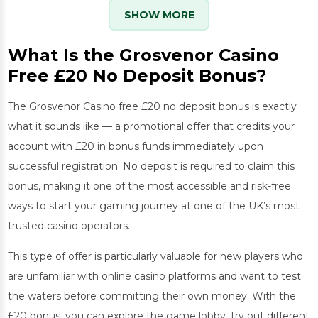
SHOW MORE
What Is the Grosvenor Casino
Free £20 No Deposit Bonus?
The Grosvenor Casino free £20 no deposit bonus is exactly
what it sounds like — a promotional offer that credits your
account with £20 in bonus funds immediately upon
successful registration. No deposit is required to claim this
bonus, making it one of the most accessible and risk-free
ways to start your gaming journey at one of the UK’s most
trusted casino operators.
This type of offer is particularly valuable for new players who
are unfamiliar with online casino platforms and want to test
the waters before committing their own money. With the
£20 bonus, you can explore the game lobby, try out different