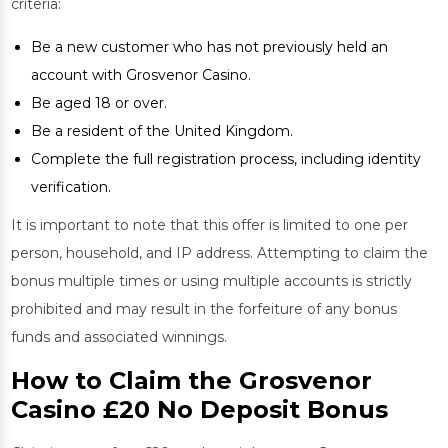
criteria:
Be a new customer who has not previously held an
account with Grosvenor Casino.
Be aged 18 or over.
Be a resident of the United Kingdom.
Complete the full registration process, including identity
verification.
It is important to note that this offer is limited to one per
person, household, and IP address. Attempting to claim the
bonus multiple times or using multiple accounts is strictly
prohibited and may result in the forfeiture of any bonus
funds and associated winnings.
How to Claim the Grosvenor
Casino £20 No Deposit Bonus