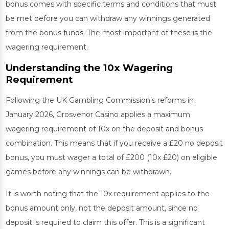
bonus comes with specific terms and conditions that must
be met before you can withdraw any winnings generated
from the bonus funds. The most important of these is the
wagering requirement.
Understanding the 10x Wagering
Requirement
Following the UK Gambling Commission’s reforms in
January 2026, Grosvenor Casino applies a maximum
wagering requirement of 10x on the deposit and bonus
combination. This means that if you receive a £20 no deposit
bonus, you must wager a total of £200 (10x £20) on eligible
games before any winnings can be withdrawn.
It is worth noting that the 10x requirement applies to the
bonus amount only, not the deposit amount, since no
deposit is required to claim this offer. This is a significant