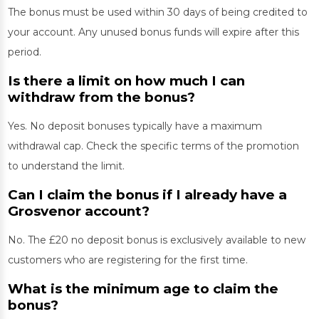
The bonus must be used within 30 days of being credited to
your account. Any unused bonus funds will expire after this
period.
Is there a limit on how much I can
withdraw from the bonus?
Yes. No deposit bonuses typically have a maximum
withdrawal cap. Check the specific terms of the promotion
to understand the limit.
Can I claim the bonus if I already have a
Grosvenor account?
No. The £20 no deposit bonus is exclusively available to new
customers who are registering for the first time.
What is the minimum age to claim the
bonus?