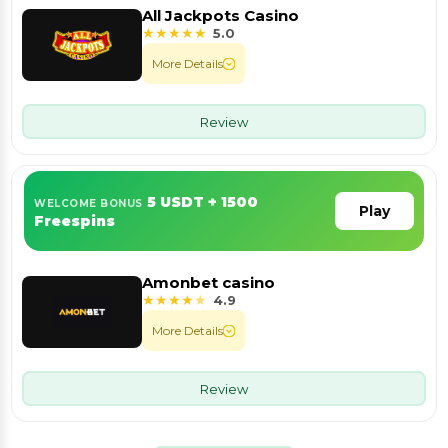
All Jackpots Casino
★
★
★
★
★
5.0
More Details
Review
5 USDT + 1500
WELCOME BONUS
Play
Freespins
Amonbet casino
★
★
★
★
★
4.9
More Details
Review