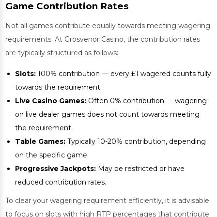
Game Contribution Rates
Not all games contribute equally towards meeting wagering
requirements. At Grosvenor Casino, the contribution rates
are typically structured as follows:
Slots:
100% contribution — every £1 wagered counts fully
towards the requirement.
Live Casino Games:
Often 0% contribution — wagering
on live dealer games does not count towards meeting
the requirement.
Table Games:
Typically 10-20% contribution, depending
on the specific game.
Progressive Jackpots:
May be restricted or have
reduced contribution rates.
To clear your wagering requirement efficiently, it is advisable
to focus on slots with high RTP percentages that contribute