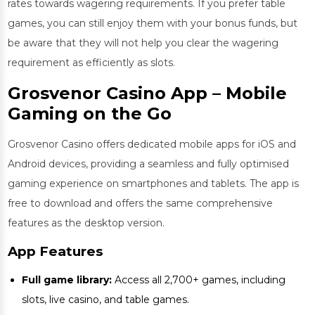
rates towards wagering requirements. If you prefer table
games, you can still enjoy them with your bonus funds, but
be aware that they will not help you clear the wagering
requirement as efficiently as slots.
Grosvenor Casino App – Mobile
Gaming on the Go
Grosvenor Casino offers dedicated mobile apps for iOS and
Android devices, providing a seamless and fully optimised
gaming experience on smartphones and tablets. The app is
free to download and offers the same comprehensive
features as the desktop version.
App Features
Full game library:
Access all 2,700+ games, including
slots, live casino, and table games.