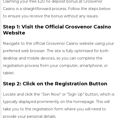
Claiming your free £20 no deposit bonus at Grosvenor
Casino is a straightforward process. Follow the steps below
to ensure you receive the bonus without any issues.
Step 1: Visit the Official Grosvenor Casino
Website
Navigate to the official Grosvenor Casino website using your
preferred web browser. The site is fully optimised for both
desktop and mobile devices, so you can complete the
registration process from your computer, smartphone, or
tablet.
Step 2: Click on the Registration Button
Locate and click the “Join Now” or “Sign Up” button, which is
typically displayed prominently on the homepage. This will
take you to the registration form where you will need to
provide your personal details.