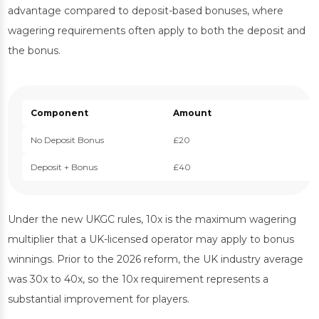
advantage compared to deposit-based bonuses, where
wagering requirements often apply to both the deposit and
the bonus.
Component
Amount
No Deposit Bonus
£20
Deposit + Bonus
£40
Under the new UKGC rules, 10x is the maximum wagering
multiplier that a UK-licensed operator may apply to bonus
winnings. Prior to the 2026 reform, the UK industry average
was 30x to 40x, so the 10x requirement represents a
substantial improvement for players.