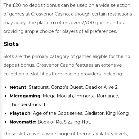
The £20 no deposit bonus can be used on a wide selection
of games at Grosvenor Casino, although certain restrictions
may apply. The platform offers over 2,700 games in total,
providing ample choice for players of all preferences.
Slots
Slots are the primary category of games eligible for the no
deposit bonus. Grosvenor Casino features an extensive
collection of slot titles from leading providers, including:
NetEnt:
Starburst, Gonzo’s Quest, Dead or Alive 2.
Microgaming:
Mega Moolah, Immortal Romance,
Thunderstruck II.
Playtech:
Age of the Gods series, Gladiator, King Kong.
Novomatic:
Book of Ra, Sizzling Hot.
These slots cover a wide range of themes, volatility levels,