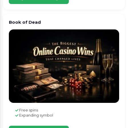
Book of Dead
Free spins
Expanding symbol