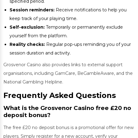
specified period.
Session reminders:
Receive notifications to help you
keep track of your playing time.
Self-exclusion:
Temporarily or permanently exclude
yourself from the platform.
Reality checks:
Regular pop-ups reminding you of your
session duration and activity.
Grosvenor Casino also provides links to external support
organisations, including GamCare, BeGambleAware, and the
National Gambling Helpline.
Frequently Asked Questions
What is the Grosvenor Casino free £20 no
deposit bonus?
The free £20 no deposit bonus is a promotional offer for new
players. Simply register for a new account, verify your