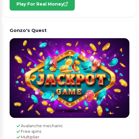
Play For Real Money
Gonzo's Quest
Avalanche mechanic
Free spins
Multiplier