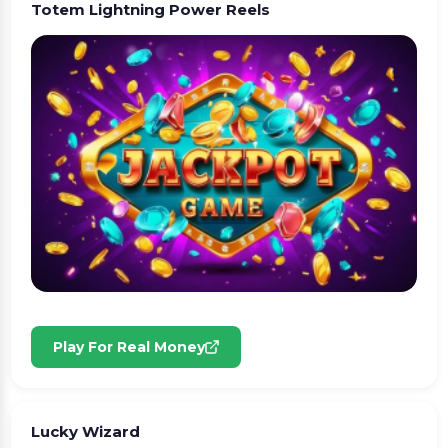
Totem Lightning Power Reels
Play For Real Money
Lucky Wizard