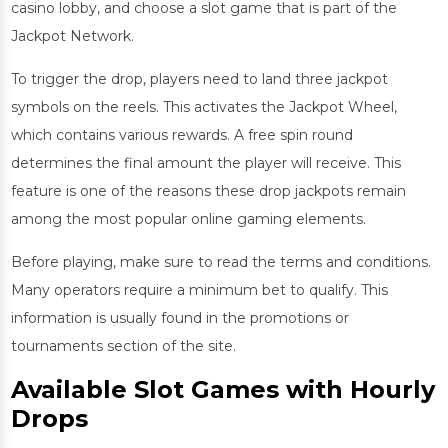
casino lobby, and choose a slot game that is part of the
Jackpot Network.
To trigger the drop, players need to land three jackpot
symbols on the reels. This activates the Jackpot Wheel,
which contains various rewards. A free spin round
determines the final amount the player will receive. This
feature is one of the reasons these drop jackpots remain
among the most popular online gaming elements.
Before playing, make sure to read the terms and conditions.
Many operators require a minimum bet to qualify. This
information is usually found in the promotions or
tournaments section of the site.
Available Slot Games with Hourly
Drops