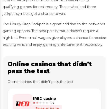
casino that supports the Jackpot Network and play
qualifying games for real money. Those who land three
jackpot symbols get a chance to win.
The Hourly Drop Jackpot is a great addition to the network’s
gaming options. The best part is that it doesn’t require a
high bet. Even small wagers give players a chance to receive
exciting wins and enjoy gaming entertainment responsibly.
Online casinos that didn’t
pass the test
Online casinos that didn’t pass the test
1RED casino
★
★
★
★
★
1.7
Raise an issue