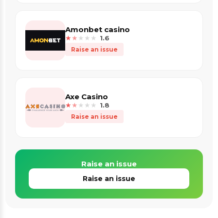
Amonbet casino
★
★
★
★
★
1.6
Raise an issue
Axe Casino
★
★
★
★
★
1.8
Raise an issue
Raise an issue
Raise an issue