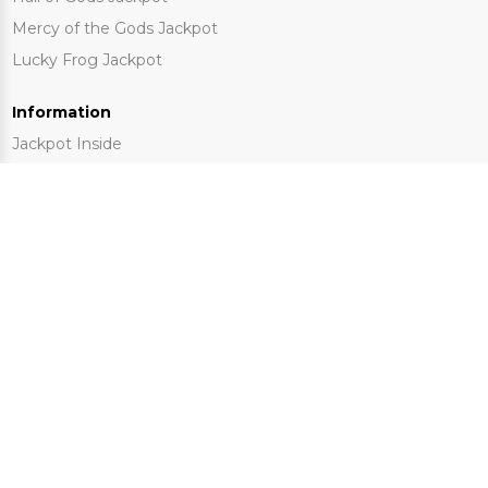
Mercy of the Gods Jackpot
Lucky Frog Jackpot
Information
Jackpot Inside
About Us
Responsible gambling
Privacy Statement
Terms of Use
Contact us
Jackpotinside UK – all pages
Jackpotinside UK – all
casinos