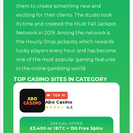
them to create something new and
exciting for their clients. The studio took
its time and created the Must Fall Jackpot
Network in 2019. Among this network is
the Hourly Drop jackpots, which rewards
lucky players every hour and has become
one of the most popular gaming features
in the online gambling world.
TOP CASINO SITES IN CATEGORY
TOP #1
Abo Casino
★
★
★
★
★
4.5
SPECIAL OFFER
£3,400 or 1 BTC + 150 Free Spins