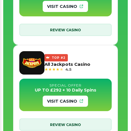
VISIT CASINO
REVIEW CASINO
TOP #2
All Jackpots Casino
★
★
★
★
★
4.5
SPECIAL OFFER
UP TO £292 + 10 Daily Spins
VISIT CASINO
REVIEW CASINO