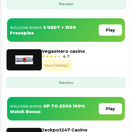
Review
5 USDT + 1500
WELCOME BONUS
Play
Freespins
VegasHero casino
★
★
★
★
★
4.7
More Details
Review
UP TO £200 100%
WELCOME BONUS
Play
Match Bonus
Jackpot247 Casino