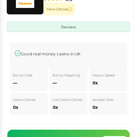
More Details
Review
Good real money casino in UK
Bonus Code
Bonus Wagering
Payout Speed
—
—
0x
Casino Games
Live Casino Games
Jackpot Slots
0x
0x
0x