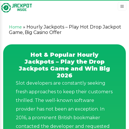
»
Hourly Jackpots – Play Hot Drop Jackpot
Home
Game, Big Casino Offer
Hot & Popular Hourly
Jackpots – Play the Drop
Jackpots Game and Win Big
2026
Slot developers are constantly seeking
fresh approaches to keep their customers
thrilled. The well-known software
provider has not been an exception. In
2016, a prominent British bookmaker
contacted the developer and requested