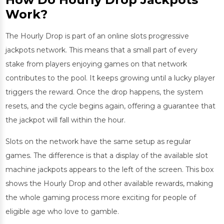
Work?
The Hourly Drop is part of an online slots progressive
jackpots network. This means that a small part of every
stake from players enjoying games on that network
contributes to the pool. It keeps growing until a lucky player
triggers the reward. Once the drop happens, the system
resets, and the cycle begins again, offering a guarantee that
the jackpot will fall within the hour.
Slots on the network have the same setup as regular
games. The difference is that a display of the available slot
machine jackpots appears to the left of the screen. This box
shows the Hourly Drop and other available rewards, making
the whole gaming process more exciting for people of
eligible age who love to gamble.