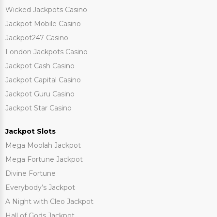
Wicked Jackpots Casino
Jackpot Mobile Casino
Jackpot247 Casino
London Jackpots Casino
Jackpot Cash Casino
Jackpot Capital Casino
Jackpot Guru Casino
Jackpot Star Casino
Jackpot Slots
Mega Moolah Jackpot
Mega Fortune Jackpot
Divine Fortune
Everybody’s Jackpot
A Night with Cleo Jackpot
Hall of Gods Jackpot