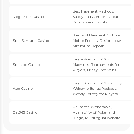
Best Payment Methods,
Mega Slots Casino
Safety and Comfort, Great
Bonuses and Events
Plenty of Payment Options,
Spin Samurai Casino
Mobile Friendly Design, Low
Minimum Deposit
Large Selection of Slot
Spinago Casino
Machines, Tournaments for
Players, Friday Free Spins
Large Selection of Slots, Huge
Abo Casino
Welcome Bonus Package,
Weekly Lottery for Players
Unlimited Withdrawal,
Bet365 Casino
Availability of Poker and
Bingo, Multilingual Website