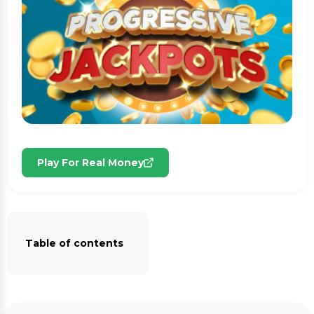
Play For Real Money
Table of contents