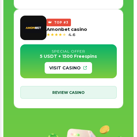
TOP #3
Amonbet casino
★
★
★
★
★
4.6
SPECIAL OFFER
5 USDT + 1500 Freespins
VISIT CASINO
REVIEW CASINO