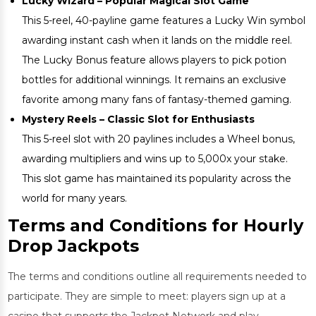
Lucky Wizard – Popular Magical Slot Game
This 5-reel, 40-payline game features a Lucky Win symbol
awarding instant cash when it lands on the middle reel.
The Lucky Bonus feature allows players to pick potion
bottles for additional winnings. It remains an exclusive
favorite among many fans of fantasy-themed gaming.
Mystery Reels – Classic Slot for Enthusiasts
This 5-reel slot with 20 paylines includes a Wheel bonus,
awarding multipliers and wins up to 5,000x your stake.
This slot game has maintained its popularity across the
world for many years.
Terms and Conditions for Hourly
Drop Jackpots
The terms and conditions outline all requirements needed to
participate. They are simple to meet: players sign up at a