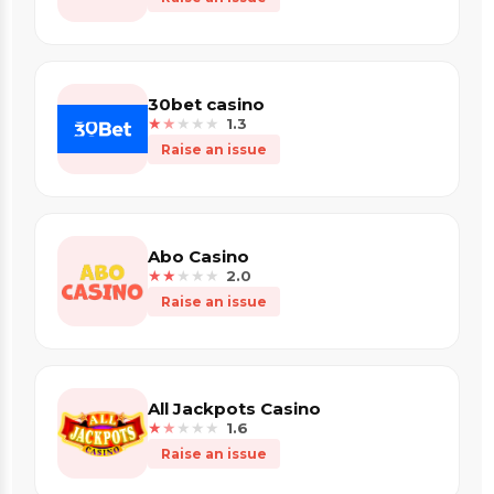
30bet casino
★
★
★
★
★
1.3
Raise an issue
Abo Casino
★
★
★
★
★
2.0
Raise an issue
All Jackpots Casino
★
★
★
★
★
1.6
Raise an issue