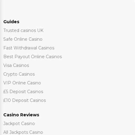
Guides
Trusted casinos UK
Safe Online Casino
Fast Withdrawal Casinos
Best Payout Online Casinos
Visa Casinos
Crypto Casinos
VIP Online Casino
£5 Deposit Casinos
£10 Deposit Casinos
Casino Reviews
Jackpot Casino
All Jackpots Casino