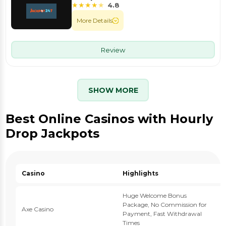
★
★
★
★
★
4.8
More Details
Review
SHOW MORE
Best Online Casinos with Hourly
Drop Jackpots
Casino
Highlights
Huge Welcome Bonus
Package, No Commission for
Axe Casino
Payment, Fast Withdrawal
Times