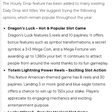
The Hourly Drop feature has been added to many existing
Daily Drop slot titles. We suggest trying the following
options, which remain popular throughout the year:
Dragon’s Luck – Hot & Popular Slot Game
Dragon’s Luck features 5 reels and 10 paylines. It offers
bonus features such as symbol transformations, a secret
symbol, a 3×3 Mega Coin, and a Mega Fortune win
awarding up to 1,380x your bet. It continues to attract
people from around the world thanks to its fun gameplay.
Totem Lightning Power Reels – Exciting Slot Action
This Native American-themed game has 8 reels and 30
paylines. Landing 3 or more gold and blue eagle totems
offers a chance to win up to 150x your stake. Players
appreciate its engaging mechanics and exciting
entertainment purpose.