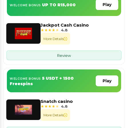
Play
UP TO R15,000
WELCOME BONUS
Jackpot Cash Casino
★
★
★
★
★
4.8
More Details
Review
5 USDT + 1500
WELCOME BONUS
Play
Freespins
Snatch casino
★
★
★
★
★
4.8
More Details