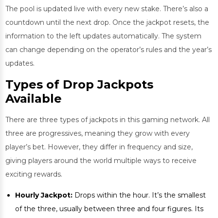
The pool is updated live with every new stake. There’s also a
countdown until the next drop. Once the jackpot resets, the
information to the left updates automatically. The system
can change depending on the operator’s rules and the year’s
updates.
Types of Drop Jackpots
Available
There are three types of jackpots in this gaming network. All
three are progressives, meaning they grow with every
player’s bet. However, they differ in frequency and size,
giving players around the world multiple ways to receive
exciting rewards.
Hourly Jackpot:
Drops within the hour. It’s the smallest
of the three, usually between three and four figures. Its