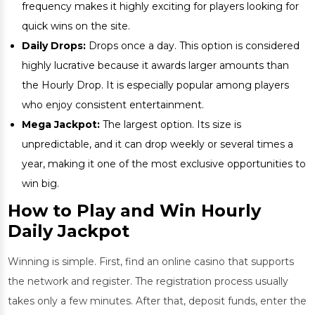
frequency makes it highly exciting for players looking for
quick wins on the site.
Daily Drops:
Drops once a day. This option is considered
highly lucrative because it awards larger amounts than
the Hourly Drop. It is especially popular among players
who enjoy consistent entertainment.
Mega Jackpot:
The largest option. Its size is
unpredictable, and it can drop weekly or several times a
year, making it one of the most exclusive opportunities to
win big.
How to Play and Win Hourly
Daily Jackpot
Winning is simple. First, find an online casino that supports
the network and register. The registration process usually
takes only a few minutes. After that, deposit funds, enter the