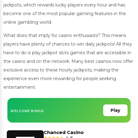
jackpots, which rewards lucky players every hour and has
become one of the most popular gaming features in the
online gambling world.
What does that imply for casino enthusiasts? This means
players have plenty of chances to win daily jackpots! All they
have to do is play jackpot slots games that are accessible in
the casino and on the network. Many best casinos now offer
exclusive access to these hourly jackpots, making the
experience even more rewarding for people seeking
entertainment.
Play
WELCOME BONUS
Chanced Casino
★
★
★
★
★
4.6