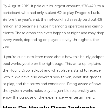
By August 2019, it paid out its largest amount, €78,429, to a
participant who had only staked €2 to play Dragon’s Luck.
Before the year’s end, the network had already paid out €8
million and became a huge hit among operators and casino
clients. These drops can even happen at night and may drop
every week, depending on player activity throughout the
year.
If you’re curious to learn more about how this hourly jackpot
pool works, you’re on the right page. This write-up explains
the Hourly Drop jackpot and what players stand to receive
with it. We have also covered how to win, what slot games
to play, and the terms and conditions. Being aware of how
the system works helps players gamble responsibly and
enjoy the purpose of the experience — entertainment.
How Do Hourly Drop Jackpots