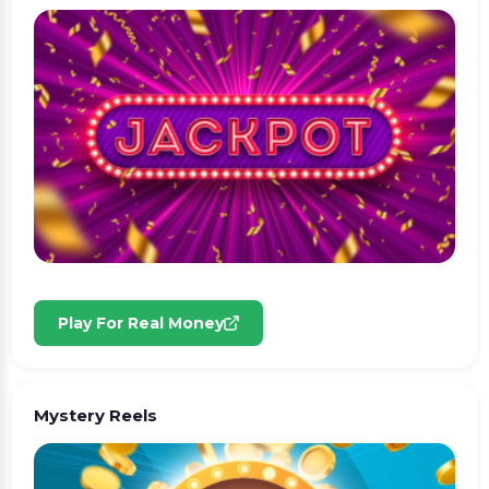
Play For Real Money
Mystery Reels