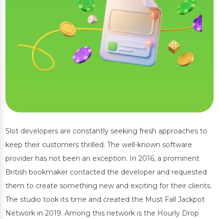
Slot developers are constantly seeking fresh approaches to
keep their customers thrilled. The well-known software
provider has not been an exception. In 2016, a prominent
British bookmaker contacted the developer and requested
them to create something new and exciting for their clients.
The studio took its time and created the Must Fall Jackpot
Network in 2019. Among this network is the Hourly Drop