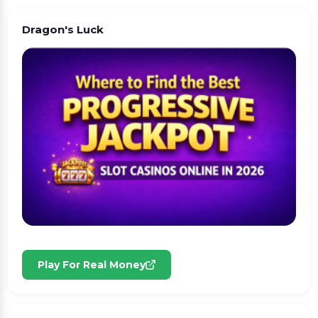
Dragon's Luck
Play For Real Money