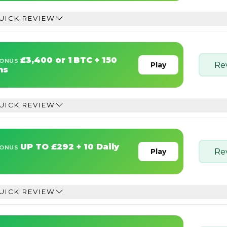
UICK REVIEW
£3,400 or 1 BTC + 150
ONUS
Re
Play
ns
UICK REVIEW
UP TO £292 + 10 Daily
ONUS
Re
Play
UICK REVIEW