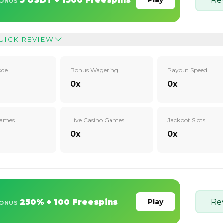
5 USDT + 1500 Freespins
Re
Play
ONUS
UICK REVIEW
ode
Bonus Wagering
Payout Speed
0x
0x
Games
Live Casino Games
Jackpot Slots
0x
0x
250% + 100 Freespins
Re
Play
ONUS