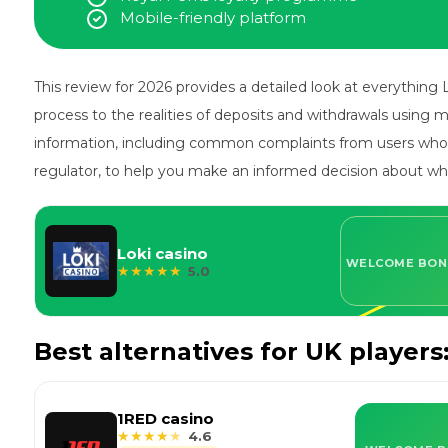
Mobile-friendly platform
This review for 2026 provides a detailed look at everything L
process to the realities of deposits and withdrawals using 
information, including common complaints from users who 
regulator, to help you make an informed decision about whe
Loki casino
WELCOME BON
★
★
★
★
★
5.0
Best alternatives for UK players
1RED casino
★
★
★
★
★
4.6