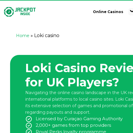
Online Casinos
»
Loki casino
Home
Loki Casino Revie
for UK Players?
Navigating the online casino landscape in the UK re
international platforms to local casino sites. Loki C
its extensive selection of games and promotional of
regarding payouts and support.
Licensed by Curaçao Gaming Authority
2,000+ games from top providers
Royal Perks loyalty programme