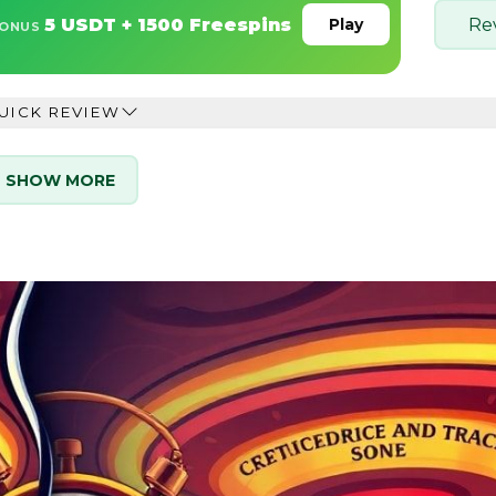
5 USDT + 1500 Freespins
Re
Play
ONUS
UICK REVIEW
SHOW MORE