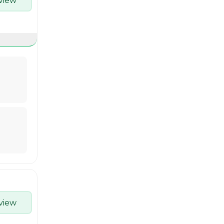
view
view