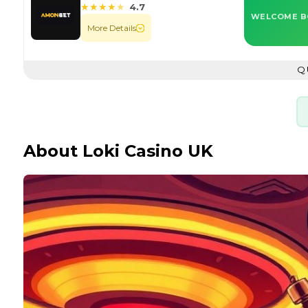
★
★
★
★
★
4.7
WELCOME B
More Details
Q
About Loki Casino UK