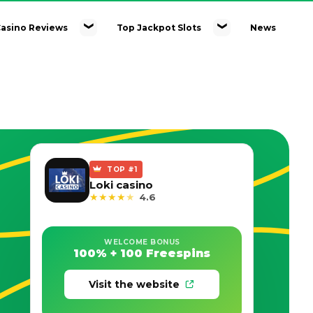
asino Reviews
Top Jackpot Slots
News
TOP #1
Loki casino
★
★
★
★
★
4.6
WELCOME BONUS
100% + 100 Freespins
Visit the website