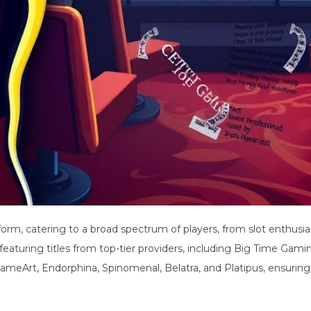
tform, catering to a broad spectrum of players, from slot enthusias
 featuring titles from top-tier providers, including Big Time Gami
meArt, Endorphina, Spinomenal, Belatra, and Platipus, ensuring