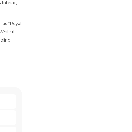
 Interac,
n as “Royal
While it
mbling