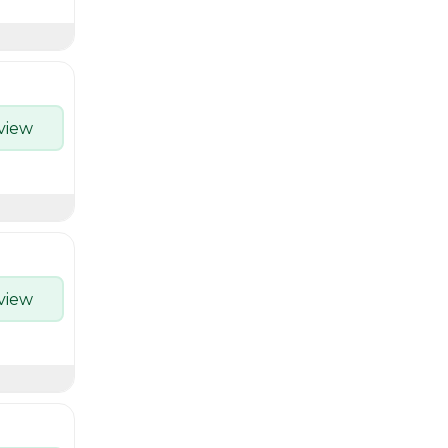
view
view