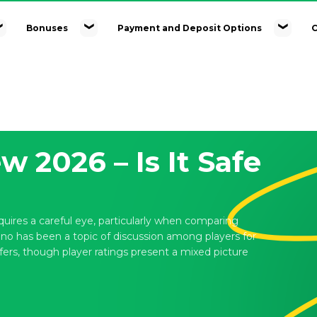
Bonuses
Payment and Deposit Options
C
w 2026 – Is It Safe
quires a careful eye, particularly when comparing
asino has been a topic of discussion among players for
fers, though player ratings present a mixed picture