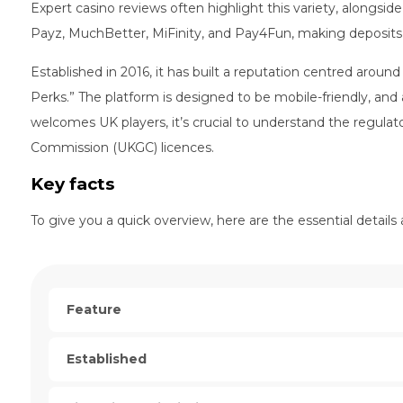
Expert casino reviews often highlight this variety, alongs
Payz, MuchBetter, MiFinity, and Pay4Fun, making deposits 
Established in 2016, it has built a reputation centred arou
Perks.” The platform is designed to be mobile-friendly, and
welcomes UK players, it’s crucial to understand the regulat
Commission (UKGC) licences.
Key facts
To give you a quick overview, here are the essential details 
Feature
Established