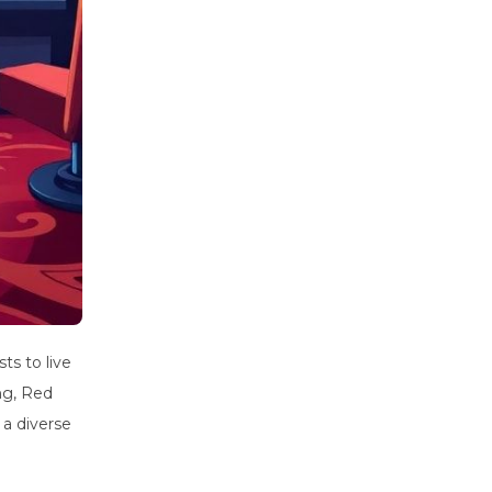
ts to live
ng, Red
 a diverse