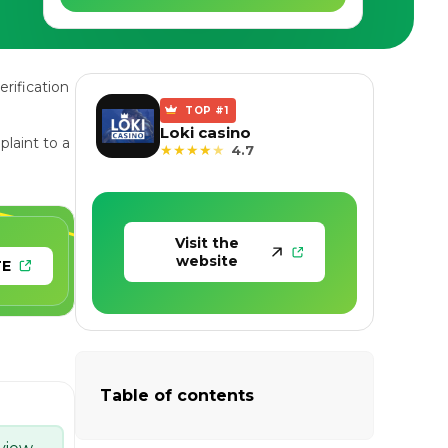
erification
TOP #1
Loki casino
laint to a
★
★
★
★
★
4.7
Visit the
website
TE
Table of contents