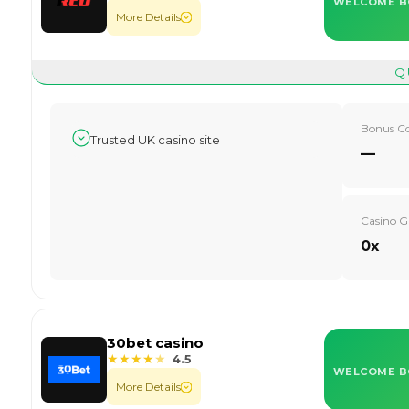
WELCOME B
More Details
Q
Bonus C
Trusted UK casino site
—
Casino 
0x
30bet casino
★
★
★
★
★
4.5
WELCOME B
More Details