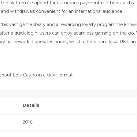
ide the platform’s support for numerous payment methods such as
and withdrawals convenient for an international audience.
nd this vast game library and a rewarding loyalty programme know
 after a quick login, users can enjoy seamless gaming on the go. 
ory framework it operates under, which differs from local UK Ga
about Loki Casino in a clear format:
Details
2016