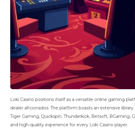
Loki Casino positions itself as a versatile online gaming pla
dealer aficionados. The platform boasts an extensive library
Tiger Gaming, Quickspin, Thunderkick, Betsoft, BGaming, Ga
and high-quality experience for every Loki Casino player.