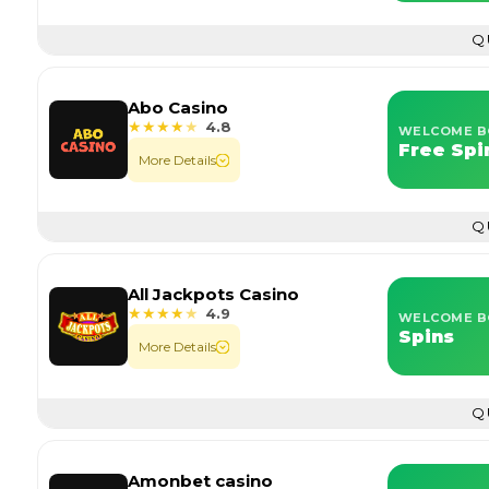
Q
Abo Casino
★
★
★
★
★
4.8
WELCOME B
Free Spi
More Details
Q
All Jackpots Casino
★
★
★
★
★
4.9
WELCOME B
Spins
More Details
Q
Amonbet casino