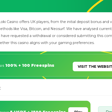
oki Casino offers UK players, from the initial deposit bonus and v
methods like Visa, Bitcoin, and Neosurf. We have analysed current
have requested a withdrawal or considered submitting this comp
ther this casino aligns with your gaming preferences.
100% + 100 Freespins
US
VISIT THE WEBSI
: