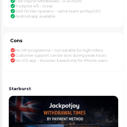
Fast PayPal withdrawals – 0-24 hours
Trustpilot 4/5 – Great
Skill On Net operator – same team as PlayOJO
Android app available
Cons
No VIP programme – not suitable for high rollers
Customer support can be slow during peak hours
No iOS app – browser-based only for iPhone users
Starburst