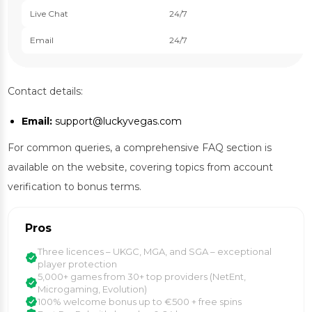
Live Chat
24/7
Email
24/7
Contact details:
Email:
support@luckyvegas.com
For common queries, a comprehensive FAQ section is
available on the website, covering topics from account
verification to bonus terms.
Pros
Three licences – UKGC, MGA, and SGA – exceptional
player protection
5,000+ games from 30+ top providers (NetEnt,
Microgaming, Evolution)
100% welcome bonus up to €500 + free spins