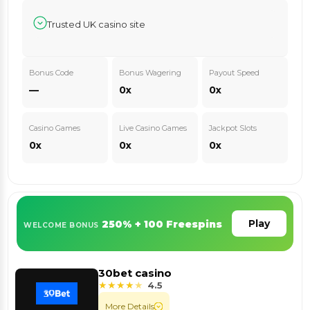
Trusted UK casino site
Bonus Code
Bonus Wagering
Payout Speed
—
0x
0x
Casino Games
Live Casino Games
Jackpot Slots
0x
0x
0x
Play
250% + 100 Freespins
WELCOME BONUS
30bet casino
★
★
★
★
★
4.5
More Details