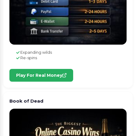
Expanding wilds
Re-spins
Play For Real Money
Book of Dead