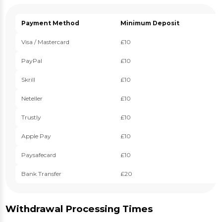
Payment Method
Minimum Deposit
Visa / Mastercard
£10
PayPal
£10
Skrill
£10
Neteller
£10
Trustly
£10
Apple Pay
£10
Paysafecard
£10
Bank Transfer
£20
Withdrawal Processing Times