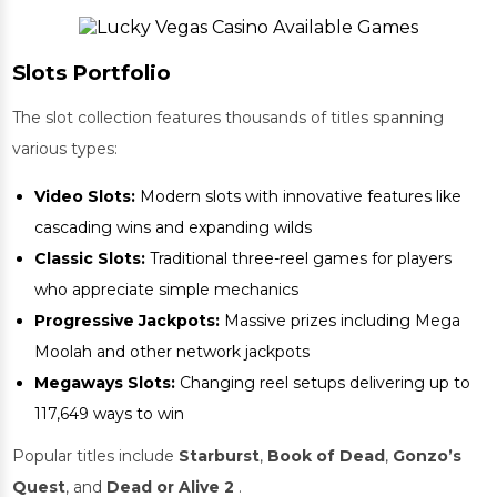
Slots Portfolio
The slot collection features thousands of titles spanning
various types:
Video Slots:
Modern slots with innovative features like
cascading wins and expanding wilds
Classic Slots:
Traditional three-reel games for players
who appreciate simple mechanics
Progressive Jackpots:
Massive prizes including Mega
Moolah and other network jackpots
Megaways Slots:
Changing reel setups delivering up to
117,649 ways to win
Popular titles include
Starburst
,
Book of Dead
,
Gonzo’s
Quest
, and
Dead or Alive 2
.