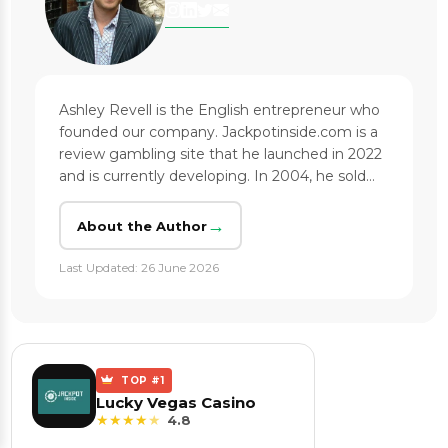
Ashley Revell is the English entrepreneur who
founded our company. Jackpotinside.com is a
review gambling site that he launched in 2022
and is currently developing. In 2004, he sold
everything he owned, including clothes, to
gamble $135,300. After betting on red, Revell
→
About the Author
doubled his money to $270,600 after the ball
ended up on 7. After receiving funding from a
Last Updated: 26 June 2026
British online bookmaker, Revell changed his
name to "Ashley Blue Square Revell" and
started an online poker company called Poker
UTD ...
Read more
TOP #1
Lucky Vegas Casino
★
★
★
★
★
4.8