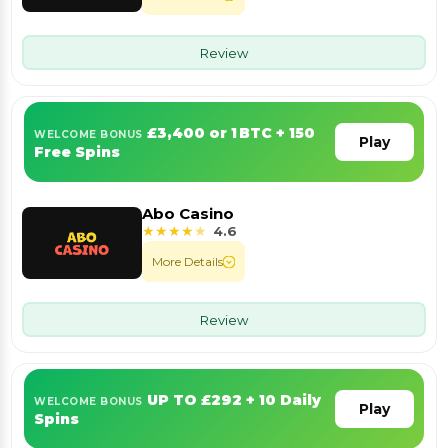
Review
£3,400 or 1 BTC + 150
WELCOME BONUS
Play
Free Spins
Abo Casino
★
★
★
★
★
4.6
More Details
Review
UP TO £292 + 10 Daily
WELCOME BONUS
Play
Spins