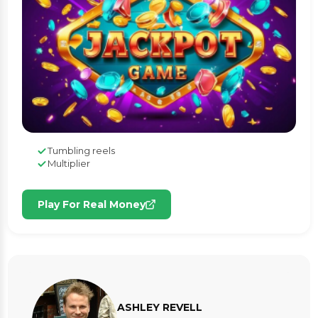
Tumbling reels
Multiplier
Play For Real Money
ASHLEY REVELL