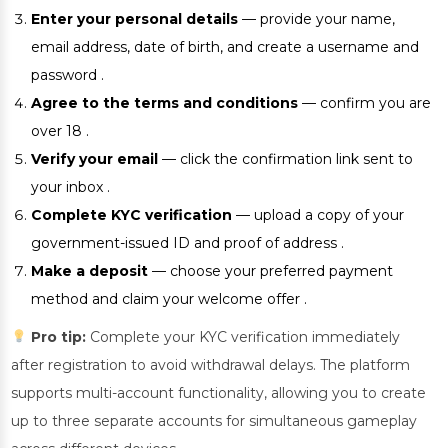
Enter your personal details
— provide your name,
email address, date of birth, and create a username and
password .
Agree to the terms and conditions
— confirm you are
over 18 .
Verify your email
— click the confirmation link sent to
your inbox .
Complete KYC verification
— upload a copy of your
government-issued ID and proof of address .
Make a deposit
— choose your preferred payment
method and claim your welcome offer .
Pro tip:
Complete your KYC verification immediately
after registration to avoid withdrawal delays. The platform
supports multi-account functionality, allowing you to create
up to three separate accounts for simultaneous gameplay