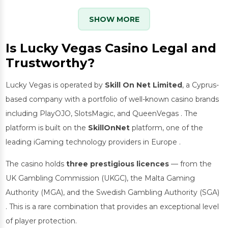
SHOW MORE
Is Lucky Vegas Casino Legal and
Trustworthy?
Lucky Vegas is operated by
Skill On Net Limited
, a Cyprus-
based company with a portfolio of well-known casino brands
including PlayOJO, SlotsMagic, and QueenVegas . The
platform is built on the
SkillOnNet
platform, one of the
leading iGaming technology providers in Europe .
The casino holds
three prestigious licences
— from the
UK Gambling Commission (UKGC), the Malta Gaming
Authority (MGA), and the Swedish Gambling Authority (SGA)
. This is a rare combination that provides an exceptional level
of player protection.