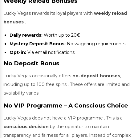
Weekly Reload Bonuses
Lucky Vegas rewards its loyal players with
weekly reload
bonuses
.
Daily rewards:
Worth up to 20€
Mystery Deposit Bonus:
No wagering requirements
Opt-in:
Via email notifications
No Deposit Bonus
Lucky Vegas occasionally offers
no-deposit bonuses
,
including up to 100 free spins . These offers are limited and
availability varies.
No VIP Programme – A Conscious Choice
Lucky Vegas does not have a VIP programme . This is a
conscious decision
by the operator to maintain
transparency and fairness for all players. Instead of complex