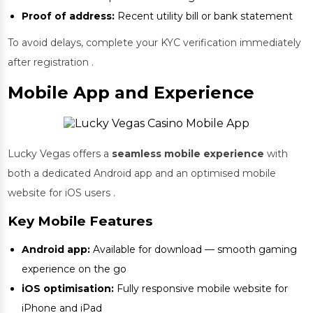
Proof of address:
Recent utility bill or bank statement
To avoid delays, complete your KYC verification immediately
after registration .
Mobile App and Experience
Lucky Vegas offers a
seamless mobile experience
with
both a dedicated Android app and an optimised mobile
website for iOS users .
Key Mobile Features
Android app:
Available for download — smooth gaming
experience on the go
iOS optimisation:
Fully responsive mobile website for
iPhone and iPad