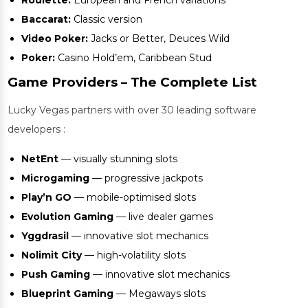
Roulette:
European and French variations
Baccarat:
Classic version
Video Poker:
Jacks or Better, Deuces Wild
Poker:
Casino Hold’em, Caribbean Stud
Game Providers – The Complete List
Lucky Vegas partners with over 30 leading software
developers :
NetEnt
— visually stunning slots
Microgaming
— progressive jackpots
Play’n GO
— mobile-optimised slots
Evolution Gaming
— live dealer games
Yggdrasil
— innovative slot mechanics
Nolimit City
— high-volatility slots
Push Gaming
— innovative slot mechanics
Blueprint Gaming
— Megaways slots