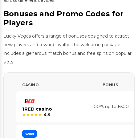
across different devices .
Bonuses and Promo Codes for
Players
Lucky Vegas offers a range of bonuses designed to attract
new players and reward loyalty. The welcome package
includes a generous match bonus and free spins on popular
slots .
CASINO
BONUS
V
100% up to £500
1RED casino
★
★
★
★
★
4.9