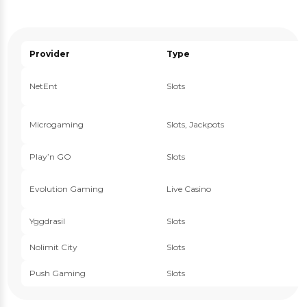
Provider
Type
NetEnt
Slots
Microgaming
Slots, Jackpots
Play’n GO
Slots
Evolution Gaming
Live Casino
Yggdrasil
Slots
Nolimit City
Slots
Push Gaming
Slots