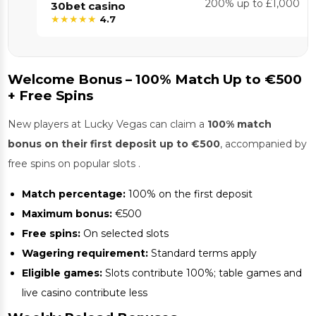
200% up to £1,000
30bet casino
★
★
★
★
★
4.7
Welcome Bonus – 100% Match Up to €500
+ Free Spins
New players at Lucky Vegas can claim a
100% match
bonus on their first deposit up to €500
, accompanied by
free spins on popular slots .
Match percentage:
100% on the first deposit
Maximum bonus:
€500
Free spins:
On selected slots
Wagering requirement:
Standard terms apply
Eligible games:
Slots contribute 100%; table games and
live casino contribute less