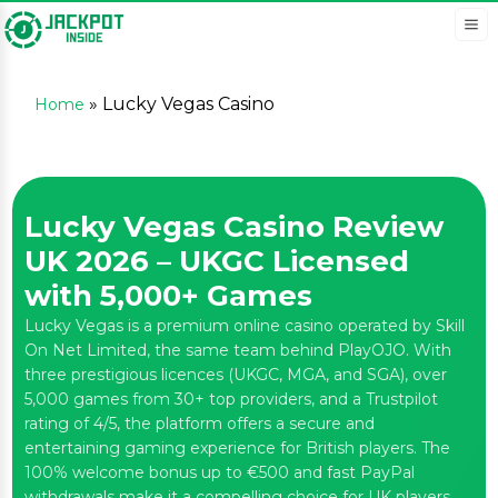
»
Lucky Vegas Casino
Home
Lucky Vegas Casino Review
UK 2026 – UKGC Licensed
with 5,000+ Games
Lucky Vegas is a premium online casino operated by Skill
On Net Limited, the same team behind PlayOJO. With
three prestigious licences (UKGC, MGA, and SGA), over
5,000 games from 30+ top providers, and a Trustpilot
rating of 4/5, the platform offers a secure and
entertaining gaming experience for British players. The
100% welcome bonus up to €500 and fast PayPal
withdrawals make it a compelling choice for UK players.