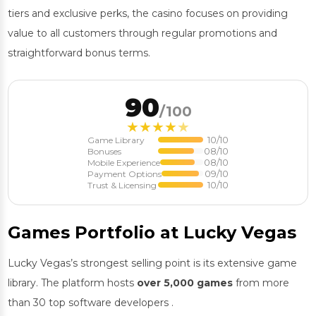
tiers and exclusive perks, the casino focuses on providing
value to all customers through regular promotions and
straightforward bonus terms.
90
/100
★
★
★
★
★
10/10
Game Library
08/10
Bonuses
08/10
Mobile Experience
09/10
Payment Options
10/10
Trust & Licensing
Games Portfolio at Lucky Vegas
Lucky Vegas’s strongest selling point is its extensive game
library. The platform hosts
over 5,000 games
from more
than 30 top software developers .