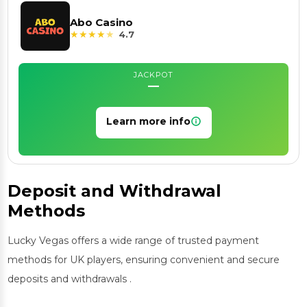
Abo Casino
★
★
★
★
★
4.7
JACKPOT
—
Learn more info
Deposit and Withdrawal
Methods
Lucky Vegas offers a wide range of trusted payment
methods for UK players, ensuring convenient and secure
deposits and withdrawals .