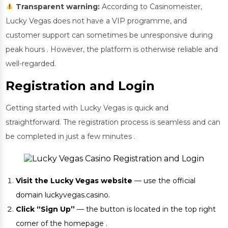
Transparent warning:
According to Casinomeister,
Lucky Vegas does not have a VIP programme, and
customer support can sometimes be unresponsive during
peak hours . However, the platform is otherwise reliable and
well-regarded.
Registration and Login
Getting started with Lucky Vegas is quick and
straightforward. The registration process is seamless and can
be completed in just a few minutes .
Visit the Lucky Vegas website
— use the official
domain luckyvegas.casino.
Click “Sign Up”
— the button is located in the top right
corner of the homepage .