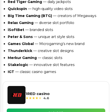
Red Tiger Gaming
— daily jackpots
Quickspin
— high-quality video slots
Big Time Gaming (BTG)
— creators of Megaways
Relax Gaming
— diverse slot portfolio
iSoftBet
— branded slots
Peter & Sons
— unique art style slots
Games Global
— Microgaming’s new brand
Thunderkick
— creative slot designs
Merkur Gaming
— classic slots
Stakelogic
— innovative slot features
IGT
— classic casino games
1RED casino
★
★
★
★
★
4.6