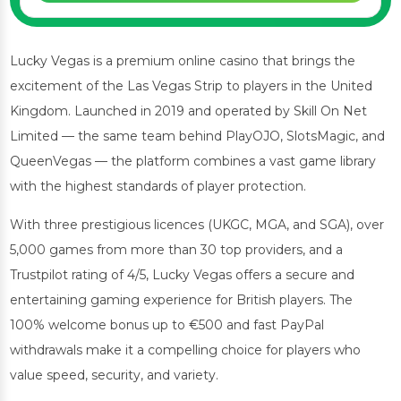
Lucky Vegas is a premium online casino that brings the
excitement of the Las Vegas Strip to players in the United
Kingdom. Launched in 2019 and operated by Skill On Net
Limited — the same team behind PlayOJO, SlotsMagic, and
QueenVegas — the platform combines a vast game library
with the highest standards of player protection.
With three prestigious licences (UKGC, MGA, and SGA), over
5,000 games from more than 30 top providers, and a
Trustpilot rating of 4/5, Lucky Vegas offers a secure and
entertaining gaming experience for British players. The
100% welcome bonus up to €500 and fast PayPal
withdrawals make it a compelling choice for players who
value speed, security, and variety.