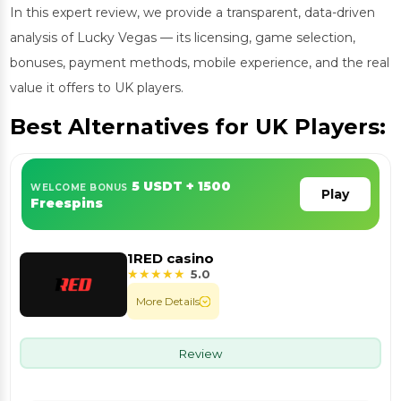
In this expert review, we provide a transparent, data-driven
analysis of Lucky Vegas — its licensing, game selection,
bonuses, payment methods, mobile experience, and the real
value it offers to UK players.
Best Alternatives for UK Players:
5 USDT + 1500
WELCOME BONUS
Play
Freespins
1RED casino
★
★
★
★
★
5.0
More Details
Review