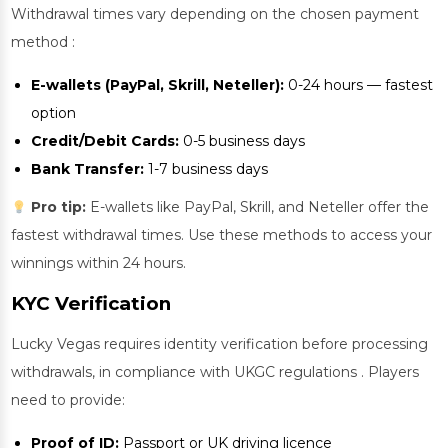
Withdrawal times vary depending on the chosen payment
method :
E-wallets (PayPal, Skrill, Neteller):
0-24 hours — fastest
option
Credit/Debit Cards:
0-5 business days
Bank Transfer:
1-7 business days
Pro tip:
E-wallets like PayPal, Skrill, and Neteller offer the
fastest withdrawal times. Use these methods to access your
winnings within 24 hours.
KYC Verification
Lucky Vegas requires identity verification before processing
withdrawals, in compliance with UKGC regulations . Players
need to provide:
Proof of ID:
Passport or UK driving licence