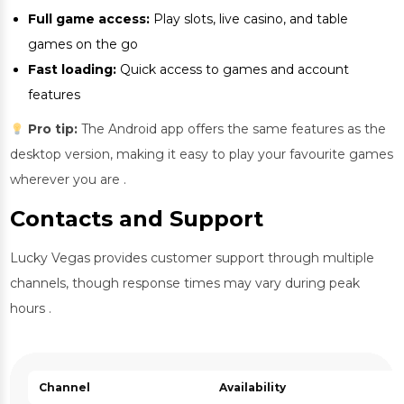
Full game access:
Play slots, live casino, and table
games on the go
Fast loading:
Quick access to games and account
features
Pro tip:
The Android app offers the same features as the
desktop version, making it easy to play your favourite games
wherever you are .
Contacts and Support
Lucky Vegas provides customer support through multiple
channels, though response times may vary during peak
hours .
Channel
Availability