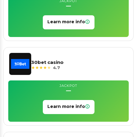
JACKPOT
—
Learn more info
30bet casino
★
★
★
★
★
4.7
JACKPOT
—
Learn more info