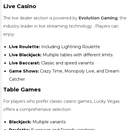
Live Casino
The live dealer section is powered by
Evolution Gaming
, the
industry leader in live streaming technology . Players can
enjoy:
Live Roulette:
Including Lightning Roulette
Live Blackjack:
Multiple tables with different limits
Live Baccarat:
Classic and speed variants
Game Shows:
Crazy Time, Monopoly Live, and Dream
Catcher
Table Games
For players who prefer classic casino games, Lucky Vegas
offers a comprehensive selection:
Blackjack:
Multiple variants