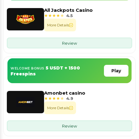
All Jackpots Casino
★
★
★
★
★
4.5
More Details
Review
5 USDT + 1500
WELCOME BONUS
Play
Freespins
Amonbet casino
★
★
★
★
★
4.9
More Details
Review