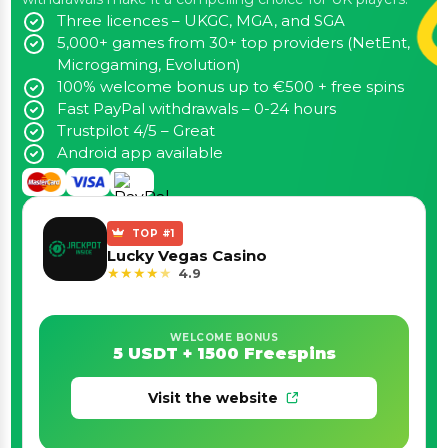
Three licences – UKGC, MGA, and SGA
5,000+ games from 30+ top providers (NetEnt,
Microgaming, Evolution)
100% welcome bonus up to €500 + free spins
Fast PayPal withdrawals – 0-24 hours
Trustpilot 4/5 – Great
Android app available
TOP #1
Lucky Vegas Casino
★
★
★
★
★
4.9
WELCOME BONUS
5 USDT + 1500 Freespins
Visit the website