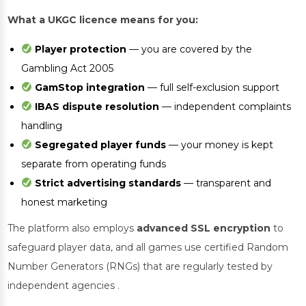
What a UKGC licence means for you:
Player protection
— you are covered by the
Gambling Act 2005
GamStop integration
— full self-exclusion support
IBAS dispute resolution
— independent complaints
handling
Segregated player funds
— your money is kept
separate from operating funds
Strict advertising standards
— transparent and
honest marketing
The platform also employs
advanced SSL encryption
to
safeguard player data, and all games use certified Random
Number Generators (RNGs) that are regularly tested by
independent agencies .