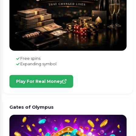
Free spins
Expanding symbol
Play For Real Money
Gates of Olympus