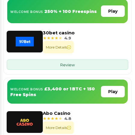
Play
250% + 100 Freespins
WELCOME BONUS
30bet casino
★
★
★
★
★
4.9
More Details
Review
£3,400 or 1 BTC + 150
WELCOME BONUS
Play
Free Spins
Abo Casino
★
★
★
★
★
4.8
More Details