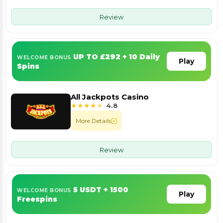
Review
UP TO £292 + 10 Daily
WELCOME BONUS
Play
Spins
All Jackpots Casino
★
★
★
★
★
4.8
More Details
Review
5 USDT + 1500
WELCOME BONUS
Play
Freespins