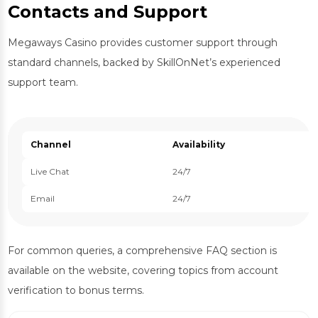
Contacts and Support
Megaways Casino provides customer support through
standard channels, backed by SkillOnNet’s experienced
support team.
Channel
Availability
Live Chat
24/7
Email
24/7
For common queries, a comprehensive FAQ section is
available on the website, covering topics from account
verification to bonus terms.