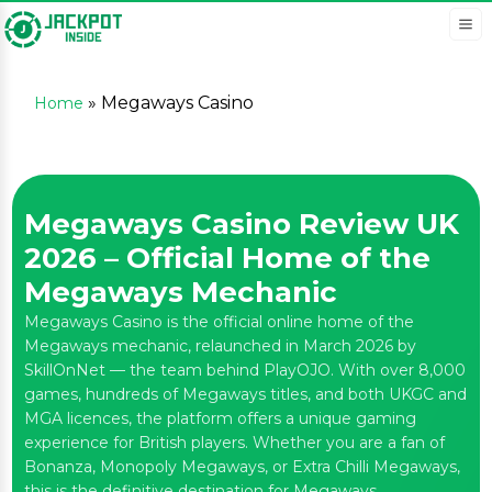
»
Megaways Casino
Home
Megaways Casino Review UK
2026 – Official Home of the
Megaways Mechanic
Megaways Casino is the official online home of the
Megaways mechanic, relaunched in March 2026 by
SkillOnNet — the team behind PlayOJO. With over 8,000
games, hundreds of Megaways titles, and both UKGC and
MGA licences, the platform offers a unique gaming
experience for British players. Whether you are a fan of
Bonanza, Monopoly Megaways, or Extra Chilli Megaways,
this is the definitive destination for Megaways