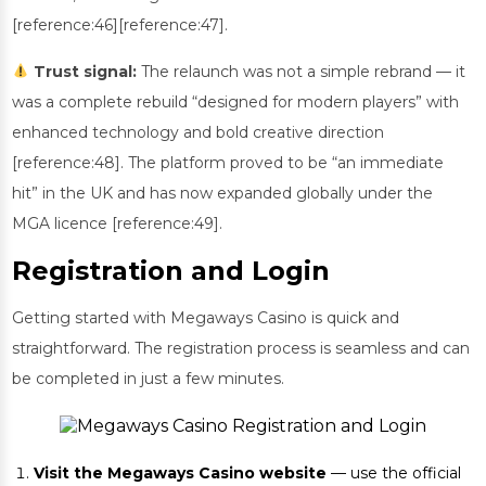
[reference:46][reference:47].
Trust signal:
The relaunch was not a simple rebrand — it
was a complete rebuild “designed for modern players” with
enhanced technology and bold creative direction
[reference:48]. The platform proved to be “an immediate
hit” in the UK and has now expanded globally under the
MGA licence [reference:49].
Registration and Login
Getting started with Megaways Casino is quick and
straightforward. The registration process is seamless and can
be completed in just a few minutes.
Visit the Megaways Casino website
— use the official