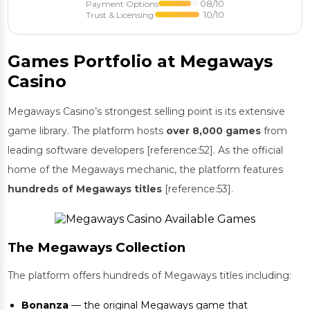
08/10
Payment Options
10/10
Trust & Licensing
Games Portfolio at Megaways
Casino
Megaways Casino’s strongest selling point is its extensive
game library. The platform hosts
over 8,000 games
from
leading software developers [reference:52]. As the official
home of the Megaways mechanic, the platform features
hundreds of Megaways titles
[reference:53].
The Megaways Collection
The platform offers hundreds of Megaways titles including:
Bonanza
— the original Megaways game that