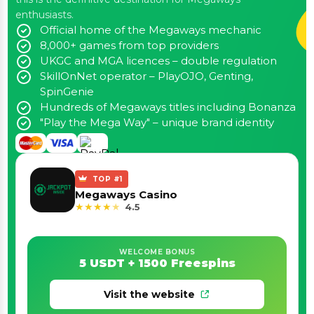
enthusiasts.
Official home of the Megaways mechanic
8,000+ games from top providers
UKGC and MGA licences – double regulation
SkillOnNet operator – PlayOJO, Genting,
SpinGenie
Hundreds of Megaways titles including Bonanza
"Play the Mega Way" – unique brand identity
TOP #1
Megaways Casino
★
★
★
★
★
4.5
WELCOME BONUS
5 USDT + 1500 Freespins
Visit the website