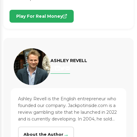
Play For Real Money
ASHLEY REVELL
Ashley Revell is the English entrepreneur who
founded our company. Jackpotinside.com is a
review gambling site that he launched in 2022
and is currently developing. In 2004, he sold
everything he owned, including clothes, to
gamble $135,300. After betting on red, Revell
→
About the Author