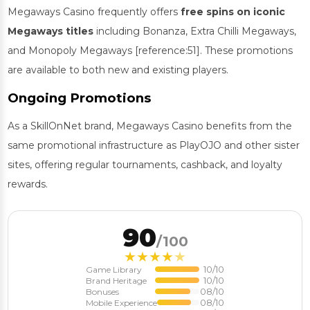
Megaways Casino frequently offers
free spins on iconic
Megaways titles
including Bonanza, Extra Chilli Megaways,
and Monopoly Megaways [reference:51]. These promotions
are available to both new and existing players.
Ongoing Promotions
As a SkillOnNet brand, Megaways Casino benefits from the
same promotional infrastructure as PlayOJO and other sister
sites, offering regular tournaments, cashback, and loyalty
rewards.
90
/100
★
★
★
★
★
10/10
Game Library
10/10
Brand Heritage
08/10
Bonuses
08/10
Mobile Experience