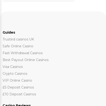
Guides
Trusted casinos UK
Safe Online Casino
Fast Withdrawal Casinos
Best Payout Online Casinos
Visa Casinos
Crypto Casinos
VIP Online Casino
£5 Deposit Casinos
£10 Deposit Casinos
Casino Reviews