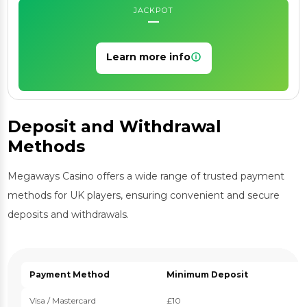
JACKPOT
—
Learn more info
Deposit and Withdrawal
Methods
Megaways Casino offers a wide range of trusted payment
methods for UK players, ensuring convenient and secure
deposits and withdrawals.
Payment Method
Minimum Deposit
Visa / Mastercard
£10