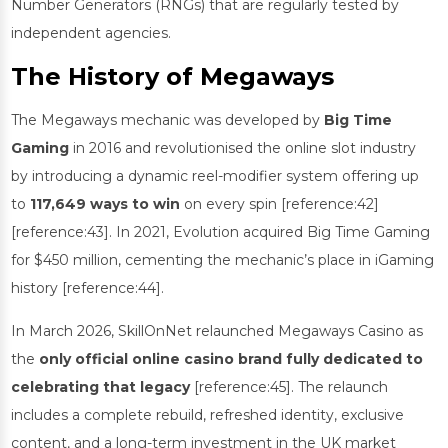
Number Generators (RNGs) that are regularly tested by
independent agencies.
The History of Megaways
The Megaways mechanic was developed by
Big Time
Gaming
in 2016 and revolutionised the online slot industry
by introducing a dynamic reel-modifier system offering up
to
117,649 ways to win
on every spin [reference:42]
[reference:43]. In 2021, Evolution acquired Big Time Gaming
for $450 million, cementing the mechanic’s place in iGaming
history [reference:44].
In March 2026, SkillOnNet relaunched Megaways Casino as
the
only official online casino brand fully dedicated to
celebrating that legacy
[reference:45]. The relaunch
includes a complete rebuild, refreshed identity, exclusive
content, and a long-term investment in the UK market