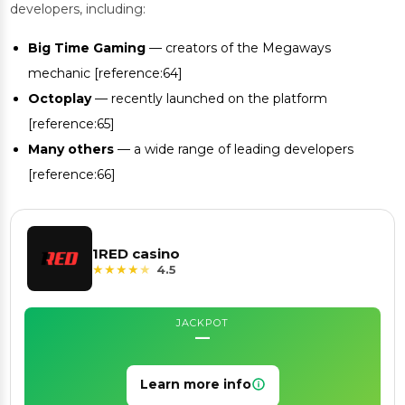
developers, including:
Big Time Gaming
— creators of the Megaways
mechanic [reference:64]
Octoplay
— recently launched on the platform
[reference:65]
Many others
— a wide range of leading developers
[reference:66]
1RED casino
★
★
★
★
★
4.5
JACKPOT
—
Learn more info