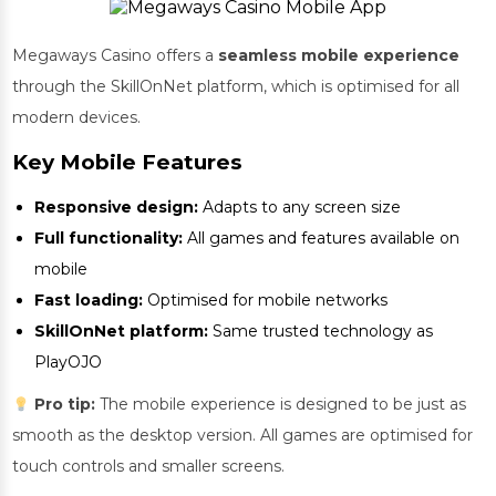
Megaways Casino offers a
seamless mobile experience
through the SkillOnNet platform, which is optimised for all
modern devices.
Key Mobile Features
Responsive design:
Adapts to any screen size
Full functionality:
All games and features available on
mobile
Fast loading:
Optimised for mobile networks
SkillOnNet platform:
Same trusted technology as
PlayOJO
Pro tip:
The mobile experience is designed to be just as
smooth as the desktop version. All games are optimised for
touch controls and smaller screens.