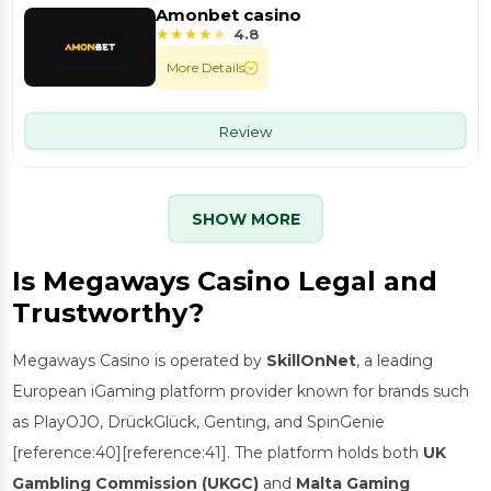
Amonbet casino
★
★
★
★
★
4.8
More Details
Review
SHOW MORE
Is Megaways Casino Legal and
Trustworthy?
Megaways Casino is operated by
SkillOnNet
, a leading
European iGaming platform provider known for brands such
as PlayOJO, DrückGlück, Genting, and SpinGenie
[reference:40][reference:41]. The platform holds both
UK
Gambling Commission (UKGC)
and
Malta Gaming