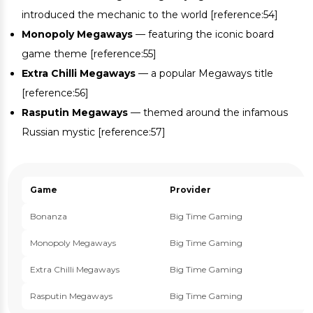
introduced the mechanic to the world [reference:54]
Monopoly Megaways
— featuring the iconic board
game theme [reference:55]
Extra Chilli Megaways
— a popular Megaways title
[reference:56]
Rasputin Megaways
— themed around the infamous
Russian mystic [reference:57]
Game
Provider
Bonanza
Big Time Gaming
Monopoly Megaways
Big Time Gaming
Extra Chilli Megaways
Big Time Gaming
Rasputin Megaways
Big Time Gaming