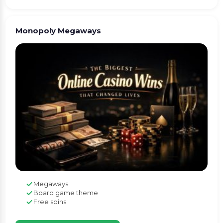
Monopoly Megaways
Megaways
Board game theme
Free spins