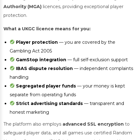
Authority (MGA)
licences, providing exceptional player
protection.
What a UKGC licence means for you:
Player protection
— you are covered by the
Gambling Act 2005
GamStop integration
— full self-exclusion support
IBAS dispute resolution
— independent complaints
handling
Segregated player funds
— your money is kept
separate from operating funds
Strict advertising standards
— transparent and
honest marketing
The platform also employs
advanced SSL encryption
to
safeguard player data, and all games use certified Random