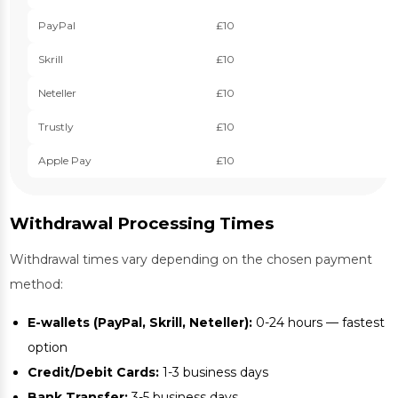
PayPal
£10
Skrill
£10
Neteller
£10
Trustly
£10
Apple Pay
£10
Withdrawal Processing Times
Withdrawal times vary depending on the chosen payment
method:
E-wallets (PayPal, Skrill, Neteller):
0-24 hours — fastest
option
Credit/Debit Cards:
1-3 business days
Bank Transfer:
3-5 business days