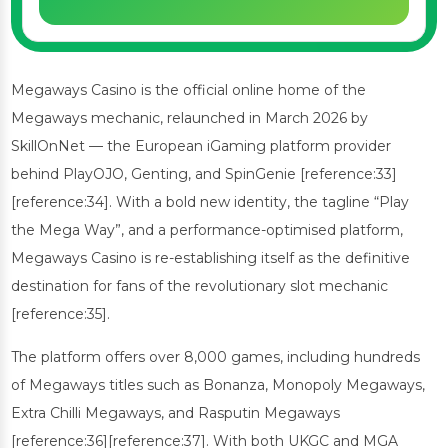
Megaways Casino is the official online home of the
Megaways mechanic, relaunched in March 2026 by
SkillOnNet — the European iGaming platform provider
behind PlayOJO, Genting, and SpinGenie [reference:33]
[reference:34]. With a bold new identity, the tagline “Play
the Mega Way”, and a performance-optimised platform,
Megaways Casino is re-establishing itself as the definitive
destination for fans of the revolutionary slot mechanic
[reference:35].
The platform offers over 8,000 games, including hundreds
of Megaways titles such as Bonanza, Monopoly Megaways,
Extra Chilli Megaways, and Rasputin Megaways
[reference:36][reference:37]. With both UKGC and MGA