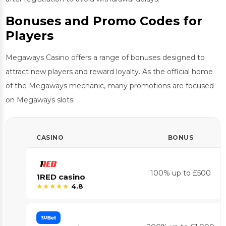
Bonuses and Promo Codes for
Players
Megaways Casino offers a range of bonuses designed to
attract new players and reward loyalty. As the official home
of the Megaways mechanic, many promotions are focused
on Megaways slots.
CASINO
BONUS
V
100% up to £500
1RED casino
★
★
★
★
★
4.8