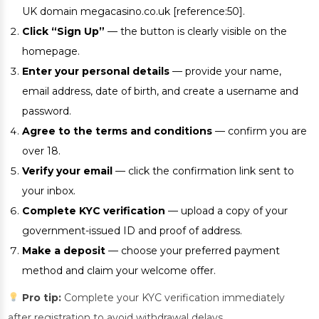
UK domain megacasino.co.uk [reference:50].
Click “Sign Up”
— the button is clearly visible on the
homepage.
Enter your personal details
— provide your name,
email address, date of birth, and create a username and
password.
Agree to the terms and conditions
— confirm you are
over 18.
Verify your email
— click the confirmation link sent to
your inbox.
Complete KYC verification
— upload a copy of your
government-issued ID and proof of address.
Make a deposit
— choose your preferred payment
method and claim your welcome offer.
Pro tip:
Complete your KYC verification immediately
after registration to avoid withdrawal delays.