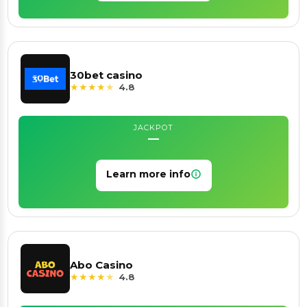
30bet casino
★
★
★
★
★
4.8
JACKPOT
—
Learn more info
Abo Casino
★
★
★
★
★
4.8