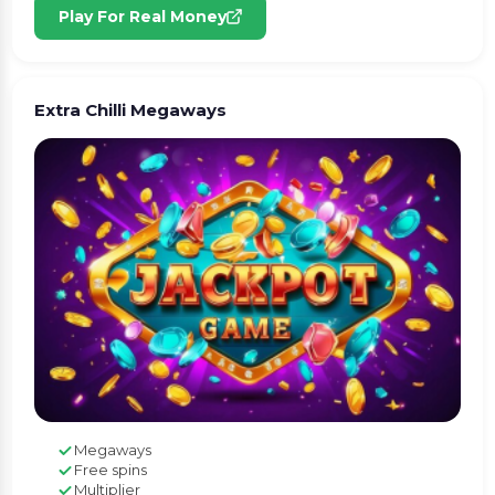
Play For Real Money
Extra Chilli Megaways
Megaways
Free spins
Multiplier