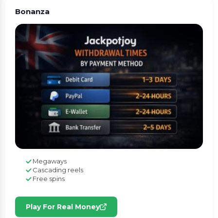
Bonanza
Megaways
Cascading reels
Free spins
Play For Real Money