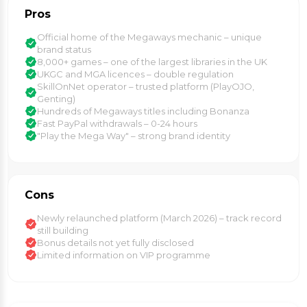
Pros
Official home of the Megaways mechanic – unique
brand status
8,000+ games – one of the largest libraries in the UK
UKGC and MGA licences – double regulation
SkillOnNet operator – trusted platform (PlayOJO,
Genting)
Hundreds of Megaways titles including Bonanza
Fast PayPal withdrawals – 0-24 hours
"Play the Mega Way" – strong brand identity
Cons
Newly relaunched platform (March 2026) – track record
still building
Bonus details not yet fully disclosed
Limited information on VIP programme