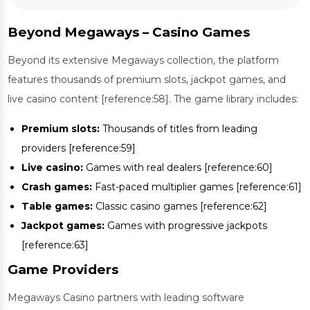
Beyond Megaways – Casino Games
Beyond its extensive Megaways collection, the platform
features thousands of premium slots, jackpot games, and
live casino content [reference:58]. The game library includes:
Premium slots:
Thousands of titles from leading
providers [reference:59]
Live casino:
Games with real dealers [reference:60]
Crash games:
Fast-paced multiplier games [reference:61]
Table games:
Classic casino games [reference:62]
Jackpot games:
Games with progressive jackpots
[reference:63]
Game Providers
Megaways Casino partners with leading software