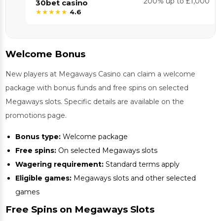
200% up to £1,000
30bet casino
★
★
★
★
★
4.6
Welcome Bonus
New players at Megaways Casino can claim a welcome
package with bonus funds and free spins on selected
Megaways slots. Specific details are available on the
promotions page.
Bonus type:
Welcome package
Free spins:
On selected Megaways slots
Wagering requirement:
Standard terms apply
Eligible games:
Megaways slots and other selected
games
Free Spins on Megaways Slots