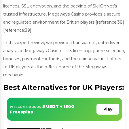
licences, SSL encryption, and the backing of SkillOnNet’s
trusted infrastructure, Megaways Casino provides a secure
and regulated environment for British players [reference:38]
[reference:39].
In this expert review, we provide a transparent, data-driven
analysis of Megaways Casino — its licensing, game selection,
bonuses, payment methods, and the unique value it offers
to UK players as the official home of the Megaways
mechanic.
Best Alternatives for UK Players:
5 USDT + 1500
WELCOME BONUS
Play
Freespins