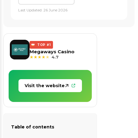
doubled his money to $270,600 after the ball
ended up on 7. After receiving funding from a
Last Updated: 26 June 2026
British online bookmaker, Revell changed his
name to "Ashley Blue Square Revell" and
started an online poker company called Poker
UTD ...
Read more
TOP #1
Megaways Casino
★
★
★
★
★
4.7
Visit the website
Table of contents