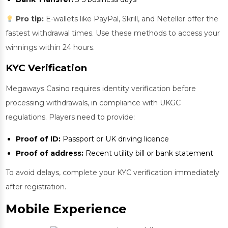
Pro tip:
E-wallets like PayPal, Skrill, and Neteller offer the
fastest withdrawal times. Use these methods to access your
winnings within 24 hours.
KYC Verification
Megaways Casino requires identity verification before
processing withdrawals, in compliance with UKGC
regulations. Players need to provide:
Proof of ID:
Passport or UK driving licence
Proof of address:
Recent utility bill or bank statement
To avoid delays, complete your KYC verification immediately
after registration.
Mobile Experience