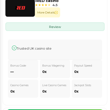
1RED casino
★
★
★
★
★
4.5
More Details
Review
Trusted UK casino site
Bonus Code
Bonus Wagering
Payout Speed
—
0x
0x
Casino Games
Live Casino Games
Jackpot Slots
0x
0x
0x