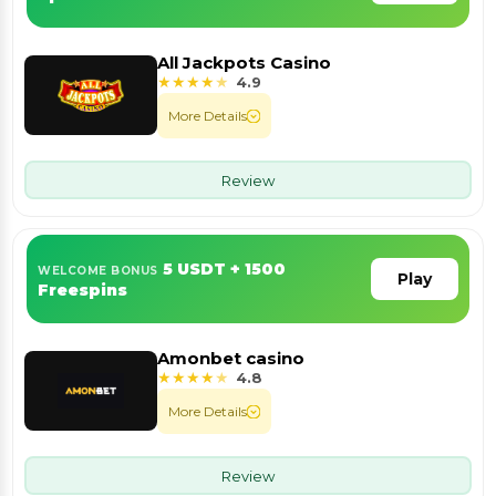
All Jackpots Casino
★
★
★
★
★
4.9
More Details
Review
5 USDT + 1500
WELCOME BONUS
Play
Freespins
Amonbet casino
★
★
★
★
★
4.8
More Details
Review