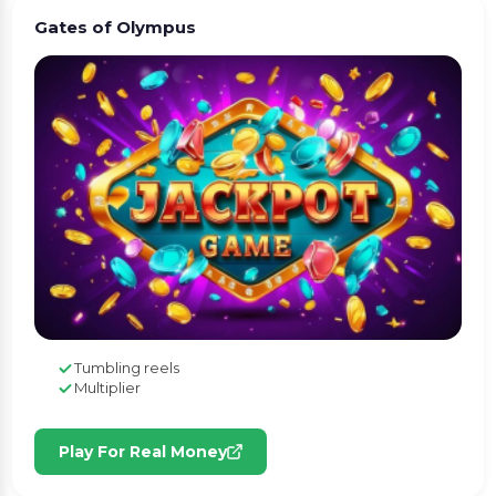
Gates of Olympus
Tumbling reels
Multiplier
Play For Real Money