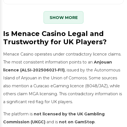
SHOW MORE
Is Menace Casino Legal and
Trustworthy for UK Players?
Menace Casino operates under contradictory licence claims.
The most consistent information points to an
Anjouan
licence (ALSI-202506021-FI1)
, issued by the Autonomous
Island of Anjouan in the Union of Comoros. Some sources
also mention a Curacao eGaming licence (8048/JAZ), while
others claim MGA licensing. This contradictory information is
a significant red flag for UK players.
The platform is
not licensed by the UK Gambling
Commission (UKGC)
and is
not on GamStop
.