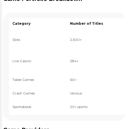
Category
Number of Titles
Slots
2,500+
Live Casino
284+
Table Games
60+
Crash Games
Various
Sportsbook
20+ sports