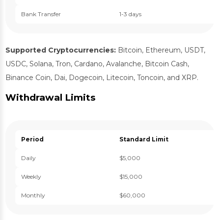
Bank Transfer
1-3 days
Supported Cryptocurrencies:
Bitcoin, Ethereum, USDT,
USDC, Solana, Tron, Cardano, Avalanche, Bitcoin Cash,
Binance Coin, Dai, Dogecoin, Litecoin, Toncoin, and XRP.
Withdrawal Limits
Period
Standard Limit
Daily
$5,000
Weekly
$15,000
Monthly
$60,000