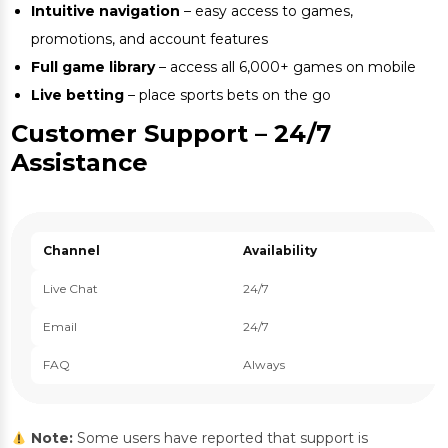
Intuitive navigation
– easy access to games,
promotions, and account features
Full game library
– access all 6,000+ games on mobile
Live betting
– place sports bets on the go
Customer Support – 24/7
Assistance
Channel
Availability
Live Chat
24/7
Email
24/7
FAQ
Always
Note:
Some users have reported that support is