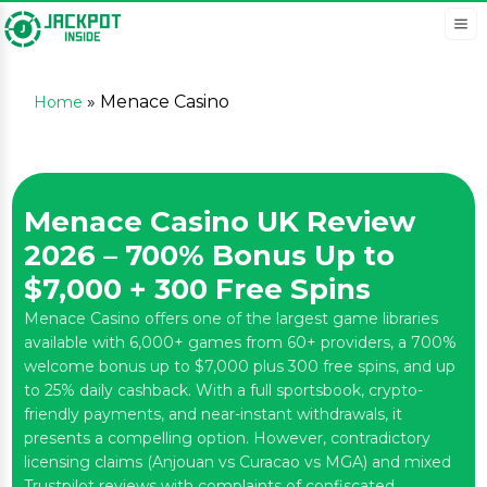
»
Menace Casino
Home
Menace Casino UK Review
2026 – 700% Bonus Up to
$7,000 + 300 Free Spins
Menace Casino offers one of the largest game libraries
available with 6,000+ games from 60+ providers, a 700%
welcome bonus up to $7,000 plus 300 free spins, and up
to 25% daily cashback. With a full sportsbook, crypto-
friendly payments, and near-instant withdrawals, it
presents a compelling option. However, contradictory
licensing claims (Anjouan vs Curacao vs MGA) and mixed
Trustpilot reviews with complaints of confiscated