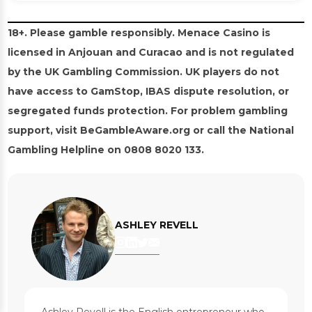
18+. Please gamble responsibly. Menace Casino is
licensed in Anjouan and Curacao and is not regulated
by the UK Gambling Commission. UK players do not
have access to GamStop, IBAS dispute resolution, or
segregated funds protection. For problem gambling
support, visit BeGambleAware.org or call the National
Gambling Helpline on 0808 8020 133.
ASHLEY REVELL