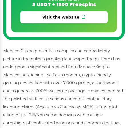
5 USDT + 1500 Freespins
Visit the website
Menace Casino presents a complex and contradictory
picture in the online gambling landscape. The platform has
undergone a significant rebrand from MenaceKing to
Menace, positioning itself as a modern, crypto-friendly
gaming destination with over 7,000 games, a sportsbook,
and a generous 700% welcome package. However, beneath
the polished surface lie serious concerns: contradictory
licensing claims (Anjouan vs Curacao vs MGA), a Trustpilot
rating of just 2.8/5 on some domains with multiple
complaints of confiscated winnings, and a domain that has