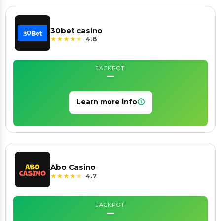
30bet casino
★
★
★
★
★
4.8
JACKPOT
—
Learn more info
Abo Casino
★
★
★
★
★
4.7
JACKPOT
—