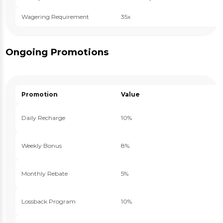
Wagering Requirement
35x
Ongoing Promotions
Promotion
Value
Daily Recharge
10%
Weekly Bonus
8%
Monthly Rebate
5%
Lossback Program
10%