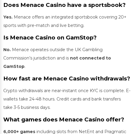
Does Menace Casino have a sportsbook?
Yes.
Menace offers an integrated sportsbook covering 20+
sports with pre-match and live betting.
Is Menace Casino on GamStop?
No.
Menace operates outside the UK Gambling
Commission’s jurisdiction and is
not connected to
GamStop
.
How fast are Menace Casino withdrawals?
Crypto withdrawals are near-instant once KYC is complete. E-
wallets take 24-48 hours. Credit cards and bank transfers
take 3-5 business days.
What games does Menace Casino offer?
6,000+ games
including slots from NetEnt and Pragmatic