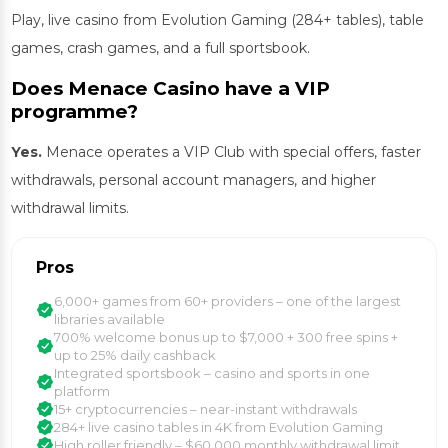
Play, live casino from Evolution Gaming (284+ tables), table
games, crash games, and a full sportsbook.
Does Menace Casino have a VIP
programme?
Yes.
Menace operates a VIP Club with special offers, faster
withdrawals, personal account managers, and higher
withdrawal limits.
Pros
6,000+ games from 60+ providers – one of the largest
libraries available
700% welcome bonus up to $7,000 + 300 free spins +
up to 25% daily cashback
Integrated sportsbook – casino and sports in one
platform
15+ cryptocurrencies – near-instant withdrawals
284+ live casino tables in 4K from Evolution Gaming
High roller friendly – $60,000 monthly withdrawal limit