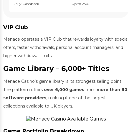
Daily Cashback
Up to 25%
VIP Club
Menace operates a VIP Club that rewards loyalty with special
offers, faster withdrawals, personal account managers, and
higher withdrawal limits.
Game Library – 6,000+ Titles
Menace Casino’s game library is its strongest selling point.
The platform offers
over 6,000 games
from
more than 60
software providers
, making it one of the largest
collections available to UK players.
Game Portfolio Breakdown