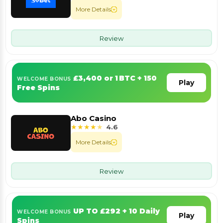
More Details
Review
£3,400 or 1 BTC + 150
WELCOME BONUS
Play
Free Spins
Abo Casino
★
★
★
★
★
4.6
More Details
Review
UP TO £292 + 10 Daily
WELCOME BONUS
Play
Spins