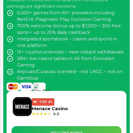
winnings are significant concerns.
6,000+ games from 60+ providers including
NetEnt, Pragmatic Play, Evolution Gaming
700% welcome bonus up to $7,000 + 300 free
spins + up to 25% daily cashback
Integrated sportsbook – casino and sports in
one platform
15+ cryptocurrencies – near-instant withdrawals
284+ live casino tables in 4K from Evolution
Gaming
Anjouan/Curacao licensed – not UKGC – not on
GamStop
TOP #1
Menace Casino
★
★
★
★
★
4.5
WELCOME BONUS