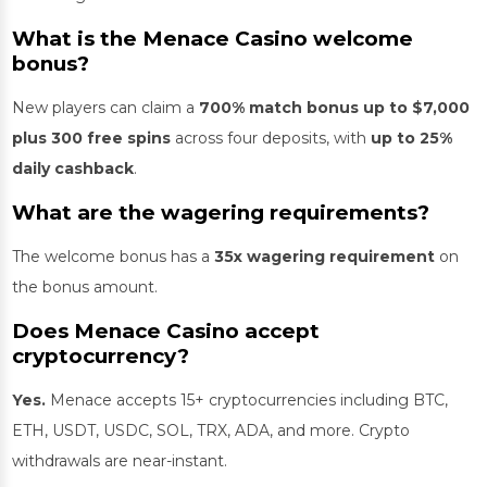
What is the Menace Casino welcome
bonus?
New players can claim a
700% match bonus up to $7,000
plus 300 free spins
across four deposits, with
up to 25%
daily cashback
.
What are the wagering requirements?
The welcome bonus has a
35x wagering requirement
on
the bonus amount.
Does Menace Casino accept
cryptocurrency?
Yes.
Menace accepts 15+ cryptocurrencies including BTC,
ETH, USDT, USDC, SOL, TRX, ADA, and more. Crypto
withdrawals are near-instant.