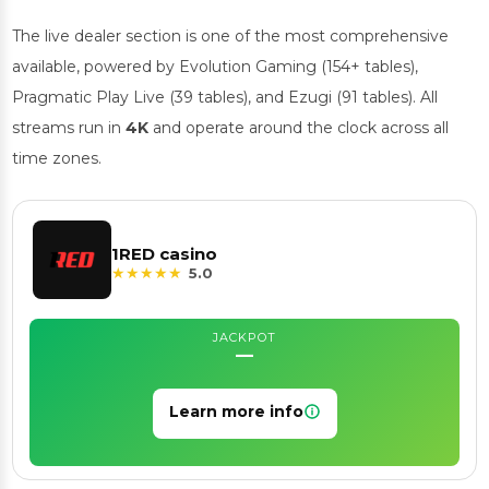
The live dealer section is one of the most comprehensive
available, powered by Evolution Gaming (154+ tables),
Pragmatic Play Live (39 tables), and Ezugi (91 tables). All
streams run in
4K
and operate around the clock across all
time zones.
1RED casino
★
★
★
★
★
5.0
JACKPOT
—
Learn more info