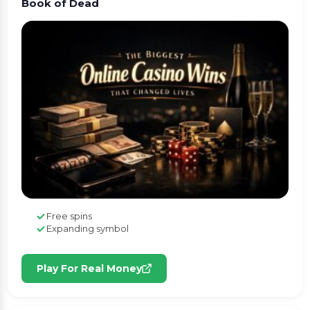
Book of Dead
Free spins
Expanding symbol
Play For Real Money