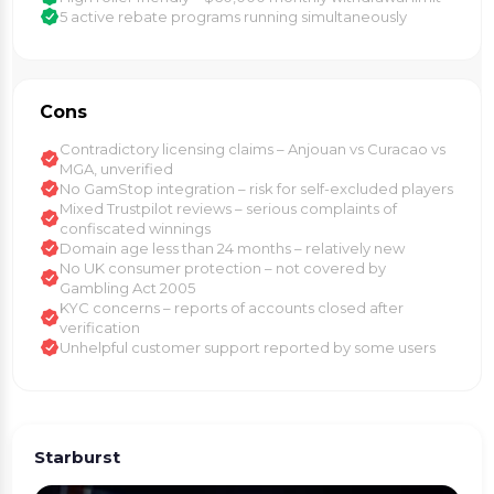
5 active rebate programs running simultaneously
Cons
Contradictory licensing claims – Anjouan vs Curacao vs
MGA, unverified
No GamStop integration – risk for self-excluded players
Mixed Trustpilot reviews – serious complaints of
confiscated winnings
Domain age less than 24 months – relatively new
No UK consumer protection – not covered by
Gambling Act 2005
KYC concerns – reports of accounts closed after
verification
Unhelpful customer support reported by some users
Starburst