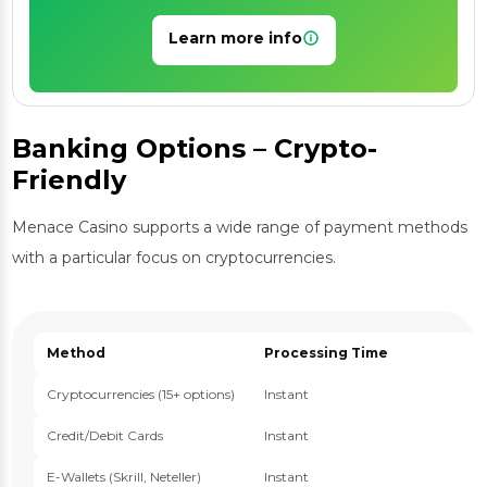
Learn more info
Banking Options – Crypto-
Friendly
Menace Casino supports a wide range of payment methods
with a particular focus on cryptocurrencies.
Method
Processing Time
Cryptocurrencies (15+ options)
Instant
Credit/Debit Cards
Instant
E-Wallets (Skrill, Neteller)
Instant