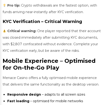
Pro tip:
Crypto withdrawals are the fastest option, with
funds arriving near-instantly after KYC verification.
KYC Verification – Critical Warning
Critical warning:
One player reported that their account
was closed immediately after submitting KYC documents,
with $2,807 confiscated without evidence. Complete your
KYC verification early, but be aware of the risks.
Mobile Experience – Optimised
for On-the-Go Play
Menace Casino offers a fully optimised mobile experience
that delivers the same functionality as the desktop version.
Responsive design
– adapts to all screen sizes
Fast loading
– optimised for mobile networks