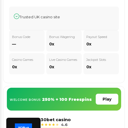
Trusted UK casino site
Bonus Code
Bonus Wagering
Payout Speed
—
0x
0x
Casino Games
Live Casino Games
Jackpot Slots
0x
0x
0x
Play
250% + 100 Freespins
WELCOME BONUS
30bet casino
★
★
★
★
★
4.6