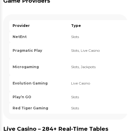
Game Providers
Provider
Type
NetEnt
Slots
Pragmatic Play
Slots, Live Casino
Microgaming
Slots, Jackpots
Evolution Gaming
Live Casino
Play’n GO
Slots
Red Tiger Gaming
Slots
Live Casino – 284+ Real-Time Tables