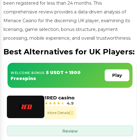
been registered for less than 24 months. This
comprehensive review provides a data-driven analysis of
Menace Casino for the discerning UK player, examining its
licensing, game selection, bonus structure, payment
processing, mobile experience, and overall trustworthiness.
Best Alternatives for UK Players:
5 USDT + 1500
WELCOME BONUS
Play
Freespins
1RED casino
★
★
★
★
★
4.9
More Details
Review