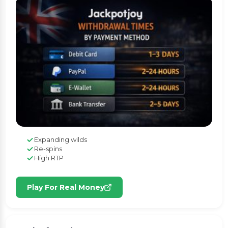
Expanding wilds
Re-spins
High RTP
Play For Real Money