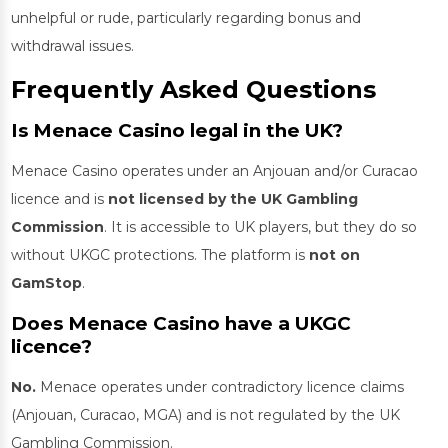
unhelpful or rude, particularly regarding bonus and
withdrawal issues.
Frequently Asked Questions
Is Menace Casino legal in the UK?
Menace Casino operates under an Anjouan and/or Curacao
licence and is
not licensed by the UK Gambling
Commission
. It is accessible to UK players, but they do so
without UKGC protections. The platform is
not on
GamStop
.
Does Menace Casino have a UKGC
licence?
No.
Menace operates under contradictory licence claims
(Anjouan, Curacao, MGA) and is not regulated by the UK
Gambling Commission.