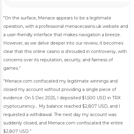
“On the surface, Menace appears to be a legitimate
operation, with a professional menacecasino.uk website and
a user-friendly interface that makes navigation a breeze.
However, as we delve deeper into our review, it becomes
clear that this online casino is shrouded in controversy, with
concerns over its reputation, security, and fairness of
games.”
“Menace.com confiscated my legitimate winnings and
closed my account without providing a single piece of
evidence. On 5 Dec 2025, I deposited $1,500 USD in TRX
cryptocurrency… My balance reached $2,807 USD, and I
requested a withdrawal. The next day my account was
suddenly closed, and Menace.com confiscated the entire
$2,807 USD.”