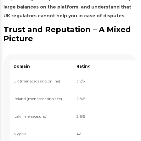
large balances on the platform, and understand that
UK regulators cannot help you in case of disputes.
Trust and Reputation – A Mixed
Picture
Domain
Rating
UK (menacecasino.online)
3.7/5
Ireland (menacecasino.site)
2.8/5
Italy (menace.uno)
3.6/5
Nigeria
4/5