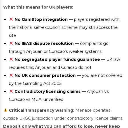
What this means for UK players:
No GamStop integration
— players registered with
the national self-exclusion scheme may still access the
site
No IBAS dispute resolution
— complaints go
through Anjouan or Curacao’s weaker systems
No segregated player funds guarantee
— UK law
requires this; Anjouan and Curacao do not
No UK consumer protection
— you are not covered
by the Gambling Act 2005
Contradictory licensing claims
— Anjouan vs
Curacao vs MGA, unverified
Critical transparency warning:
Menace operates
outside UKGC jurisdiction under contradictory licence claims.
Deposit only what you can afford to lose, never keep