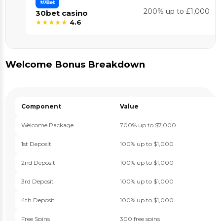
200% up to £1,000
30bet casino
★
★
★
★
★
4.6
Welcome Bonus Breakdown
Component
Value
Welcome Package
700% up to $7,000
1st Deposit
100% up to $1,000
2nd Deposit
100% up to $1,000
3rd Deposit
100% up to $1,000
4th Deposit
100% up to $1,000
Free Spins
300 free spins