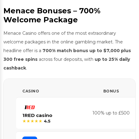
Menace Bonuses – 700%
Welcome Package
Menace Casino offers one of the most extraordinary
welcome packages in the online gambling market. The
headline offer is a
700% match bonus up to $7,000 plus
300 free spins
across four deposits, with
up to 25% daily
cashback
.
CASINO
BONUS
V
100% up to £500
1RED casino
★
★
★
★
★
4.5