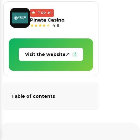
UTD ...
Read more
TOP #1
Pinata Casino
★
★
★
★
★
4.8
Visit the website
Table of contents