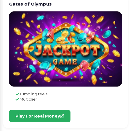
Gates of Olympus
Tumbling reels
Multiplier
Play For Real Money