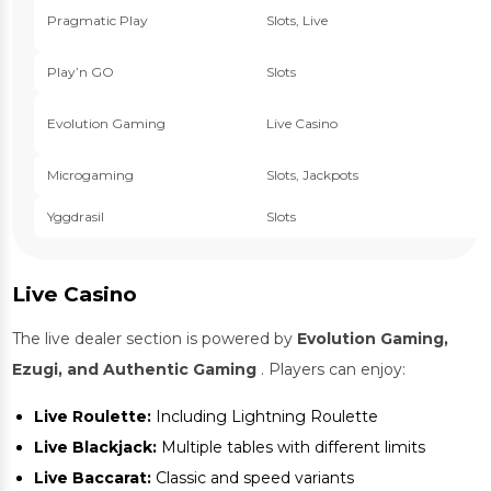
Pragmatic Play
Slots, Live
Play’n GO
Slots
Evolution Gaming
Live Casino
Microgaming
Slots, Jackpots
Yggdrasil
Slots
Live Casino
The live dealer section is powered by
Evolution Gaming,
Ezugi, and Authentic Gaming
. Players can enjoy:
Live Roulette:
Including Lightning Roulette
Live Blackjack:
Multiple tables with different limits
Live Baccarat:
Classic and speed variants