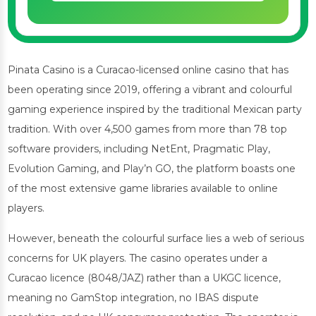
Pinata Casino is a Curacao-licensed online casino that has
been operating since 2019, offering a vibrant and colourful
gaming experience inspired by the traditional Mexican party
tradition. With over 4,500 games from more than 78 top
software providers, including NetEnt, Pragmatic Play,
Evolution Gaming, and Play’n GO, the platform boasts one
of the most extensive game libraries available to online
players.
However, beneath the colourful surface lies a web of serious
concerns for UK players. The casino operates under a
Curacao licence (8048/JAZ) rather than a UKGC licence,
meaning no GamStop integration, no IBAS dispute