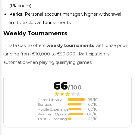
(Platinum)
Perks:
Personal account manager, higher withdrawal
limits, exclusive tournaments
Weekly Tournaments
Pinata Casino offers
weekly tournaments
with prize pools
ranging from €10,000 to €50,000 . Participation is
automatic when playing qualifying games.
66
/100
★
★
★
★
★
09/10
Game Library
07/10
Bonuses
07/10
Mobile Experience
08/10
Payment Options
02/10
Trust & Licensing