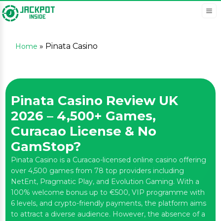
»
Pinata Casino
Home
Pinata Casino Review UK
2026 – 4,500+ Games,
Curacao License & No
GamStop?
Pinata Casino is a Curacao-licensed online casino offering
over 4,500 games from 78 top providers including
NetEnt, Pragmatic Play, and Evolution Gaming. With a
100% welcome bonus up to €500, VIP programme with
6 levels, and crypto-friendly payments, the platform aims
to attract a diverse audience. However, the absence of a