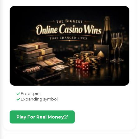
Free spins
Expanding symbol
Play For Real Money