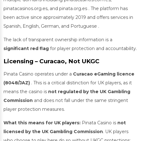
pinatacasinos.org.es, and pinata.org.es . The platform has
been active since approximately 2019 and offers services in
Spanish, English, German, and Portuguese .
The lack of transparent ownership information is a
significant red flag
for player protection and accountability.
Licensing – Curacao, Not UKGC
Pinata Casino operates under a
Curacao eGaming licence
(8048/JAZ)
. This is a critical distinction for UK players, as it
means the casino is
not regulated by the UK Gambling
Commission
and does not fall under the same stringent
player protection measures.
What this means for UK players:
Pinata Casino is
not
licensed by the UK Gambling Commission
. UK players
who choose to play here do so without UKGC protections: