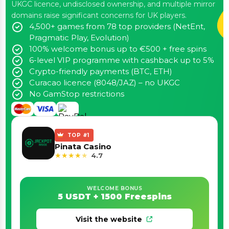
UKGC licence, undisclosed ownership, and multiple mirror
domains raise significant concerns for UK players.
4,500+ games from 78 top providers (NetEnt,
Pragmatic Play, Evolution)
100% welcome bonus up to €500 + free spins
6-level VIP programme with cashback up to 5%
Crypto-friendly payments (BTC, ETH)
Curacao licence (8048/JAZ) – no UKGC
No GamStop restrictions
TOP #1
Pinata Casino
★
★
★
★
★
4.7
WELCOME BONUS
5 USDT + 1500 Freespins
Visit the website