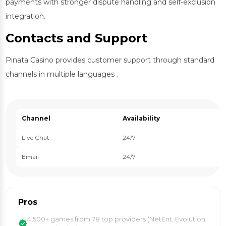
payments with stronger dispute handling and self-exclusion
integration.
Contacts and Support
Pinata Casino provides customer support through standard
channels in multiple languages .
Channel
Availability
Live Chat
24/7
Email
24/7
Pros
4,500+ games from 78 top providers (NetEnt, Evolution,