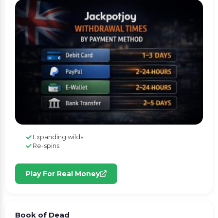
Expanding wilds
Re-spins
Play For Real Money
Book of Dead