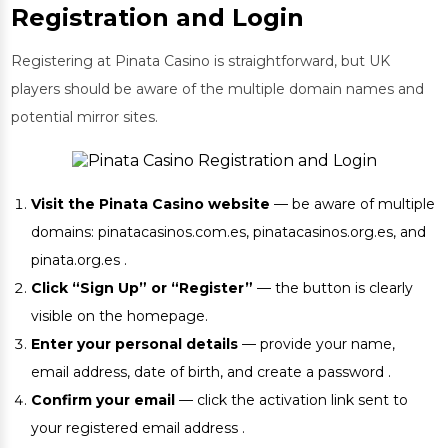
Registration and Login
Registering at Pinata Casino is straightforward, but UK
players should be aware of the multiple domain names and
potential mirror sites.
Visit the Pinata Casino website
— be aware of multiple
domains: pinatacasinos.com.es, pinatacasinos.org.es, and
pinata.org.es .
Click “Sign Up” or “Register”
— the button is clearly
visible on the homepage.
Enter your personal details
— provide your name,
email address, date of birth, and create a password .
Confirm your email
— click the activation link sent to
your registered email address .