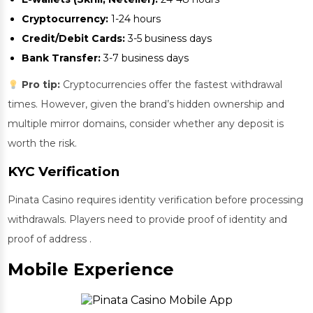
Cryptocurrency:
1-24 hours
Credit/Debit Cards:
3-5 business days
Bank Transfer:
3-7 business days
Pro tip:
Cryptocurrencies offer the fastest withdrawal
times. However, given the brand’s hidden ownership and
multiple mirror domains, consider whether any deposit is
worth the risk.
KYC Verification
Pinata Casino requires identity verification before processing
withdrawals. Players need to provide proof of identity and
proof of address .
Mobile Experience