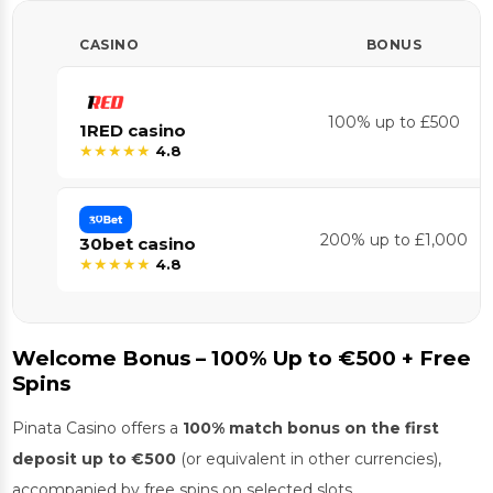
CASINO
BONUS
V
100% up to £500
1RED casino
★
★
★
★
★
4.8
200% up to £1,000
30bet casino
★
★
★
★
★
4.8
Welcome Bonus – 100% Up to €500 + Free
Spins
Pinata Casino offers a
100% match bonus on the first
deposit up to €500
(or equivalent in other currencies),
accompanied by free spins on selected slots .