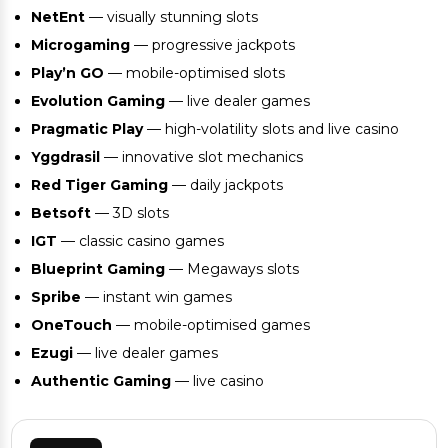
NetEnt
— visually stunning slots
Microgaming
— progressive jackpots
Play’n GO
— mobile-optimised slots
Evolution Gaming
— live dealer games
Pragmatic Play
— high-volatility slots and live casino
Yggdrasil
— innovative slot mechanics
Red Tiger Gaming
— daily jackpots
Betsoft
— 3D slots
IGT
— classic casino games
Blueprint Gaming
— Megaways slots
Spribe
— instant win games
OneTouch
— mobile-optimised games
Ezugi
— live dealer games
Authentic Gaming
— live casino