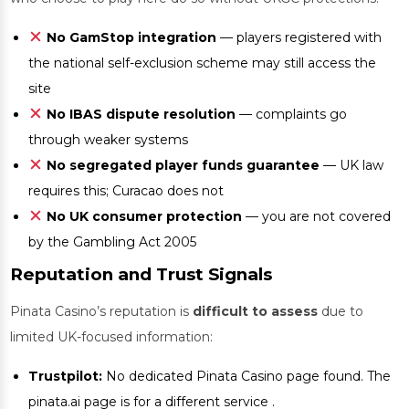
No GamStop integration
— players registered with
the national self-exclusion scheme may still access the
site
No IBAS dispute resolution
— complaints go
through weaker systems
No segregated player funds guarantee
— UK law
requires this; Curacao does not
No UK consumer protection
— you are not covered
by the Gambling Act 2005
Reputation and Trust Signals
Pinata Casino’s reputation is
difficult to assess
due to
limited UK-focused information:
Trustpilot:
No dedicated Pinata Casino page found. The
pinata.ai page is for a different service .