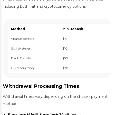
including both fiat and cryptocurrency options .
Method
Min Deposit
Visa/Mastercard
$10
Skrill/Neteller
$10
Bank Transfer
$50
Cryptocurrency
$20
Withdrawal Processing Times
Withdrawal times vary depending on the chosen payment
method :
E-wallets (Skrill, Neteller):
24-48 hours