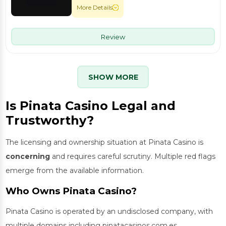
More Details
Review
SHOW MORE
Is Pinata Casino Legal and
Trustworthy?
The licensing and ownership situation at Pinata Casino is
concerning
and requires careful scrutiny. Multiple red flags
emerge from the available information.
Who Owns Pinata Casino?
Pinata Casino is operated by an undisclosed company, with
multiple domains including pinatacasinos.com.es,