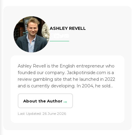
ASHLEY REVELL
Ashley Revell is the English entrepreneur who
founded our company. Jackpotinside.com is a
review gambling site that he launched in 2022
and is currently developing. In 2004, he sold
everything he owned, including clothes, to
gamble $135,300. After betting on red, Revell
→
About the Author
doubled his money to $270,600 after the ball
ended up on 7. After receiving funding from a
Last Updated: 26 June 2026
British online bookmaker, Revell changed his
name to "Ashley Blue Square Revell" and
started an online poker company called Poker