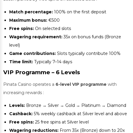
Match percentage:
100% on the first deposit
Maximum bonus:
€500
Free spins:
On selected slots
Wagering requirement:
35x on bonus funds (Bronze
level)
Game contributions:
Slots typically contribute 100%
Time limit:
Typically 7–14 days
VIP Programme – 6 Levels
Pinata Casino operates a
6-level VIP programme
with
increasing rewards :
Levels:
Bronze → Silver → Gold → Platinum → Diamond
Cashback:
5% weekly cashback at Silver level and above
Free spins:
25 free spins at Silver level
Wagering reductions:
From 35x (Bronze) down to 20x