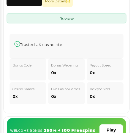
More Details
Review
Trusted UK casino site
Bonus Code
Bonus Wagering
Payout Speed
—
0x
0x
Casino Games
Live Casino Games
Jackpot Slots
0x
0x
0x
Play
250% + 100 Freespins
WELCOME BONUS