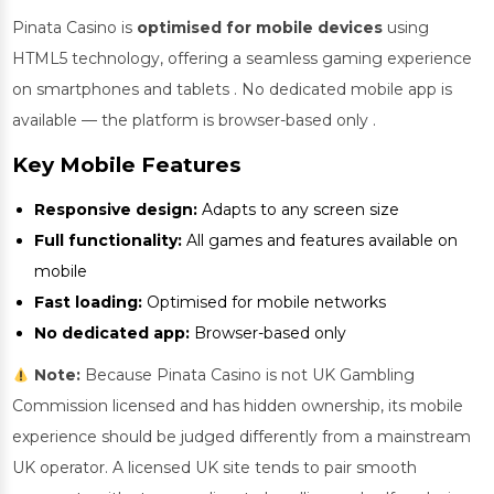
Pinata Casino is
optimised for mobile devices
using
HTML5 technology, offering a seamless gaming experience
on smartphones and tablets . No dedicated mobile app is
available — the platform is browser-based only .
Key Mobile Features
Responsive design:
Adapts to any screen size
Full functionality:
All games and features available on
mobile
Fast loading:
Optimised for mobile networks
No dedicated app:
Browser-based only
Note:
Because Pinata Casino is not UK Gambling
Commission licensed and has hidden ownership, its mobile
experience should be judged differently from a mainstream
UK operator. A licensed UK site tends to pair smooth