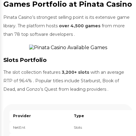
Games Portfolio at Pinata Casino
Pinata Casino’s strongest selling point is its extensive game
library. The platform hosts
over 4,500 games
from more
than 78 top software developers .
Slots Portfolio
The slot collection features
3,200+ slots
with an average
RTP of 96.4% . Popular titles include Starburst, Book of
Dead, and Gonzo’s Quest from leading providers .
Provider
Type
NetEnt
Slots