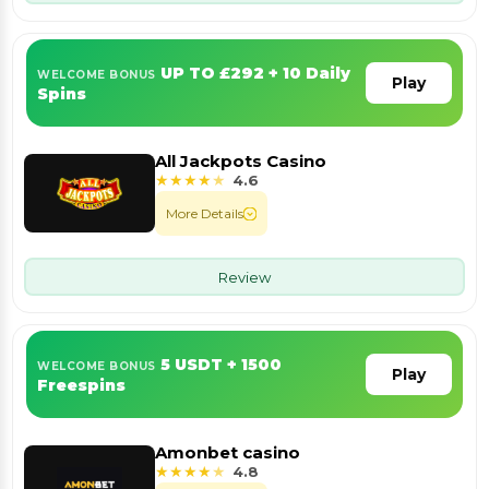
UP TO £292 + 10 Daily
WELCOME BONUS
Play
Spins
All Jackpots Casino
★
★
★
★
★
4.6
More Details
Review
5 USDT + 1500
WELCOME BONUS
Play
Freespins
Amonbet casino
★
★
★
★
★
4.8