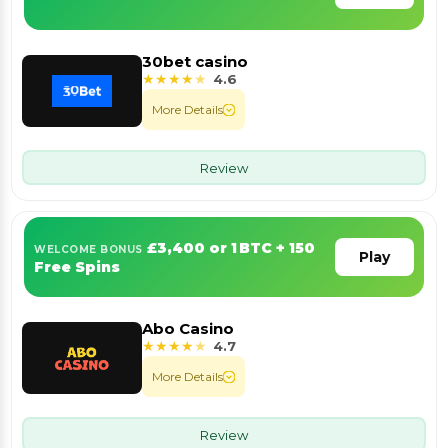
30bet casino
★
★
★
★
★
4.6
More Details
Review
£3,400 or 1 BTC + 150
WELCOME BONUS
Play
Free Spins
Abo Casino
★
★
★
★
★
4.7
More Details
Review