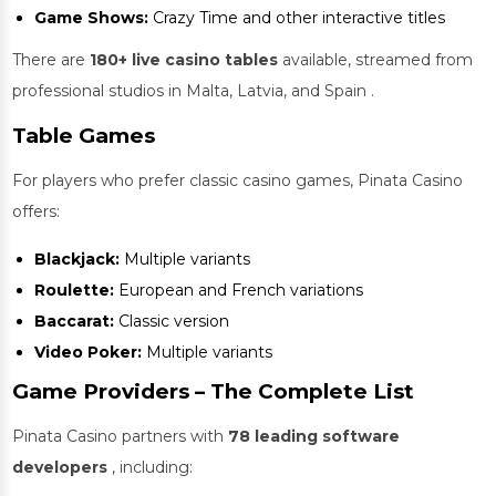
Game Shows:
Crazy Time and other interactive titles
There are
180+ live casino tables
available, streamed from
professional studios in Malta, Latvia, and Spain .
Table Games
For players who prefer classic casino games, Pinata Casino
offers:
Blackjack:
Multiple variants
Roulette:
European and French variations
Baccarat:
Classic version
Video Poker:
Multiple variants
Game Providers – The Complete List
Pinata Casino partners with
78 leading software
developers
, including: