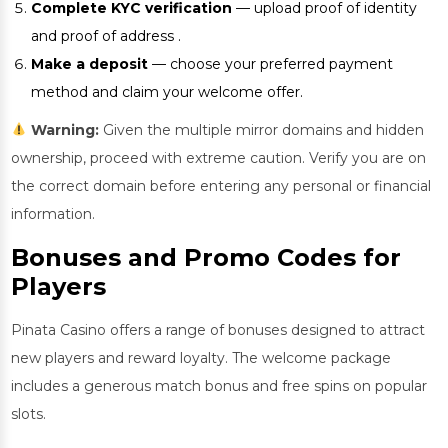
Complete KYC verification
— upload proof of identity
and proof of address .
Make a deposit
— choose your preferred payment
method and claim your welcome offer.
Warning:
Given the multiple mirror domains and hidden
ownership, proceed with extreme caution. Verify you are on
the correct domain before entering any personal or financial
information.
Bonuses and Promo Codes for
Players
Pinata Casino offers a range of bonuses designed to attract
new players and reward loyalty. The welcome package
includes a generous match bonus and free spins on popular
slots.