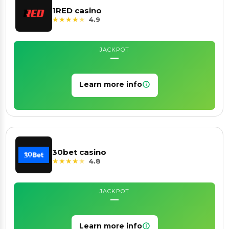
1RED casino
★
★
★
★
★
4.9
JACKPOT
—
Learn more info
30bet casino
★
★
★
★
★
4.8
JACKPOT
—
Learn more info