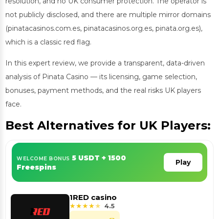
resolution, and no UK consumer protection. The operator is
not publicly disclosed, and there are multiple mirror domains
(pinatacasinos.com.es, pinatacasinos.org.es, pinata.org.es),
which is a classic red flag.
In this expert review, we provide a transparent, data-driven
analysis of Pinata Casino — its licensing, game selection,
bonuses, payment methods, and the real risks UK players
face.
Best Alternatives for UK Players:
5 USDT + 1500
WELCOME BONUS
Play
Freespins
1RED casino
★
★
★
★
★
4.5