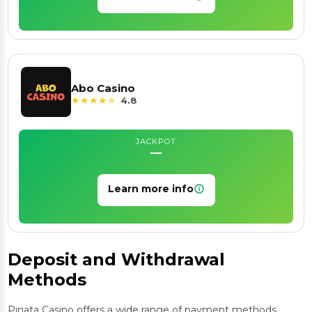
Abo Casino
★
★
★
★
★
4.8
JACKPOT
—
Learn more info
Deposit and Withdrawal
Methods
Pinata Casino offers a wide range of payment methods,