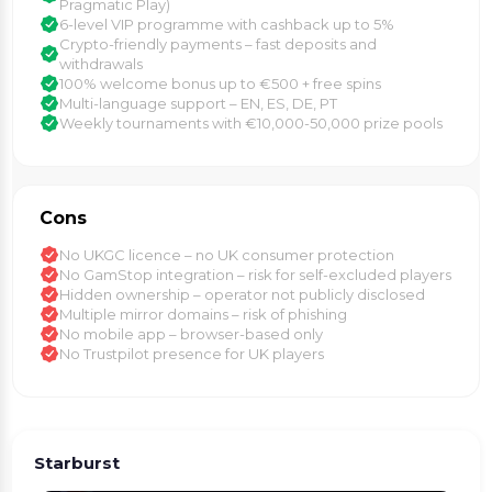
Pragmatic Play)
6-level VIP programme with cashback up to 5%
Crypto-friendly payments – fast deposits and
withdrawals
100% welcome bonus up to €500 + free spins
Multi-language support – EN, ES, DE, PT
Weekly tournaments with €10,000-50,000 prize pools
Cons
No UKGC licence – no UK consumer protection
No GamStop integration – risk for self-excluded players
Hidden ownership – operator not publicly disclosed
Multiple mirror domains – risk of phishing
No mobile app – browser-based only
No Trustpilot presence for UK players
Starburst