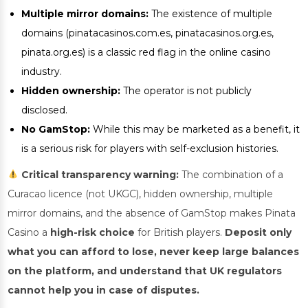
Multiple mirror domains:
The existence of multiple
domains (pinatacasinos.com.es, pinatacasinos.org.es,
pinata.org.es) is a classic red flag in the online casino
industry.
Hidden ownership:
The operator is not publicly
disclosed.
No GamStop:
While this may be marketed as a benefit, it
is a serious risk for players with self-exclusion histories.
Critical transparency warning:
The combination of a
Curacao licence (not UKGC), hidden ownership, multiple
mirror domains, and the absence of GamStop makes Pinata
Casino a
high-risk choice
for British players.
Deposit only
what you can afford to lose, never keep large balances
on the platform, and understand that UK regulators
cannot help you in case of disputes.