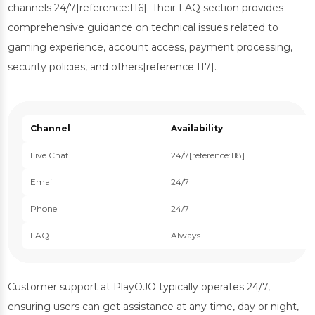
channels 24/7[reference:116]. Their FAQ section provides
comprehensive guidance on technical issues related to
gaming experience, account access, payment processing,
security policies, and others[reference:117].
Channel
Availability
Live Chat
24/7[reference:118]
Email
24/7
Phone
24/7
FAQ
Always
Customer support at PlayOJO typically operates 24/7,
ensuring users can get assistance at any time, day or night,