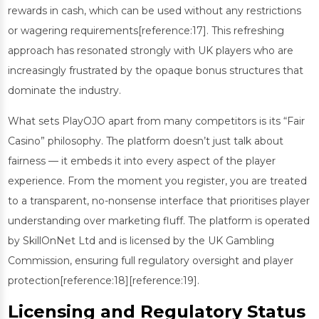
rewards in cash, which can be used without any restrictions
or wagering requirements[reference:17]. This refreshing
approach has resonated strongly with UK players who are
increasingly frustrated by the opaque bonus structures that
dominate the industry.
What sets PlayOJO apart from many competitors is its “Fair
Casino” philosophy. The platform doesn’t just talk about
fairness — it embeds it into every aspect of the player
experience. From the moment you register, you are treated
to a transparent, no-nonsense interface that prioritises player
understanding over marketing fluff. The platform is operated
by SkillOnNet Ltd and is licensed by the UK Gambling
Commission, ensuring full regulatory oversight and player
protection[reference:18][reference:19].
Licensing and Regulatory Status