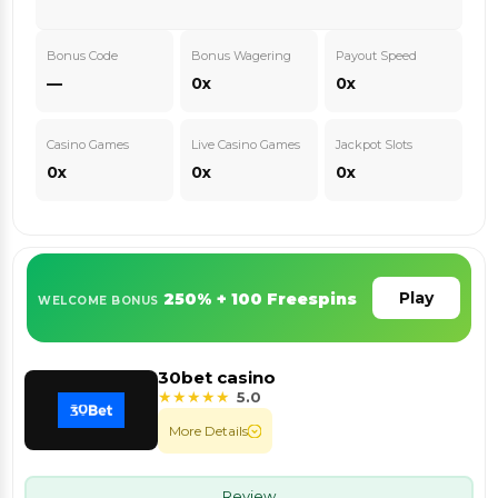
Bonus Code
Bonus Wagering
Payout Speed
—
0x
0x
Casino Games
Live Casino Games
Jackpot Slots
0x
0x
0x
Play
250% + 100 Freespins
WELCOME BONUS
30bet casino
★
★
★
★
★
5.0
More Details
Review