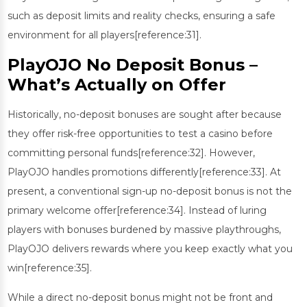
such as deposit limits and reality checks, ensuring a safe
environment for all players[reference:31].
PlayOJO No Deposit Bonus –
What’s Actually on Offer
Historically, no-deposit bonuses are sought after because
they offer risk-free opportunities to test a casino before
committing personal funds[reference:32]. However,
PlayOJO handles promotions differently[reference:33]. At
present, a conventional sign-up no-deposit bonus is not the
primary welcome offer[reference:34]. Instead of luring
players with bonuses burdened by massive playthroughs,
PlayOJO delivers rewards where you keep exactly what you
win[reference:35].
While a direct no-deposit bonus might not be front and