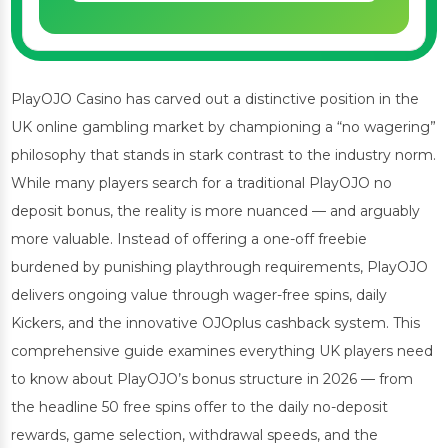
PlayOJO Casino has carved out a distinctive position in the
UK online gambling market by championing a “no wagering”
philosophy that stands in stark contrast to the industry norm.
While many players search for a traditional PlayOJO no
deposit bonus, the reality is more nuanced — and arguably
more valuable. Instead of offering a one-off freebie
burdened by punishing playthrough requirements, PlayOJO
delivers ongoing value through wager-free spins, daily
Kickers, and the innovative OJOplus cashback system. This
comprehensive guide examines everything UK players need
to know about PlayOJO’s bonus structure in 2026 — from
the headline 50 free spins offer to the daily no-deposit
rewards, game selection, withdrawal speeds, and the