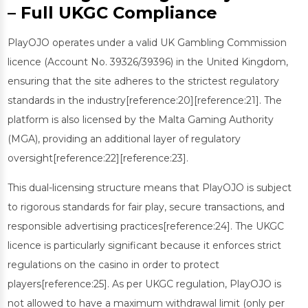
– Full UKGC Compliance
PlayOJO operates under a valid UK Gambling Commission
licence (Account No. 39326/39396) in the United Kingdom,
ensuring that the site adheres to the strictest regulatory
standards in the industry[reference:20][reference:21]. The
platform is also licensed by the Malta Gaming Authority
(MGA), providing an additional layer of regulatory
oversight[reference:22][reference:23].
This dual-licensing structure means that PlayOJO is subject
to rigorous standards for fair play, secure transactions, and
responsible advertising practices[reference:24]. The UKGC
licence is particularly significant because it enforces strict
regulations on the casino in order to protect
players[reference:25]. As per UKGC regulation, PlayOJO is
not allowed to have a maximum withdrawal limit (only per