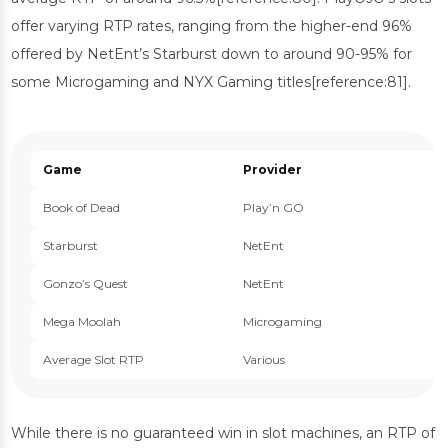
offer varying RTP rates, ranging from the higher-end 96%
offered by NetEnt’s Starburst down to around 90-95% for
some Microgaming and NYX Gaming titles[reference:81].
Game
Provider
Book of Dead
Play’n GO
Starburst
NetEnt
Gonzo’s Quest
NetEnt
Mega Moolah
Microgaming
Average Slot RTP
Various
While there is no guaranteed win in slot machines, an RTP of