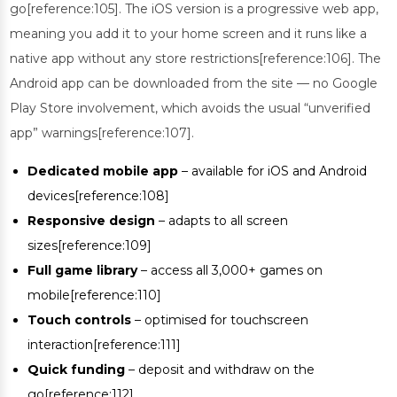
go[reference:105]. The iOS version is a progressive web app,
meaning you add it to your home screen and it runs like a
native app without any store restrictions[reference:106]. The
Android app can be downloaded from the site — no Google
Play Store involvement, which avoids the usual “unverified
app” warnings[reference:107].
Dedicated mobile app
– available for iOS and Android
devices[reference:108]
Responsive design
– adapts to all screen
sizes[reference:109]
Full game library
– access all 3,000+ games on
mobile[reference:110]
Touch controls
– optimised for touchscreen
interaction[reference:111]
Quick funding
– deposit and withdraw on the
go[reference:112]