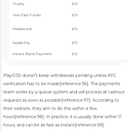
Trustly
£10
Visa (Fast Funds)
£10
Mastercard
£10
Apple Pay
£10
Instant Bank Payment
£10
PlayOJO doesn’t keep withdrawals pending unless KYC
verification has to be made[reference:96]. The payments
team works by a queue system and will process all cashout
requests as soon as possible[reference:97]. According to
their website, they aim to do this within a few
hours[reference:98]. In practice, it is usually done within 11
hours, and can be as fast as instant[reference:99].