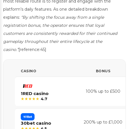
most reliable route is to register and engage with the
platform’s daily features. As one detailed breakdown
explains:
“By shifting the focus away from a single
registration bonus, the operator ensures that loyal
customers are consistently rewarded for their continued
gameplay throughout their entire lifecycle at the
casino.”
[reference:45]
CASINO
BONUS
V
100% up to £500
1RED casino
★
★
★
★
★
4.7
200% up to £1,000
30bet casino
★
★
★
★
★
4.5