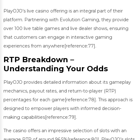
PlayOJO’s live casino offering is an integral part of their
platform. Partnering with Evolution Gaming, they provide
over 100 live table games and live dealer shows, ensuring
that customers can engage in interactive gaming
experiences from anywhere[reference:77].
RTP Breakdown –
Understanding Your Odds
PlayOJO provides detailed information about its gameplay
mechanics, payout rates, and return-to-player (RTP)
percentages for each game[reference:78]. This approach is
designed to empower players with informed decision-
making capabilities[reference:79].
The casino offers an impressive selection of slots with an
average RTP of around 96.5%[reference:80]. PlayOJO’s slots