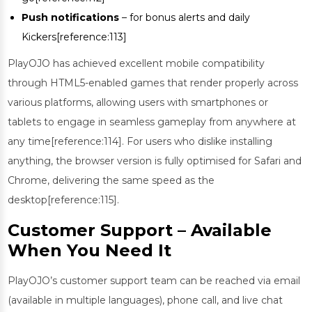
Push notifications
– for bonus alerts and daily
Kickers[reference:113]
PlayOJO has achieved excellent mobile compatibility
through HTML5-enabled games that render properly across
various platforms, allowing users with smartphones or
tablets to engage in seamless gameplay from anywhere at
any time[reference:114]. For users who dislike installing
anything, the browser version is fully optimised for Safari and
Chrome, delivering the same speed as the
desktop[reference:115].
Customer Support – Available
When You Need It
PlayOJO’s customer support team can be reached via email
(available in multiple languages), phone call, and live chat