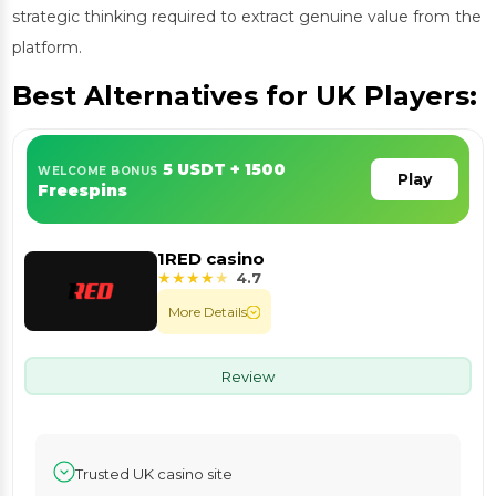
strategic thinking required to extract genuine value from the
platform.
Best Alternatives for UK Players:
5 USDT + 1500
WELCOME BONUS
Play
Freespins
1RED casino
★
★
★
★
★
4.7
More Details
Review
Trusted UK casino site