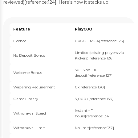
reviewed)[reference:124]. Here’s how it stacks up:
Feature
PlayOJO
Licence
UKGC + MGA[reference:125]
Limited (existing players via
No Deposit Bonus
Kickers)[reference:126]
50 FS on £10
Welcome Bonus
deposit[reference:127]
Wagering Requirement
0x[reference:130]
Game Library
3,000+[reference:133]
Instant – 11
Withdrawal Speed
hours[reference:134]
Withdrawal Limit
No limit[reference:137]