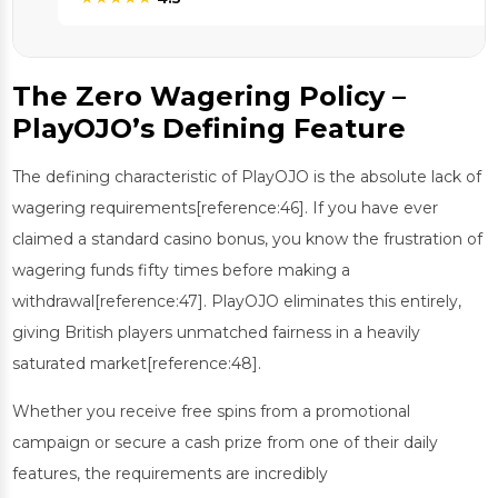
The Zero Wagering Policy –
PlayOJO’s Defining Feature
The defining characteristic of PlayOJO is the absolute lack of
wagering requirements[reference:46]. If you have ever
claimed a standard casino bonus, you know the frustration of
wagering funds fifty times before making a
withdrawal[reference:47]. PlayOJO eliminates this entirely,
giving British players unmatched fairness in a heavily
saturated market[reference:48].
Whether you receive free spins from a promotional
campaign or secure a cash prize from one of their daily
features, the requirements are incredibly