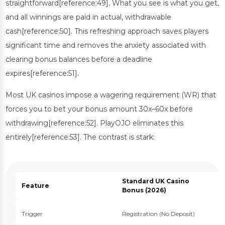
straightforward[reference:49]. What you see is what you get,
and all winnings are paid in actual, withdrawable
cash[reference:50]. This refreshing approach saves players
significant time and removes the anxiety associated with
clearing bonus balances before a deadline
expires[reference:51].
Most UK casinos impose a wagering requirement (WR) that
forces you to bet your bonus amount 30x–60x before
withdrawing[reference:52]. PlayOJO eliminates this
entirely[reference:53]. The contrast is stark:
Standard UK Casino
Feature
Bonus (2026)
Trigger
Registration (No Deposit)