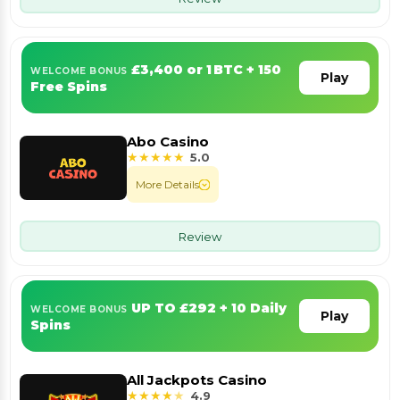
£3,400 or 1 BTC + 150
WELCOME BONUS
Play
Free Spins
Abo Casino
★
★
★
★
★
5.0
More Details
Review
UP TO £292 + 10 Daily
WELCOME BONUS
Play
Spins
All Jackpots Casino
★
★
★
★
★
4.9