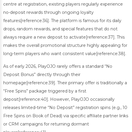
centre at registration, existing players regularly experience
no-deposit rewards through ongoing loyalty
features[reference:36]. The platform is famous for its daily
drops, random rewards, and special features that do not
always require a new deposit to activate[reference:37]. This
makes the overall promotional structure highly appealing for
long-term players who want consistent value[reference:38].
As of early 2026, PlayOJO rarely offers a standard “No
Deposit Bonus” directly through their
homepage[reference:39]. Their primary offer is traditionally a
“Free Spins” package triggered by a first
deposit[reference:40]. However, PlayOJO occasionally
releases limited-time “No Deposit” registration spins (e.g., 10
Free Spins on Book of Dead) via specific affiliate partner links
or CRM campaigns for returning dormant