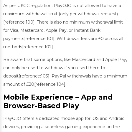
As per UKGC regulation, PlayOJO is not allowed to have a
maximum withdrawal limit (only per withdrawal request)
[reference:100]. There is also no minimum withdrawal limit
for Visa, Mastercard, Apple Pay, or Instant Bank
payments[reference:101]. Withdrawal fees are £0 across all
methods[reference:102].
Be aware that some options, like Mastercard and Apple Pay,
can only be used to withdraw if you used them to
deposit[reference:103]. PayPal withdrawals have a minimum
amount of £20[reference:104].
Mobile Experience – App and
Browser-Based Play
PlayOJO offers a dedicated mobile app for iOS and Android
devices, providing a seamless gaming experience on the