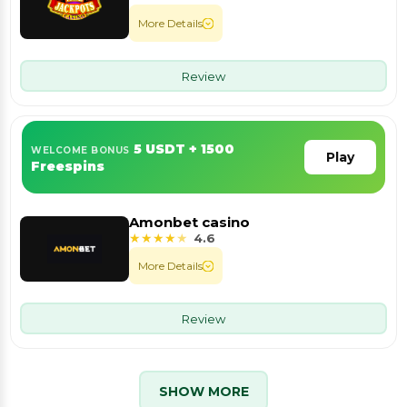
More Details
Review
5 USDT + 1500
WELCOME BONUS
Play
Freespins
Amonbet casino
★
★
★
★
★
4.6
More Details
Review
SHOW MORE