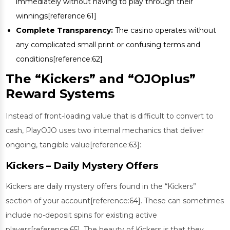
immediately without having to play through their
winnings[reference:61]
Complete Transparency:
The casino operates without
any complicated small print or confusing terms and
conditions[reference:62]
The “Kickers” and “OJOplus”
Reward Systems
Instead of front-loading value that is difficult to convert to
cash, PlayOJO uses two internal mechanics that deliver
ongoing, tangible value[reference:63]:
Kickers – Daily Mystery Offers
Kickers are daily mystery offers found in the “Kickers”
section of your account[reference:64]. These can sometimes
include no-deposit spins for existing active
players[reference:65]. The beauty of Kickers is that they