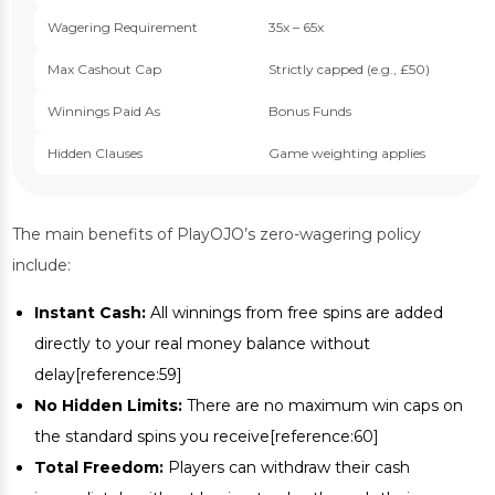
Wagering Requirement
35x – 65x
Max Cashout Cap
Strictly capped (e.g., £50)
Winnings Paid As
Bonus Funds
Hidden Clauses
Game weighting applies
The main benefits of PlayOJO’s zero-wagering policy
include:
Instant Cash:
All winnings from free spins are added
directly to your real money balance without
delay[reference:59]
No Hidden Limits:
There are no maximum win caps on
the standard spins you receive[reference:60]
Total Freedom:
Players can withdraw their cash