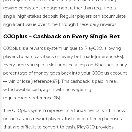
reward consistent engagement rather than requiring a
single, high-stakes deposit. Regular players can accumulate
significant value over time through these daily rewards.
OJOplus – Cashback on Every Single Bet
OJOplus is a rewards system unique to PlayOJO, allowing
players to earn cashback on every bet made[reference:66].
Every time you spin a slot or place a chip on Blackjack, a tiny
percentage of money goes back into your OJOplus account
— win or lose[reference:67]. This cashback is paid in real,
withdrawable cash, again with no wagering
requirements[reference:68].
The OJOplus system represents a fundamental shift in how
online casinos reward players. Instead of offering bonuses
that are difficult to convert to cash, PlayOJO provides