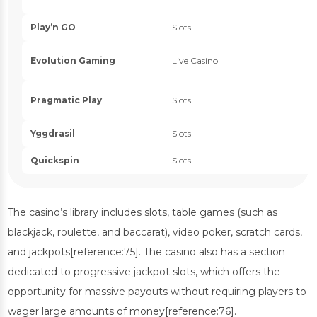
Play’n GO
Slots
Evolution Gaming
Live Casino
Pragmatic Play
Slots
Yggdrasil
Slots
Quickspin
Slots
The casino’s library includes slots, table games (such as
blackjack, roulette, and baccarat), video poker, scratch cards,
and jackpots[reference:75]. The casino also has a section
dedicated to progressive jackpot slots, which offers the
opportunity for massive payouts without requiring players to
wager large amounts of money[reference:76].