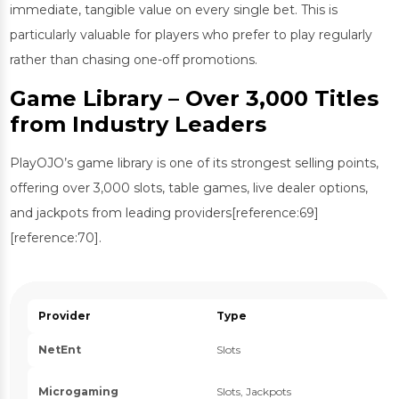
immediate, tangible value on every single bet. This is
particularly valuable for players who prefer to play regularly
rather than chasing one-off promotions.
Game Library – Over 3,000 Titles
from Industry Leaders
PlayOJO’s game library is one of its strongest selling points,
offering over 3,000 slots, table games, live dealer options,
and jackpots from leading providers[reference:69]
[reference:70].
Provider
Type
NetEnt
Slots
Microgaming
Slots, Jackpots