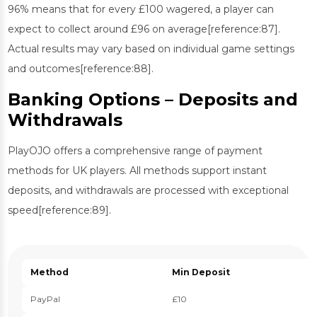
96% means that for every £100 wagered, a player can
expect to collect around £96 on average[reference:87].
Actual results may vary based on individual game settings
and outcomes[reference:88].
Banking Options – Deposits and
Withdrawals
PlayOJO offers a comprehensive range of payment
methods for UK players. All methods support instant
deposits, and withdrawals are processed with exceptional
speed[reference:89].
Method
Min Deposit
PayPal
£10