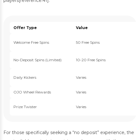
players[reference:41].
Offer Type
Value
Welcome Free Spins
50 Free Spins
No-Deposit Spins (Limited)
10-20 Free Spins
Daily Kickers
Varies
OJO Wheel Rewards
Varies
Prize Twister
Varies
For those specifically seeking a “no deposit” experience, the