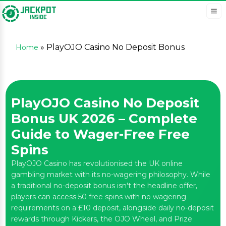
»
PlayOJO Casino No Deposit Bonus
Home
PlayOJO Casino No Deposit
Bonus UK 2026 – Complete
Guide to Wager-Free Free
Spins
PlayOJO Casino has revolutionised the UK online
gambling market with its no-wagering philosophy. While
a traditional no-deposit bonus isn't the headline offer,
players can access 50 free spins with no wagering
requirements on a £10 deposit, alongside daily no-deposit
rewards through Kickers, the OJO Wheel, and Prize