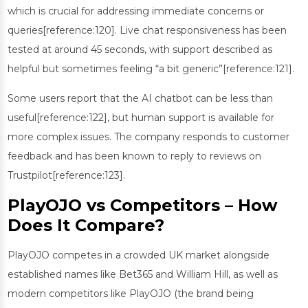
which is crucial for addressing immediate concerns or
queries[reference:120]. Live chat responsiveness has been
tested at around 45 seconds, with support described as
helpful but sometimes feeling “a bit generic”[reference:121].
Some users report that the AI chatbot can be less than
useful[reference:122], but human support is available for
more complex issues. The company responds to customer
feedback and has been known to reply to reviews on
Trustpilot[reference:123].
PlayOJO vs Competitors – How
Does It Compare?
PlayOJO competes in a crowded UK market alongside
established names like Bet365 and William Hill, as well as
modern competitors like PlayOJO (the brand being