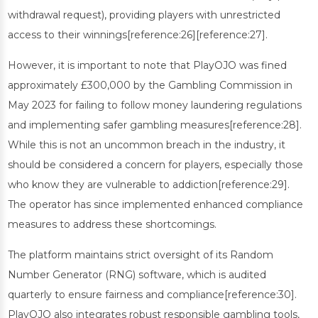
withdrawal request), providing players with unrestricted
access to their winnings[reference:26][reference:27].
However, it is important to note that PlayOJO was fined
approximately £300,000 by the Gambling Commission in
May 2023 for failing to follow money laundering regulations
and implementing safer gambling measures[reference:28].
While this is not an uncommon breach in the industry, it
should be considered a concern for players, especially those
who know they are vulnerable to addiction[reference:29].
The operator has since implemented enhanced compliance
measures to address these shortcomings.
The platform maintains strict oversight of its Random
Number Generator (RNG) software, which is audited
quarterly to ensure fairness and compliance[reference:30].
PlayOJO also integrates robust responsible gambling tools,