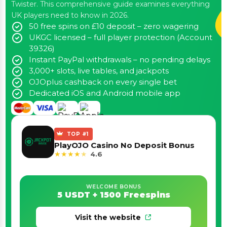
Twister. This comprehensive guide examines everything
UK players need to know in 2026.
50 free spins on £10 deposit – zero wagering
UKGC licensed – full player protection (Account
39326)
Instant PayPal withdrawals – no pending delays
3,000+ slots, live tables, and jackpots
OJOplus cashback on every single bet
Dedicated iOS and Android mobile app
TOP #1
PlayOJO Casino No Deposit Bonus
★
★
★
★
★
4.6
WELCOME BONUS
5 USDT + 1500 Freespins
Visit the website