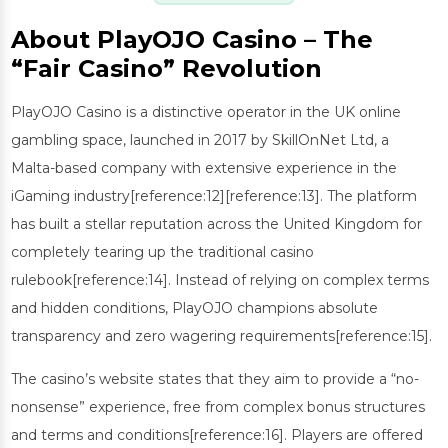
About PlayOJO Casino – The
“Fair Casino” Revolution
PlayOJO Casino is a distinctive operator in the UK online
gambling space, launched in 2017 by SkillOnNet Ltd, a
Malta-based company with extensive experience in the
iGaming industry[reference:12][reference:13]. The platform
has built a stellar reputation across the United Kingdom for
completely tearing up the traditional casino
rulebook[reference:14]. Instead of relying on complex terms
and hidden conditions, PlayOJO champions absolute
transparency and zero wagering requirements[reference:15].
The casino’s website states that they aim to provide a “no-
nonsense” experience, free from complex bonus structures
and terms and conditions[reference:16]. Players are offered