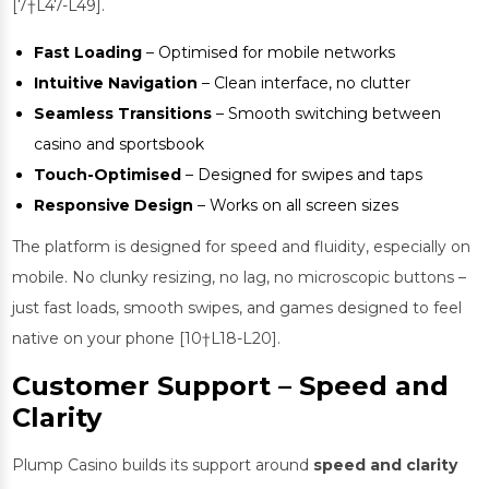
[7†L47-L49].
Fast Loading
– Optimised for mobile networks
Intuitive Navigation
– Clean interface, no clutter
Seamless Transitions
– Smooth switching between
casino and sportsbook
Touch-Optimised
– Designed for swipes and taps
Responsive Design
– Works on all screen sizes
The platform is designed for speed and fluidity, especially on
mobile. No clunky resizing, no lag, no microscopic buttons –
just fast loads, smooth swipes, and games designed to feel
native on your phone [10†L18-L20].
Customer Support – Speed and
Clarity
Plump Casino builds its support around
speed and clarity