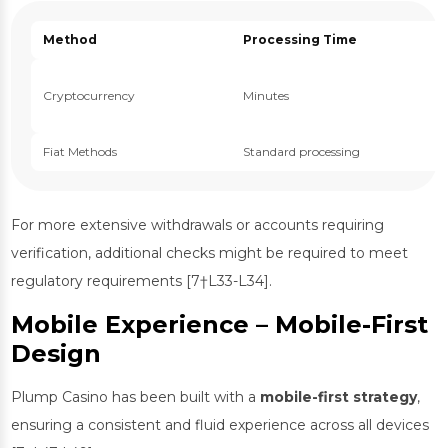
Method
Processing Time
Cryptocurrency
Minutes
Fiat Methods
Standard processing
For more extensive withdrawals or accounts requiring
verification, additional checks might be required to meet
regulatory requirements [7†L33-L34].
Mobile Experience – Mobile-First
Design
Plump Casino has been built with a
mobile-first strategy
,
ensuring a consistent and fluid experience across all devices