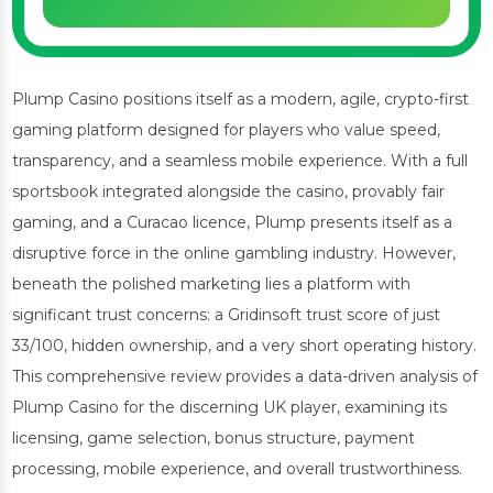
Plump Casino positions itself as a modern, agile, crypto-first
gaming platform designed for players who value speed,
transparency, and a seamless mobile experience. With a full
sportsbook integrated alongside the casino, provably fair
gaming, and a Curacao licence, Plump presents itself as a
disruptive force in the online gambling industry. However,
beneath the polished marketing lies a platform with
significant trust concerns: a Gridinsoft trust score of just
33/100, hidden ownership, and a very short operating history.
This comprehensive review provides a data-driven analysis of
Plump Casino for the discerning UK player, examining its
licensing, game selection, bonus structure, payment
processing, mobile experience, and overall trustworthiness.