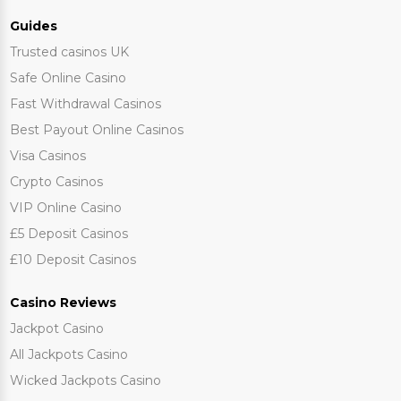
Guides
Trusted casinos UK
Safe Online Casino
Fast Withdrawal Casinos
Best Payout Online Casinos
Visa Casinos
Crypto Casinos
VIP Online Casino
£5 Deposit Casinos
£10 Deposit Casinos
Casino Reviews
Jackpot Casino
All Jackpots Casino
Wicked Jackpots Casino