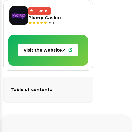
UTD ...
Read more
TOP #1
Plump Casino
★
★
★
★
★
5.0
Visit the website
Table of contents