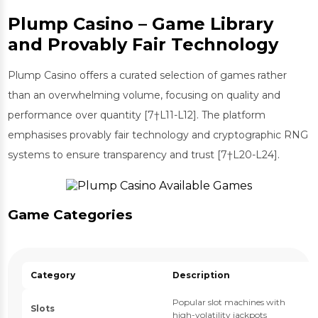
Plump Casino – Game Library
and Provably Fair Technology
Plump Casino offers a curated selection of games rather
than an overwhelming volume, focusing on quality and
performance over quantity [7†L11-L12]. The platform
emphasises provably fair technology and cryptographic RNG
systems to ensure transparency and trust [7†L20-L24].
Game Categories
Category
Description
Popular slot machines with
Slots
high-volatility jackpots