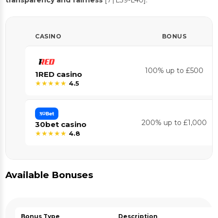
transparency and fairness
[7†L39-L40].
CASINO
BONUS
V
100% up to £500
1RED casino
★
★
★
★
★
4.5
200% up to £1,000
30bet casino
★
★
★
★
★
4.8
Available Bonuses
Bonus Type
Description