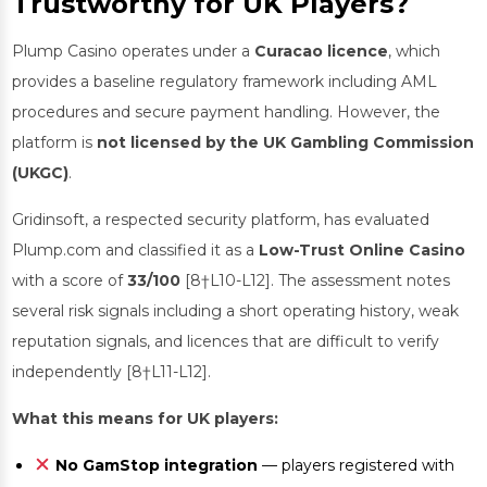
Trustworthy for UK Players?
Plump Casino operates under a
Curacao licence
, which
provides a baseline regulatory framework including AML
procedures and secure payment handling. However, the
platform is
not licensed by the UK Gambling Commission
(UKGC)
.
Gridinsoft, a respected security platform, has evaluated
Plump.com and classified it as a
Low-Trust Online Casino
with a score of
33/100
[8†L10-L12]. The assessment notes
several risk signals including a short operating history, weak
reputation signals, and licences that are difficult to verify
independently [8†L11-L12].
What this means for UK players:
No GamStop integration
— players registered with