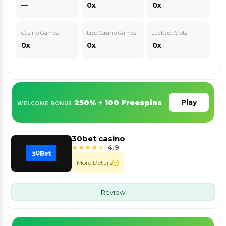
—
0x
0x
Casino Games
Live Casino Games
Jackpot Slots
0x
0x
0x
Play
250% + 100 Freespins
WELCOME BONUS
30bet casino
★
★
★
★
★
4.9
More Details
Review