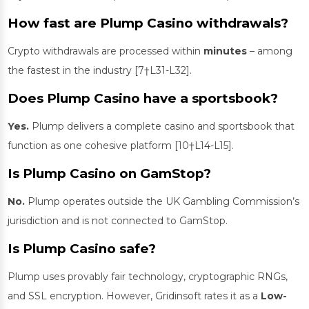
How fast are Plump Casino withdrawals?
Crypto withdrawals are processed within
minutes
– among
the fastest in the industry [7†L31-L32].
Does Plump Casino have a sportsbook?
Yes.
Plump delivers a complete casino and sportsbook that
function as one cohesive platform [10†L14-L15].
Is Plump Casino on GamStop?
No.
Plump operates outside the UK Gambling Commission’s
jurisdiction and is not connected to GamStop.
Is Plump Casino safe?
Plump uses provably fair technology, cryptographic RNGs,
and SSL encryption. However, Gridinsoft rates it as a
Low-