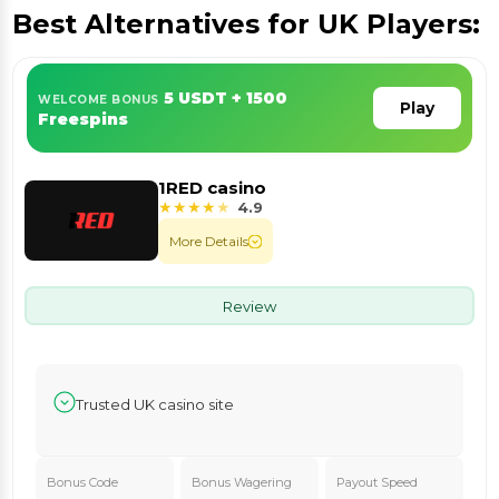
Best Alternatives for UK Players:
5 USDT + 1500
WELCOME BONUS
Play
Freespins
1RED casino
★
★
★
★
★
4.9
More Details
Review
Trusted UK casino site
Bonus Code
Bonus Wagering
Payout Speed