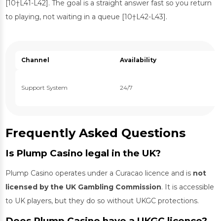
[10†L41-L42]. The goal is a straight answer fast so you return
to playing, not waiting in a queue [10†L42-L43].
Channel
Availability
Support System
24/7
Frequently Asked Questions
Is Plump Casino legal in the UK?
Plump Casino operates under a Curacao licence and is
not
licensed by the UK Gambling Commission
. It is accessible
to UK players, but they do so without UKGC protections.
Does Plump Casino have a UKGC licence?