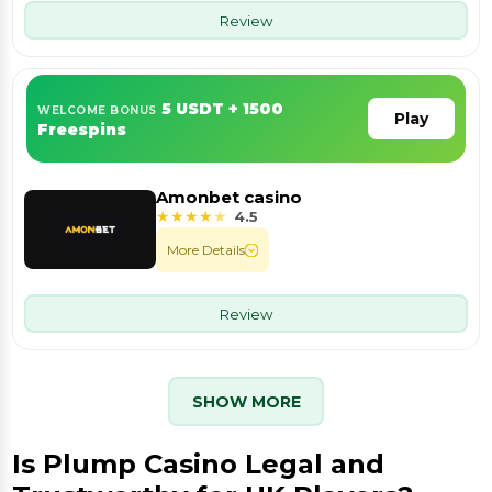
Review
5 USDT + 1500
WELCOME BONUS
Play
Freespins
Amonbet casino
★
★
★
★
★
4.5
More Details
Review
SHOW MORE
Is Plump Casino Legal and