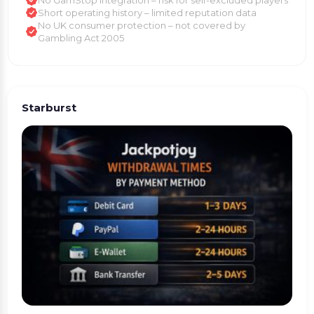
No GamStop integration – risk for self-excluded players
Short operating history – limited reputation data
No UK consumer protection – not covered by
Gambling Act 2005
Starburst