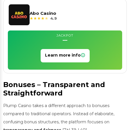
Abo Casino
★
★
★
★
★
4.9
JACKPOT
—
Learn more info
Bonuses – Transparent and
Straightforward
Plump Casino takes a different approach to bonuses
compared to traditional operators. Instead of elaborate,
confusing bonus structures, the platform focuses on