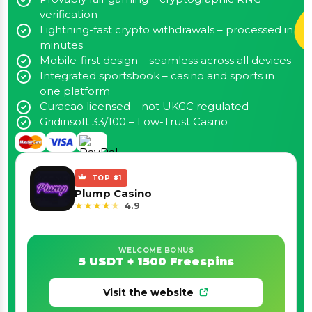
verification
Lightning-fast crypto withdrawals – processed in
minutes
Mobile-first design – seamless across all devices
Integrated sportsbook – casino and sports in
one platform
Curacao licensed – not UKGC regulated
Gridinsoft 33/100 – Low-Trust Casino
TOP #1
Plump Casino
★
★
★
★
★
4.9
WELCOME BONUS
5 USDT + 1500 Freespins
Visit the website