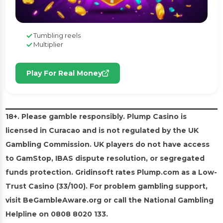
Tumbling reels
Multiplier
Play For Real Money
18+. Please gamble responsibly. Plump Casino is
licensed in Curacao and is not regulated by the UK
Gambling Commission. UK players do not have access
to GamStop, IBAS dispute resolution, or segregated
funds protection. Gridinsoft rates Plump.com as a Low-
Trust Casino (33/100). For problem gambling support,
visit BeGambleAware.org or call the National Gambling
Helpline on 0808 8020 133.