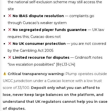
the national self-exclusion scheme may still access the
site
No IBAS dispute resolution
— complaints go
through Curacao’s weaker system
No segregated player funds guarantee
— UK law
requires this; Curacao does not
No UK consumer protection
— you are not covered
by the Gambling Act 2005
Limited recourse for disputes
— Gridinsoft notes
“low escalation possibilities” [8†L13-L14]
Critical transparency warning:
Plump operates outside
UKGC jurisdiction under a Curacao licence with a low trust
score of 33/100.
Deposit only what you can afford to
lose, never keep large balances on the platform, and
understand that UK regulators cannot help you in case
of disputes.