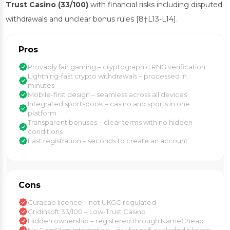
Trust Casino (33/100)
with financial risks including disputed
withdrawals and unclear bonus rules [8†L13-L14].
Pros
Provably fair gaming – cryptographic RNG verification
Lightning-fast crypto withdrawals – processed in
minutes
Mobile-first design – seamless across all devices
Integrated sportsbook – casino and sports in one
platform
Transparent bonuses – clear terms with no hidden
conditions
Fast registration – seconds to create an account
Cons
Curacao licence – not UKGC regulated
Gridinsoft 33/100 – Low-Trust Casino
Hidden ownership – registered through NameCheap