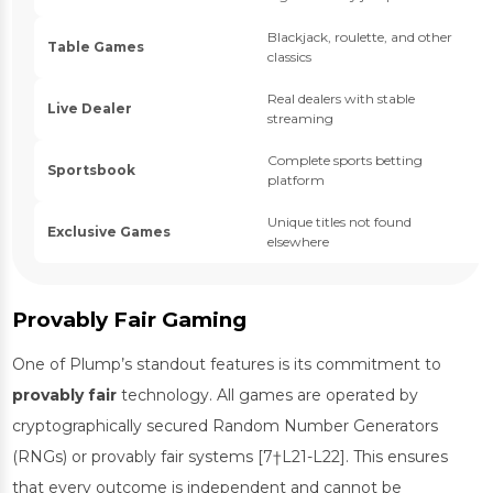
Blackjack, roulette, and other
Table Games
classics
Real dealers with stable
Live Dealer
streaming
Complete sports betting
Sportsbook
platform
Unique titles not found
Exclusive Games
elsewhere
Provably Fair Gaming
One of Plump’s standout features is its commitment to
provably fair
technology. All games are operated by
cryptographically secured Random Number Generators
(RNGs) or provably fair systems [7†L21-L22]. This ensures
that every outcome is independent and cannot be