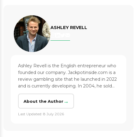
ASHLEY REVELL
Ashley Revell is the English entrepreneur who
founded our company. Jackpotinside.com is a
review gambling site that he launched in 2022
and is currently developing. In 2004, he sold
everything he owned, including clothes, to
gamble $135,300. After betting on red, Revell
→
About the Author
doubled his money to $270,600 after the ball
ended up on 7. After receiving funding from a
Last Updated: 8 July 2026
British online bookmaker, Revell changed his
name to "Ashley Blue Square Revell" and
started an online poker company called Poker