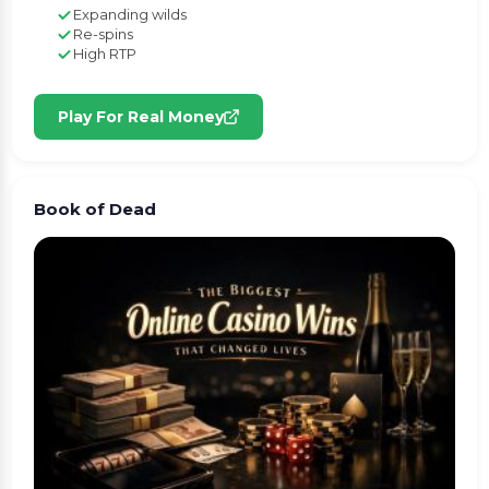
Expanding wilds
Re-spins
High RTP
Play For Real Money
Book of Dead