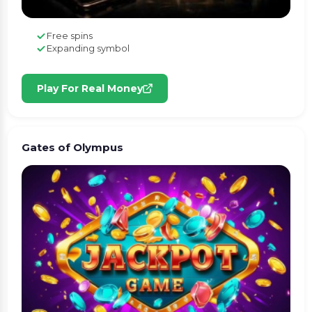
Free spins
Expanding symbol
Play For Real Money
Gates of Olympus