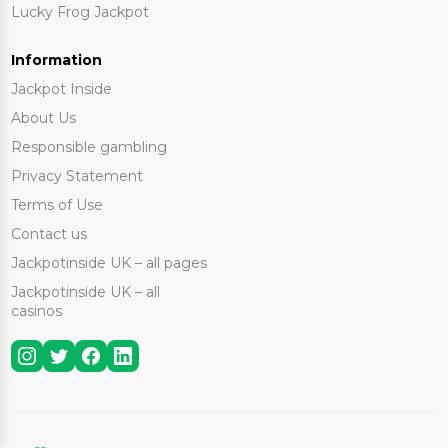
Lucky Frog Jackpot
Information
Jackpot Inside
About Us
Responsible gambling
Privacy Statement
Terms of Use
Contact us
Jackpotinside UK – all pages
Jackpotinside UK – all
casinos