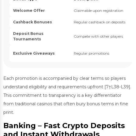
Welcome Offer
Claimable upon registration
Cashback Bonuses
Regular cashback on deposits
Deposit Bonus
Compete with other players
Tournaments
Exclusive Giveaways
Regular promotions
Each promotion is accompanied by clear terms so players
understand eligibility and requirements upfront [7†L38-L39].
This commitment to transparency is a key differentiator
from traditional casinos that often bury bonus terms in fine
print.
Banking – Fast Crypto Deposits
and Instant Withdrawals