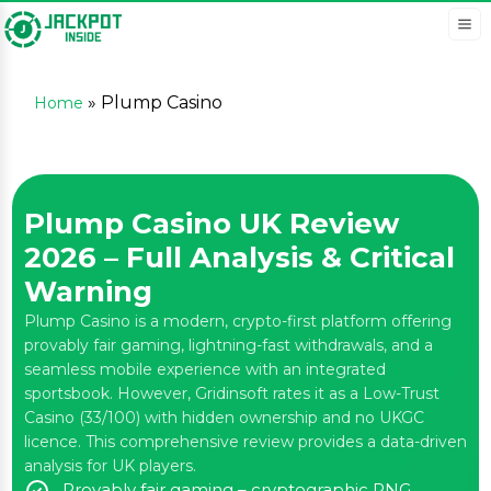
»
Plump Casino
Home
Plump Casino UK Review
2026 – Full Analysis & Critical
Warning
Plump Casino is a modern, crypto-first platform offering
provably fair gaming, lightning-fast withdrawals, and a
seamless mobile experience with an integrated
sportsbook. However, Gridinsoft rates it as a Low-Trust
Casino (33/100) with hidden ownership and no UKGC
licence. This comprehensive review provides a data-driven
analysis for UK players.
Provably fair gaming – cryptographic RNG