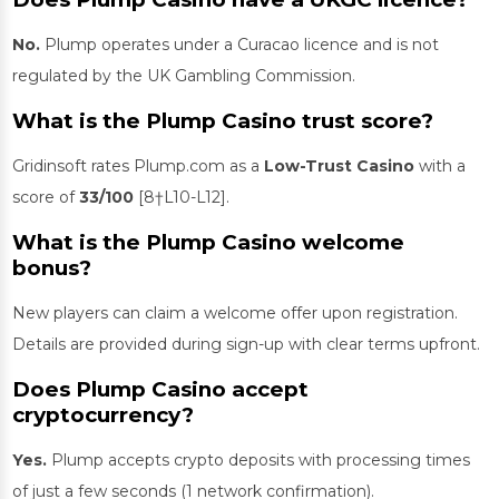
No.
Plump operates under a Curacao licence and is not
regulated by the UK Gambling Commission.
What is the Plump Casino trust score?
Gridinsoft rates Plump.com as a
Low-Trust Casino
with a
score of
33/100
[8†L10-L12].
What is the Plump Casino welcome
bonus?
New players can claim a welcome offer upon registration.
Details are provided during sign-up with clear terms upfront.
Does Plump Casino accept
cryptocurrency?
Yes.
Plump accepts crypto deposits with processing times
of just a few seconds (1 network confirmation).