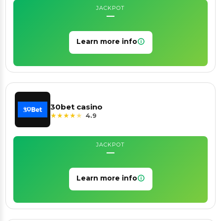
JACKPOT
—
Learn more info
30bet casino
★
★
★
★
★
4.9
JACKPOT
—
Learn more info