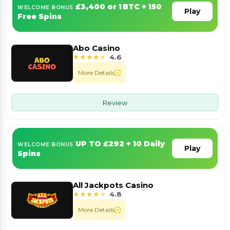
£3,400 or 1 BTC + 150
WELCOME BONUS
Play
Free Spins
Abo Casino
★
★
★
★
★
4.6
More Details
Review
UP TO £292 + 10 Daily
WELCOME BONUS
Play
Spins
All Jackpots Casino
★
★
★
★
★
4.8
More Details