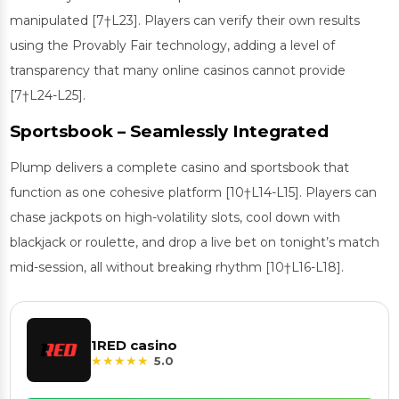
manipulated [7†L23]. Players can verify their own results
using the Provably Fair technology, adding a level of
transparency that many online casinos cannot provide
[7†L24-L25].
Sportsbook – Seamlessly Integrated
Plump delivers a complete casino and sportsbook that
function as one cohesive platform [10†L14-L15]. Players can
chase jackpots on high-volatility slots, cool down with
blackjack or roulette, and drop a live bet on tonight’s match
mid-session, all without breaking rhythm [10†L16-L18].
1RED casino
★
★
★
★
★
5.0