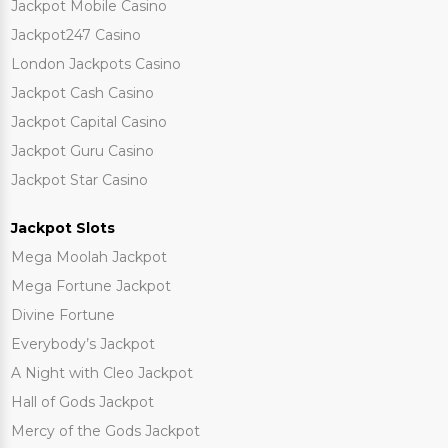
Jackpot Mobile Casino
Jackpot247 Casino
London Jackpots Casino
Jackpot Cash Casino
Jackpot Capital Casino
Jackpot Guru Casino
Jackpot Star Casino
Jackpot Slots
Mega Moolah Jackpot
Mega Fortune Jackpot
Divine Fortune
Everybody’s Jackpot
A Night with Cleo Jackpot
Hall of Gods Jackpot
Mercy of the Gods Jackpot