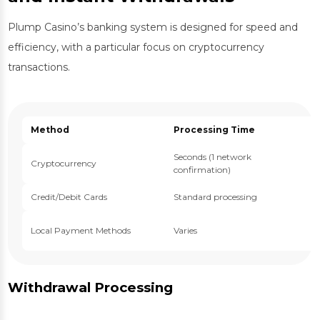
Plump Casino’s banking system is designed for speed and
efficiency, with a particular focus on cryptocurrency
transactions.
Method
Processing Time
Seconds (1 network
Cryptocurrency
confirmation)
Credit/Debit Cards
Standard processing
Local Payment Methods
Varies
Withdrawal Processing