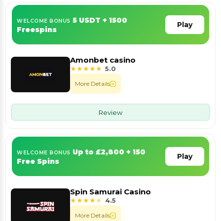
5 USDT + 1500
WELCOME BONUS
Play
Freespins
Amonbet casino
★
★
★
★
★
5.0
More Details
Review
Up to £2,800 + 150
WELCOME BONUS
Play
Free Spins
Spin Samurai Casino
★
★
★
★
★
4.5
More Details