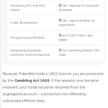
Mandatory KYC and AML
Yes – requires ID and proof
checks
of address
Yes – age verification at
Under‑18 protection
registration
eCOGRA / iTech Labs
Fair gaming certification
tested
Advertising Standards
All marketing follows CAP
Authority (ASA) compliance
Code
Because PokerBet holds a UKGC licence, you are protected
by the
Gambling Act 2005
. If the operator ever became
insolvent, your funds would be returned from the
segregated account – a protection not offered by
unlicensed offshore sites.