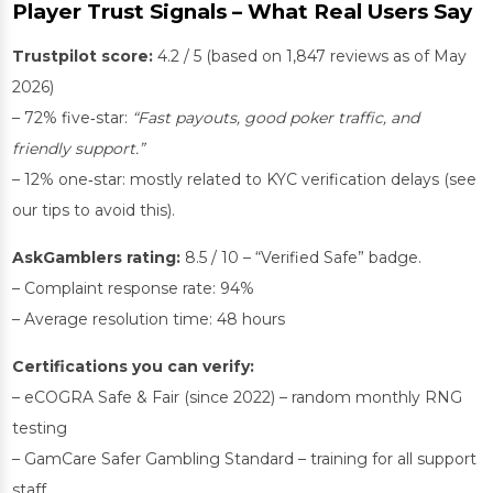
Player Trust Signals – What Real Users Say
Trustpilot score:
4.2 / 5 (based on 1,847 reviews as of May
2026)
– 72% five‑star:
“Fast payouts, good poker traffic, and
friendly support.”
– 12% one‑star: mostly related to KYC verification delays (see
our tips to avoid this).
AskGamblers rating:
8.5 / 10 – “Verified Safe” badge.
– Complaint response rate: 94%
– Average resolution time: 48 hours
Certifications you can verify:
– eCOGRA Safe & Fair (since 2022) – random monthly RNG
testing
– GamCare Safer Gambling Standard – training for all support
staff