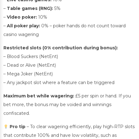
–
Table games (RNG):
5%
–
Video poker:
10%
–
All poker play:
0% – poker hands do not count toward
casino wagering
Restricted slots (0% contribution during bonus):
– Blood Suckers (NetEnt)
– Dead or Alive (NetEnt)
– Mega Joker (NetEnt)
– Any jackpot slot where a feature can be triggered
Maximum bet while wagering:
£5 per spin or hand. If you
bet more, the bonus may be voided and winnings
confiscated.
Pro tip
– To clear wagering efficiently, play high‑RTP slots
that contribute 100% and have low volatility, such as