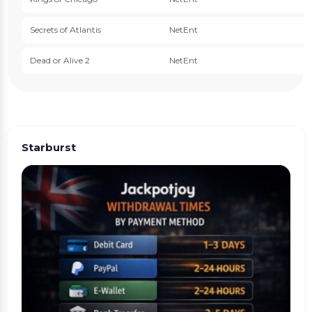
Secrets of Atlantis
NetEnt
Dead or Alive 2
NetEnt
Starburst