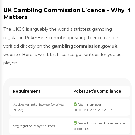
UK Gambling Commission Licence – Why It
Matters
The UKGC is arguably the world’s strictest gambling
regulator. PokerBet’s remote operating licence can be
verified directly on the
gamblingcommission.gov.uk
website. Here is what that licence guarantees for you as a
player:
Requirement
PokerBet’s Compliance
Active remote licence (expires
Yes – number
2027)
000‑050277‑R‑329513
Yes – funds held in separate
Segregated player funds
accounts