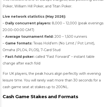
Poker, William Hill Poker, and Titan Poker.
Live network statistics (May 2026):
–
Daily concurrent players:
8,000 – 12,000 (peak evenings
20:00–00:00 GMT)
–
Average tournament field:
200 – 1,500 runners
–
Game formats:
Texas Hold’em (No Limit / Pot Limit),
Omaha (PLO4, PLO5), 7‑Card Stud
–
Fast‑fold poker:
called “Fast Forward” – instant table
change after each fold
For UK players, the peak hours align perfectly with evening
leisure time. You will rarely wait more than 30 seconds for a
cash game seat at stakes up to 200NL.
Cash Game Stakes and Formats