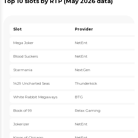
Top 10 slots by RTP (May 2026 data)
Slot
Provider
Mega Joker
NetEnt
Blood Suckers
NetEnt
Starmania
NextGen
1429 Uncharted Seas
Thunderkick
White Rabbit Megaways
BTG
Book of 99
Relax Gaming
Jokerizer
NetEnt
Kings of Chicago
NetEnt