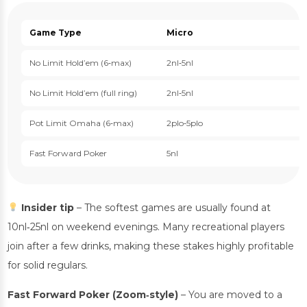
Game Type
Micro
No Limit Hold’em (6‑max)
2nl‑5nl
No Limit Hold’em (full ring)
2nl‑5nl
Pot Limit Omaha (6‑max)
2plo‑5plo
Fast Forward Poker
5nl
Insider tip
– The softest games are usually found at
10nl‑25nl on weekend evenings. Many recreational players
join after a few drinks, making these stakes highly profitable
for solid regulars.
Fast Forward Poker (Zoom‑style)
– You are moved to a