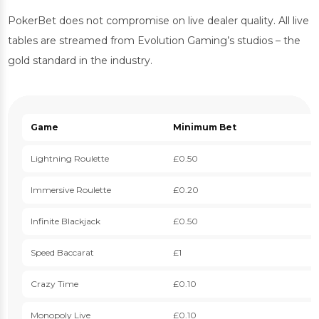
PokerBet does not compromise on live dealer quality. All live
tables are streamed from Evolution Gaming’s studios – the
gold standard in the industry.
Game
Minimum Bet
Lightning Roulette
£0.50
Immersive Roulette
£0.20
Infinite Blackjack
£0.50
Speed Baccarat
£1
Crazy Time
£0.10
Monopoly Live
£0.10