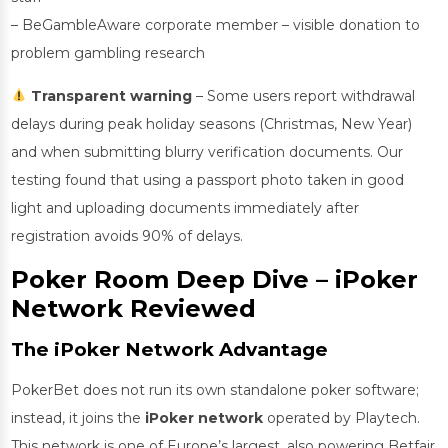
– BeGambleAware corporate member – visible donation to
problem gambling research
Transparent warning
– Some users report withdrawal
delays during peak holiday seasons (Christmas, New Year)
and when submitting blurry verification documents. Our
testing found that using a passport photo taken in good
light and uploading documents immediately after
registration avoids 90% of delays.
Poker Room Deep Dive – iPoker
Network Reviewed
The iPoker Network Advantage
PokerBet does not run its own standalone poker software;
instead, it joins the
iPoker network
operated by Playtech.
This network is one of Europe’s largest, also powering Betfair