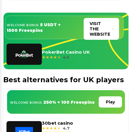
VISIT
5 USDT +
WELCOME BONUS
THE
1500 Freespins
WEBSITE
PokerBet Casino UK
★
★
★
★
★
4.5
Best alternatives for UK players
Play
250% + 100 Freespins
WELCOME BONUS
30bet casino
★
★
★
★
★
4.7