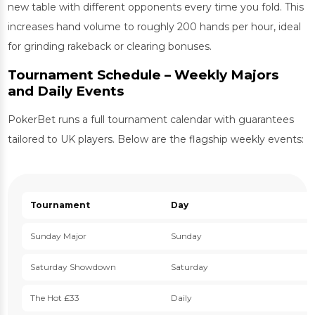
new table with different opponents every time you fold. This
increases hand volume to roughly 200 hands per hour, ideal
for grinding rakeback or clearing bonuses.
Tournament Schedule – Weekly Majors
and Daily Events
PokerBet runs a full tournament calendar with guarantees
tailored to UK players. Below are the flagship weekly events:
Tournament
Day
Sunday Major
Sunday
Saturday Showdown
Saturday
The Hot £33
Daily