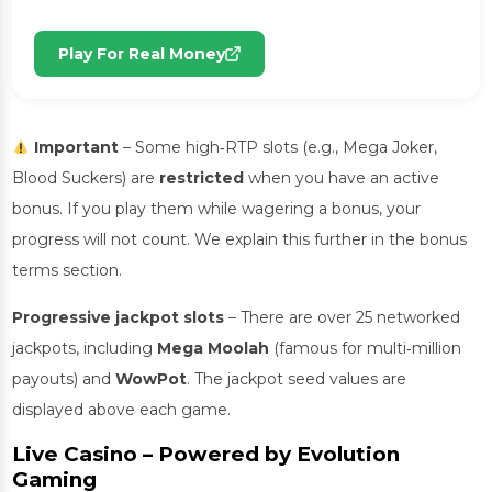
Play For Real Money
Important
– Some high‑RTP slots (e.g., Mega Joker,
Blood Suckers) are
restricted
when you have an active
bonus. If you play them while wagering a bonus, your
progress will not count. We explain this further in the bonus
terms section.
Progressive jackpot slots
– There are over 25 networked
jackpots, including
Mega Moolah
(famous for multi‑million
payouts) and
WowPot
. The jackpot seed values are
displayed above each game.
Live Casino – Powered by Evolution
Gaming