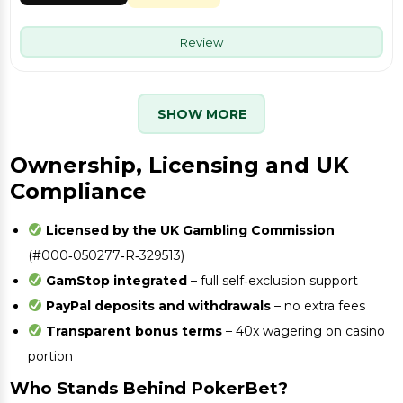
Review
SHOW MORE
Ownership, Licensing and UK
Compliance
Licensed by the UK Gambling Commission
(#000‑050277‑R‑329513)
GamStop integrated
– full self‑exclusion support
PayPal deposits and withdrawals
– no extra fees
Transparent bonus terms
– 40x wagering on casino
portion
Who Stands Behind PokerBet?