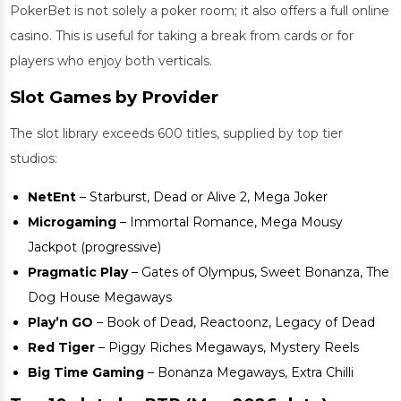
PokerBet is not solely a poker room; it also offers a full online
casino. This is useful for taking a break from cards or for
players who enjoy both verticals.
Slot Games by Provider
The slot library exceeds 600 titles, supplied by top tier
studios:
NetEnt
– Starburst, Dead or Alive 2, Mega Joker
Microgaming
– Immortal Romance, Mega Mousy
Jackpot (progressive)
Pragmatic Play
– Gates of Olympus, Sweet Bonanza, The
Dog House Megaways
Play’n GO
– Book of Dead, Reactoonz, Legacy of Dead
Red Tiger
– Piggy Riches Megaways, Mystery Reels
Big Time Gaming
– Bonanza Megaways, Extra Chilli