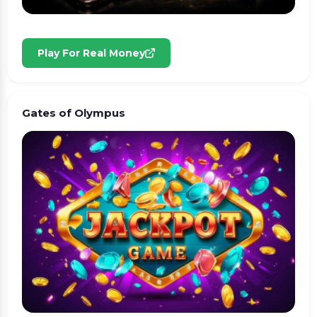
Play For Real Money
Gates of Olympus