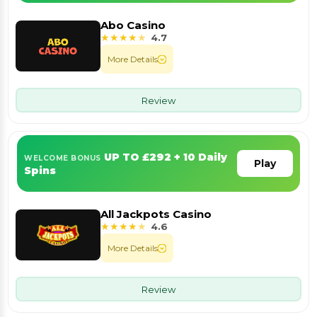
Abo Casino
★
★
★
★
★
4.7
More Details
Review
UP TO £292 + 10 Daily
WELCOME BONUS
Play
Spins
All Jackpots Casino
★
★
★
★
★
4.6
More Details
Review