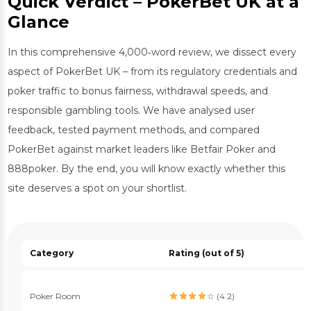
Quick Verdict – PokerBet UK at a
Glance
In this comprehensive 4,000‑word review, we dissect every
aspect of PokerBet UK – from its regulatory credentials and
poker traffic to bonus fairness, withdrawal speeds, and
responsible gambling tools. We have analysed user
feedback, tested payment methods, and compared
PokerBet against market leaders like Betfair Poker and
888poker. By the end, you will know exactly whether this
site deserves a spot on your shortlist.
Category
Rating (out of 5)
Poker Room
☆ (4.2)