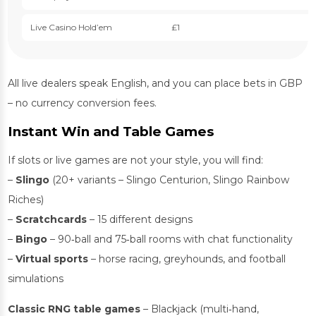
Live Casino Hold’em
£1
All live dealers speak English, and you can place bets in GBP
– no currency conversion fees.
Instant Win and Table Games
If slots or live games are not your style, you will find:
–
Slingo
(20+ variants – Slingo Centurion, Slingo Rainbow
Riches)
–
Scratchcards
– 15 different designs
–
Bingo
– 90‑ball and 75‑ball rooms with chat functionality
–
Virtual sports
– horse racing, greyhounds, and football
simulations
Classic RNG table games
– Blackjack (multi‑hand,