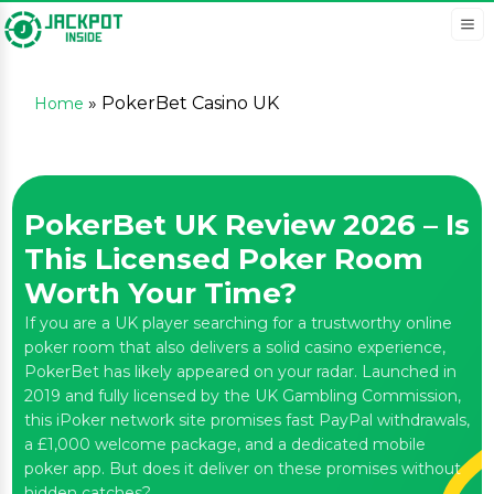
»
PokerBet Casino UK
Home
PokerBet UK Review 2026 – Is
This Licensed Poker Room
Worth Your Time?
If you are a UK player searching for a trustworthy online
poker room that also delivers a solid casino experience,
PokerBet has likely appeared on your radar. Launched in
2019 and fully licensed by the UK Gambling Commission,
this iPoker network site promises fast PayPal withdrawals,
a £1,000 welcome package, and a dedicated mobile
poker app. But does it deliver on these promises without
hidden catches?