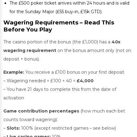
The £500 poker ticket arrives within 24 hours and is valid
for the Sunday Major (£55 buy‑in, £15k GTD).
Wagering Requirements – Read This
Before You Play
The casino portion of the bonus (the £1,000) has a
40x
wagering requirement
on the bonus amount only (not on
deposit + bonus).
Example:
You receive a £100 bonus on your first deposit.
– Wagering needed = £100 × 40 =
£4,000
– You have 21 days to complete this from the date of
activation
Game contribution percentages
(how much each bet
counts toward wagering):
–
Slots:
100% (except restricted games – see below)
–
Live casino games:
10%