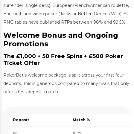
surrender, single deck), European/French/American roulette,
Baccarat, and video poker (Jacks or Better, Deuces Wild). All
RNG tables have published RTPs between 98% and 99.5%.
Welcome Bonus and Ongoing
Promotions
The £1,000 + 50 Free Spins + £500 Poker
Ticket Offer
PokerBet’s welcome package is split across your first four
deposits. This is generous compared to many rivals that only
offer a first‑deposit match.
Deposit
Match %
1st
100%