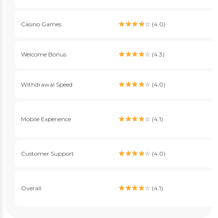
Casino Games
☆ (4.0)
Welcome Bonus
☆ (4.3)
Withdrawal Speed
☆ (4.0)
Mobile Experience
☆ (4.1)
Customer Support
☆ (4.0)
Overall
☆ (4.1)