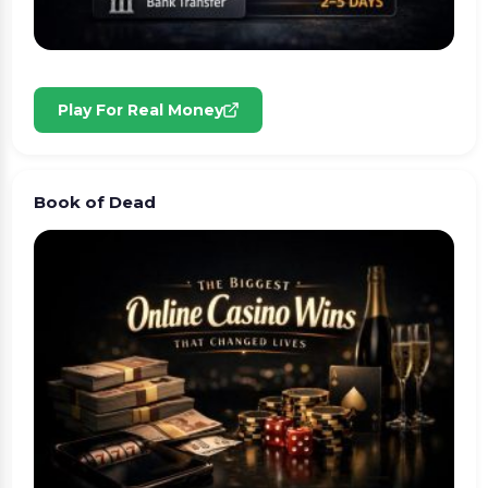
Play For Real Money
Book of Dead