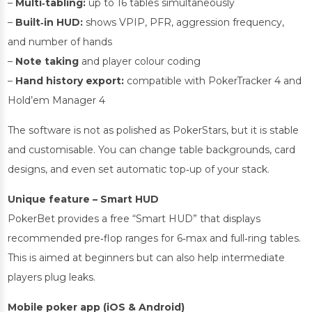
–
Multi‑tabling:
up to 16 tables simultaneously
–
Built‑in HUD:
shows VPIP, PFR, aggression frequency,
and number of hands
–
Note taking
and player colour coding
–
Hand history export:
compatible with PokerTracker 4 and
Hold’em Manager 4
The software is not as polished as PokerStars, but it is stable
and customisable. You can change table backgrounds, card
designs, and even set automatic top‑up of your stack.
Unique feature – Smart HUD
PokerBet provides a free “Smart HUD” that displays
recommended pre‑flop ranges for 6‑max and full‑ring tables.
This is aimed at beginners but can also help intermediate
players plug leaks.
Mobile poker app (iOS & Android)