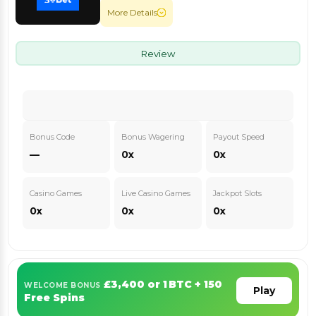
More Details
Review
Bonus Code
Bonus Wagering
Payout Speed
—
0x
0x
Casino Games
Live Casino Games
Jackpot Slots
0x
0x
0x
£3,400 or 1 BTC + 150
WELCOME BONUS
Play
Free Spins