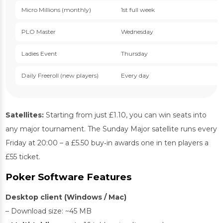
Micro Millions (monthly)
1st full week
PLO Master
Wednesday
Ladies Event
Thursday
Daily Freeroll (new players)
Every day
Satellites:
Starting from just £1.10, you can win seats into
any major tournament. The Sunday Major satellite runs every
Friday at 20:00 – a £5.50 buy‑in awards one in ten players a
£55 ticket.
Poker Software Features
Desktop client (Windows / Mac)
– Download size: ~45 MB