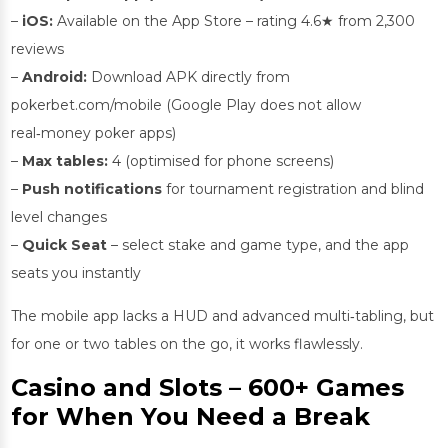
–
iOS:
Available on the App Store – rating 4.6★ from 2,300
reviews
–
Android:
Download APK directly from
pokerbet.com/mobile (Google Play does not allow
real‑money poker apps)
–
Max tables:
4 (optimised for phone screens)
–
Push notifications
for tournament registration and blind
level changes
–
Quick Seat
– select stake and game type, and the app
seats you instantly
The mobile app lacks a HUD and advanced multi‑tabling, but
for one or two tables on the go, it works flawlessly.
Casino and Slots – 600+ Games
for When You Need a Break