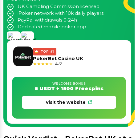
UK Gambling Commission licensed
iPoker network with 10k daily players
PayPal withdrawals 0‑24h
Dedicated mobile poker app
TOP #1
PokerBet Casino UK
★
★
★
★
★
4.7
WELCOME BONUS
5 USDT + 1500 Freespins
Visit the website