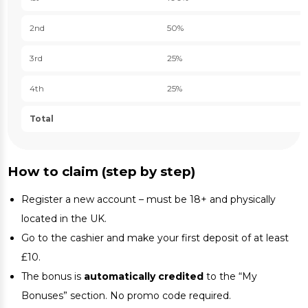
2nd
50%
3rd
25%
4th
25%
Total
How to claim (step by step)
Register a new account – must be 18+ and physically
located in the UK.
Go to the cashier and make your first deposit of at least
£10.
The bonus is
automatically credited
to the “My
Bonuses” section. No promo code required.