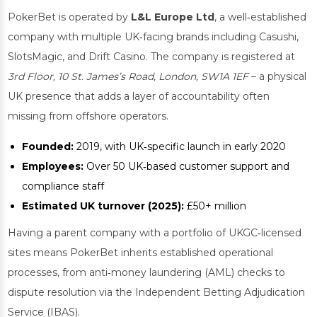
PokerBet is operated by
L&L Europe Ltd
, a well‑established
company with multiple UK‑facing brands including Casushi,
SlotsMagic, and Drift Casino. The company is registered at
3rd Floor, 10 St. James’s Road, London, SW1A 1EF
– a physical
UK presence that adds a layer of accountability often
missing from offshore operators.
Founded:
2019, with UK‑specific launch in early 2020
Employees:
Over 50 UK‑based customer support and
compliance staff
Estimated UK turnover (2025):
£50+ million
Having a parent company with a portfolio of UKGC‑licensed
sites means PokerBet inherits established operational
processes, from anti‑money laundering (AML) checks to
dispute resolution via the Independent Betting Adjudication
Service (IBAS).