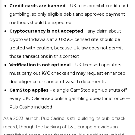
Credit cards are banned
– UK rules prohibit credit card
gambling, so only eligible debit and approved payment
methods should be expected
Cryptocurrency is not accepted
– any claim about
crypto withdrawals at a UKGC-licensed site should be
treated with caution, because UK law does not permit
those transactions in this context
Verification is not optional
– UK-licensed operators
must carry out KYC checks and may request enhanced
due diligence or source-of-wealth documents
GamStop applies
– a single GamStop sign-up shuts off
every UKGC-licensed online gambling operator at once —
Pub Casino included
As a 2023 launch, Pub Casino is still building its public track
record, though the backing of L&L Europe provides an