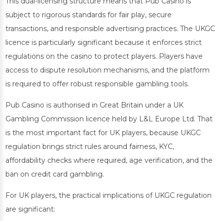
This dual-licensing structure means that Pub Casino is
subject to rigorous standards for fair play, secure
transactions, and responsible advertising practices. The UKGC
licence is particularly significant because it enforces strict
regulations on the casino to protect players. Players have
access to dispute resolution mechanisms, and the platform
is required to offer robust responsible gambling tools.
Pub Casino is authorised in Great Britain under a UK
Gambling Commission licence held by L&L Europe Ltd. That
is the most important fact for UK players, because UKGC
regulation brings strict rules around fairness, KYC,
affordability checks where required, age verification, and the
ban on credit card gambling.
For UK players, the practical implications of UKGC regulation
are significant: