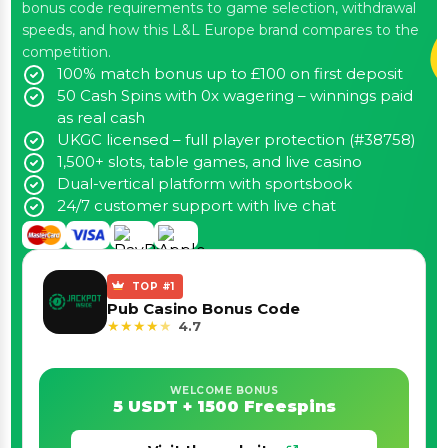
bonus code requirements to game selection, withdrawal
speeds, and how this L&L Europe brand compares to the
competition.
100% match bonus up to £100 on first deposit
50 Cash Spins with 0x wagering – winnings paid
as real cash
UKGC licensed – full player protection (#38758)
1,500+ slots, table games, and live casino
Dual-vertical platform with sportsbook
24/7 customer support with live chat
TOP #1
Pub Casino Bonus Code
★
★
★
★
★
4.7
WELCOME BONUS
5 USDT + 1500 Freespins