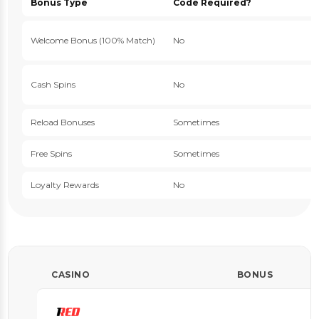
Bonus Type
Code Required?
Welcome Bonus (100% Match)
No
Cash Spins
No
Reload Bonuses
Sometimes
Free Spins
Sometimes
Loyalty Rewards
No
CASINO
BONUS
V