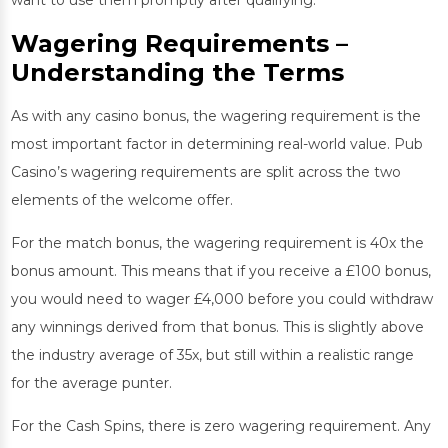
want to use them promptly after qualifying.
Wagering Requirements –
Understanding the Terms
As with any casino bonus, the wagering requirement is the
most important factor in determining real-world value. Pub
Casino’s wagering requirements are split across the two
elements of the welcome offer.
For the match bonus, the wagering requirement is 40x the
bonus amount. This means that if you receive a £100 bonus,
you would need to wager £4,000 before you could withdraw
any winnings derived from that bonus. This is slightly above
the industry average of 35x, but still within a realistic range
for the average punter.
For the Cash Spins, there is zero wagering requirement. Any