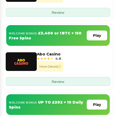
Review
£3,400 or 1 BTC + 150
WELCOME BONUS
Play
Free Spins
Abo Casino
★
★
★
★
★
4.8
More Details
Review
UP TO £292 + 10 Daily
WELCOME BONUS
Play
Spins