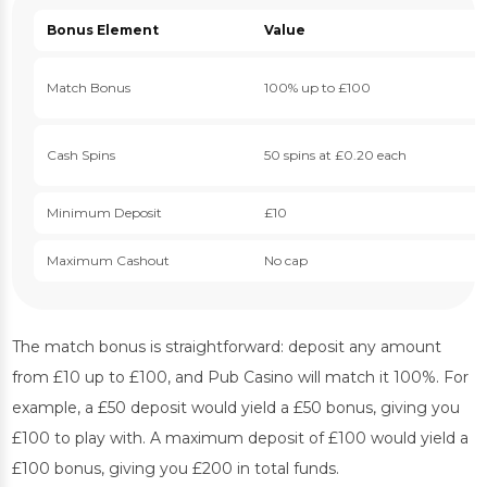
Bonus Element
Value
Match Bonus
100% up to £100
Cash Spins
50 spins at £0.20 each
Minimum Deposit
£10
Maximum Cashout
No cap
The match bonus is straightforward: deposit any amount
from £10 up to £100, and Pub Casino will match it 100%. For
example, a £50 deposit would yield a £50 bonus, giving you
£100 to play with. A maximum deposit of £100 would yield a
£100 bonus, giving you £200 in total funds.