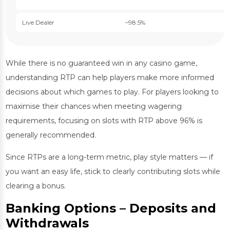
Live Dealer
~98.5%
While there is no guaranteed win in any casino game,
understanding RTP can help players make more informed
decisions about which games to play. For players looking to
maximise their chances when meeting wagering
requirements, focusing on slots with RTP above 96% is
generally recommended.
Since RTPs are a long-term metric, play style matters — if
you want an easy life, stick to clearly contributing slots while
clearing a bonus.
Banking Options – Deposits and
Withdrawals