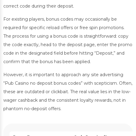
correct code during their deposit.
For existing players, bonus codes may occasionally be
required for specific reload offers or free spin promotions.
The process for using a bonus code is straightforward: copy
the code exactly, head to the deposit page, enter the promo
code in the designated field before hitting “Deposit,” and
confirm that the bonus has been applied.
However, it is important to approach any site advertising
“Pub Casino no deposit bonus codes” with scepticism. Often,
these are outdated or clickbait. The real value lies in the low-
wager cashback and the consistent loyalty rewards, not in
phantom no-deposit offers.