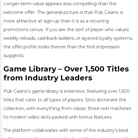
Longer-term value appears less compelling than the
welcome offer. The general picture is that Pub Casino is
more attractive at sign-up than it is as a recurring
promotions venue. If you are the sort of player who values
weekly reloads, cashback ladders, or layered loyalty systems,
the offer profile looks thinner than the first impression
suggests.
Game Library – Over 1,500 Titles
from Industry Leaders
Pub Casino’s game library is extensive, featuring over 1,500
titles that cater to all types of players. Slots dominate the
collection, with everything from classic three-reel machines
to modern video slots packed with bonus features.
The platform collaborates with some of the industry’s best