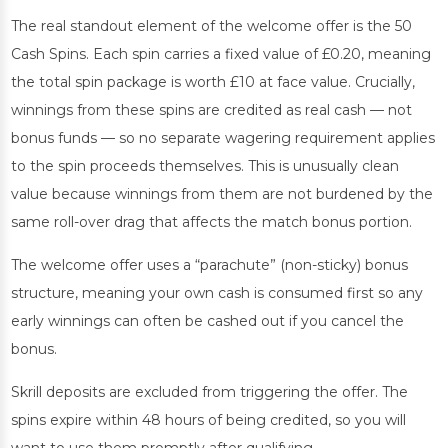
The real standout element of the welcome offer is the 50
Cash Spins. Each spin carries a fixed value of £0.20, meaning
the total spin package is worth £10 at face value. Crucially,
winnings from these spins are credited as real cash — not
bonus funds — so no separate wagering requirement applies
to the spin proceeds themselves. This is unusually clean
value because winnings from them are not burdened by the
same roll-over drag that affects the match bonus portion.
The welcome offer uses a “parachute” (non-sticky) bonus
structure, meaning your own cash is consumed first so any
early winnings can often be cashed out if you cancel the
bonus.
Skrill deposits are excluded from triggering the offer. The
spins expire within 48 hours of being credited, so you will