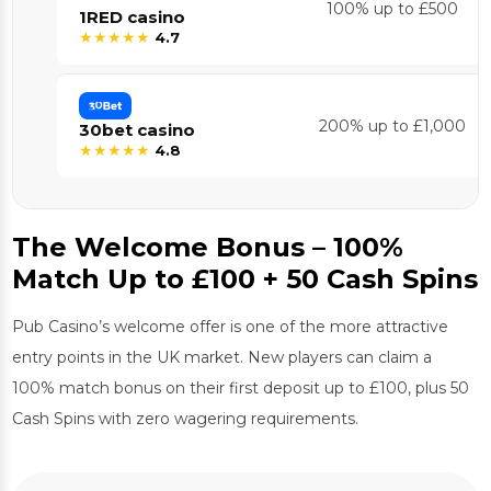
100% up to £500
1RED casino
★
★
★
★
★
4.7
200% up to £1,000
30bet casino
★
★
★
★
★
4.8
The Welcome Bonus – 100%
Match Up to £100 + 50 Cash Spins
Pub Casino’s welcome offer is one of the more attractive
entry points in the UK market. New players can claim a
100% match bonus on their first deposit up to £100, plus 50
Cash Spins with zero wagering requirements.