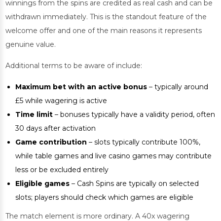
winnings from the spins are credited as real cash and can be
withdrawn immediately. This is the standout feature of the
welcome offer and one of the main reasons it represents
genuine value.
Additional terms to be aware of include:
Maximum bet with an active bonus
– typically around
£5 while wagering is active
Time limit
– bonuses typically have a validity period, often
30 days after activation
Game contribution
– slots typically contribute 100%,
while table games and live casino games may contribute
less or be excluded entirely
Eligible games
– Cash Spins are typically on selected
slots; players should check which games are eligible
The match element is more ordinary. A 40x wagering