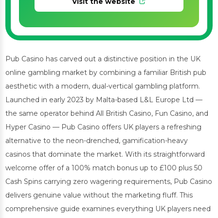
Visit the website
Pub Casino has carved out a distinctive position in the UK
online gambling market by combining a familiar British pub
aesthetic with a modern, dual-vertical gambling platform.
Launched in early 2023 by Malta-based L&L Europe Ltd —
the same operator behind All British Casino, Fun Casino, and
Hyper Casino — Pub Casino offers UK players a refreshing
alternative to the neon-drenched, gamification-heavy
casinos that dominate the market. With its straightforward
welcome offer of a 100% match bonus up to £100 plus 50
Cash Spins carrying zero wagering requirements, Pub Casino
delivers genuine value without the marketing fluff. This
comprehensive guide examines everything UK players need