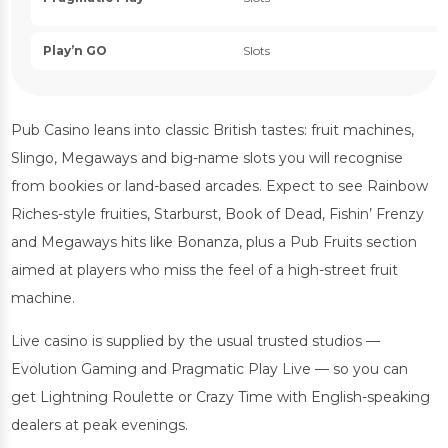
Play’n GO
Slots
Pub Casino leans into classic British tastes: fruit machines,
Slingo, Megaways and big-name slots you will recognise
from bookies or land-based arcades. Expect to see Rainbow
Riches-style fruities, Starburst, Book of Dead, Fishin’ Frenzy
and Megaways hits like Bonanza, plus a Pub Fruits section
aimed at players who miss the feel of a high-street fruit
machine.
Live casino is supplied by the usual trusted studios —
Evolution Gaming and Pragmatic Play Live — so you can
get Lightning Roulette or Crazy Time with English-speaking
dealers at peak evenings.