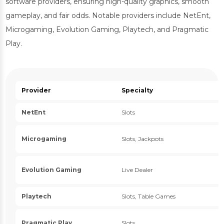
software providers, ensuring high-quality graphics, smooth
gameplay, and fair odds. Notable providers include NetEnt,
Microgaming, Evolution Gaming, Playtech, and Pragmatic
Play.
Provider
Specialty
NetEnt
Slots
Microgaming
Slots, Jackpots
Evolution Gaming
Live Dealer
Playtech
Slots, Table Games
Pragmatic Play
Slots