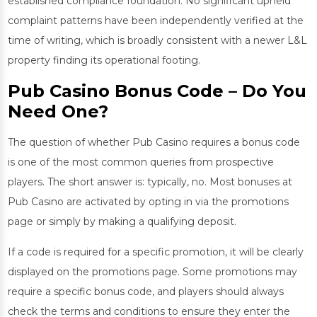
established compliance foundation. No significant upheld
complaint patterns have been independently verified at the
time of writing, which is broadly consistent with a newer L&L
property finding its operational footing.
Pub Casino Bonus Code – Do You
Need One?
The question of whether Pub Casino requires a bonus code
is one of the most common queries from prospective
players. The short answer is: typically, no. Most bonuses at
Pub Casino are activated by opting in via the promotions
page or simply by making a qualifying deposit.
If a code is required for a specific promotion, it will be clearly
displayed on the promotions page. Some promotions may
require a specific bonus code, and players should always
check the terms and conditions to ensure they enter the