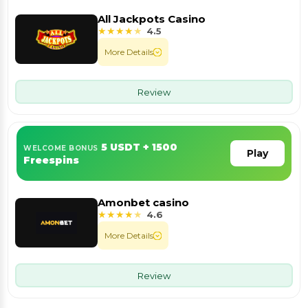
All Jackpots Casino
★
★
★
★
★
4.5
More Details
Review
5 USDT + 1500
WELCOME BONUS
Play
Freespins
Amonbet casino
★
★
★
★
★
4.6
More Details
Review