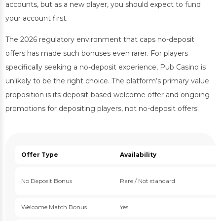
accounts, but as a new player, you should expect to fund
your account first.
The 2026 regulatory environment that caps no-deposit
offers has made such bonuses even rarer. For players
specifically seeking a no-deposit experience, Pub Casino is
unlikely to be the right choice. The platform’s primary value
proposition is its deposit-based welcome offer and ongoing
promotions for depositing players, not no-deposit offers.
Offer Type
Availability
No Deposit Bonus
Rare / Not standard
Welcome Match Bonus
Yes