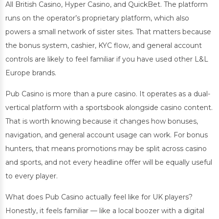
All British Casino, Hyper Casino, and QuickBet. The platform
runs on the operator’s proprietary platform, which also
powers a small network of sister sites. That matters because
the bonus system, cashier, KYC flow, and general account
controls are likely to feel familiar if you have used other L&L
Europe brands.
Pub Casino is more than a pure casino. It operates as a dual-
vertical platform with a sportsbook alongside casino content.
That is worth knowing because it changes how bonuses,
navigation, and general account usage can work. For bonus
hunters, that means promotions may be split across casino
and sports, and not every headline offer will be equally useful
to every player.
What does Pub Casino actually feel like for UK players?
Honestly, it feels familiar — like a local boozer with a digital