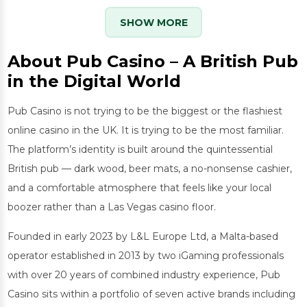
SHOW MORE
About Pub Casino – A British Pub
in the Digital World
Pub Casino is not trying to be the biggest or the flashiest
online casino in the UK. It is trying to be the most familiar.
The platform’s identity is built around the quintessential
British pub — dark wood, beer mats, a no-nonsense cashier,
and a comfortable atmosphere that feels like your local
boozer rather than a Las Vegas casino floor.
Founded in early 2023 by L&L Europe Ltd, a Malta-based
operator established in 2013 by two iGaming professionals
with over 20 years of combined industry experience, Pub
Casino sits within a portfolio of seven active brands including