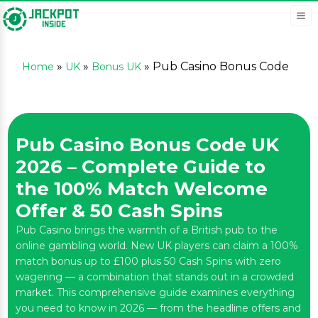
»
»
»
Pub Casino Bonus Code
Home
UK
Bonus UK
Pub Casino Bonus Code UK
2026 – Complete Guide to
the 100% Match Welcome
Offer & 50 Cash Spins
Pub Casino brings the warmth of a British pub to the
online gambling world. New UK players can claim a 100%
match bonus up to £100 plus 50 Cash Spins with zero
wagering — a combination that stands out in a crowded
market. This comprehensive guide examines everything
you need to know in 2026 — from the headline offers and