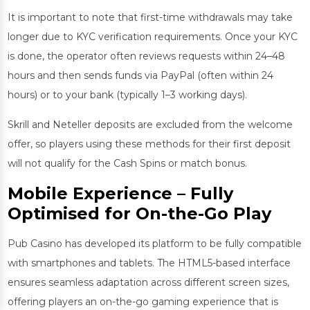
It is important to note that first-time withdrawals may take
longer due to KYC verification requirements. Once your KYC
is done, the operator often reviews requests within 24–48
hours and then sends funds via PayPal (often within 24
hours) or to your bank (typically 1–3 working days).
Skrill and Neteller deposits are excluded from the welcome
offer, so players using these methods for their first deposit
will not qualify for the Cash Spins or match bonus.
Mobile Experience – Fully
Optimised for On-the-Go Play
Pub Casino has developed its platform to be fully compatible
with smartphones and tablets. The HTML5-based interface
ensures seamless adaptation across different screen sizes,
offering players an on-the-go gaming experience that is