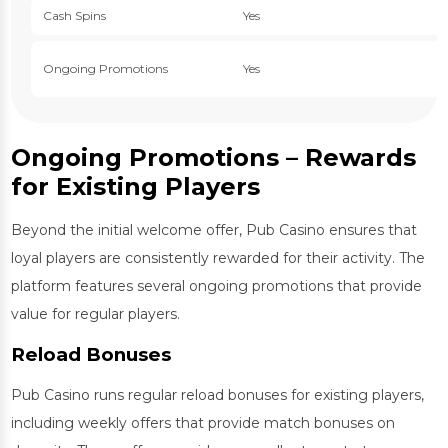
Cash Spins
Yes
Ongoing Promotions
Yes
Ongoing Promotions – Rewards
for Existing Players
Beyond the initial welcome offer, Pub Casino ensures that
loyal players are consistently rewarded for their activity. The
platform features several ongoing promotions that provide
value for regular players.
Reload Bonuses
Pub Casino runs regular reload bonuses for existing players,
including weekly offers that provide match bonuses on