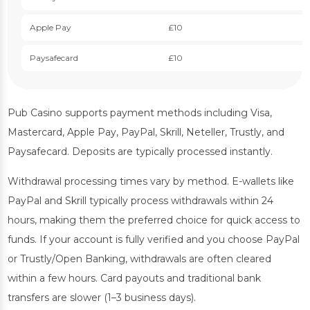
Apple Pay
£10
Paysafecard
£10
Pub Casino supports payment methods including Visa,
Mastercard, Apple Pay, PayPal, Skrill, Neteller, Trustly, and
Paysafecard. Deposits are typically processed instantly.
Withdrawal processing times vary by method. E-wallets like
PayPal and Skrill typically process withdrawals within 24
hours, making them the preferred choice for quick access to
funds. If your account is fully verified and you choose PayPal
or Trustly/Open Banking, withdrawals are often cleared
within a few hours. Card payouts and traditional bank
transfers are slower (1–3 business days).