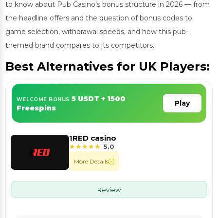
to know about Pub Casino’s bonus structure in 2026 — from
the headline offers and the question of bonus codes to
game selection, withdrawal speeds, and how this pub-
themed brand compares to its competitors.
Best Alternatives for UK Players:
5 USDT + 1500
WELCOME BONUS
Play
Freespins
1RED casino
★
★
★
★
★
5.0
More Details
Review