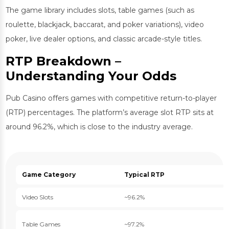
The game library includes slots, table games (such as
roulette, blackjack, baccarat, and poker variations), video
poker, live dealer options, and classic arcade-style titles.
RTP Breakdown –
Understanding Your Odds
Pub Casino offers games with competitive return-to-player
(RTP) percentages. The platform’s average slot RTP sits at
around 96.2%, which is close to the industry average.
Game Category
Typical RTP
Video Slots
~96.2%
Table Games
~97.2%