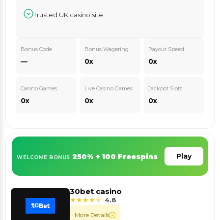
Trusted UK casino site
Bonus Code
Bonus Wagering
Payout Speed
—
0x
0x
Casino Games
Live Casino Games
Jackpot Slots
0x
0x
0x
Play
250% + 100 Freespins
WELCOME BONUS
30bet casino
★
★
★
★
★
4.8
More Details