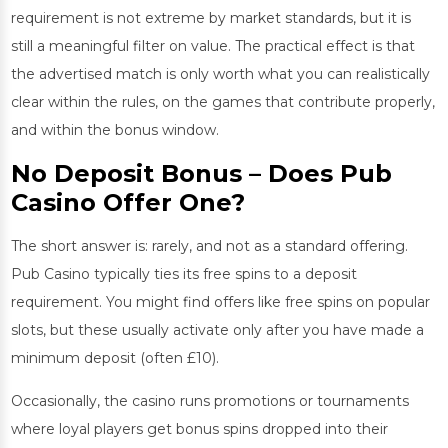
requirement is not extreme by market standards, but it is
still a meaningful filter on value. The practical effect is that
the advertised match is only worth what you can realistically
clear within the rules, on the games that contribute properly,
and within the bonus window.
No Deposit Bonus – Does Pub
Casino Offer One?
The short answer is: rarely, and not as a standard offering.
Pub Casino typically ties its free spins to a deposit
requirement. You might find offers like free spins on popular
slots, but these usually activate only after you have made a
minimum deposit (often £10).
Occasionally, the casino runs promotions or tournaments
where loyal players get bonus spins dropped into their