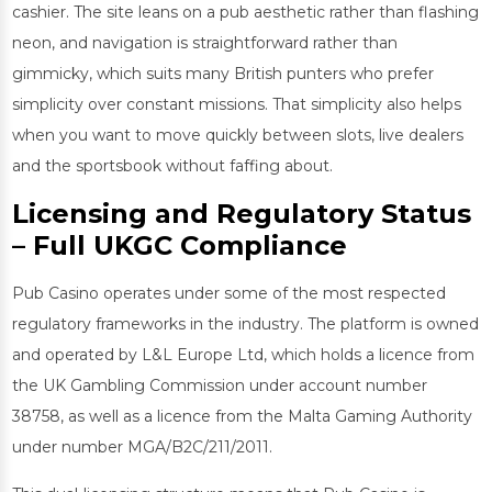
cashier. The site leans on a pub aesthetic rather than flashing
neon, and navigation is straightforward rather than
gimmicky, which suits many British punters who prefer
simplicity over constant missions. That simplicity also helps
when you want to move quickly between slots, live dealers
and the sportsbook without faffing about.
Licensing and Regulatory Status
– Full UKGC Compliance
Pub Casino operates under some of the most respected
regulatory frameworks in the industry. The platform is owned
and operated by L&L Europe Ltd, which holds a licence from
the UK Gambling Commission under account number
38758, as well as a licence from the Malta Gaming Authority
under number MGA/B2C/211/2011.