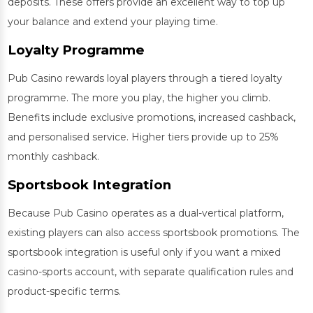
deposits. These offers provide an excellent way to top up
your balance and extend your playing time.
Loyalty Programme
Pub Casino rewards loyal players through a tiered loyalty
programme. The more you play, the higher you climb.
Benefits include exclusive promotions, increased cashback,
and personalised service. Higher tiers provide up to 25%
monthly cashback.
Sportsbook Integration
Because Pub Casino operates as a dual-vertical platform,
existing players can also access sportsbook promotions. The
sportsbook integration is useful only if you want a mixed
casino-sports account, with separate qualification rules and
product-specific terms.