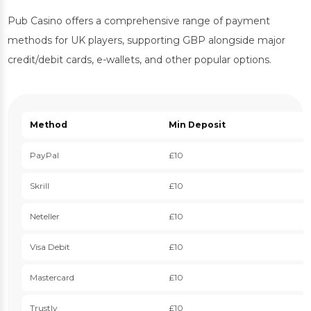
Pub Casino offers a comprehensive range of payment
methods for UK players, supporting GBP alongside major
credit/debit cards, e-wallets, and other popular options.
Method
Min Deposit
PayPal
£10
Skrill
£10
Neteller
£10
Visa Debit
£10
Mastercard
£10
Trustly
£10