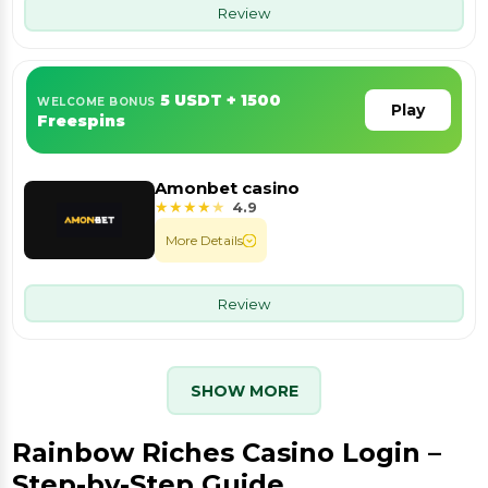
Review
5 USDT + 1500
WELCOME BONUS
Play
Freespins
Amonbet casino
★
★
★
★
★
4.9
More Details
Review
SHOW MORE
Rainbow Riches Casino Login –
Step-by-Step Guide