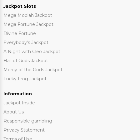
Jackpot Slots
Mega Moolah Jackpot
Mega Fortune Jackpot
Divine Fortune
Everybody’s Jackpot
A Night with Cleo Jackpot
Hall of Gods Jackpot
Mercy of the Gods Jackpot
Lucky Frog Jackpot
Information
Jackpot Inside
About Us
Responsible gambling
Privacy Statement
Terms of Use