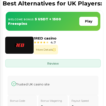
Best Alternatives for UK Players:
5 USDT + 1500
WELCOME BONUS
Play
Freespins
1RED casino
★
★
★
★
★
4.7
More Details
Review
Trusted UK casino site
Bonus Code
Bonus Wagering
Payout Speed