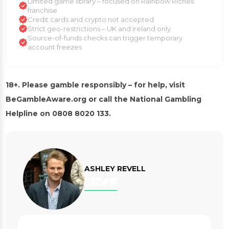
Limited game library – focused on Rainbow Riches
franchise
Credit cards and crypto not accepted
Strict geo-restrictions – UK and Ireland only
Source-of-funds checks can trigger temporary
account freezes
18+. Please gamble responsibly – for help, visit
BeGambleAware.org or call the National Gambling
Helpline on 0808 8020 133.
ASHLEY REVELL