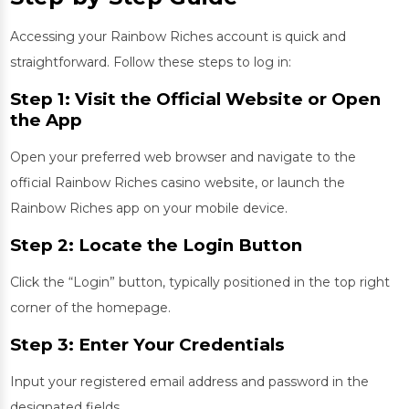
Accessing your Rainbow Riches account is quick and
straightforward. Follow these steps to log in:
Step 1: Visit the Official Website or Open
the App
Open your preferred web browser and navigate to the
official Rainbow Riches casino website, or launch the
Rainbow Riches app on your mobile device.
Step 2: Locate the Login Button
Click the “Login” button, typically positioned in the top right
corner of the homepage.
Step 3: Enter Your Credentials
Input your registered email address and password in the
designated fields.