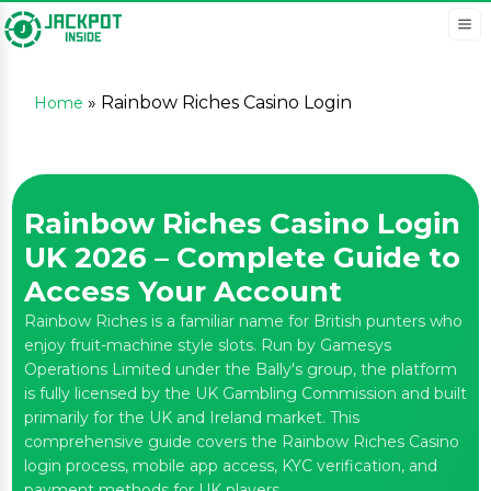
»
Rainbow Riches Casino Login
Home
Rainbow Riches Casino Login
UK 2026 – Complete Guide to
Access Your Account
Rainbow Riches is a familiar name for British punters who
enjoy fruit-machine style slots. Run by Gamesys
Operations Limited under the Bally's group, the platform
is fully licensed by the UK Gambling Commission and built
primarily for the UK and Ireland market. This
comprehensive guide covers the Rainbow Riches Casino
login process, mobile app access, KYC verification, and
payment methods for UK players.