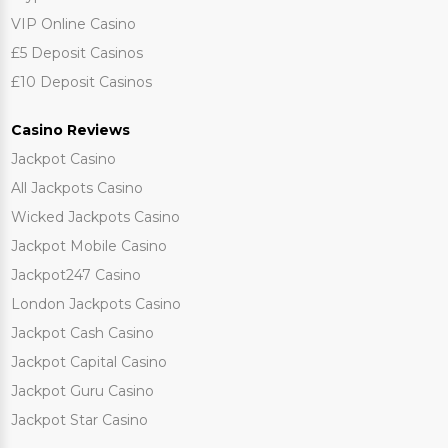
VIP Online Casino
£5 Deposit Casinos
£10 Deposit Casinos
Casino Reviews
Jackpot Casino
All Jackpots Casino
Wicked Jackpots Casino
Jackpot Mobile Casino
Jackpot247 Casino
London Jackpots Casino
Jackpot Cash Casino
Jackpot Capital Casino
Jackpot Guru Casino
Jackpot Star Casino