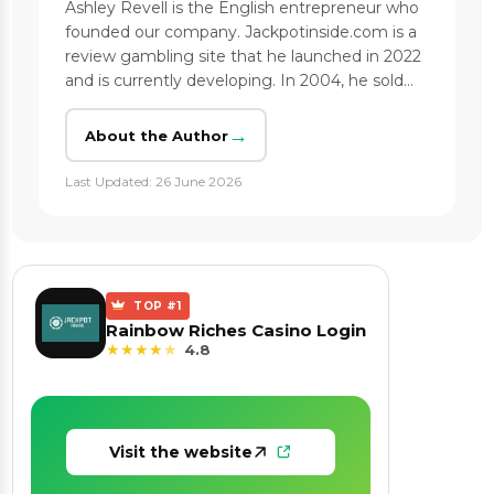
Ashley Revell is the English entrepreneur who
founded our company. Jackpotinside.com is a
review gambling site that he launched in 2022
and is currently developing. In 2004, he sold
everything he owned, including clothes, to
gamble $135,300. After betting on red, Revell
→
About the Author
doubled his money to $270,600 after the ball
ended up on 7. After receiving funding from a
Last Updated: 26 June 2026
British online bookmaker, Revell changed his
name to "Ashley Blue Square Revell" and
started an online poker company called Poker
UTD ...
Read more
TOP #1
Rainbow Riches Casino Login
★
★
★
★
★
4.8
Visit the website