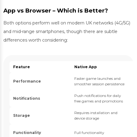
App vs Browser – Which is Better?
Both options perform well on modern UK networks (4G/5G)
and mid-range smartphones, though there are subtle
differences worth considering:
Feature
Native App
Faster game launches and
Performance
smoother session persistence
Push notifications for daily
Notifications
free games and promotions
Requires installation and
Storage
device storage
Functionality
Full functionality