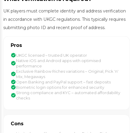
UK players must complete identity and address verification
in accordance with UKGC regulations. This typically requires
submitting photo ID and recent proof of address.
Pros
UKGC licensed – trusted UK operator
Native iOS and Android apps with optimised
performance
Exclusive Rainbow Riches variations – Original, Pick 'n'
Mix, Megaways
Open Banking and PayPal support – fast deposits
Biometric login options for enhanced security
Strong compliance and KYC – automated affordability
checks
Cons