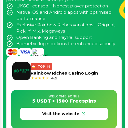
UKGC licensed – highest player protection
Native iOS and Android apps with optimised
performance
Exclusive Rainbow Riches variations – Original,
Pick 'n' Mix, Megaways
Open Banking and PayPal support
Biometric login options for enhanced security
TOP #1
Rainbow Riches Casino Login
★
★
★
★
★
4.9
WELCOME BONUS
5 USDT + 1500 Freespins
Visit the website