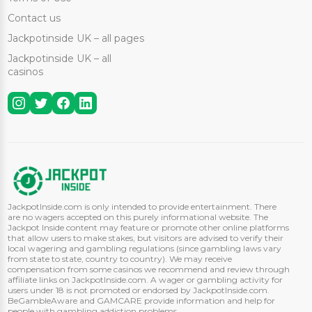
Contact us
Jackpotinside UK – all pages
Jackpotinside UK – all
casinos
JackpotInside.com is only intended to provide entertainment. There
are no wagers accepted on this purely informational website. The
Jackpot Inside content may feature or promote other online platforms
that allow users to make stakes, but visitors are advised to verify their
local wagering and gambling regulations (since gambling laws vary
from state to state, country to country). We may receive
compensation from some casinos we recommend and review through
affiliate links on JackpotInside.com. A wager or gambling activity for
users under 18 is not promoted or endorsed by JackpotInside.com.
BeGambleAware and GAMCARE provide information and help for
people with gambling addiction problems.