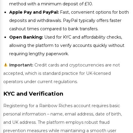
method with a minimum deposit of £10.
Apple Pay and PayPal:
Fast, convenient options for both
deposits and withdrawals. PayPal typically offers faster
cashout times compared to bank transfers.
Open Banking:
Used for KYC and affordability checks,
allowing the platform to verify accounts quickly without
requiring lengthy paperwork.
Important:
Credit cards and cryptocurrencies are not
accepted, which is standard practice for UK-licensed
operators under current regulations.
KYC and Verification
Registering for a Rainbow Riches account requires basic
personal information – name, email address, date of birth,
and UK address. The platform employs robust fraud
prevention measures while maintaining a smooth user