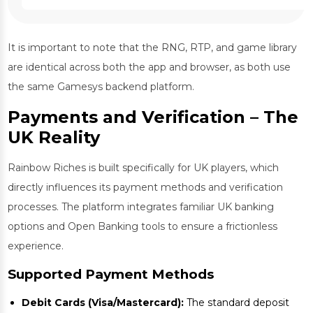
It is important to note that the RNG, RTP, and game library
are identical across both the app and browser, as both use
the same Gamesys backend platform.
Payments and Verification – The
UK Reality
Rainbow Riches is built specifically for UK players, which
directly influences its payment methods and verification
processes. The platform integrates familiar UK banking
options and Open Banking tools to ensure a frictionless
experience.
Supported Payment Methods
Debit Cards (Visa/Mastercard):
The standard deposit