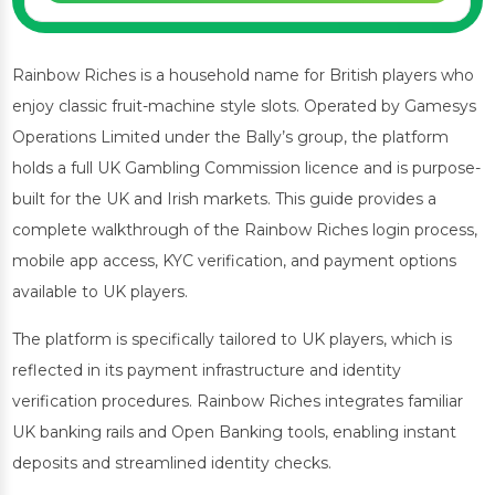
Rainbow Riches is a household name for British players who
enjoy classic fruit-machine style slots. Operated by Gamesys
Operations Limited under the Bally’s group, the platform
holds a full UK Gambling Commission licence and is purpose-
built for the UK and Irish markets. This guide provides a
complete walkthrough of the Rainbow Riches login process,
mobile app access, KYC verification, and payment options
available to UK players.
The platform is specifically tailored to UK players, which is
reflected in its payment infrastructure and identity
verification procedures. Rainbow Riches integrates familiar
UK banking rails and Open Banking tools, enabling instant
deposits and streamlined identity checks.