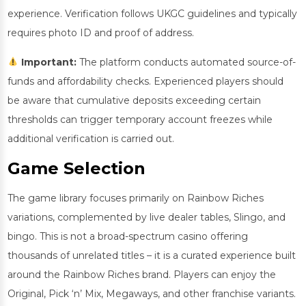
experience. Verification follows UKGC guidelines and typically
requires photo ID and proof of address.
Important:
The platform conducts automated source-of-
funds and affordability checks. Experienced players should
be aware that cumulative deposits exceeding certain
thresholds can trigger temporary account freezes while
additional verification is carried out.
Game Selection
The game library focuses primarily on Rainbow Riches
variations, complemented by live dealer tables, Slingo, and
bingo. This is not a broad-spectrum casino offering
thousands of unrelated titles – it is a curated experience built
around the Rainbow Riches brand. Players can enjoy the
Original, Pick ‘n’ Mix, Megaways, and other franchise variants.