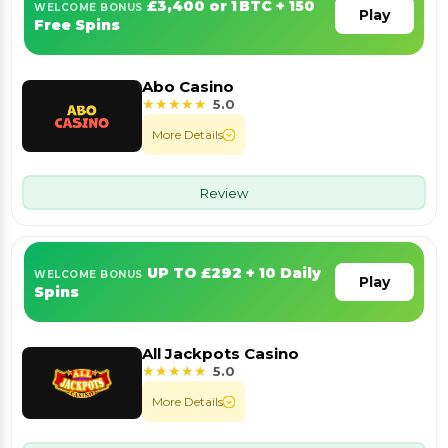
£3,400 or 1 BTC + 150
WELCOME BONUS
Play
Free Spins
Abo Casino
★
★
★
★
★
5.0
More Details
Review
UP TO £292 + 10 Daily
WELCOME BONUS
Play
Spins
All Jackpots Casino
★
★
★
★
★
5.0
More Details