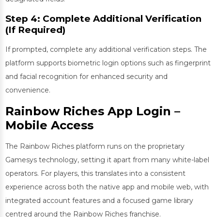
Step 4: Complete Additional Verification
(If Required)
If prompted, complete any additional verification steps. The
platform supports biometric login options such as fingerprint
and facial recognition for enhanced security and
convenience.
Rainbow Riches App Login –
Mobile Access
The Rainbow Riches platform runs on the proprietary
Gamesys technology, setting it apart from many white-label
operators. For players, this translates into a consistent
experience across both the native app and mobile web, with
integrated account features and a focused game library
centred around the Rainbow Riches franchise.