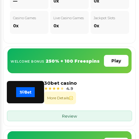
—
0x
0x
Casino Games
Live Casino Games
Jackpot Slots
0x
0x
0x
Play
250% + 100 Freespins
WELCOME BONUS
30bet casino
★
★
★
★
★
4.9
More Details
Review