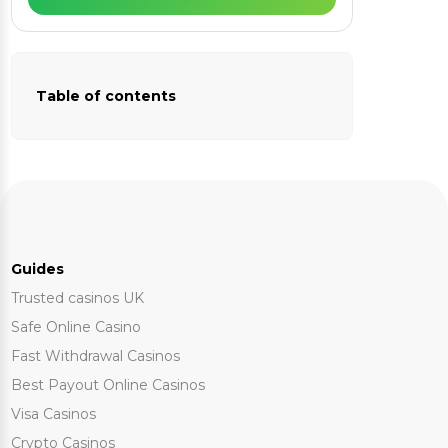
Table of contents
Guides
Trusted casinos UK
Safe Online Casino
Fast Withdrawal Casinos
Best Payout Online Casinos
Visa Casinos
Crypto Casinos