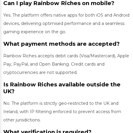
Can I play Rainbow Riches on mobile?
Yes. The platform offers native apps for both iOS and Android
devices, delivering optimised performance and a seamless
gaming experience on the go.
What payment methods are accepted?
Rainbow Riches accepts debit cards (Visa/Mastercard), Apple
Pay, PayPal, and Open Banking. Credit cards and
cryptocurrencies are not supported.
Is Rainbow Riches available outside the
UK?
No. The platform is strictly geo-restricted to the UK and
Ireland, with IP filtering enforced to prevent access from
other jurisdictions.
What verification is required?