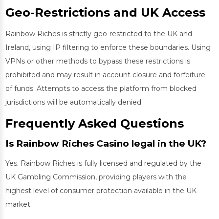
Geo-Restrictions and UK Access
Rainbow Riches is strictly geo-restricted to the UK and
Ireland, using IP filtering to enforce these boundaries. Using
VPNs or other methods to bypass these restrictions is
prohibited and may result in account closure and forfeiture
of funds. Attempts to access the platform from blocked
jurisdictions will be automatically denied.
Frequently Asked Questions
Is Rainbow Riches Casino legal in the UK?
Yes. Rainbow Riches is fully licensed and regulated by the
UK Gambling Commission, providing players with the
highest level of consumer protection available in the UK
market.