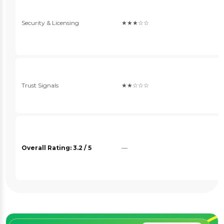
Security & Licensing
★★★☆☆
Trust Signals
★★☆☆☆
Overall Rating: 3.2 / 5
—