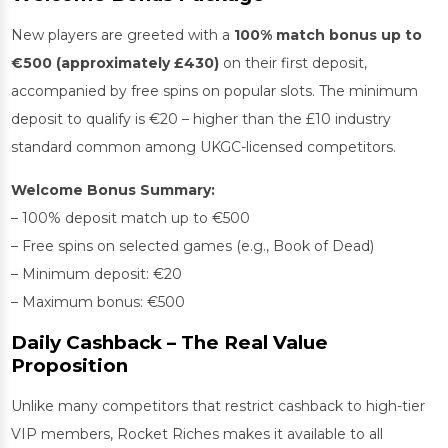
New players are greeted with a
100% match bonus up to
€500 (approximately £430)
on their first deposit,
accompanied by free spins on popular slots. The minimum
deposit to qualify is €20 – higher than the £10 industry
standard common among UKGC-licensed competitors.
Welcome Bonus Summary:
– 100% deposit match up to €500
– Free spins on selected games (e.g., Book of Dead)
– Minimum deposit: €20
– Maximum bonus: €500
Daily Cashback – The Real Value
Proposition
Unlike many competitors that restrict cashback to high-tier
VIP members, Rocket Riches makes it available to all