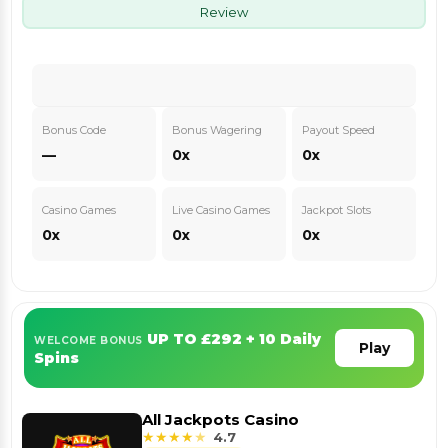
Review
Bonus Code
Bonus Wagering
Payout Speed
—
0x
0x
Casino Games
Live Casino Games
Jackpot Slots
0x
0x
0x
UP TO £292 + 10 Daily
WELCOME BONUS
Play
Spins
All Jackpots Casino
★
★
★
★
★
4.7