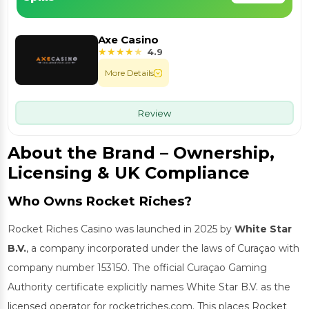
Axe Casino
★
★
★
★
★
4.9
More Details
Review
About the Brand – Ownership,
Licensing & UK Compliance
Who Owns Rocket Riches?
Rocket Riches Casino was launched in 2025 by
White Star
B.V.
, a company incorporated under the laws of Curaçao with
company number 153150. The official Curaçao Gaming
Authority certificate explicitly names White Star B.V. as the
licensed operator for rocketriches.com. This places Rocket