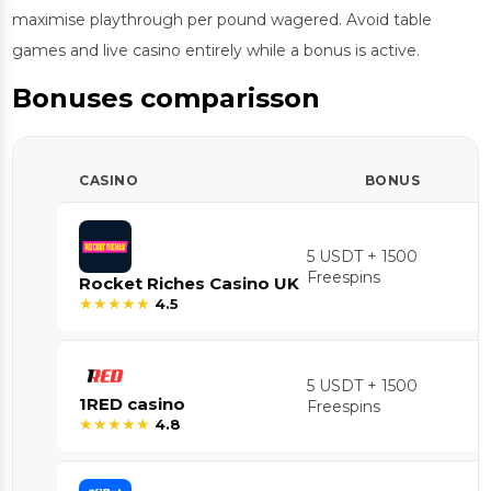
maximise playthrough per pound wagered. Avoid table
games and live casino entirely while a bonus is active.
Bonuses comparisson
CASINO
BONUS
V
5 USDT + 1500
Freespins
Rocket Riches Casino UK
★
★
★
★
★
4.5
5 USDT + 1500
1RED casino
Freespins
★
★
★
★
★
4.8