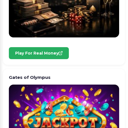
Play For Real Money
Gates of Olympus