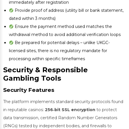
immediately after registration
Provide proof of address (utility bill or bank statement,
dated within 3 months)
Ensure the payment method used matches the
withdrawal method to avoid additional verification loops
Be prepared for potential delays – unlike UKGC-
licensed sites, there is no regulatory mandate for
processing within specific timeframes
Security & Responsible
Gambling Tools
Security Features
The platform implements standard security protocols found
in reputable casinos:
256‑bit SSL encryption
to protect
data transmission, certified Random Number Generators
(RNGs) tested by independent bodies, and firewalls to