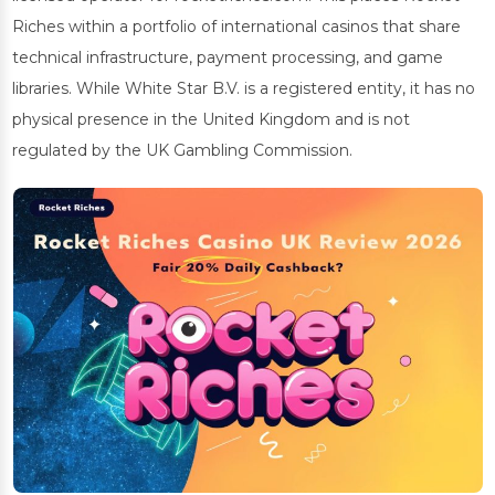
Riches within a portfolio of international casinos that share
technical infrastructure, payment processing, and game
libraries. While White Star B.V. is a registered entity, it has no
physical presence in the United Kingdom and is not
regulated by the UK Gambling Commission.