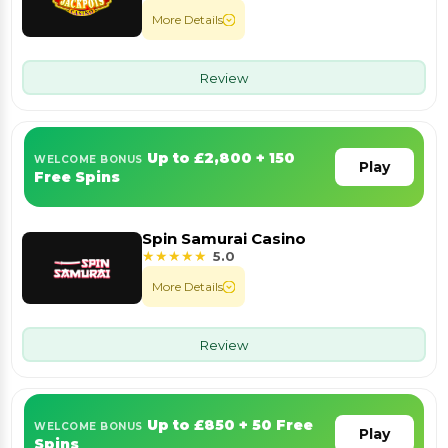
More Details
Review
Up to £2,800 + 150
WELCOME BONUS
Play
Free Spins
Spin Samurai Casino
★
★
★
★
★
5.0
More Details
Review
Up to £850 + 50 Free
WELCOME BONUS
Play
Spins