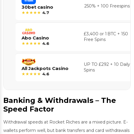
250% + 100 Freespins
30bet casino
★
★
★
★
★
4.7
£3,400 or 1 BTC + 150
Abo Casino
Free Spins
★
★
★
★
★
4.6
UP TO £292 + 10 Daily
All Jackpots Casino
Spins
★
★
★
★
★
4.6
Banking & Withdrawals – The
Speed Factor
Withdrawal speeds at Rocket Riches are a mixed picture. E-
wallets perform well, but bank transfers and card withdrawals