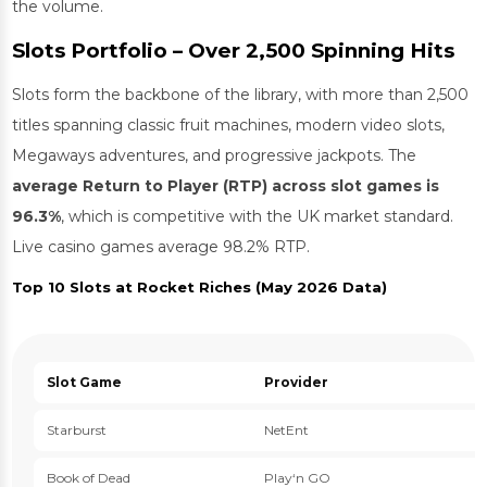
the volume.
Slots Portfolio – Over 2,500 Spinning Hits
Slots form the backbone of the library, with more than 2,500
titles spanning classic fruit machines, modern video slots,
Megaways adventures, and progressive jackpots. The
average Return to Player (RTP) across slot games is
96.3%
, which is competitive with the UK market standard.
Live casino games average 98.2% RTP.
Top 10 Slots at Rocket Riches (May 2026 Data)
Slot Game
Provider
Starburst
NetEnt
Book of Dead
Play‘n GO