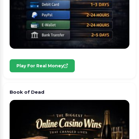
Play For Real Money
Book of Dead