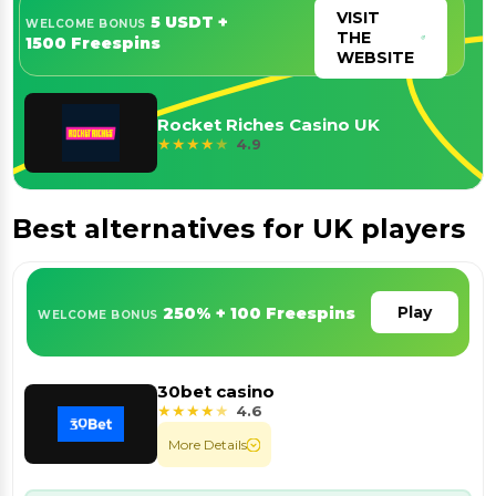
VISIT
5 USDT +
WELCOME BONUS
THE
1500 Freespins
WEBSITE
Rocket Riches Casino UK
★
★
★
★
★
4.9
Best alternatives for UK players
Play
250% + 100 Freespins
WELCOME BONUS
30bet casino
★
★
★
★
★
4.6
More Details