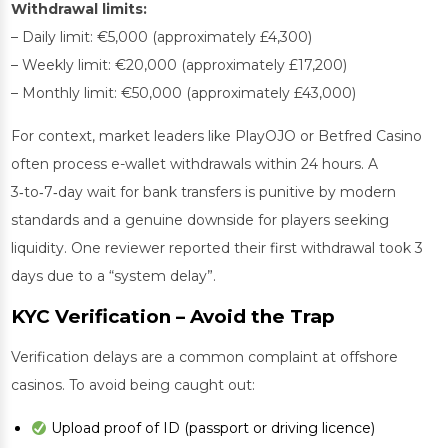
Withdrawal limits:
– Daily limit: €5,000 (approximately £4,300)
– Weekly limit: €20,000 (approximately £17,200)
– Monthly limit: €50,000 (approximately £43,000)
For context, market leaders like PlayOJO or Betfred Casino
often process e-wallet withdrawals within 24 hours. A
3‑to‑7‑day wait for bank transfers is punitive by modern
standards and a genuine downside for players seeking
liquidity. One reviewer reported their first withdrawal took 3
days due to a “system delay”.
KYC Verification – Avoid the Trap
Verification delays are a common complaint at offshore
casinos. To avoid being caught out:
Upload proof of ID (passport or driving licence)