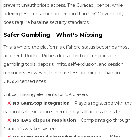
prevent unauthorised access. The Curacao licence, while
offering less consumer protection than UKGC oversight,
does require baseline security standards.
Safer Gambling – What‘s Missing
This is where the platform‘s offshore status becomes most
apparent. Rocket Riches does offer basic responsible
gambling tools: deposit limits, self-exclusion, and session
reminders. However, these are less prominent than on
UKGC-licensed sites.
Critical missing elements for UK players:
–
No GamStop integration
– Players registered with the
national self-exclusion scheme may still access the site
–
No IBAS dispute resolution
– Complaints go through
Curacao‘s weaker system