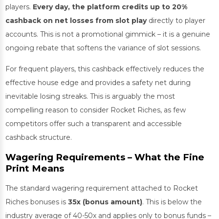
players.
Every day, the platform credits up to 20%
cashback on net losses from slot play
directly to player
accounts. This is not a promotional gimmick – it is a genuine
ongoing rebate that softens the variance of slot sessions.
For frequent players, this cashback effectively reduces the
effective house edge and provides a safety net during
inevitable losing streaks. This is arguably the most
compelling reason to consider Rocket Riches, as few
competitors offer such a transparent and accessible
cashback structure.
Wagering Requirements – What the Fine
Print Means
The standard wagering requirement attached to Rocket
Riches bonuses is
35x (bonus amount)
. This is below the
industry average of 40-50x and applies only to bonus funds –