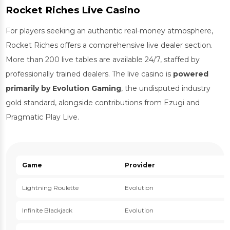
Rocket Riches Live Casino
For players seeking an authentic real-money atmosphere,
Rocket Riches offers a comprehensive live dealer section.
More than 200 live tables are available 24/7, staffed by
professionally trained dealers. The live casino is
powered
primarily by Evolution Gaming
, the undisputed industry
gold standard, alongside contributions from Ezugi and
Pragmatic Play Live.
Game
Provider
Lightning Roulette
Evolution
Infinite Blackjack
Evolution