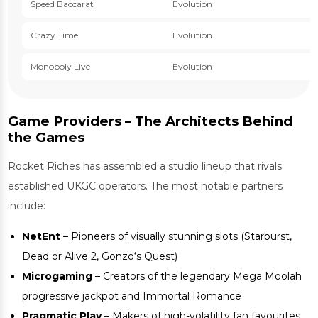
Speed Baccarat
Evolution
Crazy Time
Evolution
Monopoly Live
Evolution
Game Providers – The Architects Behind
the Games
Rocket Riches has assembled a studio lineup that rivals
established UKGC operators. The most notable partners
include:
NetEnt
– Pioneers of visually stunning slots (Starburst,
Dead or Alive 2, Gonzo‘s Quest)
Microgaming
– Creators of the legendary Mega Moolah
progressive jackpot and Immortal Romance
Pragmatic Play
– Makers of high-volatility fan favourites