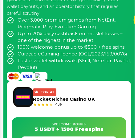
wallet payouts, and an operator history that requires
careful scrutiny.
Over 3,000 premium games from NetEnt,
Pragmatic Play, Evolution Gaming
Up to 20% daily cashback on net slot losses –
one of the highest in the market
100% welcome bonus up to €500 + free spins
Curaçao eGaming licence (OGL/2023/159/0076)
Fast e-wallet withdrawals (Skrill, Neteller, PayPal,
Revolut)
TOP #1
Rocket Riches Casino UK
★
★
★
★
★
4.9
WELCOME BONUS
5 USDT + 1500 Freespins