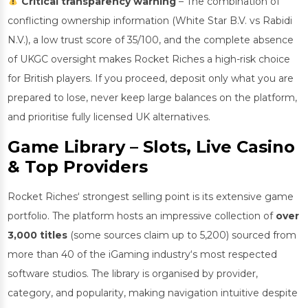
Critical transparency warning
– The combination of
conflicting ownership information (White Star B.V. vs Rabidi
N.V.), a low trust score of 35/100, and the complete absence
of UKGC oversight makes Rocket Riches a high-risk choice
for British players. If you proceed, deposit only what you are
prepared to lose, never keep large balances on the platform,
and prioritise fully licensed UK alternatives.
Game Library – Slots, Live Casino
& Top Providers
Rocket Riches‘ strongest selling point is its extensive game
portfolio. The platform hosts an impressive collection of
over
3,000 titles
(some sources claim up to 5,200) sourced from
more than 40 of the iGaming industry‘s most respected
software studios. The library is organised by provider,
category, and popularity, making navigation intuitive despite