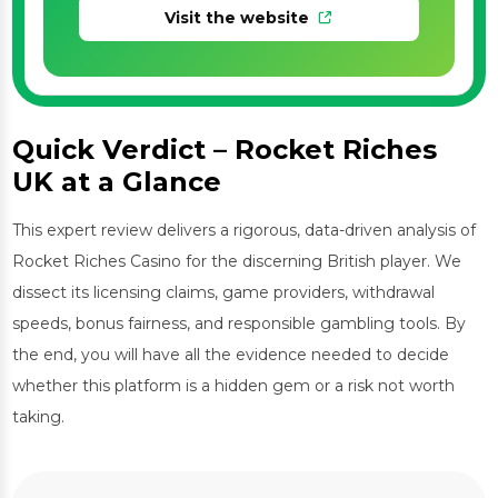
Visit the website
Quick Verdict – Rocket Riches
UK at a Glance
This expert review delivers a rigorous, data-driven analysis of
Rocket Riches Casino for the discerning British player. We
dissect its licensing claims, game providers, withdrawal
speeds, bonus fairness, and responsible gambling tools. By
the end, you will have all the evidence needed to decide
whether this platform is a hidden gem or a risk not worth
taking.