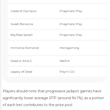
Gates of Olympus
Pragmatic Play
Sweet Bonanza
Pragmatic Play
Big Bass Splash
Pragmatic Play
Immortal Romance
Microgaming
Dead or Alive 2
NetEnt
Legacy of Dead
Play‘n GO
Players should note that progressive jackpot games have
significantly lower average RTP (around 94.1%), as a portion
of each bet contributes to the prize pool.