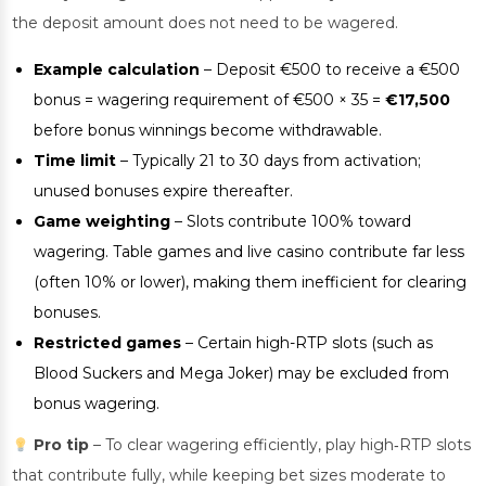
the deposit amount does not need to be wagered.
Example calculation
– Deposit €500 to receive a €500
bonus = wagering requirement of €500 × 35 =
€17,500
before bonus winnings become withdrawable.
Time limit
– Typically 21 to 30 days from activation;
unused bonuses expire thereafter.
Game weighting
– Slots contribute 100% toward
wagering. Table games and live casino contribute far less
(often 10% or lower), making them inefficient for clearing
bonuses.
Restricted games
– Certain high-RTP slots (such as
Blood Suckers and Mega Joker) may be excluded from
bonus wagering.
Pro tip
– To clear wagering efficiently, play high‑RTP slots
that contribute fully, while keeping bet sizes moderate to