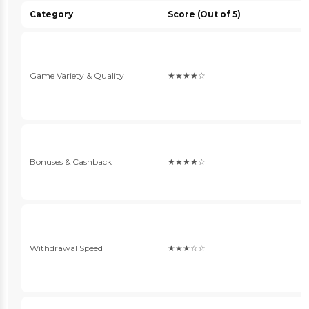
Category
Score (Out of 5)
Game Variety & Quality
★★★★☆
Bonuses & Cashback
★★★★☆
Withdrawal Speed
★★★☆☆