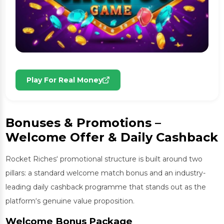
Play For Real Money
Bonuses & Promotions –
Welcome Offer & Daily Cashback
Rocket Riches‘ promotional structure is built around two
pillars: a standard welcome match bonus and an industry-
leading daily cashback programme that stands out as the
platform‘s genuine value proposition.
Welcome Bonus Package