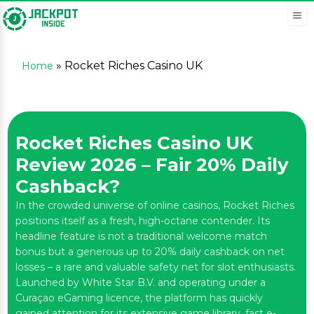
»
Rocket Riches Casino UK
Home
Rocket Riches Casino UK
Review 2026 – Fair 20% Daily
Cashback?
In the crowded universe of online casinos, Rocket Riches
positions itself as a fresh, high-octane contender. Its
headline feature is not a traditional welcome match
bonus but a generous up to 20% daily cashback on net
losses – a rare and valuable safety net for slot enthusiasts.
Launched by White Star B.V. and operating under a
Curaçao eGaming licence, the platform has quickly
gained attention for its extensive game library, fast e-