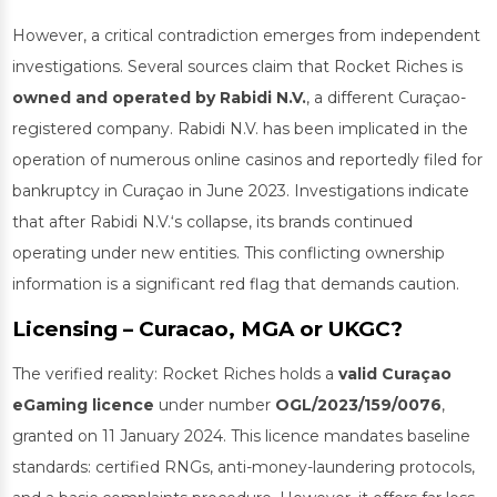
However, a critical contradiction emerges from independent
investigations. Several sources claim that Rocket Riches is
owned and operated by Rabidi N.V.
, a different Curaçao-
registered company. Rabidi N.V. has been implicated in the
operation of numerous online casinos and reportedly filed for
bankruptcy in Curaçao in June 2023. Investigations indicate
that after Rabidi N.V.‘s collapse, its brands continued
operating under new entities. This conflicting ownership
information is a significant red flag that demands caution.
Licensing – Curacao, MGA or UKGC?
The verified reality: Rocket Riches holds a
valid Curaçao
eGaming licence
under number
OGL/2023/159/0076
,
granted on 11 January 2024. This licence mandates baseline
standards: certified RNGs, anti-money-laundering protocols,