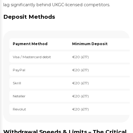
lag significantly behind UKGC-licensed competitors.
Deposit Methods
Payment Method
Minimum Deposit
Visa / Mastercard debit
€20 (£17)
PayPal
€20 (£17)
Skrill
€20 (£17)
Neteller
€20 (£17)
Revolut
€20 (£17)
Withdrawal Speeds & Limits – The Critical