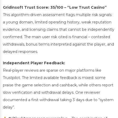
Gridinsoft Trust Score: 35/100 – “Low Trust Casino”
This algorithm-driven assessment flags multiple risk signals:
a young domain, limited operating history, weak reputation
evidence, and licensing claims that cannot be independently
confirmed. The main user risk cited is financial – contested
withdrawals, bonus terms interpreted against the player, and
delayed responses.
Independent Player Feedback:
Real-player reviews are sparse on major platforms like
Trustpilot. The limited available feedback is mixed: some
praise the game selection and cashback, while others report
slow verification and withdrawal delays. One reviewer
documented a first withdrawal taking 3 days due to “system
delay”.