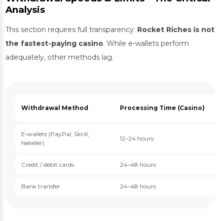
Analysis
This section requires full transparency:
Rocket Riches is not
the fastest-paying casino
. While e-wallets perform
adequately, other methods lag.
Withdrawal Method
Processing Time (Casino)
E‑wallets (PayPal, Skrill,
12–24 hours
Neteller)
Credit / debit cards
24–48 hours
Bank transfer
24–48 hours