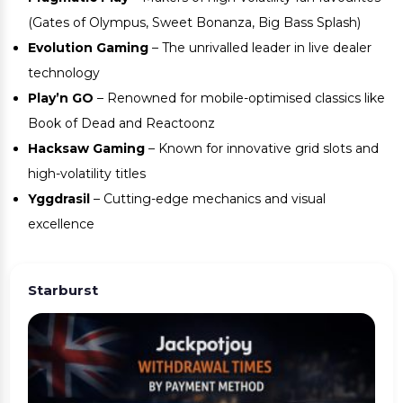
(Gates of Olympus, Sweet Bonanza, Big Bass Splash)
Evolution Gaming
– The unrivalled leader in live dealer
technology
Play’n GO
– Renowned for mobile-optimised classics like
Book of Dead and Reactoonz
Hacksaw Gaming
– Known for innovative grid slots and
high-volatility titles
Yggdrasil
– Cutting-edge mechanics and visual
excellence
Starburst