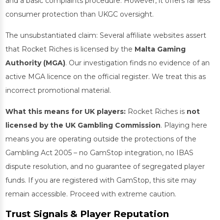
and a basic complaints procedure. However, it offers far less
consumer protection than UKGC oversight.
The unsubstantiated claim: Several affiliate websites assert
that Rocket Riches is licensed by the
Malta Gaming
Authority (MGA)
. Our investigation finds no evidence of an
active MGA licence on the official register. We treat this as
incorrect promotional material.
What this means for UK players:
Rocket Riches is
not
licensed by the UK Gambling Commission
. Playing here
means you are operating outside the protections of the
Gambling Act 2005 – no GamStop integration, no IBAS
dispute resolution, and no guarantee of segregated player
funds. If you are registered with GamStop, this site may
remain accessible. Proceed with extreme caution.
Trust Signals & Player Reputation