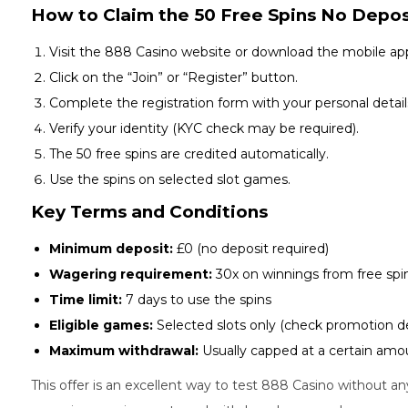
How to Claim the 50 Free Spins No Depos
Visit the 888 Casino website or download the mobile ap
Click on the “Join” or “Register” button.
Complete the registration form with your personal detail
Verify your identity (KYC check may be required).
The 50 free spins are credited automatically.
Use the spins on selected slot games.
Key Terms and Conditions
Minimum deposit:
£0 (no deposit required)
Wagering requirement:
30x on winnings from free spin
Time limit:
7 days to use the spins
Eligible games:
Selected slots only (check promotion de
Maximum withdrawal:
Usually capped at a certain amo
This offer is an excellent way to test 888 Casino without any