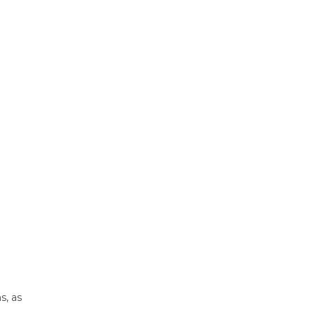
s, as