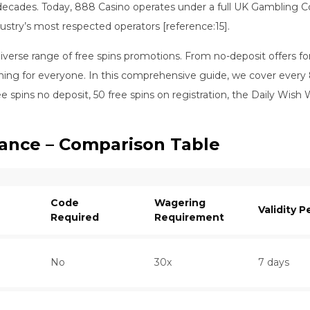
 decades. Today, 888 Casino operates under a full UK Gambling
dustry’s most respected operators [reference:15].
verse range of free spins promotions. From no-deposit offers f
ething for everyone. In this comprehensive guide, we cover every
ree spins no deposit, 50 free spins on registration, the Daily Wish
Glance – Comparison Table
Code
Wagering
Validity P
Required
Requirement
No
30x
7 days