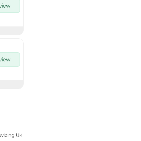
view
view
oviding UK