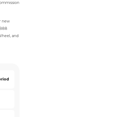
 Commission
or new
 888
 Wheel, and
eriod