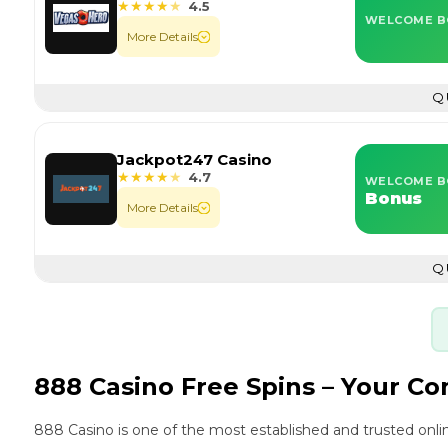
★
★
★
★
★
4.5
WELCOME B
More Details
Q
Jackpot247 Casino
★
★
★
★
★
4.7
WELCOME B
Bonus
More Details
Q
888 Casino Free Spins – Your Co
888 Casino is one of the most established and trusted onli