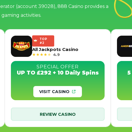
rator (account 39028), 888 Casino provides a
gaming activities.
TOP
#2
All Jackpots Casino
★
★
★
★
★
4.9
SPECIAL OFFER
UP TO £292 + 10 Daily Spins
5
VISIT CASINO
REVIEW CASINO