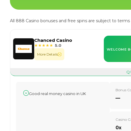
All 888 Casino bonuses and free spins are subject to terms
Chanced Casino
★
★
★
★
★
5.0
WELCOME B
More Details
Q
Bonus C
Good real money casino in UK
—
Casino 
0x