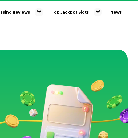
asino Reviews
Top Jackpot Slots
News