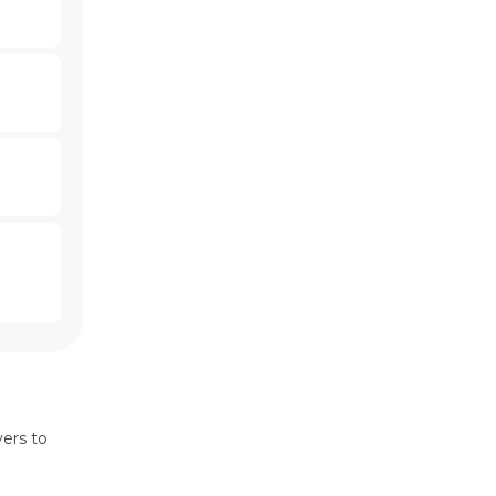
ers to