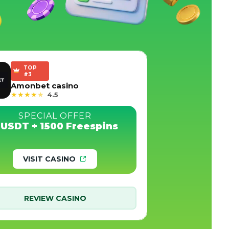
TOP
#3
Amonbet casino
★
★
★
★
★
4.5
SPECIAL OFFER
 USDT + 1500 Freespins
VISIT CASINO
REVIEW CASINO