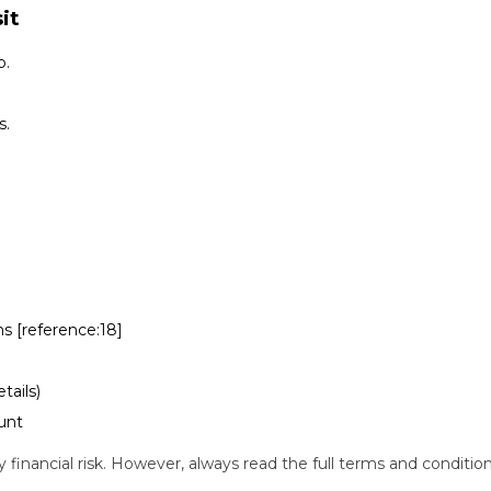
it
p.
s.
s [reference:18]
tails)
unt
 financial risk. However, always read the full terms and condition