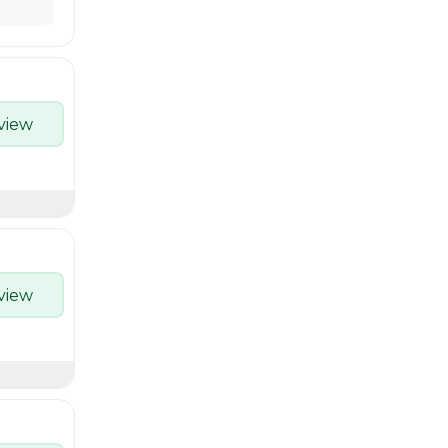
view
view