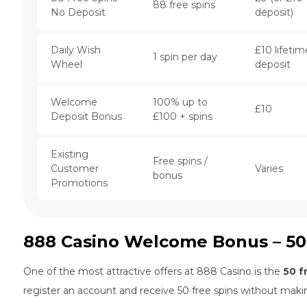
88 free spins
No Deposit
deposit)
Daily Wish
£10 lifetim
1 spin per day
Wheel
deposit
Welcome
100% up to
£10
Deposit Bonus
£100 + spins
Existing
Free spins /
Customer
Varies
bonus
Promotions
888 Casino Welcome Bonus – 50 
One of the most attractive offers at 888 Casino is the
50 f
register an account and receive 50 free spins without makin