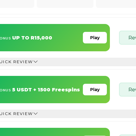
UP TO R15,000
Re
Play
ONUS
UICK REVIEW
5 USDT + 1500 Freespins
Re
Play
ONUS
UICK REVIEW