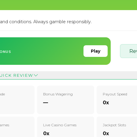
 and conditions. Always gamble responsibly.
Re
Play
ONUS
UICK REVIEW
ode
Bonus Wagering
Payout Speed
—
0x
Games
Live Casino Games
Jackpot Slots
0x
0x