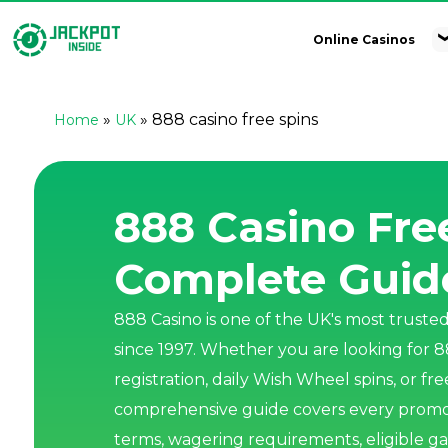
Online Casinos
»
»
888 casino free spins
Home
UK
888 Casino Fre
Complete Guide
888 Casino is one of the UK's most truste
since 1997. Whether you are looking for 88
registration, daily Wish Wheel spins, or fre
comprehensive guide covers every promot
terms, wagering requirements, eligible g