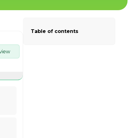
Table of contents
view