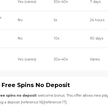
Yes (varies)
30x–40x
7 days
e
No
5x
24 hours
No
10x
90 days
Yes (varies)
30x–40x
Varies
Free Spins No Deposit
ree spins no deposit
welcome bonus. This offer allows new play
g a deposit [reference:16][reference:17].