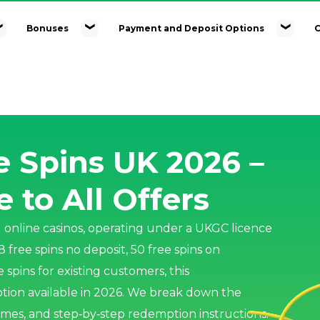
Bonuses
Payment and Deposit Options
C
e Spins UK 2026 –
 to All Offers
d online casinos, operating under a UKGC licence
 free spins no deposit, 50 free spins on
e spins for existing customers, this
ion available in 2026. We break down the
ames, and step‑by‑step redemption instructions.