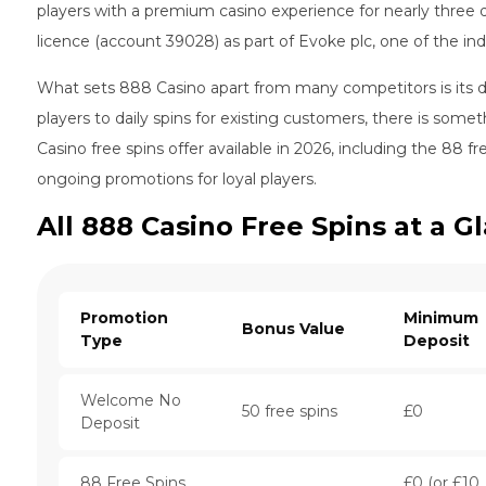
players with a premium casino experience for nearly three
licence (account 39028) as part of Evoke plc, one of the in
What sets 888 Casino apart from many competitors is its di
players to daily spins for existing customers, there is som
Casino free spins offer available in 2026, including the 88 f
ongoing promotions for loyal players.
All 888 Casino Free Spins at a 
Promotion
Minimum
Bonus Value
Type
Deposit
Welcome No
50 free spins
£0
Deposit
88 Free Spins
£0 (or £10