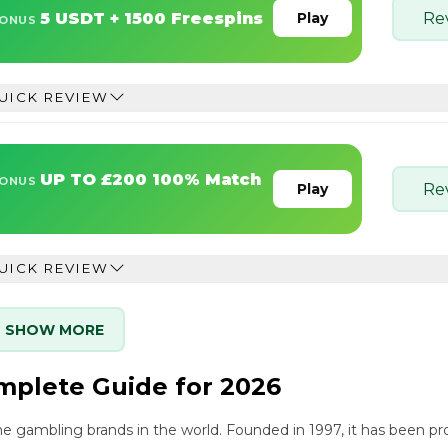
5 USDT + 1500 Freespins
Re
Play
ONUS
UICK REVIEW
UP TO £200 100% Match
ONUS
Re
Play
UICK REVIEW
SHOW MORE
mplete Guide for 2026
ne gambling brands in the world. Founded in 1997, it has been pr