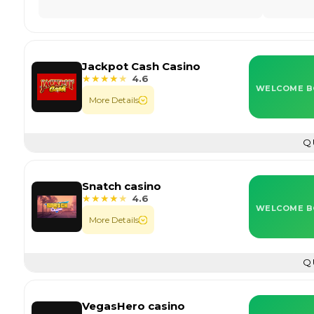
Jackpot Cash Casino
★
★
★
★
★
4.6
WELCOME B
More Details
Q
Snatch casino
★
★
★
★
★
4.6
WELCOME B
More Details
Q
VegasHero casino