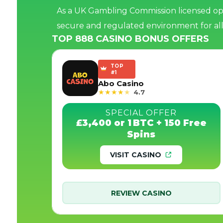
As a UK Gambling Commission licensed ope
secure and regulated environment for all 
TOP 888 CASINO BONUS OFFERS
TOP
#1
Abo Casino
★
★
★
★
★
4.7
SPECIAL OFFER
£3,400 or 1 BTC + 150 Free
Spins
VISIT CASINO
REVIEW CASINO