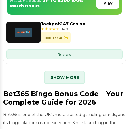
UP TO £200 100%
WELCOME BONUS
Play
Match Bonus
Jackpot247 Casino
★
★
★
★
★
4.9
More Details
Review
SHOW MORE
Bet365 Bingo Bonus Code – Your
Complete Guide for 2026
Bet365 is one of the UK’s most trusted gambling brands, and
its bingo platform is no exception. Since launching in the