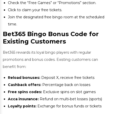
Check the “Free Games” or “Promotions” section.
Click to claim your free tickets.
Join the designated free bingo room at the scheduled
time.
Bet365 Bingo Bonus Code for
Existing Customers
Bet365 rewards its loyal bingo players with regular
promotions and bonus codes. Existing customers can
benefit from:
Reload bonuses:
Deposit X, receive free tickets
Cashback offers:
Percentage back on losses
Free spins codes:
Exclusive spins on slot games
Acca insurance:
Refund on multi‑bet losses (sports)
Loyalty points:
Exchange for bonus funds or tickets