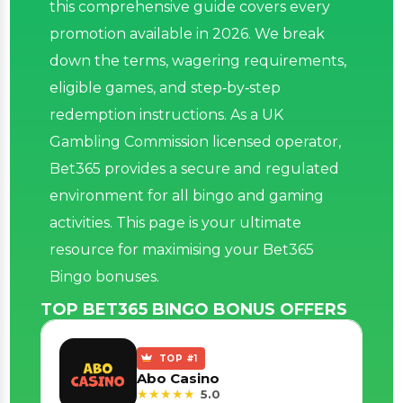
this comprehensive guide covers every
promotion available in 2026. We break
down the terms, wagering requirements,
eligible games, and step‑by‑step
redemption instructions. As a UK
Gambling Commission licensed operator,
Bet365 provides a secure and regulated
environment for all bingo and gaming
activities. This page is your ultimate
resource for maximising your Bet365
Bingo bonuses.
TOP BET365 BINGO BONUS OFFERS
TOP #1
Abo Casino
★
★
★
★
★
5.0