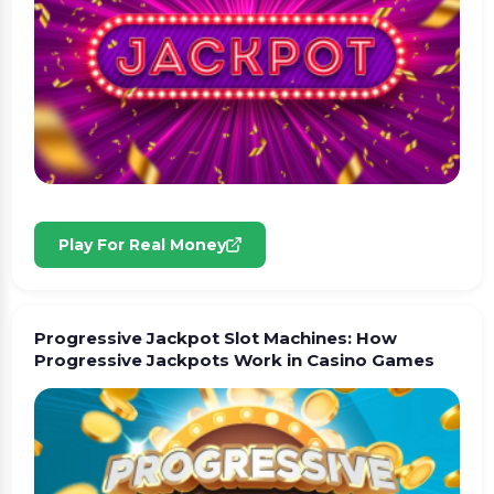
Play For Real Money
Progressive Jackpot Slot Machines: How
Progressive Jackpots Work in Casino Games