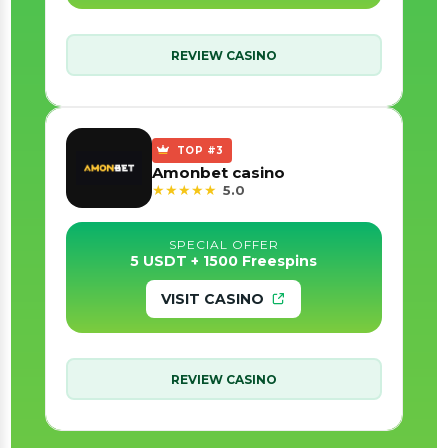
REVIEW CASINO
TOP #3
Amonbet casino
★
★
★
★
★
5.0
SPECIAL OFFER
5 USDT + 1500 Freespins
VISIT CASINO
REVIEW CASINO