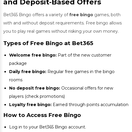
and Deposit‑Based Offers
Bet365 Bingo offers a variety of
free bingo
games, both
with and without deposit requirements. Free bingo allows
you to play real games without risking your own money.
Types of Free Bingo at Bet365
Welcome free bingo:
Part of the new customer
package
Daily free bingo:
Regular free games in the bingo
rooms
No deposit free bingo:
Occasional offers for new
players (check promotions)
Loyalty free bingo:
Earned through points accumulation
How to Access Free Bingo
Log in to your Bet365 Bingo account.