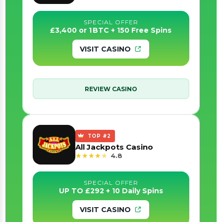
SPECIAL OFFER
£3,400 or 1 BTC + 150 Free Spins
VISIT CASINO
REVIEW CASINO
TOP #2
All Jackpots Casino
★
★
★
★
★
4.8
SPECIAL OFFER
UP TO £292 + 10 Daily Spins
VISIT CASINO