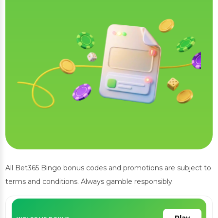
All Bet365 Bingo bonus codes and promotions are subject to
terms and conditions. Always gamble responsibly.