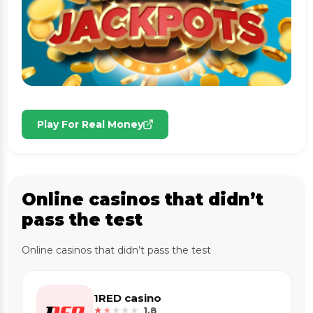
Play For Real Money
Online casinos that didn’t
pass the test
Online casinos that didn’t pass the test
1RED casino
★
★
★
★
★
1.8