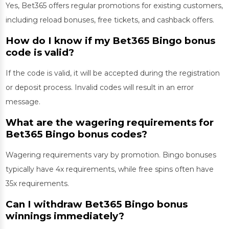
Yes, Bet365 offers regular promotions for existing customers,
including reload bonuses, free tickets, and cashback offers.
How do I know if my Bet365 Bingo bonus
code is valid?
If the code is valid, it will be accepted during the registration
or deposit process. Invalid codes will result in an error
message.
What are the wagering requirements for
Bet365 Bingo bonus codes?
Wagering requirements vary by promotion. Bingo bonuses
typically have 4x requirements, while free spins often have
35x requirements.
Can I withdraw Bet365 Bingo bonus
winnings immediately?