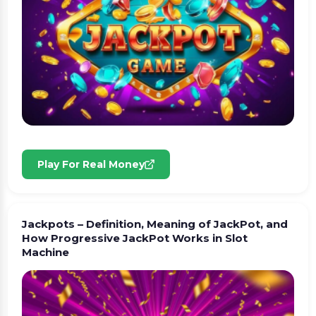
Play For Real Money
Jackpots – Definition, Meaning of JackPot, and
How Progressive JackPot Works in Slot
Machine