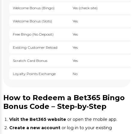
Welcome Bonus (Bingo)
Yes (check site)
Welcome Bonus (Slots)
Yes
Free Bingo (No Deposit)
Yes
Existing Customer Reload
Yes
Scratch Card Bonus
Yes
Loyalty Points Exchange
No
How to Redeem a Bet365 Bingo
Bonus Code – Step‑by‑Step
Visit the Bet365 website
or open the mobile app.
Create a new account
or log in to your existing