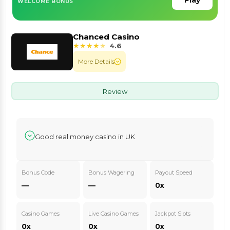
Play
WELCOME BONUS
Chanced Casino
★
★
★
★
★
4.6
More Details
Review
Good real money casino in UK
Bonus Code
Bonus Wagering
Payout Speed
—
—
0x
Casino Games
Live Casino Games
Jackpot Slots
0x
0x
0x