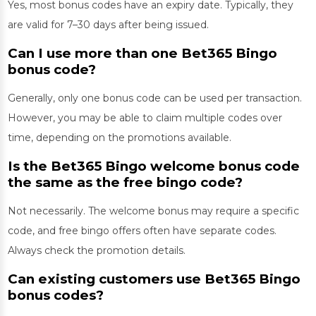
Yes, most bonus codes have an expiry date. Typically, they
are valid for 7–30 days after being issued.
Can I use more than one Bet365 Bingo
bonus code?
Generally, only one bonus code can be used per transaction.
However, you may be able to claim multiple codes over
time, depending on the promotions available.
Is the Bet365 Bingo welcome bonus code
the same as the free bingo code?
Not necessarily. The welcome bonus may require a specific
code, and free bingo offers often have separate codes.
Always check the promotion details.
Can existing customers use Bet365 Bingo
bonus codes?