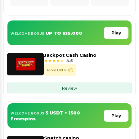
Play
UP TO R15,000
WELCOME BONUS
Jackpot Cash Casino
★
★
★
★
★
4.5
More Details
Review
5 USDT + 1500
WELCOME BONUS
Play
Freespins
Snatch casino