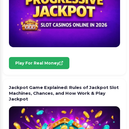
Play For Real Money
Jackpot Game Explained: Rules of Jackpot Slot
Machines, Chances, and How Work & Play
Jackpot