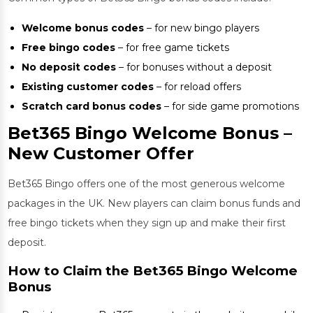
Welcome bonus codes
– for new bingo players
Free bingo codes
– for free game tickets
No deposit codes
– for bonuses without a deposit
Existing customer codes
– for reload offers
Scratch card bonus codes
– for side game promotions
Bet365 Bingo Welcome Bonus –
New Customer Offer
Bet365 Bingo offers one of the most generous welcome
packages in the UK. New players can claim bonus funds and
free bingo tickets when they sign up and make their first
deposit.
How to Claim the Bet365 Bingo Welcome
Bonus