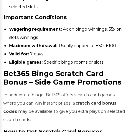
selected slots
Important Conditions
Wagering requirement:
4x on bingo winnings, 35x on
slots winnings
Maximum withdrawal:
Usually capped at £50–£100
Valid for:
7 days
Eligible games:
Specific bingo rooms or slots
Bet365 Bingo Scratch Card
Bonus – Side Game Promotions
In addition to bingo, Bet365 offers scratch card games
where you can win instant prizes.
Scratch card bonus
codes
may be available to give you extra plays on selected
scratch cards.
How to Get Scratch Card Bonuses