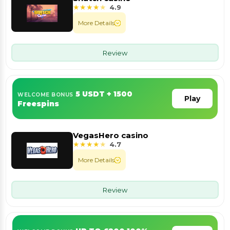
★
★
★
★
★
4.9
More Details
Review
5 USDT + 1500
WELCOME BONUS
Play
Freespins
VegasHero casino
★
★
★
★
★
4.7
More Details
Review