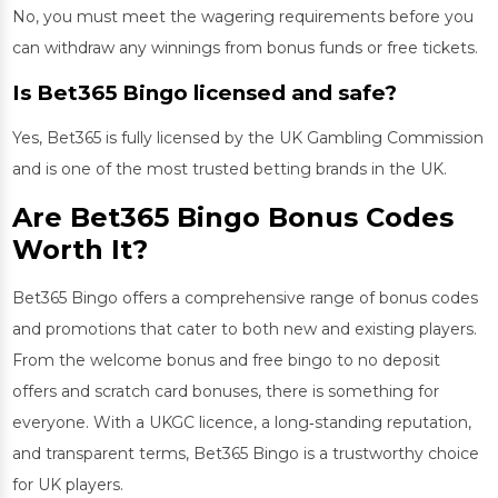
No, you must meet the wagering requirements before you
can withdraw any winnings from bonus funds or free tickets.
Is Bet365 Bingo licensed and safe?
Yes, Bet365 is fully licensed by the UK Gambling Commission
and is one of the most trusted betting brands in the UK.
Are Bet365 Bingo Bonus Codes
Worth It?
Bet365 Bingo offers a comprehensive range of bonus codes
and promotions that cater to both new and existing players.
From the welcome bonus and free bingo to no deposit
offers and scratch card bonuses, there is something for
everyone. With a UKGC licence, a long‑standing reputation,
and transparent terms, Bet365 Bingo is a trustworthy choice
for UK players.