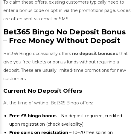
To claim these offers, existing customers typically need to
enter a bonus code or opt in via the promotions page. Codes
are often sent via email or SMS.
Bet365 Bingo No Deposit Bonus
– Free Money Without Deposit
Bet365 Bingo occasionally offers
no deposit bonuses
that
give you free tickets or bonus funds without requiring a
deposit. These are usually limited‑time promotions for new
customers.
Current No Deposit Offers
At the time of writing, Bet365 Bingo offers:
Free £5 bingo bonus
– No deposit required, credited
upon registration (check availability)
Free spins on registration
– 10–20 free spins on