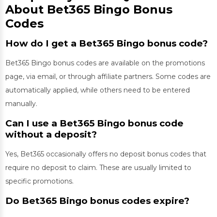
About Bet365 Bingo Bonus
Codes
How do I get a Bet365 Bingo bonus code?
Bet365 Bingo bonus codes are available on the promotions
page, via email, or through affiliate partners. Some codes are
automatically applied, while others need to be entered
manually.
Can I use a Bet365 Bingo bonus code
without a deposit?
Yes, Bet365 occasionally offers no deposit bonus codes that
require no deposit to claim. These are usually limited to
specific promotions.
Do Bet365 Bingo bonus codes expire?