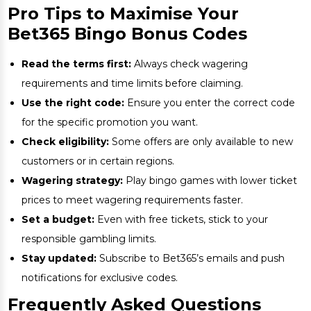
Pro Tips to Maximise Your
Bet365 Bingo Bonus Codes
Read the terms first:
Always check wagering
requirements and time limits before claiming.
Use the right code:
Ensure you enter the correct code
for the specific promotion you want.
Check eligibility:
Some offers are only available to new
customers or in certain regions.
Wagering strategy:
Play bingo games with lower ticket
prices to meet wagering requirements faster.
Set a budget:
Even with free tickets, stick to your
responsible gambling limits.
Stay updated:
Subscribe to Bet365’s emails and push
notifications for exclusive codes.
Frequently Asked Questions