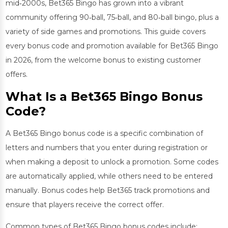
mid‑2000s, Bet365 Bingo has grown into a vibrant
community offering 90‑ball, 75‑ball, and 80‑ball bingo, plus a
variety of side games and promotions. This guide covers
every bonus code and promotion available for Bet365 Bingo
in 2026, from the welcome bonus to existing customer
offers.
What Is a Bet365 Bingo Bonus
Code?
A Bet365 Bingo bonus code is a specific combination of
letters and numbers that you enter during registration or
when making a deposit to unlock a promotion. Some codes
are automatically applied, while others need to be entered
manually. Bonus codes help Bet365 track promotions and
ensure that players receive the correct offer.
Common types of Bet365 Bingo bonus codes include: