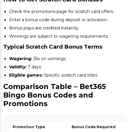
Check the promotions page for scratch card offers.
Enter a bonus code during deposit or activation.
Bonus plays are credited instantly.
Winnings are subject to wagering requirements.
Typical Scratch Card Bonus Terms
Wagering:
35x on winnings
Validity:
7 days
Eligible games:
Specific scratch card titles
Comparison Table – Bet365
Bingo Bonus Codes and
Promotions
Promotion Type
Bonus Code Required