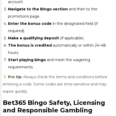
account.
Navigate to the Bingo section
and then to the
promotions page.
Enter the bonus code
in the designated field (if
required).
Make a qualifying deposit
(if applicable).
The bonus is credited
automatically or within 24–48
hours.
Start playing bingo
and meet the wagering
requirements.
Pro tip:
Always check the terms and conditions before
entering a code. Some codes are time‑sensitive and may
expire quickly.
Bet365 Bingo Safety, Licensing
and Responsible Gambling