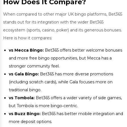
How Does It Compare?
When compared to other major UK bingo platforms, Bet365
stands out for its integration with the wider Bet365
ecosystem (sports, casino, poker) and its generous bonuses.
Here is how it compares:
vs Mecca Bingo:
Bet365 offers better welcome bonuses
and more free bingo opportunities, but Mecca has a
stronger community feel.
vs Gala Bingo:
Bet365 has more diverse promotions
(including scratch cards), while Gala focuses more on
traditional bingo.
vs Tombola:
Bet365 offers a wider variety of side games,
but Tombola is more bingo‑centric.
vs Buzz Bingo:
Bet365 has better mobile integration and
more deposit options.