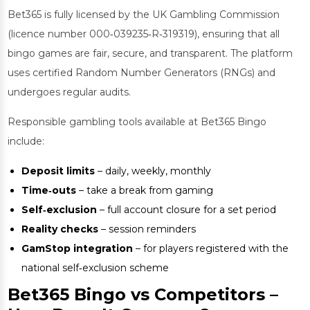
Bet365 is fully licensed by the UK Gambling Commission
(licence number 000‑039235‑R‑319319), ensuring that all
bingo games are fair, secure, and transparent. The platform
uses certified Random Number Generators (RNGs) and
undergoes regular audits.
Responsible gambling tools available at Bet365 Bingo
include:
Deposit limits
– daily, weekly, monthly
Time‑outs
– take a break from gaming
Self‑exclusion
– full account closure for a set period
Reality checks
– session reminders
GamStop integration
– for players registered with the
national self‑exclusion scheme
Bet365 Bingo vs Competitors –