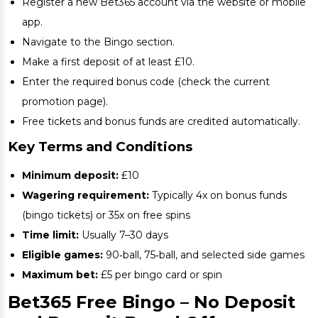
Register a new Bet365 account via the website or mobile
app.
Navigate to the Bingo section.
Make a first deposit of at least £10.
Enter the required bonus code (check the current
promotion page).
Free tickets and bonus funds are credited automatically.
Key Terms and Conditions
Minimum deposit:
£10
Wagering requirement:
Typically 4x on bonus funds
(bingo tickets) or 35x on free spins
Time limit:
Usually 7–30 days
Eligible games:
90‑ball, 75‑ball, and selected side games
Maximum bet:
£5 per bingo card or spin
Bet365 Free Bingo – No Deposit