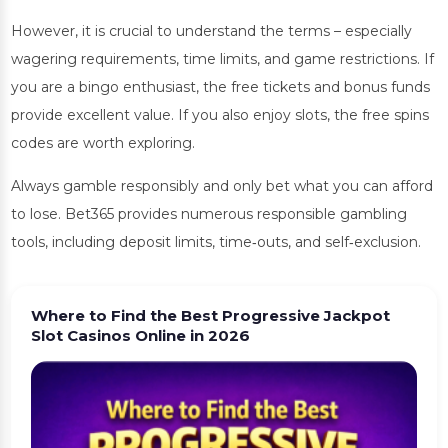
However, it is crucial to understand the terms – especially
wagering requirements, time limits, and game restrictions. If
you are a bingo enthusiast, the free tickets and bonus funds
provide excellent value. If you also enjoy slots, the free spins
codes are worth exploring.
Always gamble responsibly and only bet what you can afford
to lose. Bet365 provides numerous responsible gambling
tools, including deposit limits, time‑outs, and self‑exclusion.
Where to Find the Best Progressive Jackpot
Slot Casinos Online in 2026