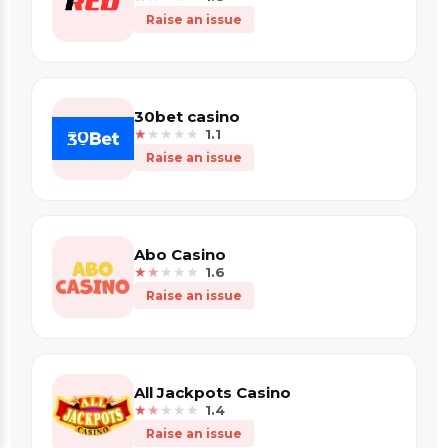
Raise an issue
30bet casino
★
★
★
★
★
1.1
Raise an issue
Abo Casino
★
★
★
★
★
1.6
Raise an issue
All Jackpots Casino
★
★
★
★
★
1.4
Raise an issue