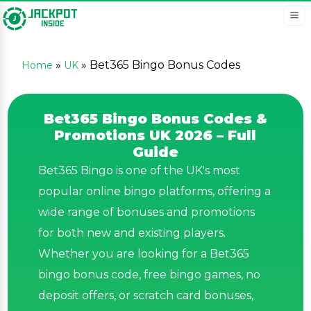
»
»
Bet365 Bingo Bonus Codes
Home
UK
Bet365 Bingo Bonus Codes &
Promotions UK 2026 – Full
Guide
Bet365 Bingo is one of the UK's most
popular online bingo platforms, offering a
wide range of bonuses and promotions
for both new and existing players.
Whether you are looking for a Bet365
bingo bonus code, free bingo games, no
deposit offers, or scratch card bonuses,