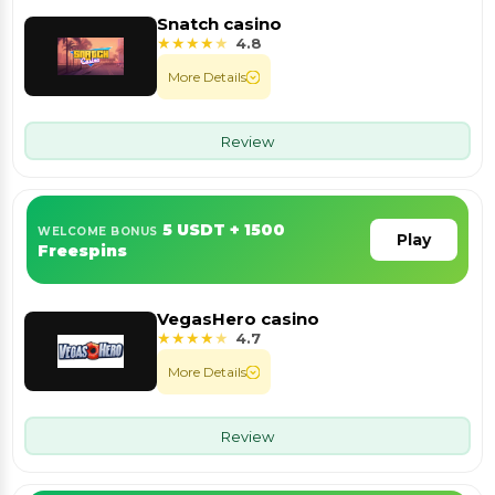
Snatch casino
★
★
★
★
★
4.8
More Details
Review
5 USDT + 1500
WELCOME BONUS
Play
Freespins
VegasHero casino
★
★
★
★
★
4.7
More Details
Review