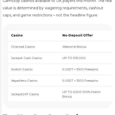
GamStop casinos available to UK players this month. The real
value is determined by wagering requirements, cashout
caps, and game restrictions – not the headline figure.
Casino
No-Deposit Offer
Chanced Casino
Welcome Bonus
Jackpot Cash Casino
UP TO R15,000
Snatch Casino
5 USDT + 1500 Freespins
VegasHero Casino
5 USDT + 1500 Freespins
UP TO £200 100% Match
Jackpot247 Casino
Bonus