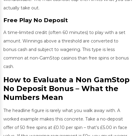
actually take out.
Free Play No Deposit
A time-limited credit (often 60 minutes) to play with a set
amount. Winnings above a threshold are converted to
bonus cash and subject to wagering. This type is less
common at non-GamStop casinos than free spins or bonus
cash.
How to Evaluate a Non GamStop
No Deposit Bonus – What the
Numbers Mean
The headline figure is rarely what you walk away with. A
worked example makes this concrete. Take a no-deposit
offer of 50 free spins at £0.10 per spin – that’s £5.00 in face