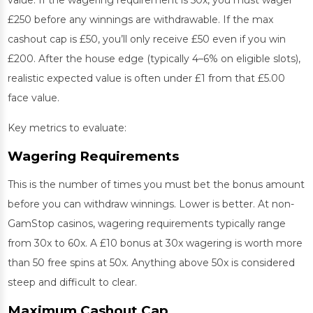
value. If the wagering requirement is 50x, you must wager
£250 before any winnings are withdrawable. If the max
cashout cap is £50, you’ll only receive £50 even if you win
£200. After the house edge (typically 4–6% on eligible slots),
realistic expected value is often under £1 from that £5.00
face value.
Key metrics to evaluate:
Wagering Requirements
This is the number of times you must bet the bonus amount
before you can withdraw winnings. Lower is better. At non-
GamStop casinos, wagering requirements typically range
from 30x to 60x. A £10 bonus at 30x wagering is worth more
than 50 free spins at 50x. Anything above 50x is considered
steep and difficult to clear.
Maximum Cashout Cap