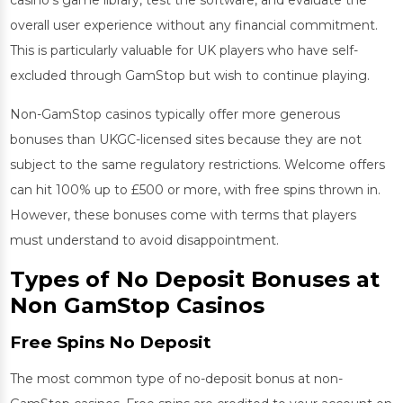
casino’s game library, test the software, and evaluate the
overall user experience without any financial commitment.
This is particularly valuable for UK players who have self-
excluded through GamStop but wish to continue playing.
Non-GamStop casinos typically offer more generous
bonuses than UKGC-licensed sites because they are not
subject to the same regulatory restrictions. Welcome offers
can hit 100% up to £500 or more, with free spins thrown in.
However, these bonuses come with terms that players
must understand to avoid disappointment.
Types of No Deposit Bonuses at
Non GamStop Casinos
Free Spins No Deposit
The most common type of no-deposit bonus at non-