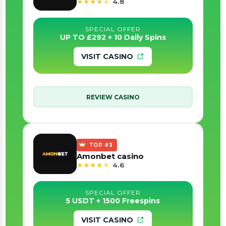
★
★
★
★
★
4.8
SPECIAL OFFER
UP TO £292 + 10 Daily Spins
VISIT CASINO
REVIEW CASINO
TOP #3
Amonbet casino
★
★
★
★
★
4.6
SPECIAL OFFER
5 USDT + 1500 Freespins
VISIT CASINO