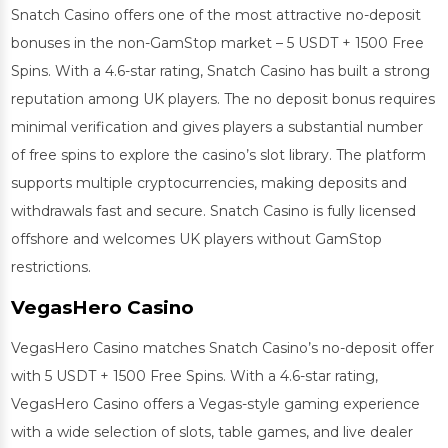
Snatch Casino offers one of the most attractive no-deposit
bonuses in the non-GamStop market – 5 USDT + 1500 Free
Spins. With a 4.6-star rating, Snatch Casino has built a strong
reputation among UK players. The no deposit bonus requires
minimal verification and gives players a substantial number
of free spins to explore the casino’s slot library. The platform
supports multiple cryptocurrencies, making deposits and
withdrawals fast and secure. Snatch Casino is fully licensed
offshore and welcomes UK players without GamStop
restrictions.
VegasHero Casino
VegasHero Casino matches Snatch Casino’s no-deposit offer
with 5 USDT + 1500 Free Spins. With a 4.6-star rating,
VegasHero Casino offers a Vegas-style gaming experience
with a wide selection of slots, table games, and live dealer