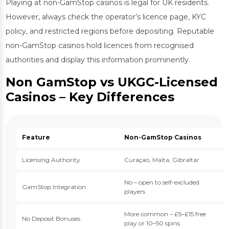
Playing at non-GamStop casinos is legal for UK residents.
However, always check the operator’s licence page, KYC
policy, and restricted regions before depositing. Reputable
non-GamStop casinos hold licences from recognised
authorities and display this information prominently.
Non GamStop vs UKGC-Licensed
Casinos – Key Differences
Feature
Non-GamStop Casinos
Licensing Authority
Curaçao, Malta, Gibraltar
No – open to self-excluded
GamStop Integration
players
More common – £5–£15 free
No Deposit Bonuses
play or 10–50 spins