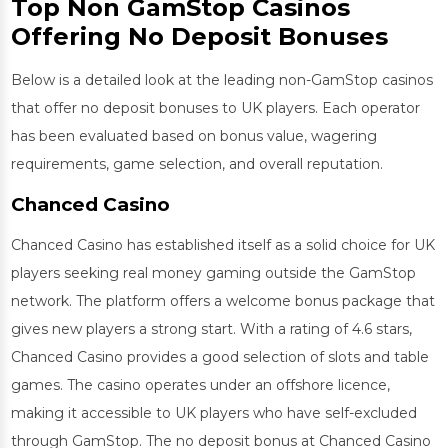
Top Non GamStop Casinos
Offering No Deposit Bonuses
Below is a detailed look at the leading non-GamStop casinos
that offer no deposit bonuses to UK players. Each operator
has been evaluated based on bonus value, wagering
requirements, game selection, and overall reputation.
Chanced Casino
Chanced Casino has established itself as a solid choice for UK
players seeking real money gaming outside the GamStop
network. The platform offers a welcome bonus package that
gives new players a strong start. With a rating of 4.6 stars,
Chanced Casino provides a good selection of slots and table
games. The casino operates under an offshore licence,
making it accessible to UK players who have self-excluded
through GamStop. The no deposit bonus at Chanced Casino