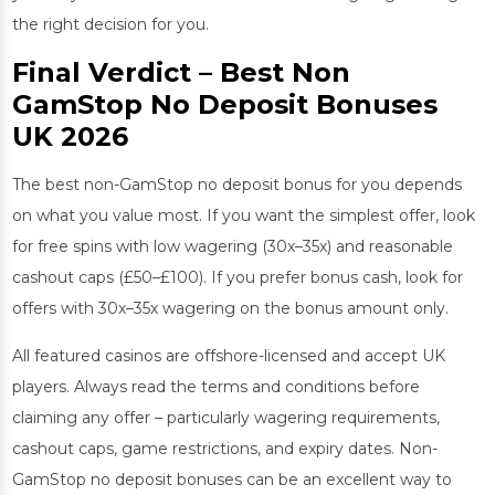
the right decision for you.
Final Verdict – Best Non
GamStop No Deposit Bonuses
UK 2026
The best non-GamStop no deposit bonus for you depends
on what you value most. If you want the simplest offer, look
for free spins with low wagering (30x–35x) and reasonable
cashout caps (£50–£100). If you prefer bonus cash, look for
offers with 30x–35x wagering on the bonus amount only.
All featured casinos are offshore-licensed and accept UK
players. Always read the terms and conditions before
claiming any offer – particularly wagering requirements,
cashout caps, game restrictions, and expiry dates. Non-
GamStop no deposit bonuses can be an excellent way to