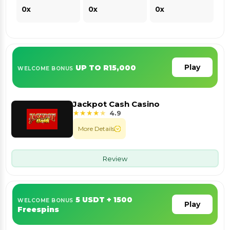
0x
0x
0x
Play
UP TO R15,000
WELCOME BONUS
Jackpot Cash Casino
★
★
★
★
★
4.9
More Details
Review
5 USDT + 1500
WELCOME BONUS
Play
Freespins