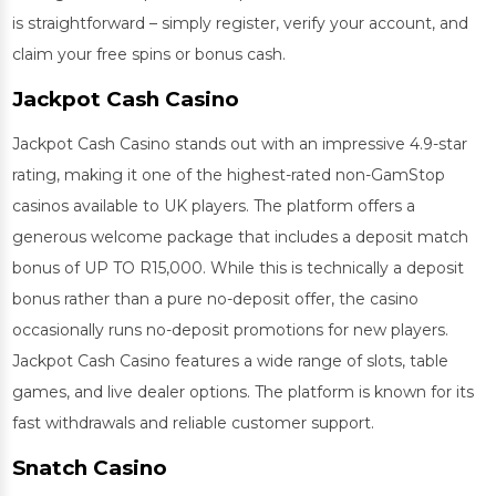
is straightforward – simply register, verify your account, and
claim your free spins or bonus cash.
Jackpot Cash Casino
Jackpot Cash Casino stands out with an impressive 4.9-star
rating, making it one of the highest-rated non-GamStop
casinos available to UK players. The platform offers a
generous welcome package that includes a deposit match
bonus of UP TO R15,000. While this is technically a deposit
bonus rather than a pure no-deposit offer, the casino
occasionally runs no-deposit promotions for new players.
Jackpot Cash Casino features a wide range of slots, table
games, and live dealer options. The platform is known for its
fast withdrawals and reliable customer support.
Snatch Casino