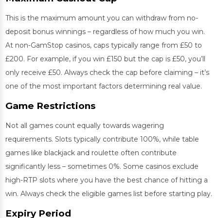
This is the maximum amount you can withdraw from no-
deposit bonus winnings – regardless of how much you win.
At non-GamStop casinos, caps typically range from £50 to
£200. For example, if you win £150 but the cap is £50, you’ll
only receive £50. Always check the cap before claiming – it’s
one of the most important factors determining real value.
Game Restrictions
Not all games count equally towards wagering
requirements. Slots typically contribute 100%, while table
games like blackjack and roulette often contribute
significantly less – sometimes 0%. Some casinos exclude
high-RTP slots where you have the best chance of hitting a
win. Always check the eligible games list before starting play.
Expiry Period