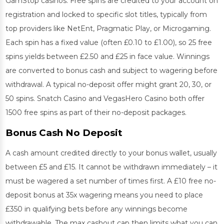
GamStop casinos. Free spins are credited to your account on
registration and locked to specific slot titles, typically from
top providers like NetEnt, Pragmatic Play, or Microgaming.
Each spin has a fixed value (often £0.10 to £1.00), so 25 free
spins yields between £2.50 and £25 in face value. Winnings
are converted to bonus cash and subject to wagering before
withdrawal. A typical no-deposit offer might grant 20, 30, or
50 spins. Snatch Casino and VegasHero Casino both offer
1500 free spins as part of their no-deposit packages.
Bonus Cash No Deposit
A cash amount credited directly to your bonus wallet, usually
between £5 and £15. It cannot be withdrawn immediately – it
must be wagered a set number of times first. A £10 free no-
deposit bonus at 35x wagering means you need to place
£350 in qualifying bets before any winnings become
withdrawable. The max cashout cap then limits what you can