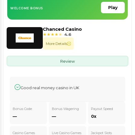
Play
WELCOME BONUS
Chanced Casino
★
★
★
★
★
4.6
More Details
Review
Good real money casino in UK
Bonus Code
Bonus Wagering
Payout Speed
—
—
0x
Casino Games
Live Casino Games
Jackpot Slots