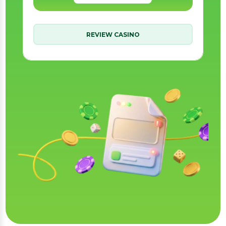
REVIEW CASINO