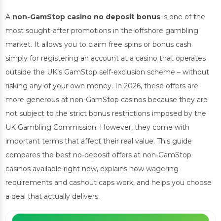
A
non-GamStop casino no deposit bonus
is one of the
most sought-after promotions in the offshore gambling
market. It allows you to claim free spins or bonus cash
simply for registering an account at a casino that operates
outside the UK’s GamStop self-exclusion scheme – without
risking any of your own money. In 2026, these offers are
more generous at non-GamStop casinos because they are
not subject to the strict bonus restrictions imposed by the
UK Gambling Commission. However, they come with
important terms that affect their real value. This guide
compares the best no-deposit offers at non-GamStop
casinos available right now, explains how wagering
requirements and cashout caps work, and helps you choose
a deal that actually delivers.