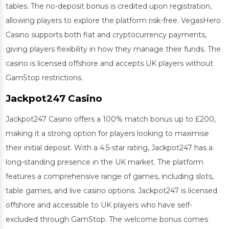
tables. The no-deposit bonus is credited upon registration,
allowing players to explore the platform risk-free. VegasHero
Casino supports both fiat and cryptocurrency payments,
giving players flexibility in how they manage their funds. The
casino is licensed offshore and accepts UK players without
GamStop restrictions.
Jackpot247 Casino
Jackpot247 Casino offers a 100% match bonus up to £200,
making it a strong option for players looking to maximise
their initial deposit. With a 4.5-star rating, Jackpot247 has a
long-standing presence in the UK market. The platform
features a comprehensive range of games, including slots,
table games, and live casino options. Jackpot247 is licensed
offshore and accessible to UK players who have self-
excluded through GamStop. The welcome bonus comes