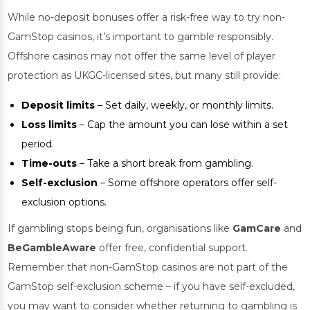
While no-deposit bonuses offer a risk-free way to try non-
GamStop casinos, it’s important to gamble responsibly.
Offshore casinos may not offer the same level of player
protection as UKGC-licensed sites, but many still provide:
Deposit limits
– Set daily, weekly, or monthly limits.
Loss limits
– Cap the amount you can lose within a set
period.
Time-outs
– Take a short break from gambling.
Self-exclusion
– Some offshore operators offer self-
exclusion options.
If gambling stops being fun, organisations like
GamCare
and
BeGambleAware
offer free, confidential support.
Remember that non-GamStop casinos are not part of the
GamStop self-exclusion scheme – if you have self-excluded,
you may want to consider whether returning to gambling is