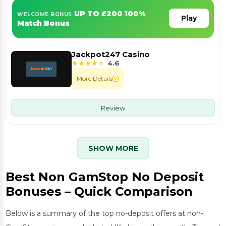
UP TO £200 100%
WELCOME BONUS
Play
Match Bonus
Jackpot247 Casino
★
★
★
★
★
4.6
More Details
Review
SHOW MORE
Best Non GamStop No Deposit
Bonuses – Quick Comparison
Below is a summary of the top no-deposit offers at non-