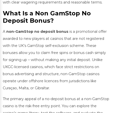
with clear wagering requirements and reasonable terms.
What Is a Non GamStop No
Deposit Bonus?
A
non-GamStop no deposit bonus
is a promotional offer
awarded to new players at casinos that are not registered
with the UK’s GamStop self-exclusion scheme. These
bonuses allow you to claim free spins or bonus cash simply
for signing up – without making any initial deposit. Unlike
UKGC-licensed casinos, which face strict restrictions on
bonus advertising and structure, non-GamStop casinos
operate under offshore licences from jurisdictions like
Curaçao, Malta, or Gibraltar.
The primary appeal of a no-deposit bonus at a non-GamStop
casino is the risk-free entry point. You can explore the