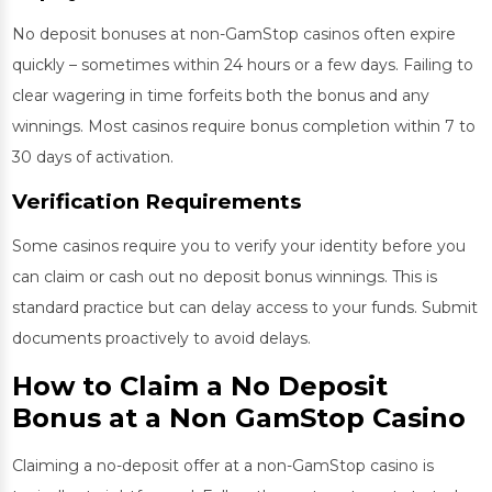
No deposit bonuses at non-GamStop casinos often expire
quickly – sometimes within 24 hours or a few days. Failing to
clear wagering in time forfeits both the bonus and any
winnings. Most casinos require bonus completion within 7 to
30 days of activation.
Verification Requirements
Some casinos require you to verify your identity before you
can claim or cash out no deposit bonus winnings. This is
standard practice but can delay access to your funds. Submit
documents proactively to avoid delays.
How to Claim a No Deposit
Bonus at a Non GamStop Casino
Claiming a no-deposit offer at a non-GamStop casino is