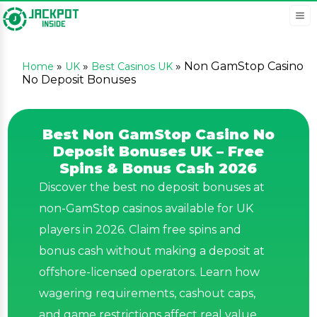
»
»
»
Non GamStop Casino
Home
UK
Best Casinos UK
No Deposit Bonuses
Best Non GamStop Casino No
Deposit Bonuses UK – Free
Spins & Bonus Cash 2026
Discover the best no deposit bonuses at
non-GamStop casinos available for UK
players in 2026. Claim free spins and
bonus cash without making a deposit at
offshore-licensed operators. Learn how
wagering requirements, cashout caps,
and game restrictions affect real value.