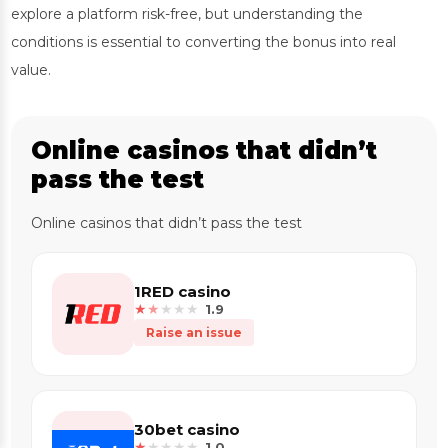
explore a platform risk-free, but understanding the
conditions is essential to converting the bonus into real
value.
Online casinos that didn’t
pass the test
Online casinos that didn’t pass the test
1RED casino
★
★
★
★
★
1.9
Raise an issue
30bet casino
★
★
★
★
★
1.0