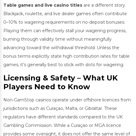
Table games and live casino titles
are a different story.
Blackjack, roulette, and live dealer games often contribute
0–10% to wagering requirements on no-deposit bonuses.
Playing them can effectively stall your wagering progress,
burning through validity time without meaningfully
advancing toward the withdrawal threshold. Unless the
bonus terms explicitly state high contribution rates for table
games, it’s generally best to stick with slots for wagering.
Licensing & Safety – What UK
Players Need to Know
Non-GamStop casinos operate under offshore licences from
jurisdictions such as Curaçao, Malta, or Gibraltar. These
regulators have different standards compared to the UK
Gambling Commission. While a Curaçao or MGA licence
provides some oversight, it does not offer the same level of