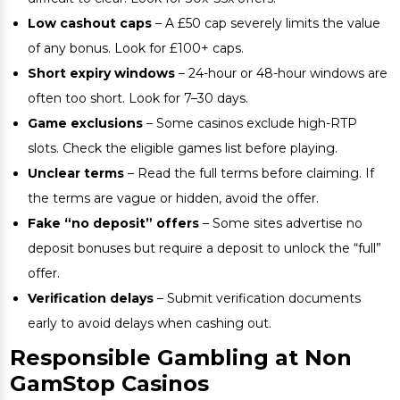
Low cashout caps
– A £50 cap severely limits the value
of any bonus. Look for £100+ caps.
Short expiry windows
– 24-hour or 48-hour windows are
often too short. Look for 7–30 days.
Game exclusions
– Some casinos exclude high-RTP
slots. Check the eligible games list before playing.
Unclear terms
– Read the full terms before claiming. If
the terms are vague or hidden, avoid the offer.
Fake “no deposit” offers
– Some sites advertise no
deposit bonuses but require a deposit to unlock the “full”
offer.
Verification delays
– Submit verification documents
early to avoid delays when cashing out.
Responsible Gambling at Non
GamStop Casinos