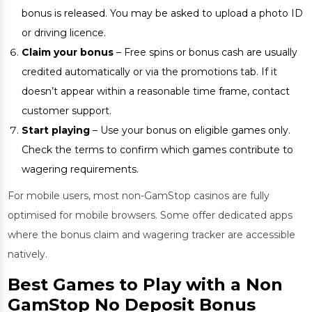
bonus is released. You may be asked to upload a photo ID
or driving licence.
Claim your bonus
– Free spins or bonus cash are usually
credited automatically or via the promotions tab. If it
doesn’t appear within a reasonable time frame, contact
customer support.
Start playing
– Use your bonus on eligible games only.
Check the terms to confirm which games contribute to
wagering requirements.
For mobile users, most non-GamStop casinos are fully
optimised for mobile browsers. Some offer dedicated apps
where the bonus claim and wagering tracker are accessible
natively.
Best Games to Play with a Non
GamStop No Deposit Bonus