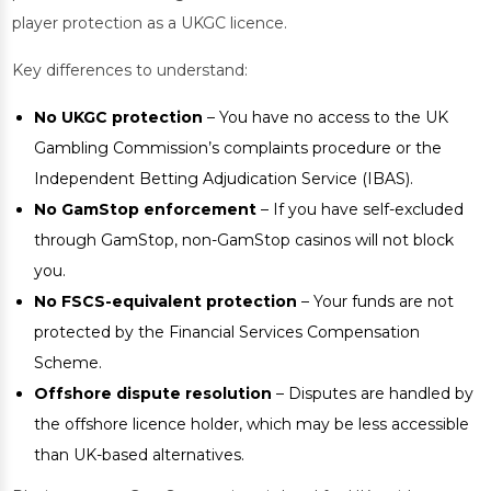
player protection as a UKGC licence.
Key differences to understand:
No UKGC protection
– You have no access to the UK
Gambling Commission’s complaints procedure or the
Independent Betting Adjudication Service (IBAS).
No GamStop enforcement
– If you have self-excluded
through GamStop, non-GamStop casinos will not block
you.
No FSCS-equivalent protection
– Your funds are not
protected by the Financial Services Compensation
Scheme.
Offshore dispute resolution
– Disputes are handled by
the offshore licence holder, which may be less accessible
than UK-based alternatives.