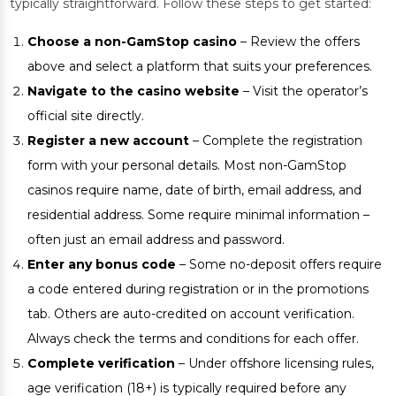
typically straightforward. Follow these steps to get started:
Choose a non-GamStop casino
– Review the offers
above and select a platform that suits your preferences.
Navigate to the casino website
– Visit the operator’s
official site directly.
Register a new account
– Complete the registration
form with your personal details. Most non-GamStop
casinos require name, date of birth, email address, and
residential address. Some require minimal information –
often just an email address and password.
Enter any bonus code
– Some no-deposit offers require
a code entered during registration or in the promotions
tab. Others are auto-credited on account verification.
Always check the terms and conditions for each offer.
Complete verification
– Under offshore licensing rules,
age verification (18+) is typically required before any