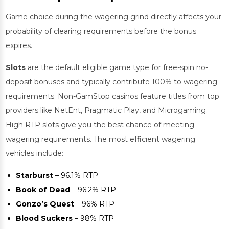
Game choice during the wagering grind directly affects your
probability of clearing requirements before the bonus
expires.
Slots
are the default eligible game type for free-spin no-
deposit bonuses and typically contribute 100% to wagering
requirements. Non-GamStop casinos feature titles from top
providers like NetEnt, Pragmatic Play, and Microgaming.
High RTP slots give you the best chance of meeting
wagering requirements. The most efficient wagering
vehicles include:
Starburst
– 96.1% RTP
Book of Dead
– 96.2% RTP
Gonzo’s Quest
– 96% RTP
Blood Suckers
– 98% RTP