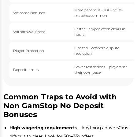
More generous – 100–300%
Welcome Bonuses
matches common
Faster – crypto often clears in
Withdrawal Speed
hours
Limited – offshore dispute
Player Protection
resolution
Fewer restrictions – players set
Deposit Limits
their own pace
Common Traps to Avoid with
Non GamStop No Deposit
Bonuses
High wagering requirements
– Anything above 50x is
difficult to clear. Look for 30x–35x offers.