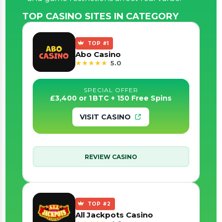
TOP CASINO SITES IN CATEGORY
TOP #1
Abo Casino
★
★
★
★
★
5.0
SPECIAL OFFER
£3,400 or 1 BTC + 150 Free Spins
VISIT CASINO
REVIEW CASINO
TOP #2
All Jackpots Casino