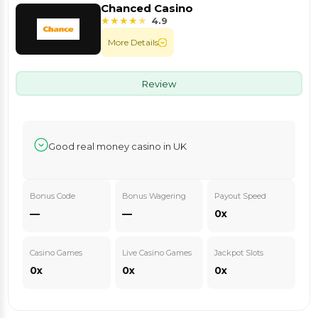
Chanced Casino
★
★
★
★
★
4.9
More Details
Review
Good real money casino in UK
Bonus Code
Bonus Wagering
Payout Speed
—
—
0x
Casino Games
Live Casino Games
Jackpot Slots
0x
0x
0x