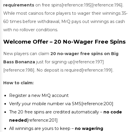
requirements
on free spins[reference:195][reference:196].
While most casinos force players to wager their winnings 35-
60 times before withdrawal, MrQ pays out winnings as cash
with no rollover conditions.
Welcome Offer – 20 No-Wager Free Spins
New players can claim
20 no-wager free spins on Big
Bass Bonanza
just for signing up[reference:197]
[reference:198]. No deposit is required[reference:199].
How to claim:
Register a new MrQ account
Verify your mobile number via SMS[reference:200]
The 20 free spins are credited automatically –
no code
needed
[reference:201]
All winnings are yours to keep –
no wagering