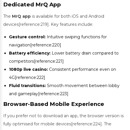
Dedicated MrQ App
The
MrQ app
is available for both iOS and Android
devices[reference:219]. Key features include:
Gesture control:
Intuitive swiping functions for
navigation[reference:220]
Battery efficiency:
Lower battery drain compared to
competitors[reference:221]
1080p live casino:
Consistent performance even on
4G[reference:222]
Fluid transitions:
Smooth movement between lobby
and gameplay[reference:223]
Browser-Based Mobile Experience
If you prefer not to download an app, the browser version is
fully optimised for mobile devices[reference:224]. The