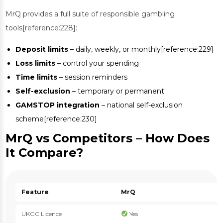
MrQ provides a full suite of responsible gambling
tools[reference:228]:
Deposit limits
– daily, weekly, or monthly[reference:229]
Loss limits
– control your spending
Time limits
– session reminders
Self-exclusion
– temporary or permanent
GAMSTOP integration
– national self-exclusion
scheme[reference:230]
MrQ vs Competitors – How Does
It Compare?
Feature
MrQ
UKGC Licence
Yes