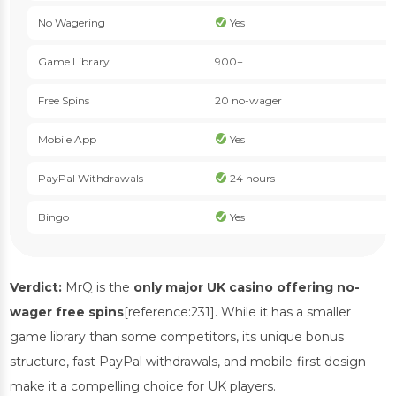
No Wagering
Yes
Game Library
900+
Free Spins
20 no-wager
Mobile App
Yes
PayPal Withdrawals
24 hours
Bingo
Yes
Verdict:
MrQ is the
only major UK casino offering no-
wager free spins
[reference:231]. While it has a smaller
game library than some competitors, its unique bonus
structure, fast PayPal withdrawals, and mobile-first design
make it a compelling choice for UK players.