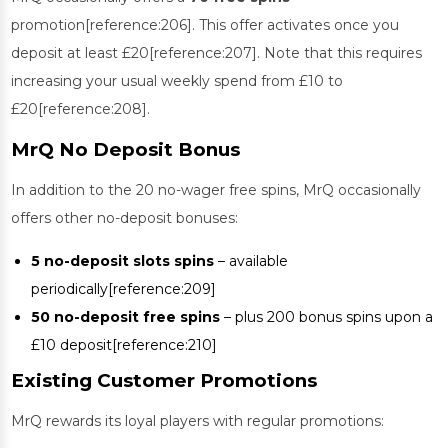
promotion[reference:206]. This offer activates once you
deposit at least £20[reference:207]. Note that this requires
increasing your usual weekly spend from £10 to
£20[reference:208].
MrQ No Deposit Bonus
In addition to the 20 no-wager free spins, MrQ occasionally
offers other no-deposit bonuses:
5 no-deposit slots spins
– available
periodically[reference:209]
50 no-deposit free spins
– plus 200 bonus spins upon a
£10 deposit[reference:210]
Existing Customer Promotions
MrQ rewards its loyal players with regular promotions: