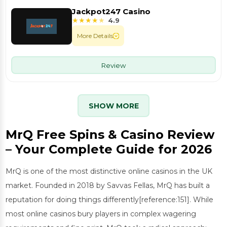
Jackpot247 Casino
★
★
★
★
★
4.9
More Details
Review
SHOW MORE
MrQ Free Spins & Casino Review
– Your Complete Guide for 2026
MrQ is one of the most distinctive online casinos in the UK
market. Founded in 2018 by Savvas Fellas, MrQ has built a
reputation for doing things differently[reference:151]. While
most online casinos bury players in complex wagering