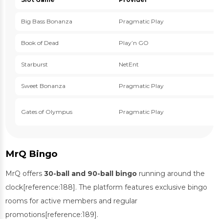
Big Bass Bonanza
Pragmatic Play
Book of Dead
Play’n GO
Starburst
NetEnt
Sweet Bonanza
Pragmatic Play
Gates of Olympus
Pragmatic Play
MrQ Bingo
MrQ offers
30-ball and 90-ball bingo
running around the
clock[reference:188]. The platform features exclusive bingo
rooms for active members and regular
promotions[reference:189].