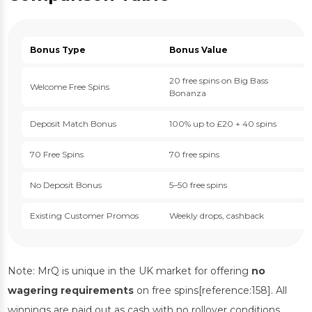
Bonus Type
Bonus Value
20 free spins on Big Bass
Welcome Free Spins
Bonanza
Deposit Match Bonus
100% up to £20 + 40 spins
70 Free Spins
70 free spins
No Deposit Bonus
5–50 free spins
Existing Customer Promos
Weekly drops, cashback
Note: MrQ is unique in the UK market for offering
no
wagering requirements
on free spins[reference:158]. All
winnings are paid out as cash with no rollover conditions