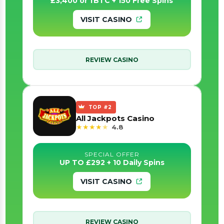
£3,400 or 1 BTC + 150 Free Spins
VISIT CASINO
REVIEW CASINO
TOP #2
All Jackpots Casino
★
★
★
★
★
4.8
SPECIAL OFFER
UP TO £292 + 10 Daily Spins
VISIT CASINO
REVIEW CASINO