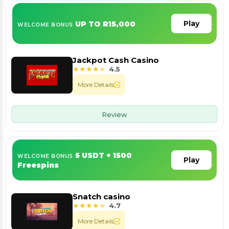
Play
UP TO R15,000
WELCOME BONUS
Jackpot Cash Casino
★
★
★
★
★
4.5
More Details
Review
5 USDT + 1500
WELCOME BONUS
Play
Freespins
Snatch casino
★
★
★
★
★
4.7
More Details