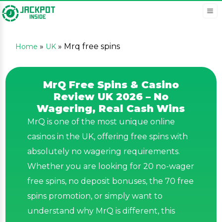
»
»
Mrq free spins
Home
UK
MrQ Free Spins & Casino
Review UK 2026 – No
Wagering, Real Cash Wins
MrQ is one of the most unique online
casinos in the UK, offering free spins with
absolutely no wagering requirements.
Whether you are looking for 20 no-wager
free spins, no deposit bonuses, the 70 free
spins promotion, or simply want to
understand why MrQ is different, this