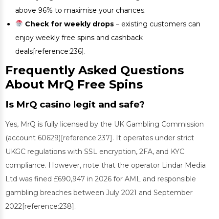
above 96% to maximise your chances.
Check for weekly drops
– existing customers can
enjoy weekly free spins and cashback
deals[reference:236].
Frequently Asked Questions
About MrQ Free Spins
Is MrQ casino legit and safe?
Yes, MrQ is fully licensed by the UK Gambling Commission
(account 60629)[reference:237]. It operates under strict
UKGC regulations with SSL encryption, 2FA, and KYC
compliance. However, note that the operator Lindar Media
Ltd was fined £690,947 in 2026 for AML and responsible
gambling breaches between July 2021 and September
2022[reference:238].