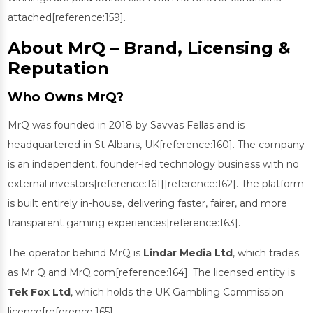
attached[reference:159].
About MrQ – Brand, Licensing &
Reputation
Who Owns MrQ?
MrQ was founded in 2018 by Savvas Fellas and is
headquartered in St Albans, UK[reference:160]. The company
is an independent, founder-led technology business with no
external investors[reference:161][reference:162]. The platform
is built entirely in-house, delivering faster, fairer, and more
transparent gaming experiences[reference:163].
The operator behind MrQ is
Lindar Media Ltd
, which trades
as Mr Q and MrQ.com[reference:164]. The licensed entity is
Tek Fox Ltd
, which holds the UK Gambling Commission
licence[reference:165].