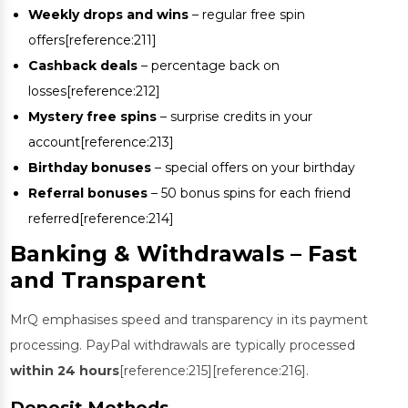
Weekly drops and wins
– regular free spin
offers[reference:211]
Cashback deals
– percentage back on
losses[reference:212]
Mystery free spins
– surprise credits in your
account[reference:213]
Birthday bonuses
– special offers on your birthday
Referral bonuses
– 50 bonus spins for each friend
referred[reference:214]
Banking & Withdrawals – Fast
and Transparent
MrQ emphasises speed and transparency in its payment
processing. PayPal withdrawals are typically processed
within 24 hours
[reference:215][reference:216].
Deposit Methods