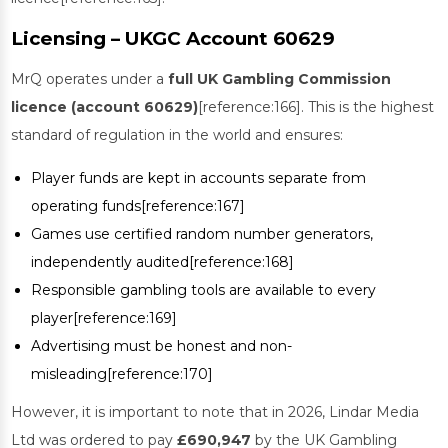
Licensing – UKGC Account 60629
MrQ operates under a
full UK Gambling Commission
licence (account 60629)
[reference:166]. This is the highest
standard of regulation in the world and ensures:
Player funds are kept in accounts separate from
operating funds[reference:167]
Games use certified random number generators,
independently audited[reference:168]
Responsible gambling tools are available to every
player[reference:169]
Advertising must be honest and non-
misleading[reference:170]
However, it is important to note that in 2026, Lindar Media
Ltd was ordered to pay
£690,947
by the UK Gambling