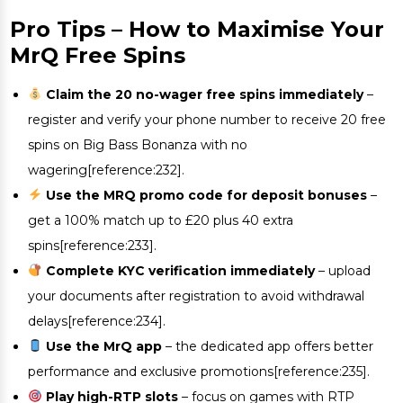
Pro Tips – How to Maximise Your
MrQ Free Spins
Claim the 20 no-wager free spins immediately
–
register and verify your phone number to receive 20 free
spins on Big Bass Bonanza with no
wagering[reference:232].
Use the MRQ promo code for deposit bonuses
–
get a 100% match up to £20 plus 40 extra
spins[reference:233].
Complete KYC verification immediately
– upload
your documents after registration to avoid withdrawal
delays[reference:234].
Use the MrQ app
– the dedicated app offers better
performance and exclusive promotions[reference:235].
Play high-RTP slots
– focus on games with RTP