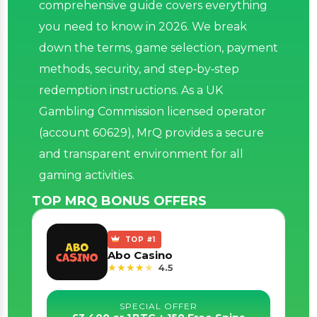
comprehensive guide covers everything
you need to know in 2026. We break
down the terms, game selection, payment
methods, security, and step‑by‑step
redemption instructions. As a UK
Gambling Commission licensed operator
(account 60629), MrQ provides a secure
and transparent environment for all
gaming activities.
TOP MRQ BONUS OFFERS
TOP #1
Abo Casino
★
★
★
★
★
4.5
SPECIAL OFFER