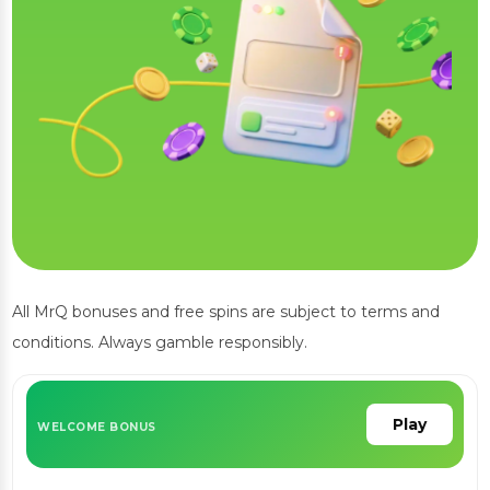
All MrQ bonuses and free spins are subject to terms and
conditions. Always gamble responsibly.
Play
WELCOME BONUS