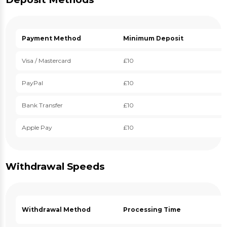
Payment Method
Minimum Deposit
Visa / Mastercard
£10
PayPal
£10
Bank Transfer
£10
Apple Pay
£10
Withdrawal Speeds
Withdrawal Method
Processing Time