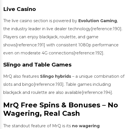
Live Casino
The live casino section is powered by
Evolution Gaming
,
the industry leader in live dealer technology[reference:190].
Players can enjoy blackjack, roulette, and game
shows[reference:191] with consistent 1080p performance
even on moderate 4G connections[reference:192].
Slingo and Table Games
MrQ also features
Slingo hybrids
– a unique combination of
slots and bingo[reference:193]. Table games including
blackjack and roulette are also available[reference:194].
MrQ Free Spins & Bonuses – No
Wagering, Real Cash
The standout feature of MrQ is its
no wagering