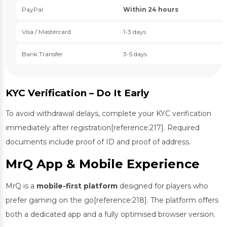
PayPal
Within 24 hours
Visa / Mastercard
1-3 days
Bank Transfer
3-5 days
KYC Verification – Do It Early
To avoid withdrawal delays, complete your KYC verification
immediately after registration[reference:217]. Required
documents include proof of ID and proof of address.
MrQ App & Mobile Experience
MrQ is a
mobile-first platform
designed for players who
prefer gaming on the go[reference:218]. The platform offers
both a dedicated app and a fully optimised browser version.