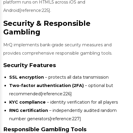
platform runs on HTML5 across iOS and
Android[reference:225].
Security & Responsible
Gambling
MrQ implements bank-grade security measures and
provides comprehensive responsible gambling tools.
Security Features
SSL encryption
– protects all data transmission
Two-factor authentication (2FA)
– optional but
recommended[reference:226]
KYC compliance
– identity verification for all players
RNG certification
– independently audited random
number generators[reference:227]
Responsible Gambling Tools