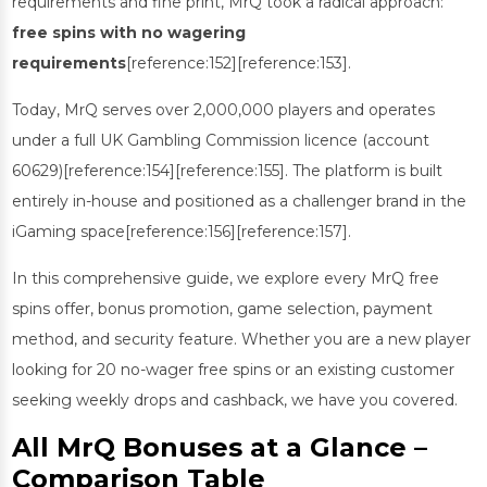
requirements and fine print, MrQ took a radical approach:
free spins with no wagering
requirements
[reference:152][reference:153].
Today, MrQ serves over 2,000,000 players and operates
under a full UK Gambling Commission licence (account
60629)[reference:154][reference:155]. The platform is built
entirely in-house and positioned as a challenger brand in the
iGaming space[reference:156][reference:157].
In this comprehensive guide, we explore every MrQ free
spins offer, bonus promotion, game selection, payment
method, and security feature. Whether you are a new player
looking for 20 no-wager free spins or an existing customer
seeking weekly drops and cashback, we have you covered.
All MrQ Bonuses at a Glance –
Comparison Table