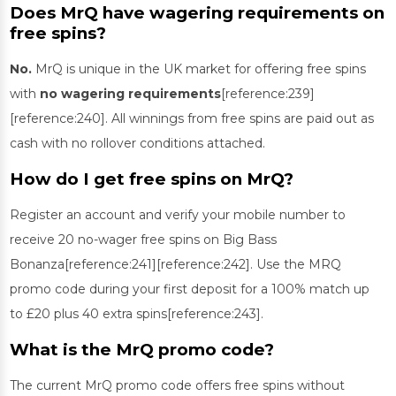
Does MrQ have wagering requirements on
free spins?
No.
MrQ is unique in the UK market for offering free spins
with
no wagering requirements
[reference:239]
[reference:240]. All winnings from free spins are paid out as
cash with no rollover conditions attached.
How do I get free spins on MrQ?
Register an account and verify your mobile number to
receive 20 no-wager free spins on Big Bass
Bonanza[reference:241][reference:242]. Use the MRQ
promo code during your first deposit for a 100% match up
to £20 plus 40 extra spins[reference:243].
What is the MrQ promo code?
The current MrQ promo code offers free spins without