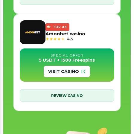
TOP #3
Amonbet casino
★
★
★
★
★
4.5
SPECIAL OFFER
5 USDT + 1500 Freespins
VISIT CASINO
REVIEW CASINO