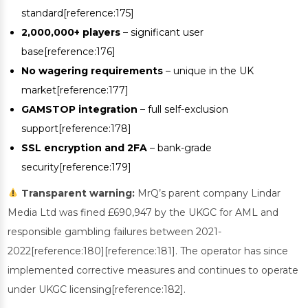
standard[reference:175]
2,000,000+ players
– significant user
base[reference:176]
No wagering requirements
– unique in the UK
market[reference:177]
GAMSTOP integration
– full self-exclusion
support[reference:178]
SSL encryption and 2FA
– bank-grade
security[reference:179]
Transparent warning:
MrQ’s parent company Lindar
Media Ltd was fined £690,947 by the UKGC for AML and
responsible gambling failures between 2021-
2022[reference:180][reference:181]. The operator has since
implemented corrective measures and continues to operate
under UKGC licensing[reference:182].