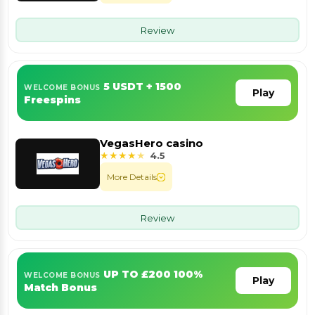
Review
5 USDT + 1500
WELCOME BONUS
Play
Freespins
VegasHero casino
★
★
★
★
★
4.5
More Details
Review
UP TO £200 100%
WELCOME BONUS
Play
Match Bonus