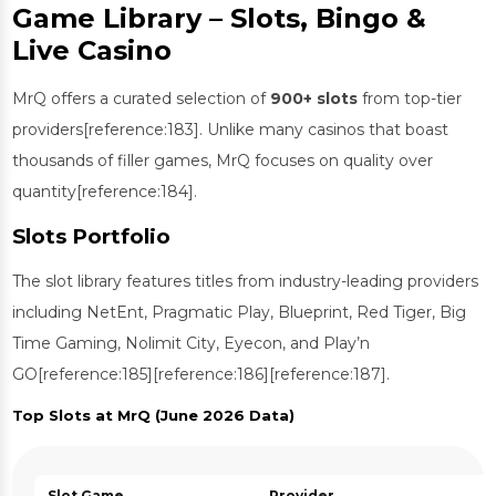
Game Library – Slots, Bingo &
Live Casino
MrQ offers a curated selection of
900+ slots
from top-tier
providers[reference:183]. Unlike many casinos that boast
thousands of filler games, MrQ focuses on quality over
quantity[reference:184].
Slots Portfolio
The slot library features titles from industry-leading providers
including NetEnt, Pragmatic Play, Blueprint, Red Tiger, Big
Time Gaming, Nolimit City, Eyecon, and Play’n
GO[reference:185][reference:186][reference:187].
Top Slots at MrQ (June 2026 Data)
Slot Game
Provider