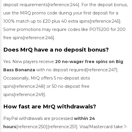
deposit requirements[reference:244]. For the deposit bonus,
use the MRQ promo code during your first deposit for a
100% match up to £20 plus 40 extra spins[reference:245].
Some promotions may require codes like POTS200 for 200
free spins[reference:246].
Does MrQ have a no deposit bonus?
Yes. New players receive
20 no-wager free spins on Big
Bass Bonanza
with no deposit required[reference:247].
Occasionally, MrQ offers 5 no-deposit slots
spins[reference:248] or 50 no-deposit free
spins[reference:249].
How fast are MrQ withdrawals?
PayPal withdrawals are processed
within 24
hours
[reference:250][reference:251]. Visa/Mastercard take 1-