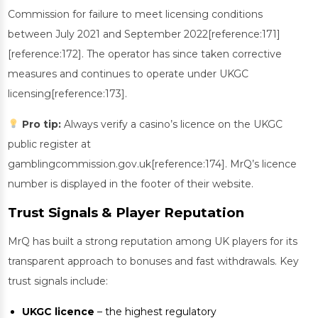
Commission for failure to meet licensing conditions
between July 2021 and September 2022[reference:171]
[reference:172]. The operator has since taken corrective
measures and continues to operate under UKGC
licensing[reference:173].
Pro tip:
Always verify a casino’s licence on the UKGC
public register at
gamblingcommission.gov.uk[reference:174]. MrQ’s licence
number is displayed in the footer of their website.
Trust Signals & Player Reputation
MrQ has built a strong reputation among UK players for its
transparent approach to bonuses and fast withdrawals. Key
trust signals include:
UKGC licence
– the highest regulatory