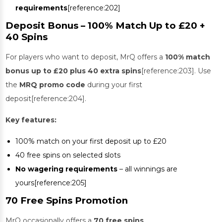
requirements
[reference:202]
Deposit Bonus – 100% Match Up to £20 +
40 Spins
For players who want to deposit, MrQ offers a
100% match
bonus up to £20 plus 40 extra spins
[reference:203]. Use
the
MRQ promo code
during your first
deposit[reference:204].
Key features:
100% match on your first deposit up to £20
40 free spins on selected slots
No wagering requirements
– all winnings are
yours[reference:205]
70 Free Spins Promotion
MrQ occasionally offers a
70 free spins