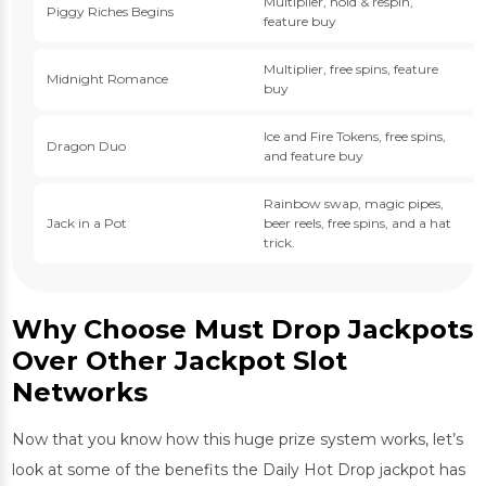
Multiplier, hold & respin,
Piggy Riches Begins
feature buy
Multiplier, free spins, feature
Midnight Romance
buy
Ice and Fire Tokens, free spins,
Dragon Duo
and feature buy
Rainbow swap, magic pipes,
Jack in a Pot
beer reels, free spins, and a hat
trick.
Why Choose Must Drop Jackpots
Over Other Jackpot Slot
Networks
Now that you know how this huge prize system works, let’s
look at some of the benefits the Daily Hot Drop jackpot has