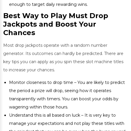
enough to target daily rewarding wins.
Best Way to Play Must Drop
Jackpots and Boost Your
Chances
Most drop jackpots operate with a random number
generator. Its outcomes can hardly be predicted. There are
key tips you can apply as you spin these slot machine titles
to increase your chances.
Monitor closeness to drop time – You are likely to predict
the period a prize will drop, seeing how it operates
transparently with timers. You can boost your odds by
wagering within those hours.
Understand this is all based on luck – It is very key to
manage your expectations and not play these titles with