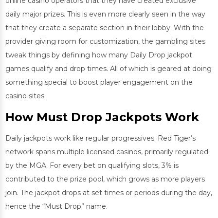
online casino operators that they have created exclusive
daily major prizes. This is even more clearly seen in the way
that they create a separate section in their lobby. With the
provider giving room for customization, the gambling sites
tweak things by defining how many Daily Drop jackpot
games qualify and drop times. All of which is geared at doing
something special to boost player engagement on the
casino sites.
How Must Drop Jackpots Work
Daily jackpots work like regular progressives. Red Tiger’s
network spans multiple licensed casinos, primarily regulated
by the MGA. For every bet on qualifying slots, 3% is
contributed to the prize pool, which grows as more players
join. The jackpot drops at set times or periods during the day,
hence the “Must Drop” name.