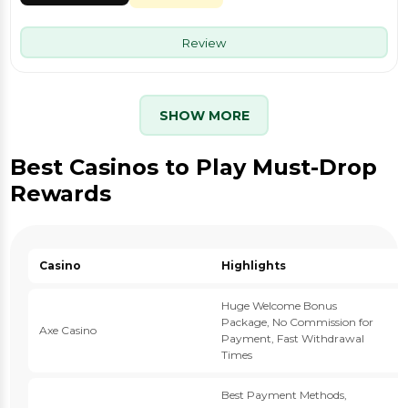
Review
SHOW MORE
Best Casinos to Play Must-Drop
Rewards
Casino
Highlights
Huge Welcome Bonus
Package, No Commission for
Axe Casino
Payment, Fast Withdrawal
Times
Best Payment Methods,