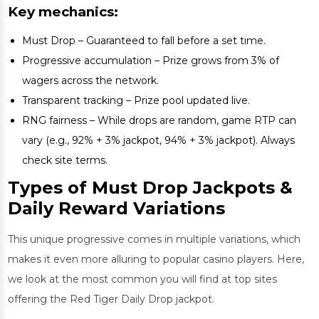
Key mechanics:
Must Drop – Guaranteed to fall before a set time.
Progressive accumulation – Prize grows from 3% of
wagers across the network.
Transparent tracking – Prize pool updated live.
RNG fairness – While drops are random, game RTP can
vary (e.g., 92% + 3% jackpot, 94% + 3% jackpot). Always
check site terms.
Types of Must Drop Jackpots &
Daily Reward Variations
This unique progressive comes in multiple variations, which
makes it even more alluring to popular casino players. Here,
we look at the most common you will find at top sites
offering the Red Tiger Daily Drop jackpot.