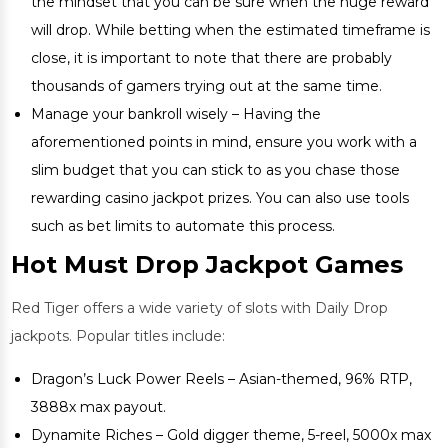
the mindset that you can be sure when the huge reward
will drop. While betting when the estimated timeframe is
close, it is important to note that there are probably
thousands of gamers trying out at the same time.
Manage your bankroll wisely – Having the
aforementioned points in mind, ensure you work with a
slim budget that you can stick to as you chase those
rewarding casino jackpot prizes. You can also use tools
such as bet limits to automate this process.
Hot Must Drop Jackpot Games
Red Tiger offers a wide variety of slots with Daily Drop
jackpots. Popular titles include:
Dragon’s Luck Power Reels – Asian-themed, 96% RTP,
3888x max payout.
Dynamite Riches – Gold digger theme, 5-reel, 5000x max