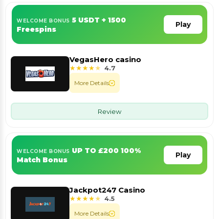
5 USDT + 1500
WELCOME BONUS
Play
Freespins
VegasHero casino
★
★
★
★
★
4.7
More Details
Review
UP TO £200 100%
WELCOME BONUS
Play
Match Bonus
Jackpot247 Casino
★
★
★
★
★
4.5
More Details