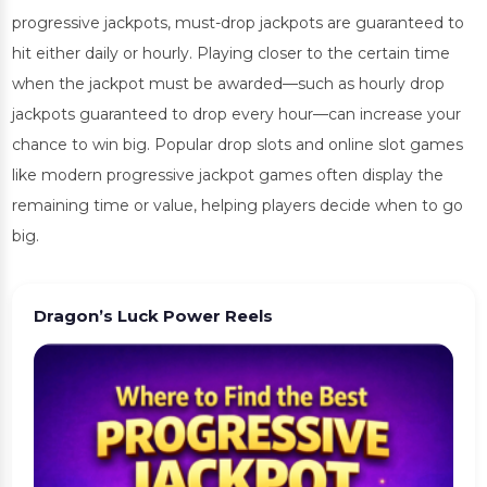
progressive jackpots, must-drop jackpots are guaranteed to
hit either daily or hourly. Playing closer to the certain time
when the jackpot must be awarded—such as hourly drop
jackpots guaranteed to drop every hour—can increase your
chance to win big. Popular drop slots and online slot games
like modern progressive jackpot games often display the
remaining time or value, helping players decide when to go
big.
Dragon’s Luck Power Reels