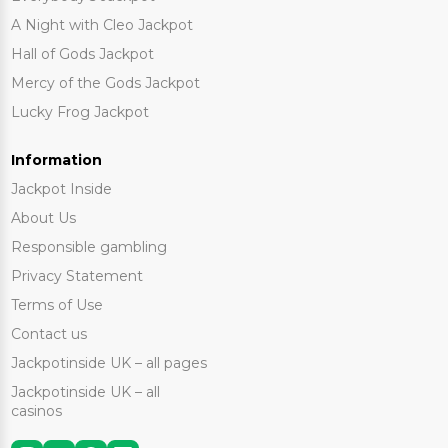
A Night with Cleo Jackpot
Hall of Gods Jackpot
Mercy of the Gods Jackpot
Lucky Frog Jackpot
Information
Jackpot Inside
About Us
Responsible gambling
Privacy Statement
Terms of Use
Contact us
Jackpotinside UK – all pages
Jackpotinside UK – all
casinos