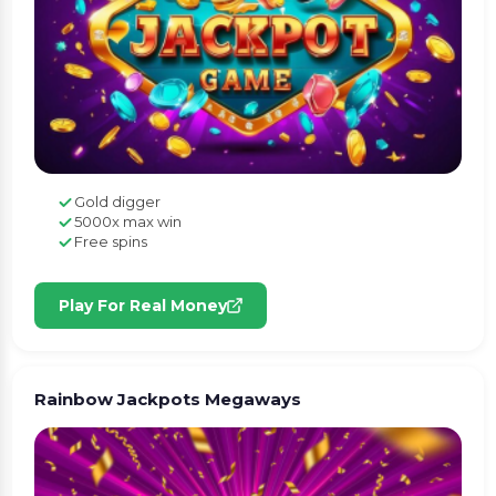
Gold digger
5000x max win
Free spins
Play For Real Money
Rainbow Jackpots Megaways