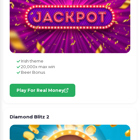
Irish theme
20,000x max win
Beer Bonus
Play For Real Money
Diamond Blitz 2