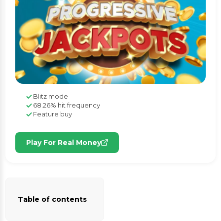
Blitz mode
68.26% hit frequency
Feature buy
Play For Real Money
Table of contents