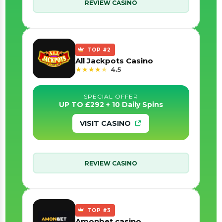
REVIEW CASINO
TOP #2
All Jackpots Casino
★
★
★
★
★
4.5
SPECIAL OFFER
UP TO £292 + 10 Daily Spins
VISIT CASINO
REVIEW CASINO
TOP #3
Amonbet casino