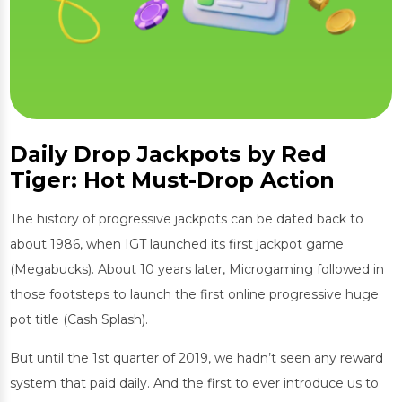
Daily Drop Jackpots by Red
Tiger: Hot Must-Drop Action
The history of progressive jackpots can be dated back to
about 1986, when IGT launched its first jackpot game
(Megabucks). About 10 years later, Microgaming followed in
those footsteps to launch the first online progressive huge
pot title (Cash Splash).
But until the 1st quarter of 2019, we hadn’t seen any reward
system that paid daily. And the first to ever introduce us to