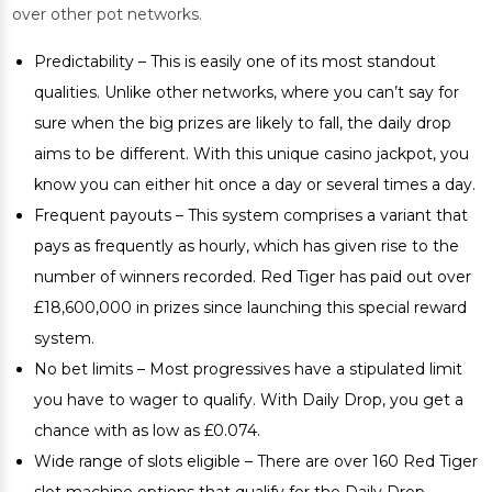
over other pot networks.
Predictability – This is easily one of its most standout
qualities. Unlike other networks, where you can’t say for
sure when the big prizes are likely to fall, the daily drop
aims to be different. With this unique casino jackpot, you
know you can either hit once a day or several times a day.
Frequent payouts – This system comprises a variant that
pays as frequently as hourly, which has given rise to the
number of winners recorded. Red Tiger has paid out over
£18,600,000 in prizes since launching this special reward
system.
No bet limits – Most progressives have a stipulated limit
you have to wager to qualify. With Daily Drop, you get a
chance with as low as £0.074.
Wide range of slots eligible – There are over 160 Red Tiger