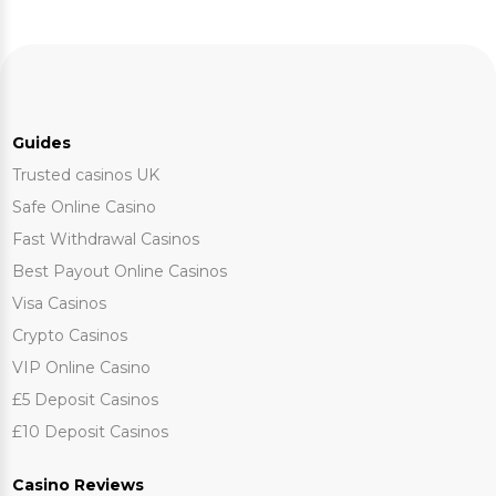
Guides
Trusted casinos UK
Safe Online Casino
Fast Withdrawal Casinos
Best Payout Online Casinos
Visa Casinos
Crypto Casinos
VIP Online Casino
£5 Deposit Casinos
£10 Deposit Casinos
Casino Reviews