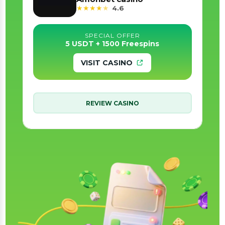
★
★
★
★
★
4.6
SPECIAL OFFER
5 USDT + 1500 Freespins
VISIT CASINO
REVIEW CASINO