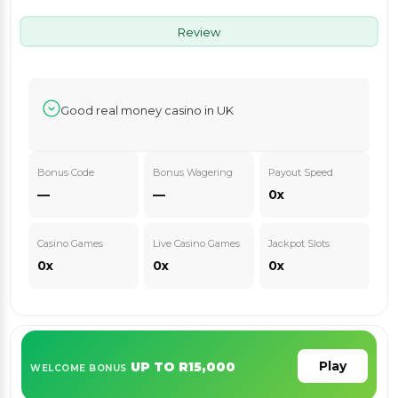
Review
Good real money casino in UK
Bonus Code
Bonus Wagering
Payout Speed
—
—
0x
Casino Games
Live Casino Games
Jackpot Slots
0x
0x
0x
Play
UP TO R15,000
WELCOME BONUS