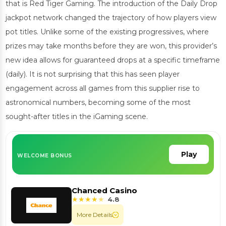
that is Red Tiger Gaming. The introduction of the Daily Drop
jackpot network changed the trajectory of how players view
pot titles. Unlike some of the existing progressives, where
prizes may take months before they are won, this provider’s
new idea allows for guaranteed drops at a specific timeframe
(daily). It is not surprising that this has seen player
engagement across all games from this supplier rise to
astronomical numbers, becoming some of the most
sought-after titles in the iGaming scene.
Play
WELCOME BONUS
Chanced Casino
★
★
★
★
★
4.8
More Details