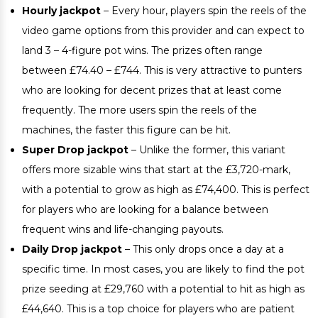
Hourly jackpot
– Every hour, players spin the reels of the
video game options from this provider and can expect to
land 3 – 4-figure pot wins. The prizes often range
between £74.40 – £744. This is very attractive to punters
who are looking for decent prizes that at least come
frequently. The more users spin the reels of the
machines, the faster this figure can be hit.
Super Drop jackpot
– Unlike the former, this variant
offers more sizable wins that start at the £3,720-mark,
with a potential to grow as high as £74,400. This is perfect
for players who are looking for a balance between
frequent wins and life-changing payouts.
Daily Drop jackpot
– This only drops once a day at a
specific time. In most cases, you are likely to find the pot
prize seeding at £29,760 with a potential to hit as high as
£44,640. This is a top choice for players who are patient