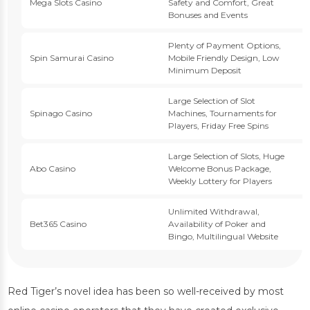
Mega Slots Casino
Safety and Comfort, Great
Bonuses and Events
Plenty of Payment Options,
Spin Samurai Casino
Mobile Friendly Design, Low
Minimum Deposit
Large Selection of Slot
Spinago Casino
Machines, Tournaments for
Players, Friday Free Spins
Large Selection of Slots, Huge
Abo Casino
Welcome Bonus Package,
Weekly Lottery for Players
Unlimited Withdrawal,
Bet365 Casino
Availability of Poker and
Bingo, Multilingual Website
Red Tiger’s novel idea has been so well-received by most