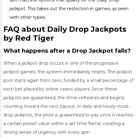
slot machine options that qualify for the Daily Drop
jackpot. This takes out the restriction in games, as seen
with other types.
FAQ about Daily Drop Jackpots
by Red Tiger
What happens after a Drop Jackpot falls?
When a jackpot drop occurs in one of the progressive
jackpot games, the system immediately resets. The jackpot
pool starts again from zero, funded by a small percentage of
each bet placed by online casino players. Since these
jackpots are guaranteed, the timer refreshes and begins
counting toward the next payout. In daily and hourly must-
drop jackpots, the prize is guaranteed to pay once it reaches
a certain preset value within a set time frame, creating a
strong sense of urgency with every spin.