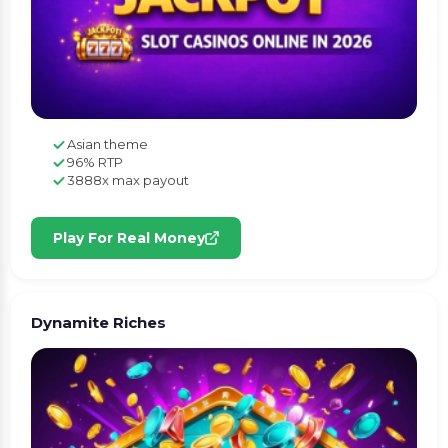
Asian theme
96% RTP
3888x max payout
Play For Real Money
Dynamite Riches