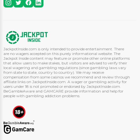
JackpotInside.com is only intended to provide entertainment. There
are no wagers accepted on this purely informational website. The
Jackpot Inside content may feature or promote other online platforms
that allow users to make stakes, but visitors are advised to verify their
local wagering and gambling regulations (since gambling laws vary
from state to state, country to country). We may receive
compensation from some casinos we recommend and review through
affiliate links on JackpotInside.com. A wager or gambling activity for
users under 18 is not promoted or endorsed by JackpotInside.com.
BeGambleAware and GAMCARE provide information and help for
people with gambling addiction problems.