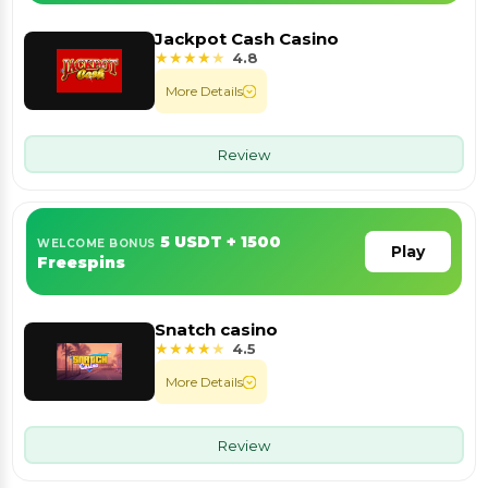
Jackpot Cash Casino
★
★
★
★
★
4.8
More Details
Review
5 USDT + 1500
WELCOME BONUS
Play
Freespins
Snatch casino
★
★
★
★
★
4.5
More Details
Review