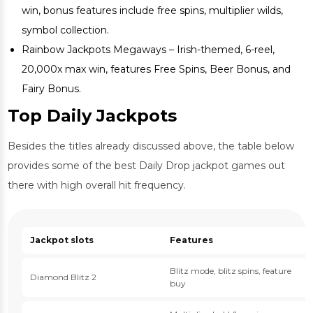
win, bonus features include free spins, multiplier wilds,
symbol collection.
Rainbow Jackpots Megaways – Irish-themed, 6-reel,
20,000x max win, features Free Spins, Beer Bonus, and
Fairy Bonus.
Top Daily Jackpots
Besides the titles already discussed above, the table below
provides some of the best Daily Drop jackpot games out
there with high overall hit frequency.
Jackpot slots
Features
Blitz mode, blitz spins, feature
Diamond Blitz 2
buy