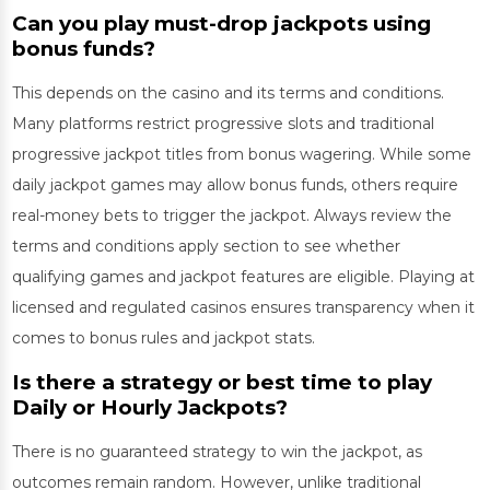
Can you play must-drop jackpots using
bonus funds?
This depends on the casino and its terms and conditions.
Many platforms restrict progressive slots and traditional
progressive jackpot titles from bonus wagering. While some
daily jackpot games may allow bonus funds, others require
real-money bets to trigger the jackpot. Always review the
terms and conditions apply section to see whether
qualifying games and jackpot features are eligible. Playing at
licensed and regulated casinos ensures transparency when it
comes to bonus rules and jackpot stats.
Is there a strategy or best time to play
Daily or Hourly Jackpots?
There is no guaranteed strategy to win the jackpot, as
outcomes remain random. However, unlike traditional