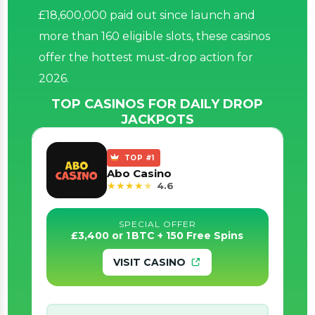
£18,600,000 paid out since launch and
more than 160 eligible slots, these casinos
offer the hottest must-drop action for
2026.
TOP CASINOS FOR DAILY DROP
JACKPOTS
TOP #1
Abo Casino
★
★
★
★
★
4.6
SPECIAL OFFER
£3,400 or 1 BTC + 150 Free Spins
VISIT CASINO