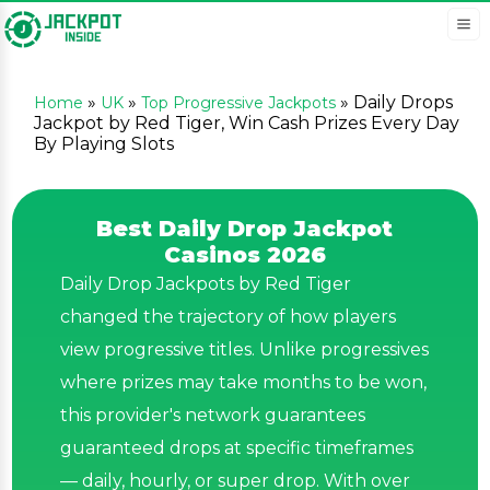
»
»
»
Daily Drops
Home
UK
Top Progressive Jackpots
Jackpot by Red Tiger, Win Cash Prizes Every Day
By Playing Slots
Best Daily Drop Jackpot
Casinos 2026
Daily Drop Jackpots by Red Tiger
changed the trajectory of how players
view progressive titles. Unlike progressives
where prizes may take months to be won,
this provider's network guarantees
guaranteed drops at specific timeframes
— daily, hourly, or super drop. With over