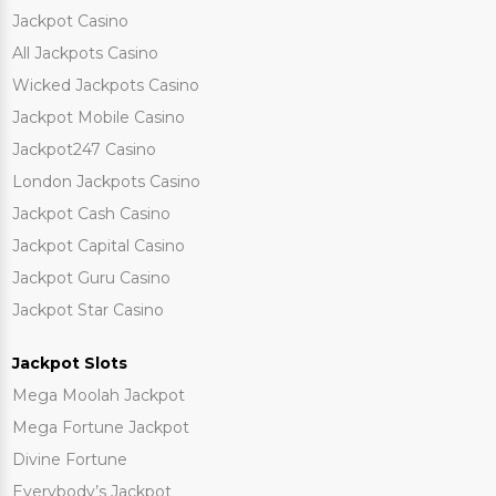
Jackpot Casino
All Jackpots Casino
Wicked Jackpots Casino
Jackpot Mobile Casino
Jackpot247 Casino
London Jackpots Casino
Jackpot Cash Casino
Jackpot Capital Casino
Jackpot Guru Casino
Jackpot Star Casino
Jackpot Slots
Mega Moolah Jackpot
Mega Fortune Jackpot
Divine Fortune
Everybody’s Jackpot