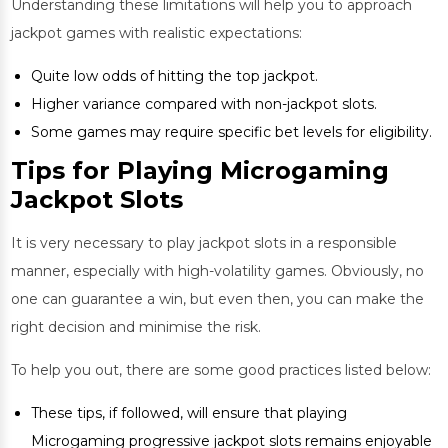
Understanding these limitations will help you to approach
jackpot games with realistic expectations:
Quite low odds of hitting the top jackpot.
Higher variance compared with non-jackpot slots.
Some games may require specific bet levels for eligibility.
Tips for Playing Microgaming
Jackpot Slots
It‍‌‍‍‌‍‌‍‍‌ is very necessary to play jackpot slots in a responsible
manner, especially with high-volatility games. Obviously, no
one can guarantee a win, but even then, you can make the
right decision and minimise the risk.
To help you out, there are some good practices listed below:
These tips, if followed, will ensure that playing
Microgaming progressive jackpot slots remains enjoyable