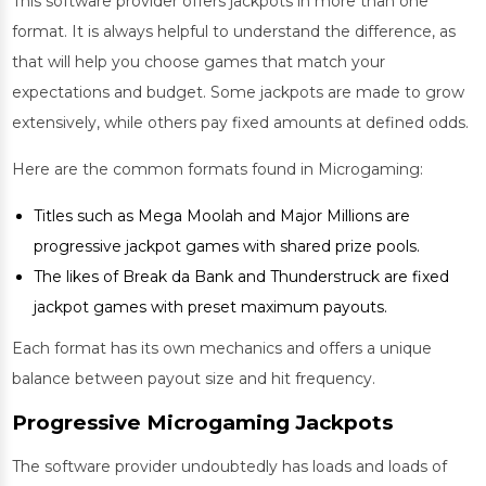
This software provider offers jackpots in more than one
format. It is always helpful to understand the difference, as
that will help you choose games that match your
expectations and budget. Some jackpots are made to grow
extensively, while others pay fixed amounts at defined odds.
Here are the common formats found in Microgaming:
Titles such as Mega Moolah and Major Millions are
progressive jackpot games with shared prize pools.
The likes of Break da Bank and Thunderstruck are fixed
jackpot games with preset maximum payouts.
Each format has its own mechanics and offers a unique
balance between payout size and hit frequency.
Progressive Microgaming Jackpots
The software provider undoubtedly has loads and loads of