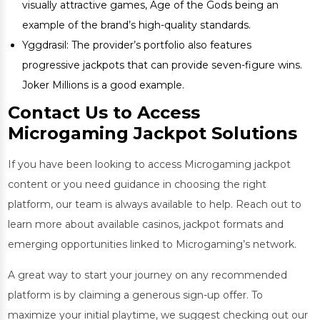
visually attractive games, Age of the Gods being an
example of the brand’s high-quality standards.
Yggdrasil: The provider’s portfolio also features
progressive jackpots that can provide seven-figure wins.
Joker Millions is a good ‍‌‍‍‌‍‌‍‍‌example.
Contact Us to Access
Microgaming Jackpot Solutions
If you have been looking to access Microgaming jackpot
content or you need guidance in choosing the right
platform, our team is always available to help. Reach out to
learn more about available casinos, jackpot formats and
emerging opportunities linked to Microgaming’s network.
A great way to start your journey on any recommended
platform is by claiming a generous sign-up offer. To
maximize your initial playtime, we suggest checking out our