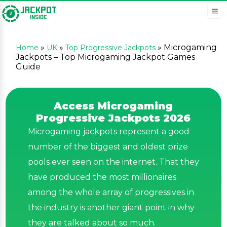
»
»
»
Microgaming
Home
UK
Top Progressive Jackpots
Jackpots – Top Microgaming Jackpot Games
Guide
Access Microgaming
Progressive Jackpots 2026
Microgaming jackpots represent a good
number of the biggest and oldest prize
pools ever seen on the internet. That‍‌‍‍‌‍‌‍‍‌ they
have produced the most millionaires
among the whole array of progressives in
the industry is another giant point in why
they are talked about so much.