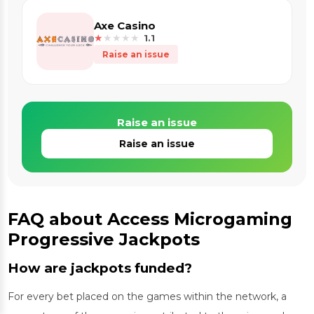
Axe Casino
★
★
★
★
★
1.1
Raise an issue
Raise an issue
Raise an issue
FAQ about Access Microgaming
Progressive Jackpots
How are jackpots funded?
For every bet placed on the games within the network, a