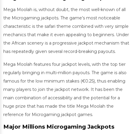
Mega‍‌‍‍‌‍‌‍‍‌ Moolah is, without doubt, the most well-known of all
the Microgaming jackpots. The game’s most noticeable
characteristic is the safari theme combined with very simple
mechanics that make it even appealing to beginners. Under
the African scenery is a progressive jackpot mechanism that
has repeatedly given several record-breaking payouts.
Mega Moolah features four jackpot levels, with the top tier
regularly bringing in multi-million payouts. The game is also
famous for the low minimum stakes (€0.25), thus enabling
many players to join the jackpot network. It has been the
main combination of accessibility and the potential for a
huge prize that has made the title Mega Moolah the
reference for Microgaming jackpot ‍‌‍‍‌‍‌‍‍‌games.
Major Millions Microgaming Jackpots