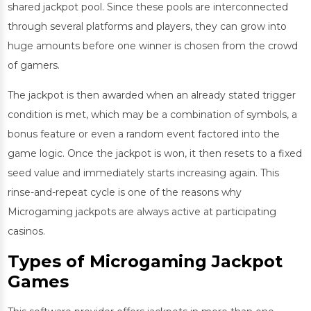
shared jackpot pool. Since these pools are interconnected
through several platforms and players, they can grow into
huge amounts before one winner is chosen from the crowd
of ‍‌‍‍‌‍‌‍‍‌gamers.
The jackpot is then awarded when an already stated trigger
condition is met, which may be a combination of symbols, a
bonus feature or even a random event factored into the
game logic. Once the jackpot is won, it then resets to a fixed
seed value and immediately starts increasing again. This
rinse-and-repeat cycle is one of the reasons why
Microgaming jackpots are always active at participating
casinos.
Types of Microgaming Jackpot
Games