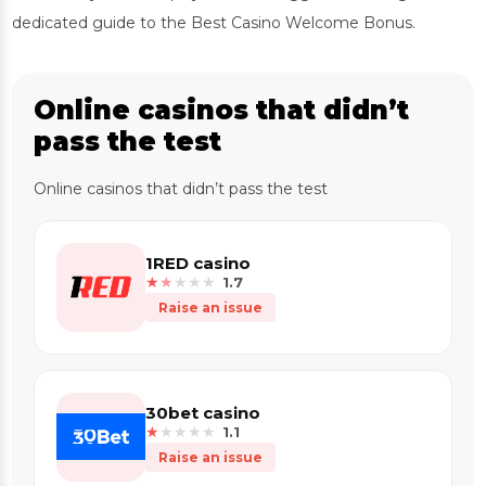
dedicated guide to the Best Casino Welcome Bonus.
Online casinos that didn’t
pass the test
Online casinos that didn’t pass the test
1RED casino
★
★
★
★
★
1.7
Raise an issue
30bet casino
★
★
★
★
★
1.1
Raise an issue