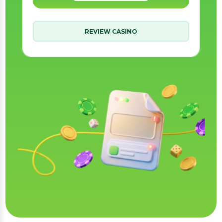
REVIEW CASINO