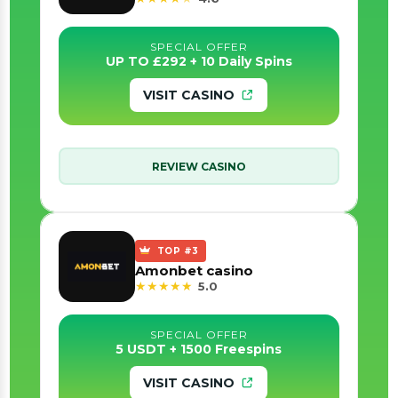
SPECIAL OFFER
UP TO £292 + 10 Daily Spins
VISIT CASINO
REVIEW CASINO
TOP #3
Amonbet casino
★
★
★
★
★
5.0
SPECIAL OFFER
5 USDT + 1500 Freespins
VISIT CASINO