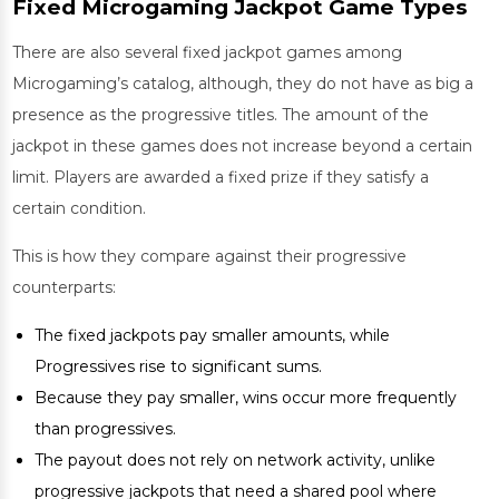
Fixed Microgaming Jackpot Game Types
There‍‌‍‍‌‍‌‍‍‌ are also several fixed jackpot games among
Microgaming’s catalog, although, they do not have as big a
presence as the progressive titles. The amount of the
jackpot in these games does not increase beyond a certain
limit. Players are awarded a fixed prize if they satisfy a
certain ‍‌‍‍‌‍‌‍‍‌condition.
This is how they compare against their progressive
counterparts:
The fixed jackpots pay smaller amounts, while
Progressives rise to significant sums.
Because they pay smaller, wins occur more frequently
than progressives.
The payout does not rely on network activity, unlike
progressive jackpots that need a shared pool where