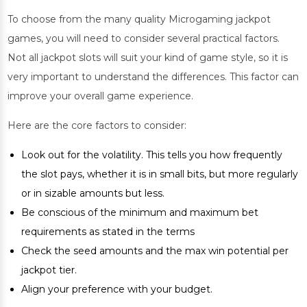
To choose from the many quality Microgaming jackpot
games, you will need to consider several practical factors.
Not all jackpot slots will suit your kind of game style, so it is
very important to understand the differences. This factor can
improve your overall game experience.
Here are the core factors to consider:
Look out for the volatility. This tells you how frequently
the slot pays, whether it is in small bits, but more regularly
or in sizable amounts but less.
Be conscious of the minimum and maximum bet
requirements as stated in the terms
Check the seed amounts and the max win potential per
jackpot tier.
Align your preference with your budget.