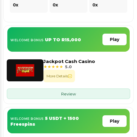
0x
0x
0x
Play
UP TO R15,000
WELCOME BONUS
Jackpot Cash Casino
★
★
★
★
★
5.0
More Details
Review
5 USDT + 1500
WELCOME BONUS
Play
Freespins