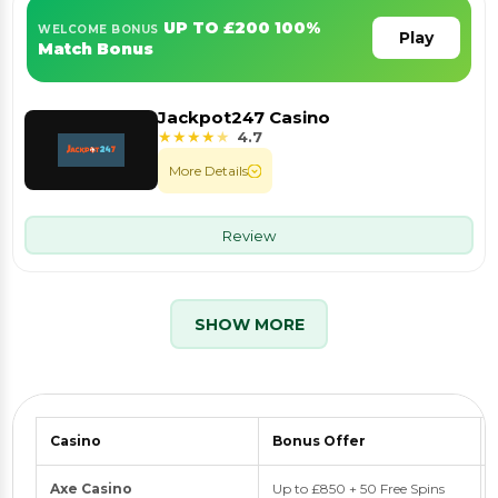
UP TO £200 100%
WELCOME BONUS
Play
Match Bonus
Jackpot247 Casino
★
★
★
★
★
4.7
More Details
Review
SHOW MORE
Casino
Bonus Offer
Axe Casino
Up to £850 + 50 Free Spins