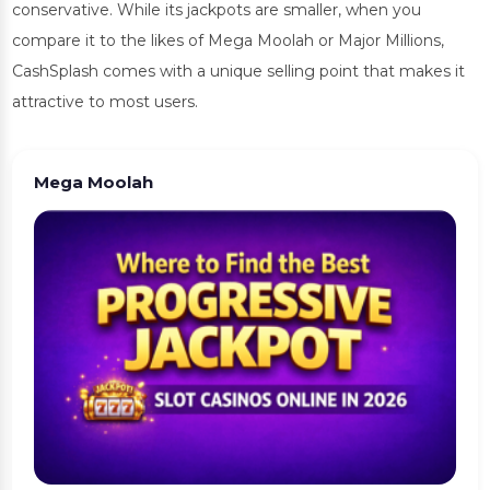
conservative. While its jackpots are smaller, when you
compare it to the likes of Mega Moolah or Major Millions,
CashSplash comes with a unique selling point that makes it
attractive to most users.
Mega Moolah