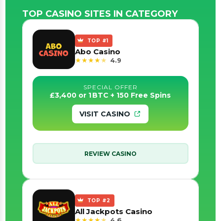
TOP CASINO SITES IN CATEGORY
TOP #1
Abo Casino
★
★
★
★
★
4.9
SPECIAL OFFER
£3,400 or 1 BTC + 150 Free Spins
VISIT CASINO
REVIEW CASINO
TOP #2
All Jackpots Casino
★
★
★
★
★
4.6