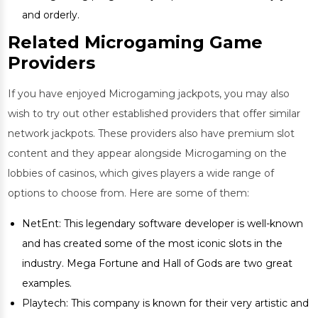
and orderly.
Related Microgaming Game
Providers
If you have enjoyed Microgaming jackpots, you may also
wish to try out other established providers that offer similar
network jackpots. These providers also have premium slot
content and they appear alongside Microgaming on the
lobbies of casinos, which gives players a wide range of
options to choose from. Here are some of them:
NetEnt:‍‌‍‍‌‍‌‍‍‌ This legendary software developer is well-known
and has created some of the most iconic slots in the
industry. Mega Fortune and Hall of Gods are two great
examples.
Playtech: This company is known for their very artistic and