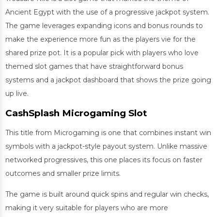
Ancient Egypt with the use of a progressive jackpot system.
The game leverages expanding icons and bonus rounds to
make the experience more fun as the players vie for the
shared prize pot. It is a popular pick with players who love
themed slot games that have straightforward bonus
systems and a jackpot dashboard that shows the prize going
up ‍‌‍‍‌‍‌‍‍‌live.
CashSplash Microgaming Slot
This title from Microgaming is one that combines instant win
symbols with a jackpot-style payout system. Unlike massive
networked progressives, this one places its focus on faster
outcomes and smaller prize limits.
The game is built around quick spins and regular win checks,
making it very suitable for players who are more