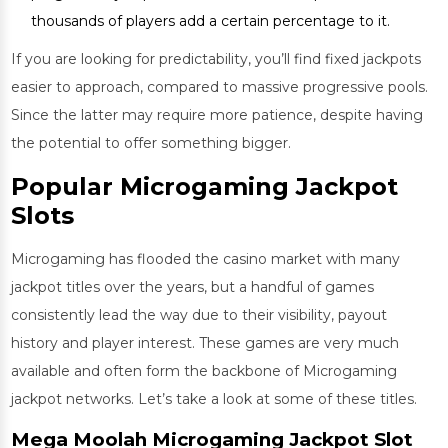
thousands of players add a certain percentage to it.
If you are looking for predictability, you’ll find fixed jackpots
easier to approach, compared to massive progressive pools.
Since the latter may require more patience, despite having
the potential to offer something bigger.
Popular Microgaming Jackpot
Slots
Microgaming has flooded the casino market with many
jackpot titles over the years, but a handful of games
consistently lead the way due to their visibility, payout
history and player interest. These games are very much
available and often form the backbone of Microgaming
jackpot networks. Let’s take a look at some of these titles.
Mega Moolah Microgaming Jackpot Slot