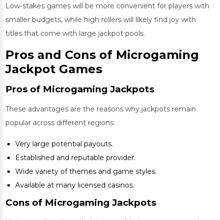
Low-stakes games will be more convenient for players with
smaller budgets, while high rollers will likely find joy with
titles that come with large jackpot pools.
Pros and Cons of Microgaming
Jackpot Games
Pros of Microgaming Jackpots
These advantages are the reasons why jackpots remain
popular across different regions:
Very large potential payouts.
Established and reputable provider.
Wide variety of themes and game styles.
Available at many licensed casinos.
Cons of Microgaming Jackpots