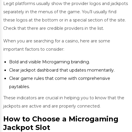
Legit platforms usually show the provider logos and jackpots
separately in the menus of the game. You’ll usually find
these logos at the bottom or in a special section of the site.
Check that there are credible providers in the list.
When you are searching for a casino, here are some
important factors to consider:
Bold and visible Microgaming branding.
Clear jackpot dashboard that updates momentarily.
Clear game rules that come with comprehensive
paytables.
These indicators are crucial in helping you to know that the
jackpots are active and are properly connected.
How to Choose a Microgaming
Jackpot Slot