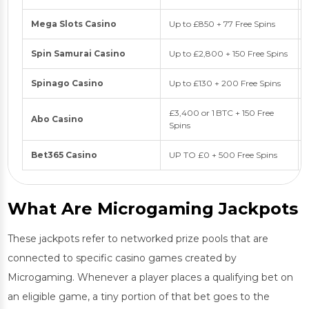
Mega Slots Casino
Up to £850 + 77 Free Spins
Spin Samurai Casino
Up to £2,800 + 150 Free Spins
Spinago Casino
Up to £130 + 200 Free Spins
£3,400 or 1 BTC + 150 Free
Abo Casino
Spins
Bet365 Casino
UP TO £0 + 500 Free Spins
What Are Microgaming Jackpots
These‍‌‍‍‌‍‌‍‍‌ jackpots refer to networked prize pools that are
connected to specific casino games created by
Microgaming. Whenever a player places a qualifying bet on
an eligible game, a tiny portion of that bet goes to the