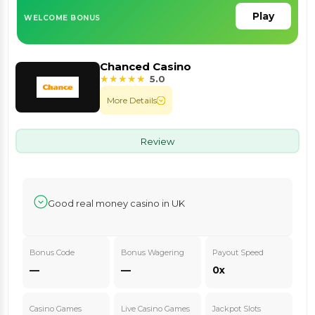
Play
WELCOME BONUS
Chanced Casino
★
★
★
★
★
5.0
More Details
Review
Good real money casino in UK
Bonus Code
Bonus Wagering
Payout Speed
—
—
0x
Casino Games
Live Casino Games
Jackpot Slots