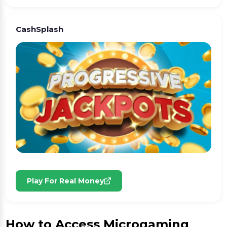
CashSplash
Play For Real Money
How to Access Microgaming