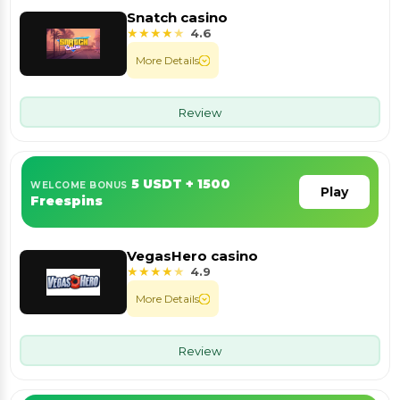
Snatch casino
★
★
★
★
★
4.6
More Details
Review
5 USDT + 1500
WELCOME BONUS
Play
Freespins
VegasHero casino
★
★
★
★
★
4.9
More Details
Review