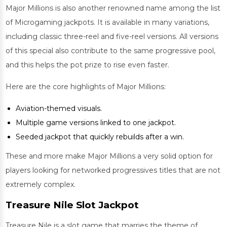
Major Millions is also another renowned name among the list
of Microgaming jackpots. It is available in many variations,
including classic three-reel and five-reel versions. All versions
of this special also contribute to the same progressive pool,
and this helps the pot prize to rise even faster.
Here are the core highlights of Major Millions:
Aviation-themed visuals.
Multiple game versions linked to one jackpot.
Seeded jackpot that quickly rebuilds after a win.
These and more make Major Millions a very solid option for
players looking for networked progressives titles that are not
extremely complex.
Treasure Nile Slot Jackpot
Treasure‍‌‍‍‌‍‌‍‍‌ Nile is a slot game that marries the theme of