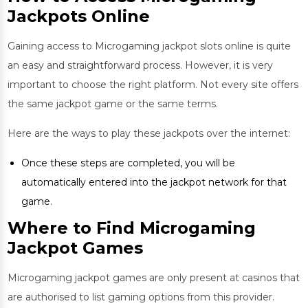
Jackpots Online
Gaining access to Microgaming jackpot slots online is quite
an easy and straightforward process. However, it is very
important to choose the right platform. Not every site offers
the same jackpot game or the same terms.
Here‍‌‍‍‌‍‌‍‍‌ are the ways to play these jackpots over the internet:
Once these steps are completed, you will be
automatically entered into the jackpot network for that
game.
Where to Find Microgaming
Jackpot Games
Microgaming jackpot games are only present at casinos that
are authorised to list gaming options from this provider.