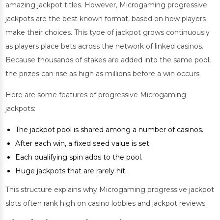
amazing jackpot titles. However, Microgaming progressive
jackpots are the best known format, based on how players
make their choices. This type of jackpot grows continuously
as players place bets across the network of linked casinos.
Because thousands of stakes are added into the same pool,
the prizes can rise as high as millions before a win occurs.
Here are some features of progressive Microgaming
jackpots:
The‍‌‍‍‌‍‌‍‍‌ jackpot pool is shared among a number of casinos.
After each win, a fixed seed value is set.
Each qualifying spin adds to the pool.
Huge jackpots that are rarely ‍‌‍‍‌‍‌‍‍‌hit.
This structure explains why Microgaming progressive jackpot
slots often rank high on casino lobbies and jackpot reviews.