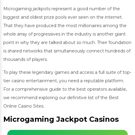
Microgaming jackpots represent a good number of the
biggest and oldest prize pools ever seen on the internet.
That‍‌‍‍‌‍‌‍‍‌ they have produced the most millionaires among the
whole array of progressives in the industry is another giant
point in why they are talked about so much. Their foundation
is shared networks that simultaneously connect hundreds of
thousands of ‍‌‍‍‌‍‌‍‍‌players.
To play these legendary games and access a full suite of top-
tier casino entertainment, you need a reputable platform.
For a comprehensive guide to the best operators available,
we recommend exploring our definitive list of the Best
Online Casino Sites.
Microgaming Jackpot Casinos