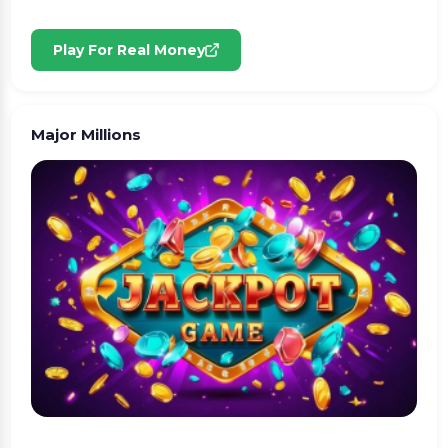
Play For Real Money
Major Millions