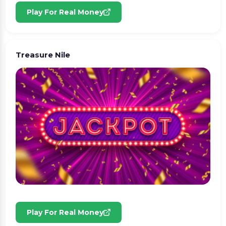
Play For Real Money
Treasure Nile
Play For Real Money