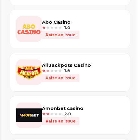
Abo Casino
★
★
★
★
★
1.0
Raise an issue
All Jackpots Casino
★
★
★
★
★
1.8
Raise an issue
Amonbet casino
★
★
★
★
★
2.0
Raise an issue