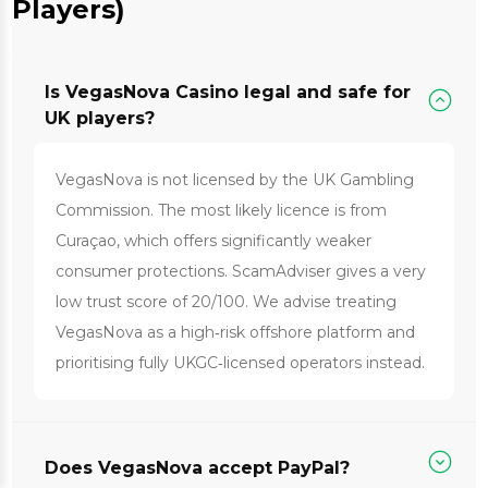
Players)
Is VegasNova Casino legal and safe for
UK players?
VegasNova is not licensed by the UK Gambling
Commission. The most likely licence is from
Curaçao, which offers significantly weaker
consumer protections. ScamAdviser gives a very
low trust score of 20/100. We advise treating
VegasNova as a high‑risk offshore platform and
prioritising fully UKGC‑licensed operators instead.
Does VegasNova accept PayPal?