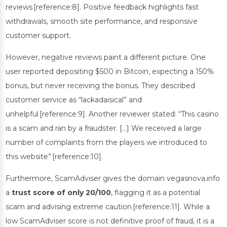
reviews [reference:8]. Positive feedback highlights fast
withdrawals, smooth site performance, and responsive
customer support.
However, negative reviews paint a different picture. One
user reported depositing $500 in Bitcoin, expecting a 150%
bonus, but never receiving the bonus. They described
customer service as “lackadaisical” and
unhelpful [reference:9]. Another reviewer stated: “This casino
is a scam and ran by a fraudster. […] We received a large
number of complaints from the players we introduced to
this website” [reference:10].
Furthermore, ScamAdviser gives the domain vegasnova.info
a
trust score of only 20/100
, flagging it as a potential
scam and advising extreme caution [reference:11]. While a
low ScamAdviser score is not definitive proof of fraud, it is a