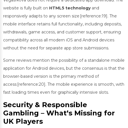
VegasNova does not require a dedicated app download. The
website is fully built on
HTML5 technology
and
responsively adapts to any screen size [reference:19]. The
mobile interface retains full functionality, including deposits,
withdrawals, game access, and customer support, ensuring
compatibility across all modern iOS and Android devices
without the need for separate app store submissions.
Some reviews mention the possibility of a standalone mobile
application for Android devices, but the consensus is that the
browser‑based version is the primary method of
access [reference:20]. The mobile experience is smooth, with
fast loading times even for graphically intensive slots.
Security & Responsible
Gambling – What‘s Missing for
UK Players