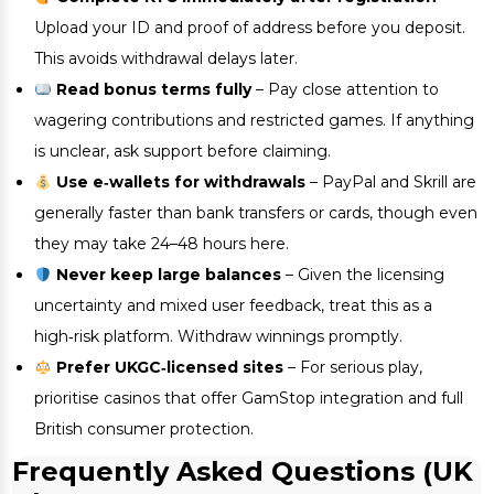
Upload your ID and proof of address before you deposit.
This avoids withdrawal delays later.
Read bonus terms fully
– Pay close attention to
wagering contributions and restricted games. If anything
is unclear, ask support before claiming.
Use e‑wallets for withdrawals
– PayPal and Skrill are
generally faster than bank transfers or cards, though even
they may take 24–48 hours here.
Never keep large balances
– Given the licensing
uncertainty and mixed user feedback, treat this as a
high‑risk platform. Withdraw winnings promptly.
Prefer UKGC‑licensed sites
– For serious play,
prioritise casinos that offer GamStop integration and full
British consumer protection.
Frequently Asked Questions (UK