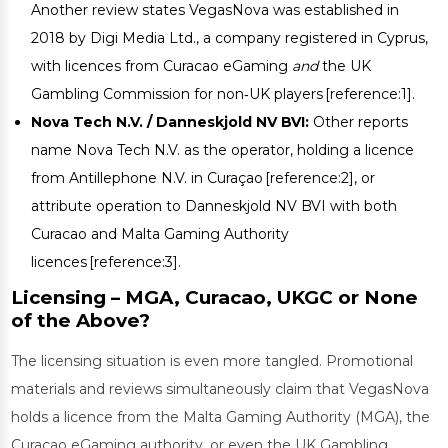
Another review states VegasNova was established in
2018 by Digi Media Ltd., a company registered in Cyprus,
with licences from Curacao eGaming
and
the UK
Gambling Commission for non‑UK players [reference:1].
Nova Tech N.V. / Danneskjold NV BVI:
Other reports
name Nova Tech N.V. as the operator, holding a licence
from Antillephone N.V. in Curaçao [reference:2], or
attribute operation to Danneskjold NV BVI with both
Curacao and Malta Gaming Authority
licences [reference:3].
Licensing – MGA, Curacao, UKGC or None
of the Above?
The licensing situation is even more tangled. Promotional
materials and reviews simultaneously claim that VegasNova
holds a licence from the Malta Gaming Authority (MGA), the
Curaçao eGaming authority, or even the UK Gambling