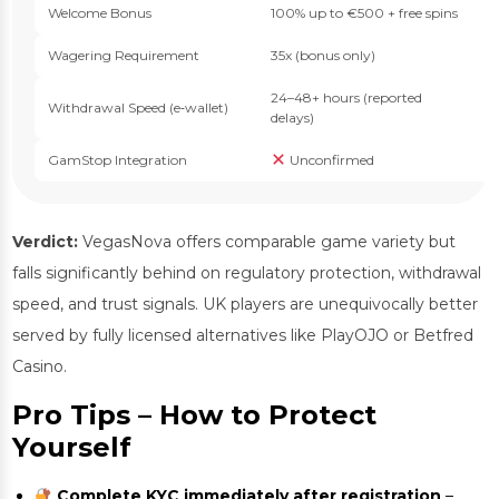
Welcome Bonus
100% up to €500 + free spins
Wagering Requirement
35x (bonus only)
24–48+ hours (reported
Withdrawal Speed (e‑wallet)
delays)
GamStop Integration
Unconfirmed
Verdict:
VegasNova offers comparable game variety but
falls significantly behind on regulatory protection, withdrawal
speed, and trust signals. UK players are unequivocally better
served by fully licensed alternatives like PlayOJO or Betfred
Casino.
Pro Tips – How to Protect
Yourself
Complete KYC immediately after registration
–