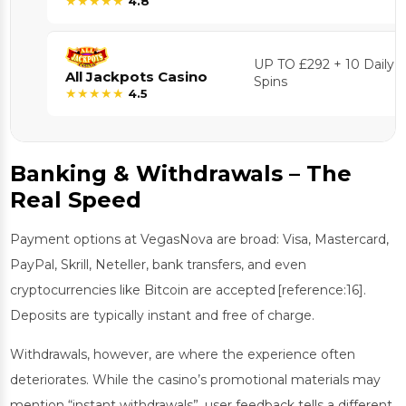
★
★
★
★
★
4.8
UP TO £292 + 10 Daily
All Jackpots Casino
Spins
★
★
★
★
★
4.5
Banking & Withdrawals – The
Real Speed
Payment options at VegasNova are broad: Visa, Mastercard,
PayPal, Skrill, Neteller, bank transfers, and even
cryptocurrencies like Bitcoin are accepted [reference:16].
Deposits are typically instant and free of charge.
Withdrawals, however, are where the experience often
deteriorates. While the casino’s promotional materials may
mention “instant withdrawals”, user feedback tells a different