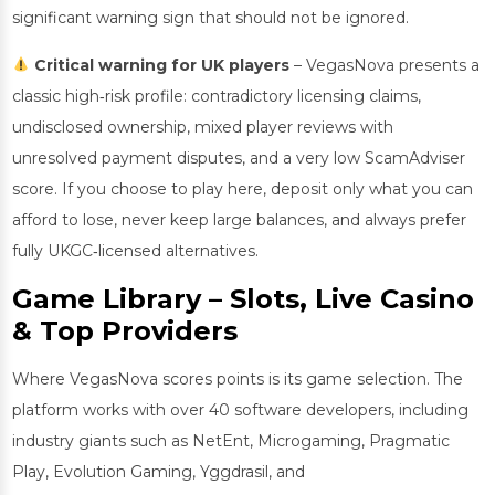
significant warning sign that should not be ignored.
Critical warning for UK players
– VegasNova presents a
classic high‑risk profile: contradictory licensing claims,
undisclosed ownership, mixed player reviews with
unresolved payment disputes, and a very low ScamAdviser
score. If you choose to play here, deposit only what you can
afford to lose, never keep large balances, and always prefer
fully UKGC‑licensed alternatives.
Game Library – Slots, Live Casino
& Top Providers
Where VegasNova scores points is its game selection. The
platform works with over 40 software developers, including
industry giants such as NetEnt, Microgaming, Pragmatic
Play, Evolution Gaming, Yggdrasil, and