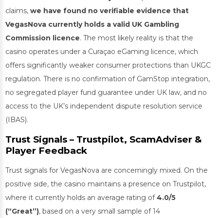
claims,
we have found no verifiable evidence that
VegasNova currently holds a valid UK Gambling
Commission licence
. The most likely reality is that the
casino operates under a Curaçao eGaming licence, which
offers significantly weaker consumer protections than UKGC
regulation. There is no confirmation of GamStop integration,
no segregated player fund guarantee under UK law, and no
access to the UK’s independent dispute resolution service
(IBAS).
Trust Signals – Trustpilot, ScamAdviser &
Player Feedback
Trust signals for VegasNova are concerningly mixed. On the
positive side, the casino maintains a presence on Trustpilot,
where it currently holds an average rating of
4.0/5
(“Great”)
, based on a very small sample of 14