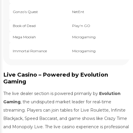
Gonzo’s Quest
NetEnt
Book of Dead
Play‘n GO
Mega Moolah
Microgaming
Immortal Romance
Microgaming
Live Casino – Powered by Evolution
Gaming
The live dealer section is powered primarily by
Evolution
Gaming
, the undisputed market leader for real‑time
streaming. Players can join tables for Live Roulette, Infinite
Blackjack, Speed Baccarat, and game shows like Crazy Time
and Monopoly Live. The live casino experience is professional