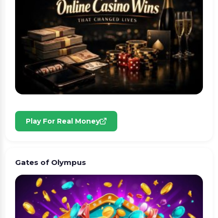
Play For Real Money
Gates of Olympus