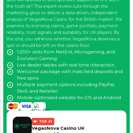
the truth lie? This expert review cuts through the
marketing gloss to deliver a data-driven, independent
analysis of VegasNova Casino for the British market. We
examine its licensing claims, game portfolio, payment
reliability, trust signals, and suitability for UK players. By
the end, you will know whether VegasNova deserves a
spin or should be left on the casino floor.
1,000+ slots from NetEnt, Microgaming, and
Evolution Gaming
Live dealer tables with real-time interaction
Welcome package with matched deposits and
free spins
Multiple payment options including PayPal,
Skrill, and Neteller
Mobile-optimised website for iOS and Android
TOP #1
VegasNova Casino UK