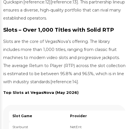
Quickspin [reference:12][reference:13]. This partnership lineup
ensures a diverse, high‑quality portfolio that can rival many
established operators.
Slots – Over 1,000 Titles with Solid RTP
Slots are the core of VegasNova’s offering. The library
includes more than 1,000 titles, ranging from classic fruit
machines to modern video slots and progressive jackpots.
The average Return to Player (RTP) across the slot collection
is estimated to be between 95.8% and 96.5%, which is in line
with industry standards [reference:14].
Top Slots at VegasNova (May 2026)
Slot Game
Provider
Starburst
NetEnt