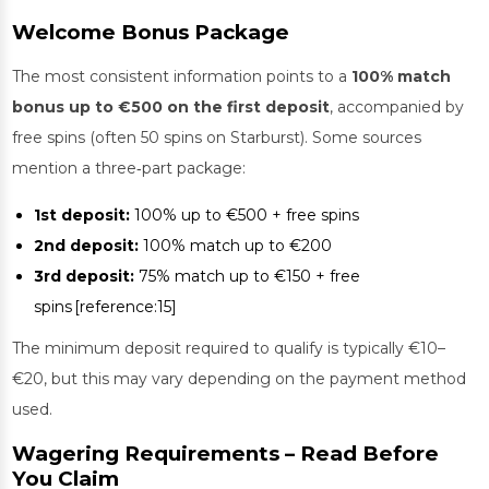
Welcome Bonus Package
The most consistent information points to a
100% match
bonus up to €500 on the first deposit
, accompanied by
free spins (often 50 spins on Starburst). Some sources
mention a three‑part package:
1st deposit:
100% up to €500 + free spins
2nd deposit:
100% match up to €200
3rd deposit:
75% match up to €150 + free
spins [reference:15]
The minimum deposit required to qualify is typically €10–
€20, but this may vary depending on the payment method
used.
Wagering Requirements – Read Before
You Claim