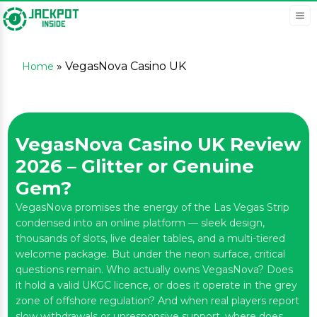
»
VegasNova Casino UK
Home
VegasNova Casino UK Review
2026 – Glitter or Genuine
Gem?
VegasNova promises the energy of the Las Vegas Strip
condensed into an online platform — sleek design,
thousands of slots, live dealer tables, and a multi-tiered
welcome package. But under the neon surface, critical
questions remain. Who actually owns VegasNova? Does
it hold a valid UKGC licence, or does it operate in the grey
zone of offshore regulation? And when real players report
slow withdrawals or unresponsive support, where does