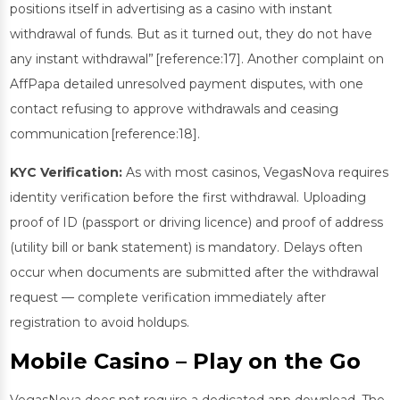
positions itself in advertising as a casino with instant
withdrawal of funds. But as it turned out, they do not have
any instant withdrawal” [reference:17]. Another complaint on
AffPapa detailed unresolved payment disputes, with one
contact refusing to approve withdrawals and ceasing
communication [reference:18].
KYC Verification:
As with most casinos, VegasNova requires
identity verification before the first withdrawal. Uploading
proof of ID (passport or driving licence) and proof of address
(utility bill or bank statement) is mandatory. Delays often
occur when documents are submitted after the withdrawal
request — complete verification immediately after
registration to avoid holdups.
Mobile Casino – Play on the Go