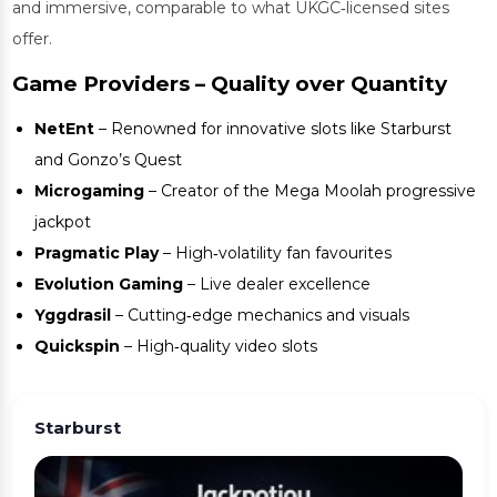
and immersive, comparable to what UKGC‑licensed sites
offer.
Game Providers – Quality over Quantity
NetEnt
– Renowned for innovative slots like Starburst
and Gonzo’s Quest
Microgaming
– Creator of the Mega Moolah progressive
jackpot
Pragmatic Play
– High‑volatility fan favourites
Evolution Gaming
– Live dealer excellence
Yggdrasil
– Cutting‑edge mechanics and visuals
Quickspin
– High‑quality video slots
Starburst