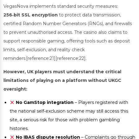
VegasNova implements standard security measures:
256‑bit SSL encryption
to protect data transmission,
certified Random Number Generators (RNGs), and firewalls
to prevent unauthorised access. The casino also claims to
support responsible gaming, offering tools such as deposit
limits, self‑exclusion, and reality check
reminders [reference:21][reference:22].
However, UK players must understand the critical
limitations of playing on a platform without UKGC
oversight:
No GamStop integration
– Players registered with
the national self‑exclusion scheme may still access this
site, a serious risk for those with problem gambling
histories.
No IBAS dispute resolution
– Complaints go through