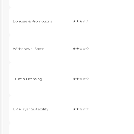
Bonuses & Promotions
★★★☆☆
Withdrawal Speed
★★☆☆☆
Trust & Licensing
★★☆☆☆
UK Player Suitability
★★☆☆☆