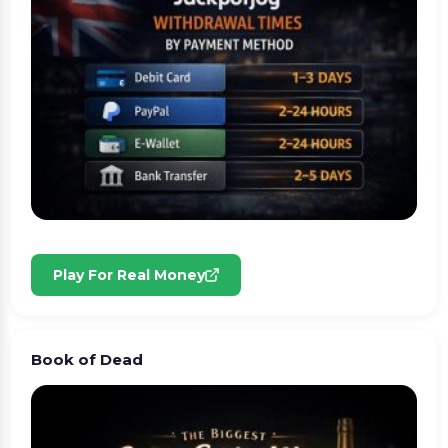
Play For Real Money
Book of Dead