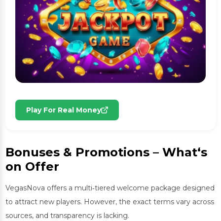
Play For Real Money
Bonuses & Promotions – What‘s
on Offer
VegasNova offers a multi‑tiered welcome package designed
to attract new players. However, the exact terms vary across
sources, and transparency is lacking.