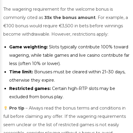
The wagering requirement for the welcome bonus is
commonly cited as
35x the bonus amount
. For example, a
€100 bonus would require €3,500 in bets before winnings
become withdrawable. However, restrictions apply:
Game weighting:
Slots typically contribute 100% toward
wagering, while table games and live casino contribute far
less (often 10% or lower).
Time limit:
Bonuses must be cleared within 21–30 days,
otherwise they expire.
Restricted games:
Certain high‑RTP slots may be
excluded from bonus play.
Pro tip
– Always read the bonus terms and conditions in
full before claiming any offer. If the wagering requirements
seem unclear or the list of restricted games is not easily