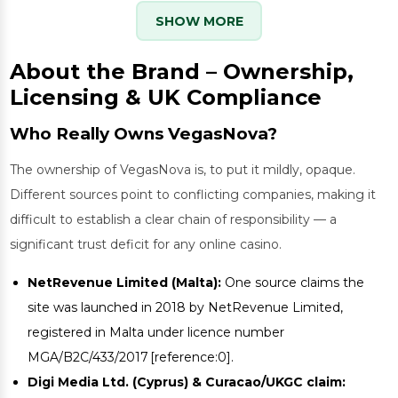
SHOW MORE
About the Brand – Ownership,
Licensing & UK Compliance
Who Really Owns VegasNova?
The ownership of VegasNova is, to put it mildly, opaque.
Different sources point to conflicting companies, making it
difficult to establish a clear chain of responsibility — a
significant trust deficit for any online casino.
NetRevenue Limited (Malta):
One source claims the
site was launched in 2018 by NetRevenue Limited,
registered in Malta under licence number
MGA/B2C/433/2017 [reference:0].
Digi Media Ltd. (Cyprus) & Curacao/UKGC claim: