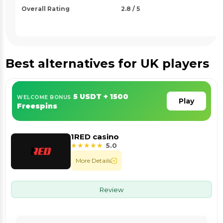
Overall Rating
2.8 / 5
Best alternatives for UK players
5 USDT + 1500
WELCOME BONUS
Play
Freespins
1RED casino
★
★
★
★
★
5.0
More Details
Review