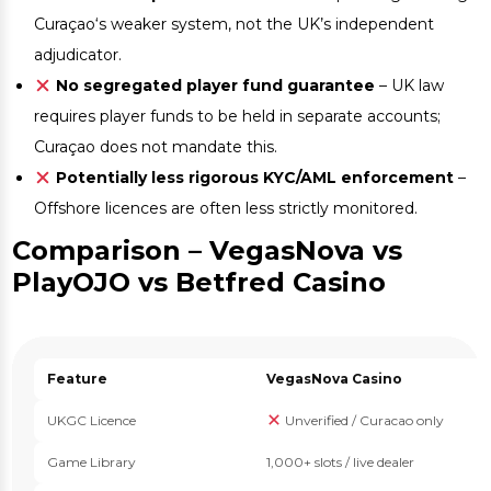
Curaçao‘s weaker system, not the UK’s independent
adjudicator.
No segregated player fund guarantee
– UK law
requires player funds to be held in separate accounts;
Curaçao does not mandate this.
Potentially less rigorous KYC/AML enforcement
–
Offshore licences are often less strictly monitored.
Comparison – VegasNova vs
PlayOJO vs Betfred Casino
Feature
VegasNova Casino
UKGC Licence
Unverified / Curacao only
Game Library
1,000+ slots / live dealer