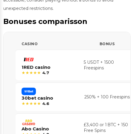
accessible, consider playing without a bonus to avoid
unexpected restrictions.
Bonuses comparisson
CASINO
BONUS
V
5 USDT + 1500
1RED casino
Freespins
★
★
★
★
★
4.7
250% + 100 Freespins
30bet casino
★
★
★
★
★
4.6
£3,400 or 1 BTC + 150
Abo Casino
Free Spins