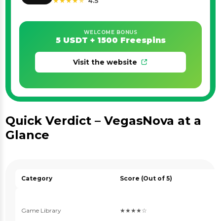
★
★
★
★
★
4.5
WELCOME BONUS
5 USDT + 1500 Freespins
Visit the website
Quick Verdict – VegasNova at a
Glance
Category
Score (Out of 5)
Game Library
★★★★☆