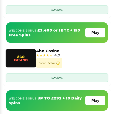
Review
£3,400 or 1 BTC + 150
WELCOME BONUS
Play
Free Spins
Abo Casino
★
★
★
★
★
4.7
More Details
Review
UP TO £292 + 10 Daily
WELCOME BONUS
Play
Spins