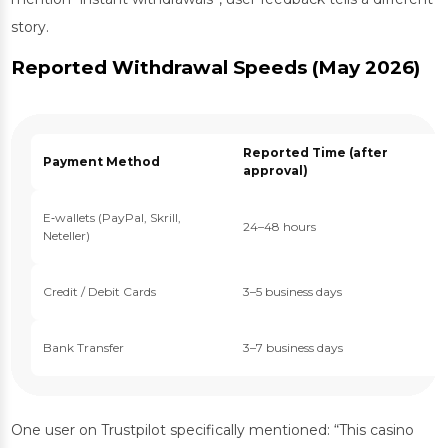
story.
Reported Withdrawal Speeds (May 2026)
Reported Time (after
Payment Method
approval)
E‑wallets (PayPal, Skrill,
24–48 hours
Neteller)
Credit / Debit Cards
3–5 business days
Bank Transfer
3–7 business days
One user on Trustpilot specifically mentioned: “This casino