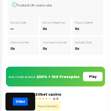
Trusted UK casino site
Bonus Code
Bonus Wagering
Payout Speed
—
0x
0x
Casino Games
Live Casino Games
Jackpot Slots
0x
0x
0x
Play
250% + 100 Freespins
WELCOME BONUS
30bet casino
★
★
★
★
★
4.9
More Details