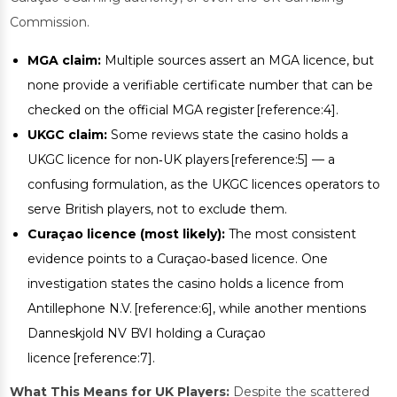
Commission.
MGA claim:
Multiple sources assert an MGA licence, but
none provide a verifiable certificate number that can be
checked on the official MGA register [reference:4].
UKGC claim:
Some reviews state the casino holds a
UKGC licence for non‑UK players [reference:5] — a
confusing formulation, as the UKGC licences operators to
serve British players, not to exclude them.
Curaçao licence (most likely):
The most consistent
evidence points to a Curaçao‑based licence. One
investigation states the casino holds a licence from
Antillephone N.V. [reference:6], while another mentions
Danneskjold NV BVI holding a Curaçao
licence [reference:7].
What This Means for UK Players:
Despite the scattered