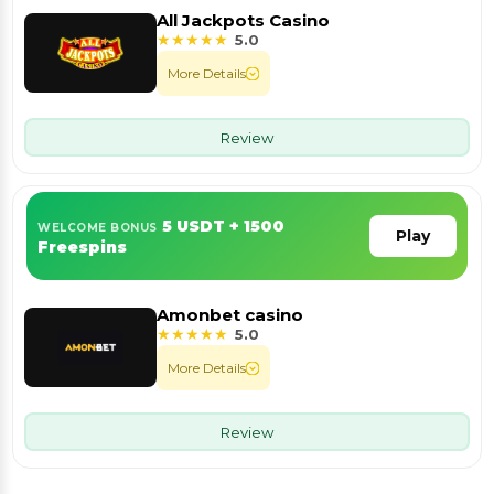
All Jackpots Casino
★
★
★
★
★
5.0
More Details
Review
5 USDT + 1500
WELCOME BONUS
Play
Freespins
Amonbet casino
★
★
★
★
★
5.0
More Details
Review