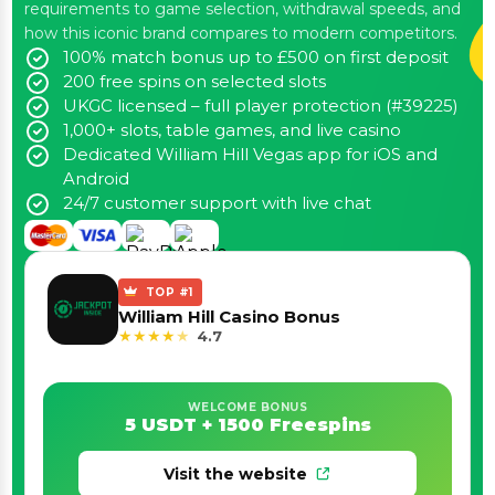
requirements to game selection, withdrawal speeds, and
how this iconic brand compares to modern competitors.
100% match bonus up to £500 on first deposit
200 free spins on selected slots
UKGC licensed – full player protection (#39225)
1,000+ slots, table games, and live casino
Dedicated William Hill Vegas app for iOS and
Android
24/7 customer support with live chat
TOP #1
William Hill Casino Bonus
★
★
★
★
★
4.7
WELCOME BONUS
5 USDT + 1500 Freespins
Visit the website