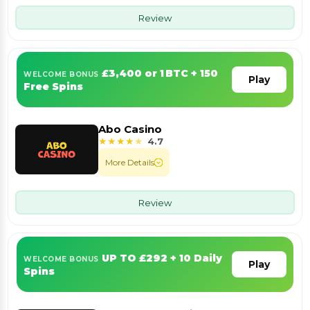
Review
£3,400 or 1 BTC + 150
WELCOME BONUS
Play
Free Spins
Abo Casino
★
★
★
★
★
4.7
More Details
Review
UP TO £292 + 10 Daily
WELCOME BONUS
Play
Spins