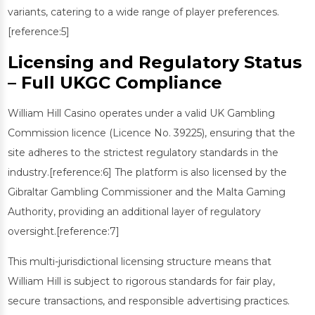
variants, catering to a wide range of player preferences.
[reference:5]
Licensing and Regulatory Status
– Full UKGC Compliance
William Hill Casino operates under a valid UK Gambling
Commission licence (Licence No. 39225), ensuring that the
site adheres to the strictest regulatory standards in the
industry.[reference:6] The platform is also licensed by the
Gibraltar Gambling Commissioner and the Malta Gaming
Authority, providing an additional layer of regulatory
oversight.[reference:7]
This multi-jurisdictional licensing structure means that
William Hill is subject to rigorous standards for fair play,
secure transactions, and responsible advertising practices.