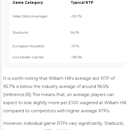
Game Category
Typical RTP
Video Slots (Average)
~95.7%
Starburst
96.1%
European Roulette
~97%
Live Dealer Games
~98.5%
It is worth noting that William Hill’s average slot RTP of
95.7% is below the industry average of around 96.5%.
[reference:35] This means that, on average, players can
expect to lose slightly more per £100 wagered at William Hill
compared to competitors with higher average RTPs.
However, individual game RTPs vary significantly. Starburst,