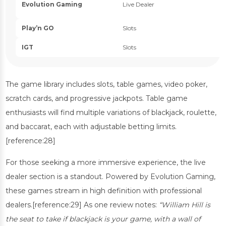
Evolution Gaming
Live Dealer
Play’n GO
Slots
IGT
Slots
The game library includes slots, table games, video poker,
scratch cards, and progressive jackpots. Table game
enthusiasts will find multiple variations of blackjack, roulette,
and baccarat, each with adjustable betting limits.
[reference:28]
For those seeking a more immersive experience, the live
dealer section is a standout. Powered by Evolution Gaming,
these games stream in high definition with professional
dealers.[reference:29] As one review notes:
“William Hill is
the seat to take if blackjack is your game, with a wall of