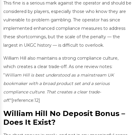
This fine is a serious mark against the operator and should be
considered by players, especially those who know they are
vulnerable to problem gambling. The operator has since
implemented enhanced compliance measures to address
these shortcomings, but the scale of the penalty — the
largest in UKGC history — is difficult to overlook.
William Hill also maintains a strong compliance culture,
which creates a clear trade-off. As one review notes:
“
William Hill is best understood as a mainstream UK
bookmaker with a broad product set and a serious
compliance culture. That creates a clear trade-
off.
“[reference:12]
William Hill No Deposit Bonus –
Does It Exist?