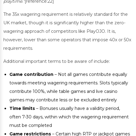
playtime.”
[reference:22]
The 35x wagering requirement is relatively standard for the
UK market, though it is significantly higher than the zero-
wagering approach of competitors like PlayOJO. It is,
however, lower than some operators that impose 40x or 50x
requirements.
Additional important terms to be aware of include:
Game contribution
– Not all games contribute equally
towards meeting wagering requirements. Slots typically
contribute 100%, while table games and live casino
games may contribute less or be excluded entirely
Time limits
– Bonuses usually have a validity period,
often 7-30 days, within which the wagering requirement
must be completed
Game restrictions
– Certain high RTP or jackpot games