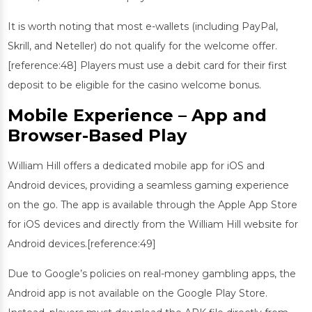
It is worth noting that most e-wallets (including PayPal,
Skrill, and Neteller) do not qualify for the welcome offer.
[reference:48] Players must use a debit card for their first
deposit to be eligible for the casino welcome bonus.
Mobile Experience – App and
Browser-Based Play
William Hill offers a dedicated mobile app for iOS and
Android devices, providing a seamless gaming experience
on the go. The app is available through the Apple App Store
for iOS devices and directly from the William Hill website for
Android devices.[reference:49]
Due to Google’s policies on real-money gambling apps, the
Android app is not available on the Google Play Store.