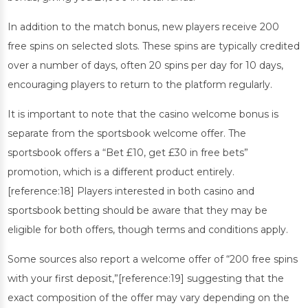
In addition to the match bonus, new players receive 200
free spins on selected slots. These spins are typically credited
over a number of days, often 20 spins per day for 10 days,
encouraging players to return to the platform regularly.
It is important to note that the casino welcome bonus is
separate from the sportsbook welcome offer. The
sportsbook offers a “Bet £10, get £30 in free bets”
promotion, which is a different product entirely.
[reference:18] Players interested in both casino and
sportsbook betting should be aware that they may be
eligible for both offers, though terms and conditions apply.
Some sources also report a welcome offer of “200 free spins
with your first deposit,”[reference:19] suggesting that the
exact composition of the offer may vary depending on the