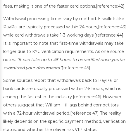
fees, making it one of the faster card options.[reference:42]
Withdrawal processing times vary by method. E-wallets like
PayPal are typically processed within 24 hours,[reference:43]
while card withdrawals take 1-3 working days.[reference:44]
It is important to note that first-time withdrawals may take
longer due to KYC verification requirements. As one source
notes:
“It can take up to 48 hours to be verified once you’ve
submitted your documents.”
[reference:45]
Some sources report that withdrawals back to PayPal or
bank cards are usually processed within 2-5 hours, which is
among the fastest in the industry.[reference:46] However,
others suggest that William Hill lags behind competitors,
with a 72-hour withdrawal period.[reference:47] The reality
likely depends on the specific payment method, verification
status, and whether the player has VIP status.