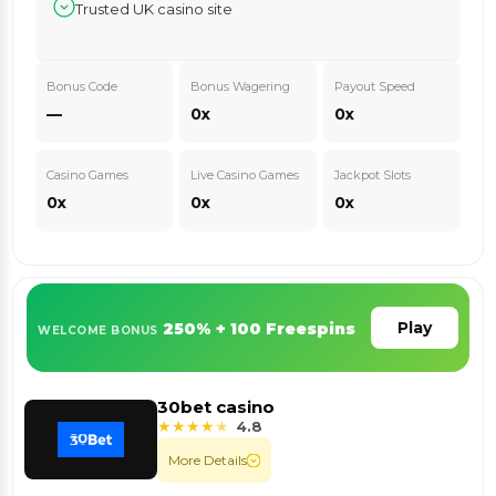
Trusted UK casino site
Bonus Code
Bonus Wagering
Payout Speed
—
0x
0x
Casino Games
Live Casino Games
Jackpot Slots
0x
0x
0x
Play
250% + 100 Freespins
WELCOME BONUS
30bet casino
★
★
★
★
★
4.8
More Details