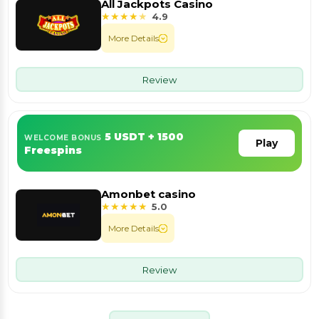
All Jackpots Casino
★
★
★
★
★
4.9
More Details
Review
5 USDT + 1500
WELCOME BONUS
Play
Freespins
Amonbet casino
★
★
★
★
★
5.0
More Details
Review