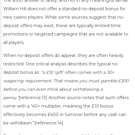
The short answer is: rarely, and not in any meaningful sense.
William Hill does not offer a standard no-deposit bonus for
new casino players. While some sources suggest that no-
deposit offers may exist, these are typically limited-time
promotions or targeted campaigns that are not available to
all players.
When no-deposit offers do appear, they are often heavily
restricted. One critical analysis describes the typical no-
deposit bonus as:
“a £10 ‘gift’ often comes with a 30×
wagering requirement. That means you must gamble £300
before you can even think about withdrawing a
penny.”
[reference:13] Another source notes that such offers
come with a “40× multiplier, meaning the £10 bonus
effectively becomes £400 in turnover before any cash can
be withdrawn.”[reference:14]