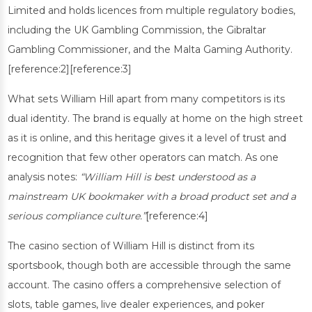
Limited and holds licences from multiple regulatory bodies,
including the UK Gambling Commission, the Gibraltar
Gambling Commissioner, and the Malta Gaming Authority.
[reference:2][reference:3]
What sets William Hill apart from many competitors is its
dual identity. The brand is equally at home on the high street
as it is online, and this heritage gives it a level of trust and
recognition that few other operators can match. As one
analysis notes:
“William Hill is best understood as a
mainstream UK bookmaker with a broad product set and a
serious compliance culture.”
[reference:4]
The casino section of William Hill is distinct from its
sportsbook, though both are accessible through the same
account. The casino offers a comprehensive selection of
slots, table games, live dealer experiences, and poker