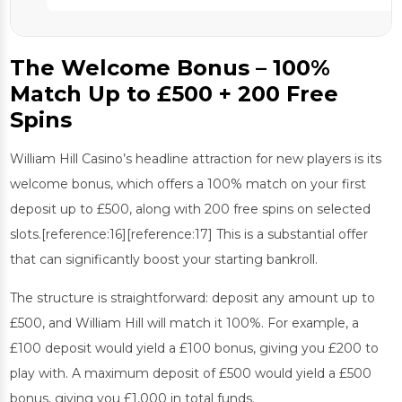
The Welcome Bonus – 100%
Match Up to £500 + 200 Free
Spins
William Hill Casino’s headline attraction for new players is its
welcome bonus, which offers a 100% match on your first
deposit up to £500, along with 200 free spins on selected
slots.[reference:16][reference:17] This is a substantial offer
that can significantly boost your starting bankroll.
The structure is straightforward: deposit any amount up to
£500, and William Hill will match it 100%. For example, a
£100 deposit would yield a £100 bonus, giving you £200 to
play with. A maximum deposit of £500 would yield a £500
bonus, giving you £1,000 in total funds.