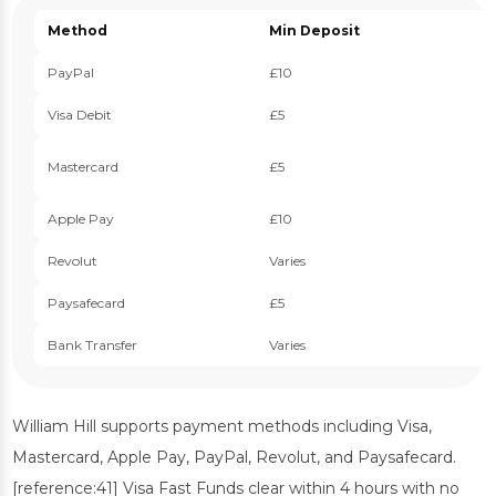
Method
Min Deposit
PayPal
£10
Visa Debit
£5
Mastercard
£5
Apple Pay
£10
Revolut
Varies
Paysafecard
£5
Bank Transfer
Varies
William Hill supports payment methods including Visa,
Mastercard, Apple Pay, PayPal, Revolut, and Paysafecard.
[reference:41] Visa Fast Funds clear within 4 hours with no