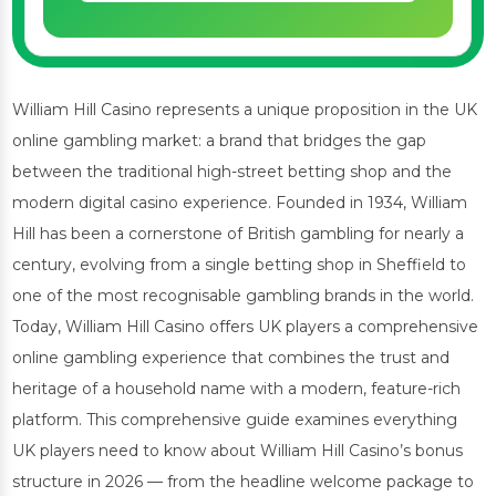
William Hill Casino represents a unique proposition in the UK
online gambling market: a brand that bridges the gap
between the traditional high-street betting shop and the
modern digital casino experience. Founded in 1934, William
Hill has been a cornerstone of British gambling for nearly a
century, evolving from a single betting shop in Sheffield to
one of the most recognisable gambling brands in the world.
Today, William Hill Casino offers UK players a comprehensive
online gambling experience that combines the trust and
heritage of a household name with a modern, feature-rich
platform. This comprehensive guide examines everything
UK players need to know about William Hill Casino’s bonus
structure in 2026 — from the headline welcome package to