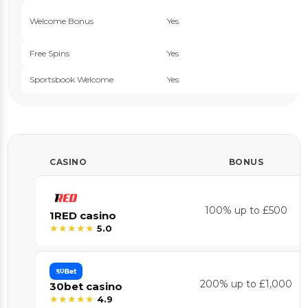
Welcome Bonus
Yes
Free Spins
Yes
Sportsbook Welcome
Yes
CASINO
BONUS
V
100% up to £500
1RED casino
★
★
★
★
★
5.0
200% up to £1,000
30bet casino
★
★
★
★
★
4.9