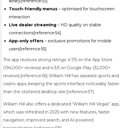
library[reference:53]
Touch-friendly menus
– optimised for touchscreen
interaction
Live dealer streaming
– HD quality on stable
connections[reference:54]
App-only offers
– exclusive promotions for mobile
users[reference:55]
The app receives strong ratings: 4.7/5 on the App Store
(194,000+ reviews) and 4.3/5 on Google Play (32,000+
reviews).[reference:56] William Hill has separate sports and
casino apps, keeping the sports interface noticeably faster
than the cluttered desktop site.[reference:57]
William Hill also offers a dedicated “William Hill Vegas” app,
which was refreshed in 2025 with new features, faster
navigation, improved search, and AI-powered