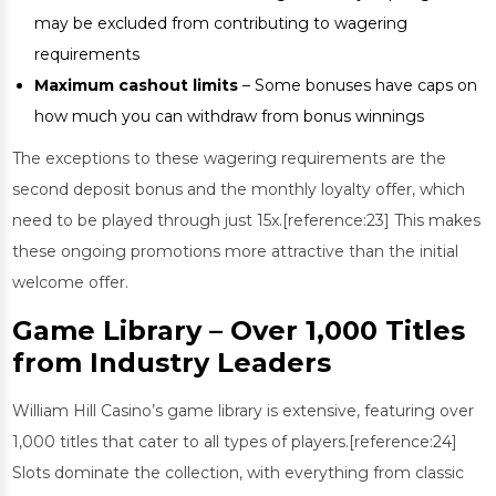
may be excluded from contributing to wagering
requirements
Maximum cashout limits
– Some bonuses have caps on
how much you can withdraw from bonus winnings
The exceptions to these wagering requirements are the
second deposit bonus and the monthly loyalty offer, which
need to be played through just 15x.[reference:23] This makes
these ongoing promotions more attractive than the initial
welcome offer.
Game Library – Over 1,000 Titles
from Industry Leaders
William Hill Casino’s game library is extensive, featuring over
1,000 titles that cater to all types of players.[reference:24]
Slots dominate the collection, with everything from classic