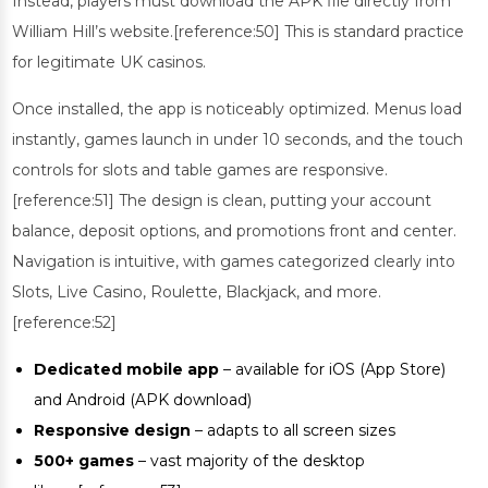
Instead, players must download the APK file directly from
William Hill’s website.[reference:50] This is standard practice
for legitimate UK casinos.
Once installed, the app is noticeably optimized. Menus load
instantly, games launch in under 10 seconds, and the touch
controls for slots and table games are responsive.
[reference:51] The design is clean, putting your account
balance, deposit options, and promotions front and center.
Navigation is intuitive, with games categorized clearly into
Slots, Live Casino, Roulette, Blackjack, and more.
[reference:52]
Dedicated mobile app
– available for iOS (App Store)
and Android (APK download)
Responsive design
– adapts to all screen sizes
500+ games
– vast majority of the desktop