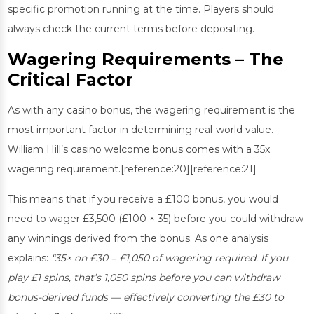
specific promotion running at the time. Players should
always check the current terms before depositing.
Wagering Requirements – The
Critical Factor
As with any casino bonus, the wagering requirement is the
most important factor in determining real-world value.
William Hill’s casino welcome bonus comes with a 35x
wagering requirement.[reference:20][reference:21]
This means that if you receive a £100 bonus, you would
need to wager £3,500 (£100 × 35) before you could withdraw
any winnings derived from the bonus. As one analysis
explains:
“35× on £30 = £1,050 of wagering required. If you
play £1 spins, that’s 1,050 spins before you can withdraw
bonus-derived funds — effectively converting the £30 to