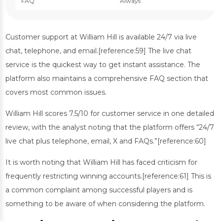
FAQ
Always
Customer support at William Hill is available 24/7 via live
chat, telephone, and email.[reference:59] The live chat
service is the quickest way to get instant assistance. The
platform also maintains a comprehensive FAQ section that
covers most common issues.
William Hill scores 7.5/10 for customer service in one detailed
review, with the analyst noting that the platform offers “24/7
live chat plus telephone, email, X and FAQs.”[reference:60]
It is worth noting that William Hill has faced criticism for
frequently restricting winning accounts.[reference:61] This is
a common complaint among successful players and is
something to be aware of when considering the platform.