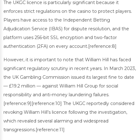
The UKGC licence is particularly significant because it
enforces strict regulations on the casino to protect players.
Players have access to the Independent Betting
Adjudication Service (IBAS) for dispute resolution, and the
platform uses 256-bit SSL encryption and two-factor
authentication (2FA) on every account.[reference:8]
However, it is important to note that William Hill has faced
significant regulatory scrutiny in recent years. In March 2023,
the UK Gambling Commission issued its largest fine to date
— £19.2 million — against William Hill Group for social
responsibility and anti-money laundering failures.
[reference:9][reference:10] The UKGC reportedly considered
revoking William Hill’s licence following the investigation,
which revealed several alarming and widespread
transgressions.[reference:11]