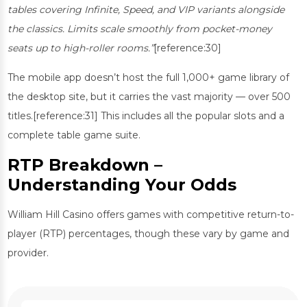
tables covering Infinite, Speed, and VIP variants alongside
the classics. Limits scale smoothly from pocket-money
seats up to high-roller rooms.”
[reference:30]
The mobile app doesn’t host the full 1,000+ game library of
the desktop site, but it carries the vast majority — over 500
titles.[reference:31] This includes all the popular slots and a
complete table game suite.
RTP Breakdown –
Understanding Your Odds
William Hill Casino offers games with competitive return-to-
player (RTP) percentages, though these vary by game and
provider.