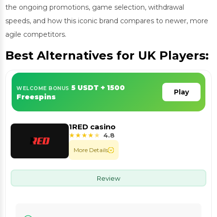
the ongoing promotions, game selection, withdrawal
speeds, and how this iconic brand compares to newer, more
agile competitors.
Best Alternatives for UK Players:
5 USDT + 1500
WELCOME BONUS
Play
Freespins
1RED casino
★
★
★
★
★
4.8
More Details
Review