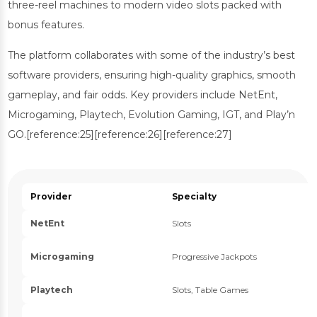
three-reel machines to modern video slots packed with
bonus features.
The platform collaborates with some of the industry’s best
software providers, ensuring high-quality graphics, smooth
gameplay, and fair odds. Key providers include NetEnt,
Microgaming, Playtech, Evolution Gaming, IGT, and Play’n
GO.[reference:25][reference:26][reference:27]
Provider
Specialty
NetEnt
Slots
Microgaming
Progressive Jackpots
Playtech
Slots, Table Games