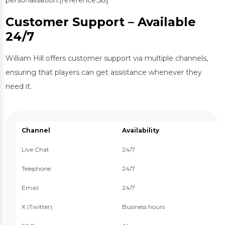
personalisation.[reference:58]
Customer Support – Available
24/7
William Hill offers customer support via multiple channels,
ensuring that players can get assistance whenever they
need it.
Channel
Availability
Live Chat
24/7
Telephone
24/7
Email
24/7
X (Twitter)
Business hours