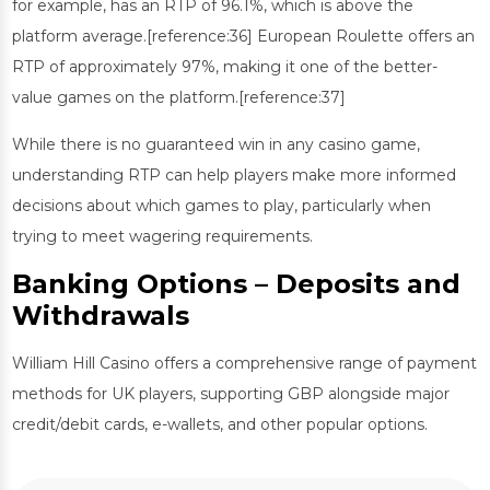
for example, has an RTP of 96.1%, which is above the
platform average.[reference:36] European Roulette offers an
RTP of approximately 97%, making it one of the better-
value games on the platform.[reference:37]
While there is no guaranteed win in any casino game,
understanding RTP can help players make more informed
decisions about which games to play, particularly when
trying to meet wagering requirements.
Banking Options – Deposits and
Withdrawals
William Hill Casino offers a comprehensive range of payment
methods for UK players, supporting GBP alongside major
credit/debit cards, e-wallets, and other popular options.