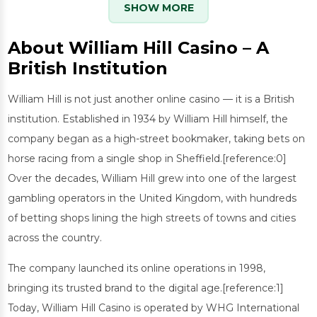
SHOW MORE
About William Hill Casino – A
British Institution
William Hill is not just another online casino — it is a British
institution. Established in 1934 by William Hill himself, the
company began as a high-street bookmaker, taking bets on
horse racing from a single shop in Sheffield.[reference:0]
Over the decades, William Hill grew into one of the largest
gambling operators in the United Kingdom, with hundreds
of betting shops lining the high streets of towns and cities
across the country.
The company launched its online operations in 1998,
bringing its trusted brand to the digital age.[reference:1]
Today, William Hill Casino is operated by WHG International