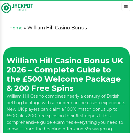
»
William Hill Casino Bonus
Home
William Hill Casino Bonus UK
2026 – Complete Guide to
the £500 Welcome Package
& 200 Free Spins
William Hill Casino combines nearly a century of British
betting heritage with a modern online casino experience.
New UK players can claim a 100% match bonus up to
£500 plus 200 free spins on their first deposit. This
comprehensive guide examines everything you need to
know — from the headline offers and 35x wagering