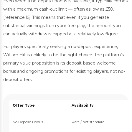
Even when a no-deposit bonus is available, it typically comes
with a maximum cash-out limit — often as low as £50.
[reference:15] This means that even if you generate
substantial winnings from your free play, the amount you
can actually withdraw is capped at a relatively low figure.
For players specifically seeking a no-deposit experience,
William Hill is unlikely to be the right choice. The platform’s
primary value proposition is its deposit-based welcome
bonus and ongoing promotions for existing players, not no-
deposit offers.
Offer Type
Availability
No Deposit Bonus
Rare / Not standard