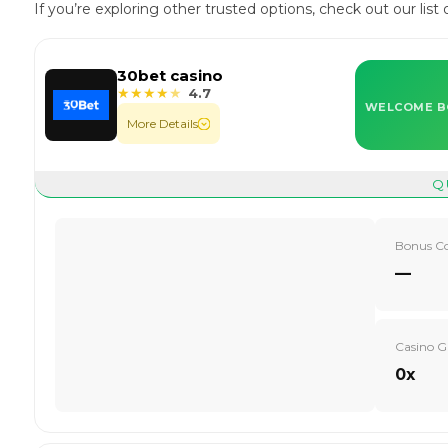
If you’re exploring other trusted options, check out our list 
30bet casino
★
★
★
★
★
4.7
WELCOME B
More Details
Q
Bonus C
—
Casino 
0x