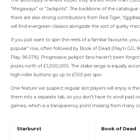
The slots lobby is where X3Bet truly shines. More than 1,500
“Megaways” or “Jackpots”. The backbone of the catalogue
there are also strong contributions from Red Tiger, Yggd
will find evergreen classics alongside the sort of quirky 
If you just want to spin the reels of a familiar favourite, y
popular” row, often followed by Book of Dead (Play’n GO, 
Play, 96.01%). Progressive jackpot fans haven’t been forgot
prizes north of £1,000,000. The stake range is equally accom
high‑roller buttons go up to £100 per spin.
One feature we suspect regular slot players will enjoy is the
them into a separate tab, so you don’t have to scroll past ro
games, which is a transparency point missing from many co
Starburst
Book of Dead