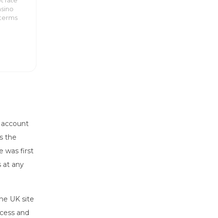
t rate
asino
 terms
 account
s the
 was first
s at any
the UK site
ocess and