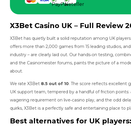
X3Bet Casino UK – Full Review 
X3Bet has quietly built a solid reputation among UK players 
offers more than 2,000 games from 15 leading studios, and 
industry – are clearly laid out. Our hands‑on testing, comb
and the Casinomeister forums, paints the picture of a moder
about.
We rate X3Bet
8.5 out of 10
. The score reflects excellent
UK support team, tempered by a handful of friction points: a 
wagering requirement on live‑casino play, and the odd del
quirks, X3Bet is a perfectly safe and entertaining place to pl
Best alternatives for UK players