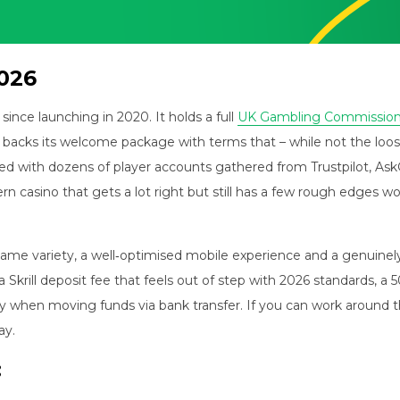
2026
since launching in 2020. It holds a full
UK Gambling Commission 
backs its welcome package with terms that – while not the loos
ined with dozens of player accounts gathered from Trustpilot, A
n casino that gets a lot right but still has a few rough edges wo
 game variety, a well‑optimised mobile experience and a genuinely
Skrill deposit fee that feels out of step with 2026 standards, a 
ay when moving funds via bank transfer. If you can work around 
ay.
: