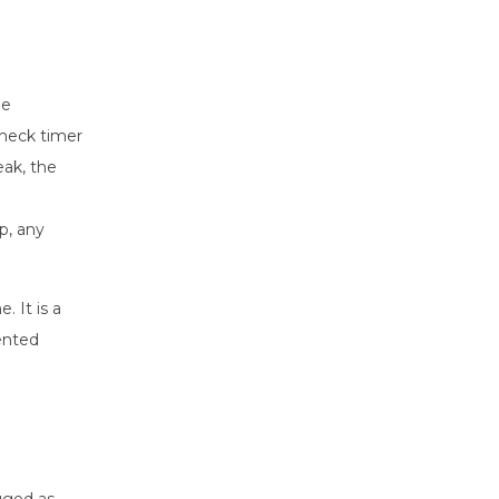
he
check timer
eak, the
e
p, any
 It is a
sented