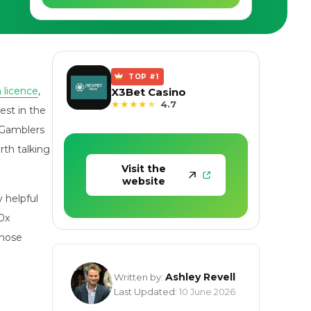
TOP #1
licence
,
X3Bet Casino
★
★
★
★
★
4.7
est in the
skGamblers
rth talking
Visit the
website
 helpful
50x
those
Ashley Revell
Written by:
Last Updated:
10 June 2026