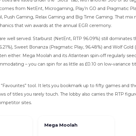
 titles are listed under the “Slots” tab, with another 300 or so t
 comes from NetEnt, Microgaming, Play’n GO and Pragmatic Pla
rasil, Push Gaming, Relax Gaming and Big Time Gaming. That mix
mechanics that win awards at the annual EGR ceremony.
ou are well served. Starburst (NetEnt, RTP 96.09%) still dominates 
96.21%), Sweet Bonanza (Pragmatic Play, 96.48%) and Wolf Gold
ten either: Mega Moolah and its Atlantean spin‑off regularly seed
modating – you can spin for as little as £0.10 on low‑variance tit
 “Favourites” tool. It lets you bookmark up to fifty games and the
ws of titles you rarely touch. The lobby also carries the RTP figu
mpetitor sites.
Mega Moolah