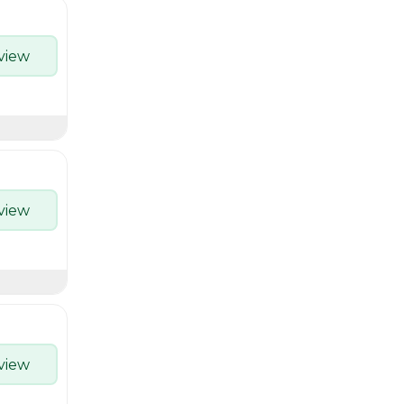
view
view
view