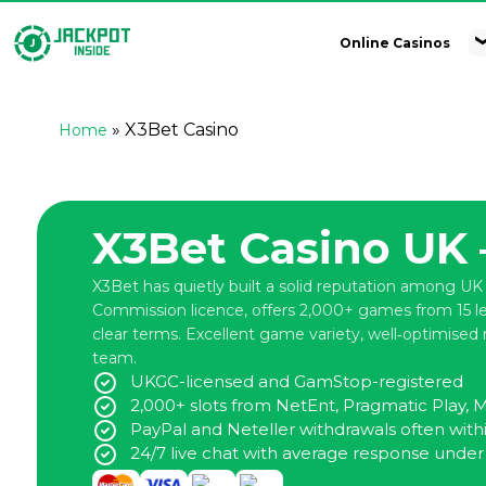
Online Casinos
»
X3Bet Casino
Home
X3Bet Casino UK 
X3Bet has quietly built a solid reputation among UK
Commission licence, offers 2,000+ games from 15 l
clear terms. Excellent game variety, well‑optimised
team.
UKGC-licensed and GamStop-registered
2,000+ slots from NetEnt, Pragmatic Play,
PayPal and Neteller withdrawals often with
24/7 live chat with average response unde