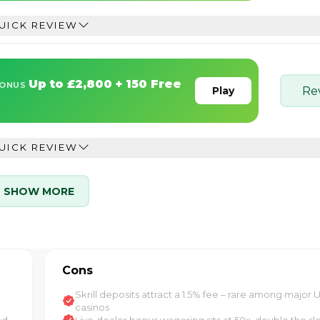
UICK REVIEW
Up to £2,800 + 150 Free
ONUS
Re
Play
UICK REVIEW
SHOW MORE
Cons
Skrill deposits attract a 1.5% fee – rare among major 
casinos