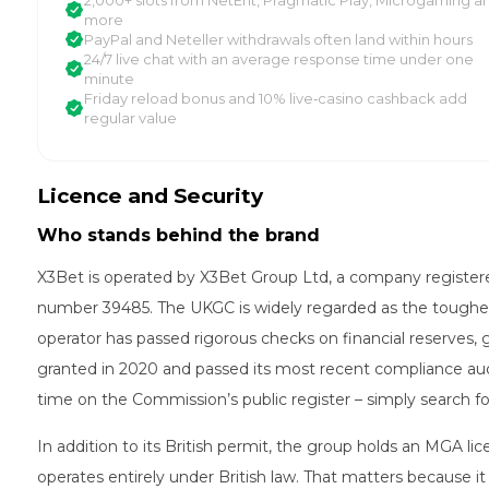
2,000+ slots from NetEnt, Pragmatic Play, Microgaming a
more
PayPal and Neteller withdrawals often land within hours
24/7 live chat with an average response time under one
minute
Friday reload bonus and 10% live‑casino cashback add
regular value
Licence and Security
Who stands behind the brand
X3Bet is operated by X3Bet Group Ltd, a company registe
number 39485. The UKGC is widely regarded as the toughe
operator has passed rigorous checks on financial reserves,
granted in 2020 and passed its most recent compliance audit 
time on the Commission’s public register – simply search f
In addition to its British permit, the group holds an MGA li
operates entirely under British law. That matters because