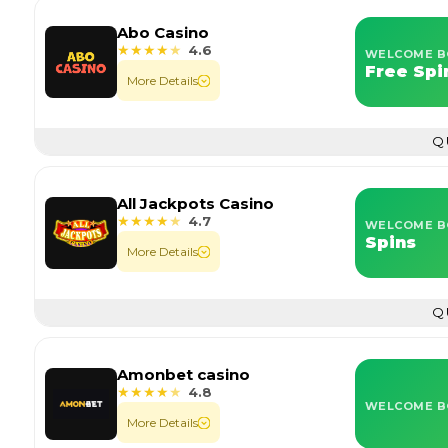
Abo Casino
★
★
★
★
★
4.6
WELCOME B
Free Spi
More Details
Q
All Jackpots Casino
★
★
★
★
★
4.7
WELCOME B
Spins
More Details
Q
Amonbet casino
★
★
★
★
★
4.8
WELCOME B
More Details