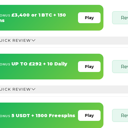
£3,400 or 1 BTC + 150
ONUS
Re
Play
ns
UICK REVIEW
UP TO £292 + 10 Daily
ONUS
Re
Play
UICK REVIEW
5 USDT + 1500 Freespins
Re
Play
ONUS