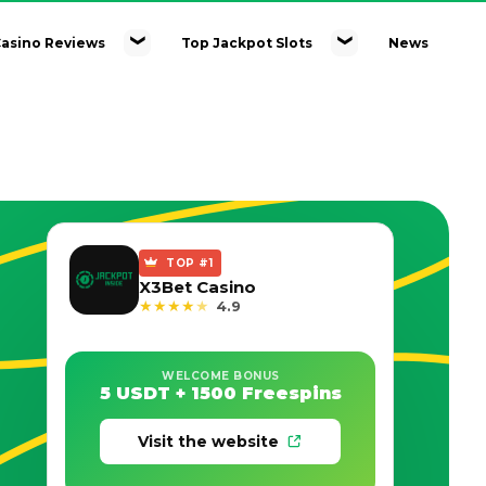
asino Reviews
Top Jackpot Slots
News
TOP #1
X3Bet Casino
★
★
★
★
★
4.9
WELCOME BONUS
5 USDT + 1500 Freespins
Visit the website