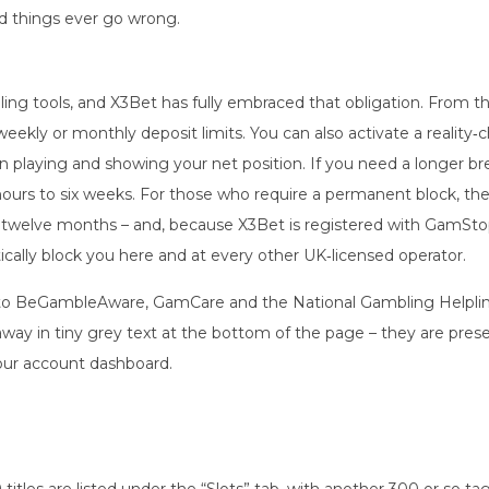
d things ever go wrong.
ling tools, and X3Bet has fully embraced that obligation. From t
ekly or monthly deposit limits. You can also activate a reality‑
playing and showing your net position. If you need a longer br
hours to six weeks. For those who require a permanent block, th
f twelve months – and, because X3Bet is registered with GamSto
cally block you here and at every other UK‑licensed operator.
s to BeGambleAware, GamCare and the National Gambling Helpline.
 away in tiny grey text at the bottom of the page – they are pre
your account dashboard.