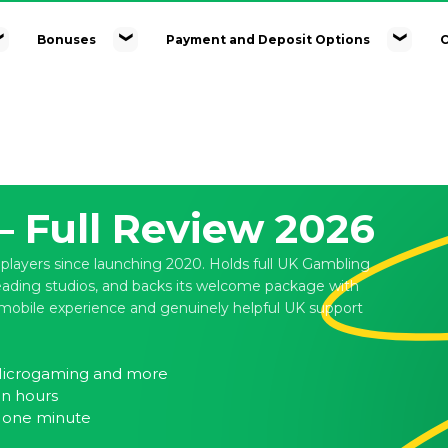
Bonuses
Payment and Deposit Options
C
– Full Review 2026
 players since launching 2020. Holds full UK Gambling
eading studios, and backs its welcome package with
 mobile experience and genuinely helpful UK support
 Microgaming and more
in hours
r one minute