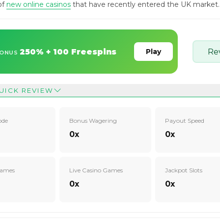
of
new online casinos
that have recently entered the UK market.
250% + 100 Freespins
Re
Play
ONUS
UICK REVIEW
ode
Bonus Wagering
Payout Speed
0x
0x
Games
Live Casino Games
Jackpot Slots
0x
0x