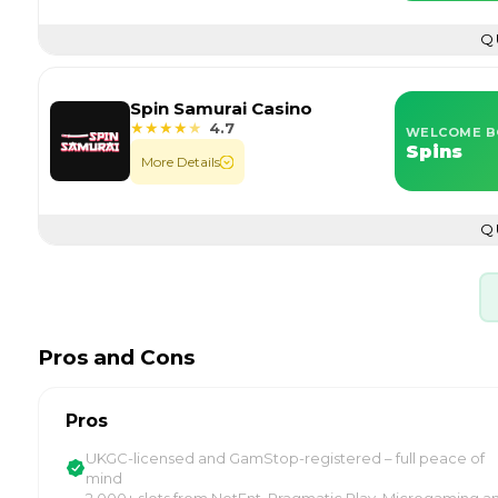
Q
Spin Samurai Casino
★
★
★
★
★
4.7
WELCOME B
Spins
More Details
Q
Pros and Cons
Pros
UKGC-licensed and GamStop-registered – full peace of
mind