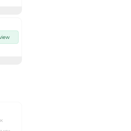
view
UK