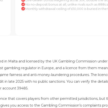
nd
Live‑dealer bonus wagering sits at 50x, double the slo
No no‑deposit bonus at all, unlike rivals such as 888c
Monthly withdrawal ceiling of £10,000 is buried in the
red in Malta and licensed by the UK Gambling Commission under
st gambling regulator in Europe, and a licence from them mean
 game fairness and anti‑money‑laundering procedures. The licence
in late 2025 with no public sanctions. You can verify the detail
or account 39485.
cence that covers players from other permitted jurisdictions, but 
 it gives you access to the Gambling Commission’s complaints pr