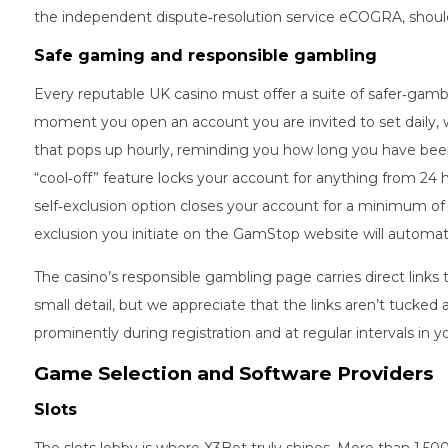
the independent dispute‑resolution service eCOGRA, shoul
Safe gaming and responsible gambling
Every reputable UK casino must offer a suite of safer‑gamb
moment you open an account you are invited to set daily, we
that pops up hourly, reminding you how long you have been 
“cool‑off” feature locks your account for anything from 24 
self‑exclusion option closes your account for a minimum o
exclusion you initiate on the GamStop website will automati
The casino’s responsible gambling page carries direct link
small detail, but we appreciate that the links aren’t tucked
prominently during registration and at regular intervals in 
Game Selection and Software Providers
Slots