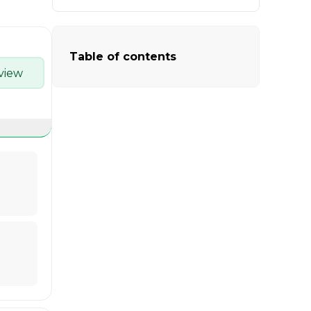
Table of contents
view