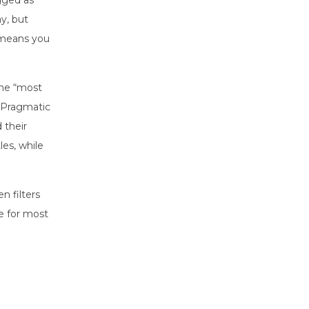
agged as
y, but
 means you
the “most
 (Pragmatic
 their
les, while
n filters
re for most