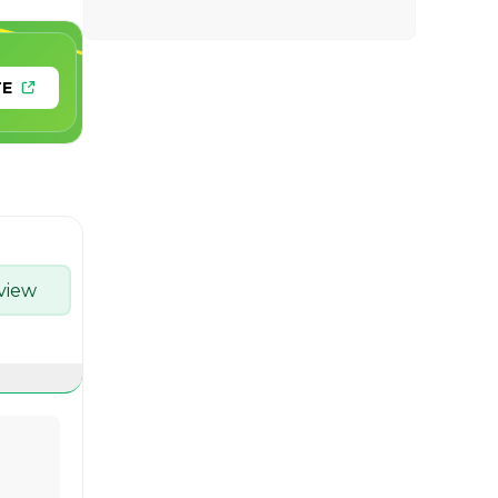
TE
view