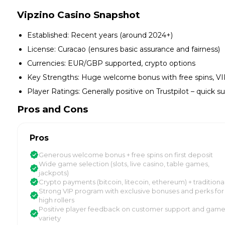
Vipzino Casino Snapshot
Established: Recent years (around 2024+)
License: Curacao (ensures basic assurance and fairness)
Currencies: EUR/GBP supported, crypto options
Key Strengths: Huge welcome bonus with free spins, VI
Player Ratings: Generally positive on Trustpilot – quick s
Pros and Cons
Pros
Generous welcome bonus + free spins on first deposit
Wide game selection (slots, live casino, table games,
jackpots)
Crypto payments (bitcoin, litecoin, ethereum) + traditiona
Strong VIP program with exclusive bonuses and perks for
high rollers
Positive player feedback on customer support and gam
variety