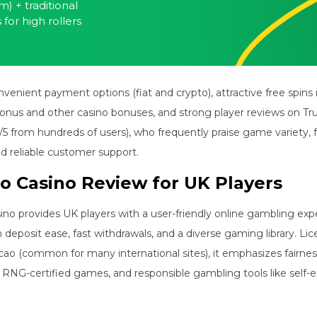
) + traditional
or high rollers
onvenient payment options (fiat and crypto), attractive free spins 
nus and other casino bonuses, and strong player reviews on Tru
/5 from hundreds of users), who frequently praise game variety, f
d reliable customer support.
no Casino Review for UK Players
ino provides UK players with a user-friendly online gambling exp
 deposit ease, fast withdrawals, and a diverse gaming library. Li
ao (common for many international sites), it emphasizes fairnes
 RNG-certified games, and responsible gambling tools like self-e