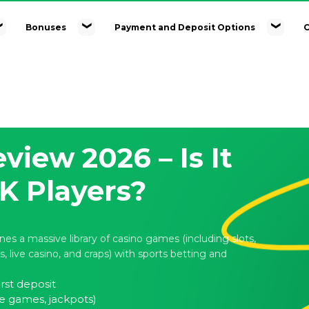
Bonuses
Payment and Deposit Options
C
view 2026 – Is It
UK Players?
es a massive library of casino games (including slots,
 live casino, and craps) with sports betting and
rst deposit
le games, jackpots)