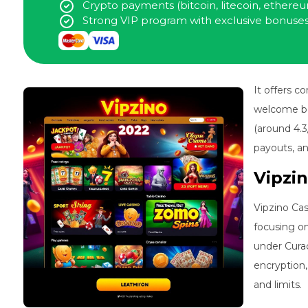
Crypto payments (bitcoin, litecoin, ethereum
Strong VIP program with exclusive bonuses f
It offers c
welcome bo
(around 4.3
payouts, an
Vipzi
Vipzino Cas
focusing on
under Curac
encryption,
and limits.