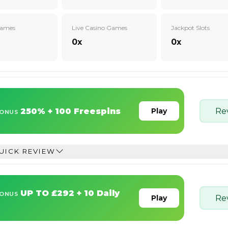
Games
Live Casino Games
Jackpot Slots
0x
0x
250% + 100 Freespins
Re
Play
ONUS
UICK REVIEW
UP TO £292 + 10 Daily
ONUS
Re
Play