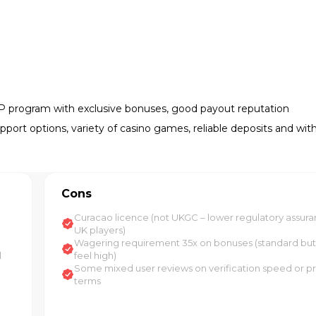
P program with exclusive bonuses, good payout reputation
upport options, variety of casino games, reliable deposits and wit
Cons
Curacao licence (not UKGC – lower regulatory assura
UK players)
Wagering requirement 35x on bonuses (standard but
l
feel high)
Some mixed user reviews on verification speed or 
terms
e