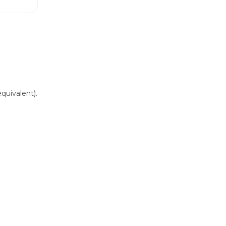
quivalent).