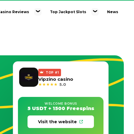
asino Reviews
Top Jackpot Slots
News
TOP #1
Vipzino casino
★
★
★
★
★
5.0
WELCOME BONUS
5 USDT + 1500 Freespins
Visit the website