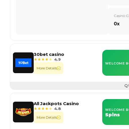
Casino 
0x
30bet casino
★
★
★
★
★
4.9
WELCOME B
More Details
Q
All Jackpots Casino
★
★
★
★
★
4.8
WELCOME B
Spins
More Details