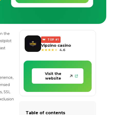
in the
TOP #1
stpilot
Vipzino casino
ast
★
★
★
★
★
4.6
Visit the
erience,
website
censed
s, SSL
xclusion
Table of contents