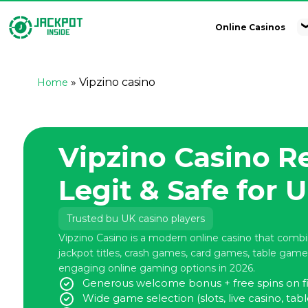
Online Casinos
»
Vipzino casino
Home
Vipzino Casino Re
Legit & Safe for 
Trusted bu UK casino players
Vipzino Casino is a modern online casino that combin
jackpot titles, crash games, card games, table games,
engaging online gaming options in 2026.
Generous welcome bonus + free spins on fi
Wide game selection (slots, live casino, tab