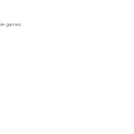
able games;