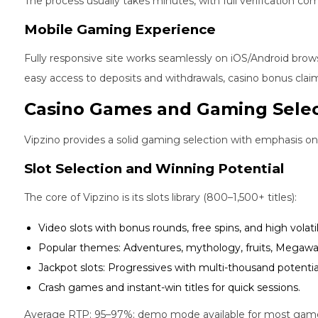
The process usually takes minutes, with full verification co
Mobile Gaming Experience
Fully responsive site works seamlessly on iOS/Android brow
easy access to deposits and withdrawals, casino bonus clai
Casino Games and Gaming Select
Vipzino provides a solid gaming selection with emphasis on 
Slot Selection and Winning Potential
The core of Vipzino is its slots library (800–1,500+ titles):
Video slots with bonus rounds, free spins, and high volatil
Popular themes: Adventures, mythology, fruits, Megawa
Jackpot slots: Progressives with multi-thousand potentia
Crash games and instant-win titles for quick sessions.
Average RTP: 95–97%; demo mode available for most gam