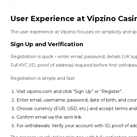
User Experience at Vipzino Casi
The user experience at Vipzino focuses on simplicity and spe
Sign Up and Verification
Registration is quick – enter email, password, details (UK su
Full KYC (ID, proof of address) required before first withdra
Registration is simple and fast:
Visit vipzino.com and click “Sign Up” or “Register”.
Enter email, username, password, date of birth, and coun
Choose currency (EUR, USD, etc.) and accept terms and 
Confirm email via the sent link.
For withdrawals: Verify your account with ID, proof of a