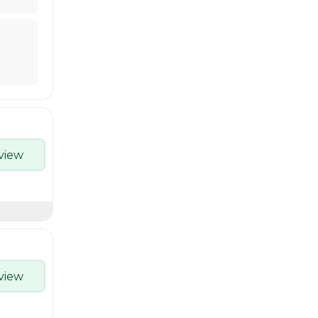
view
view