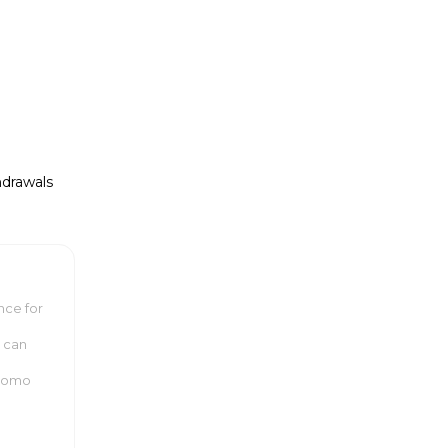
hdrawals
nce for
 can
promo