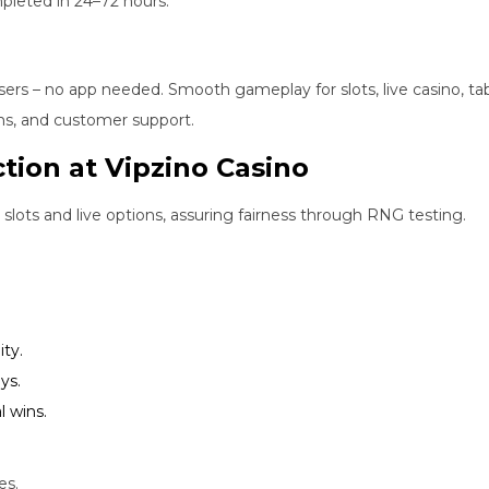
mpleted in 24–72 hours.
sers – no app needed. Smooth gameplay for slots, live casino, t
ms, and customer support.
ion at Vipzino Casino
slots and live options, assuring fairness through RNG testing.
ity.
ys.
l wins.
es.