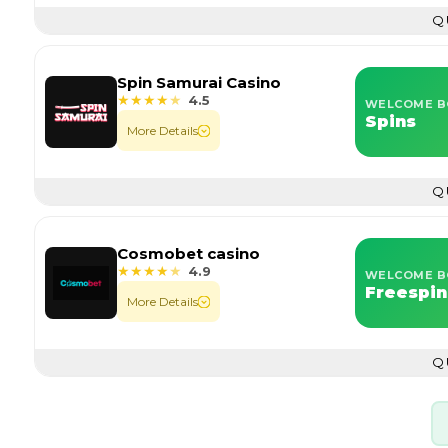
Q
Spin Samurai Casino
★
★
★
★
★
4.5
WELCOME B
Spins
More Details
Q
Cosmobet casino
★
★
★
★
★
4.9
WELCOME B
Freespin
More Details
Q