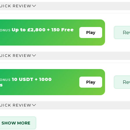
UICK REVIEW
Up to £2,800 + 150 Free
ONUS
Re
Play
UICK REVIEW
10 USDT + 1000
ONUS
Re
Play
s
UICK REVIEW
SHOW MORE