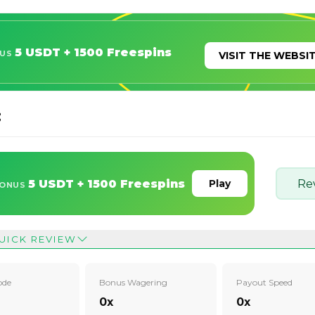
5 USDT + 1500 Freespins
US
VISIT THE WEBSI
:
5 USDT + 1500 Freespins
Re
Play
ONUS
UICK REVIEW
ode
Bonus Wagering
Payout Speed
0x
0x