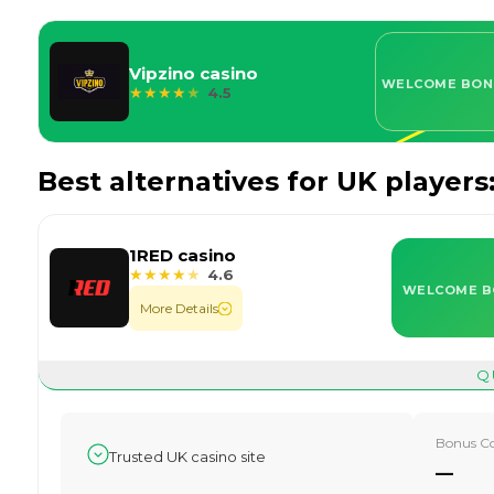
Vipzino casino
WELCOME BON
★
★
★
★
★
4.5
Best alternatives for UK players
1RED casino
★
★
★
★
★
4.6
WELCOME B
More Details
Q
Bonus C
Trusted UK casino site
—