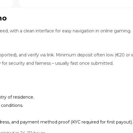
no
ed, with a clean interface for easy navigation in online gaming.
pported), and verify via link. Minimum deposit often low (€20 or e
w for security and fairness – usually fast once submitted.
try of residence.
conditions.
ddress, and payment method proof (KYC required for first payout).