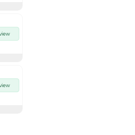
view
view